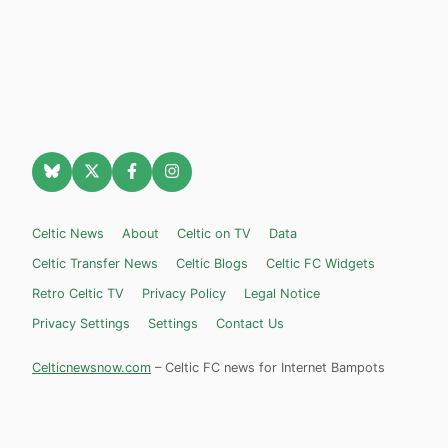
Celtic News
About
Celtic on TV
Data
Celtic Transfer News
Celtic Blogs
Celtic FC Widgets
Retro Celtic TV
Privacy Policy
Legal Notice
Privacy Settings
Settings
Contact Us
Celticnewsnow.com
– Celtic FC news for Internet Bampots