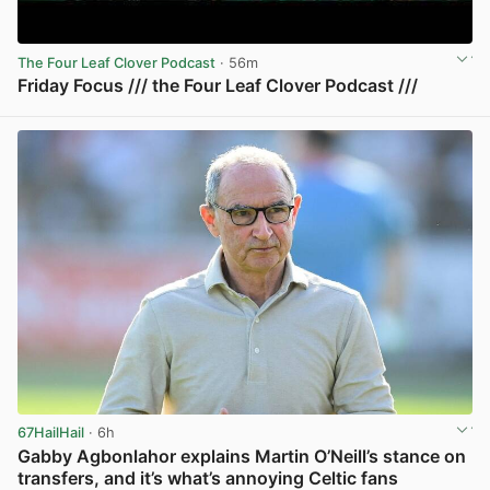
The Four Leaf Clover Podcast
· 56m
Friday Focus /// the Four Leaf Clover Podcast ///
View post in new tab
67HailHail
· 6h
Gabby Agbonlahor explains Martin O’Neill’s stance on
transfers, and it’s what’s annoying Celtic fans