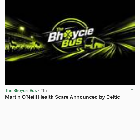
The Bhoycie Bus
· 11h
Martin O’Neill Health Scare Announced by Celtic
View post in new tab