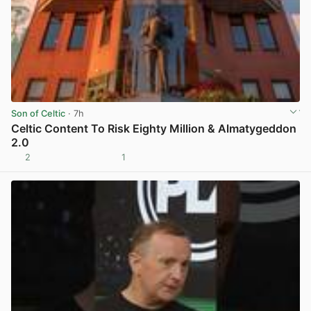
Son of Celtic
· 7h
Celtic Content To Risk Eighty Million & Almatygeddon
2.0
2
1
View post in new tab