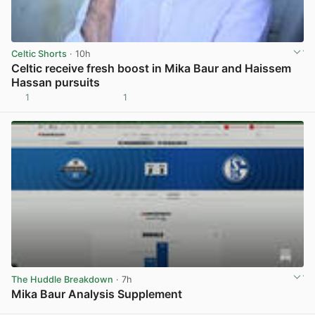
Celtic Shorts
· 10h
Celtic receive fresh boost in Mika Baur and Haissem
Hassan pursuits
1
1
View post in new tab
The Huddle Breakdown
· 7h
Mika Baur Analysis Supplement
View post in new tab