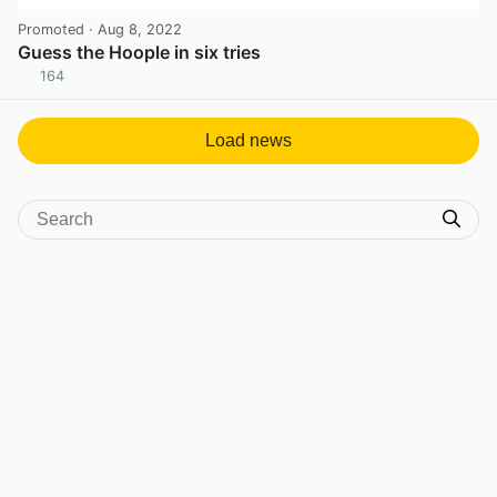
Promoted
· Aug 8, 2022
Guess the Hoople in six tries
164
View post in new tab
Load news