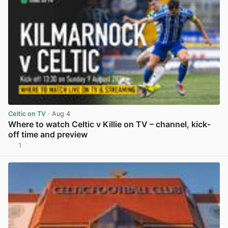
Celtic on TV
· Aug 4
Where to watch Celtic v Killie on TV – channel, kick-
off time and preview
1
View post in new tab