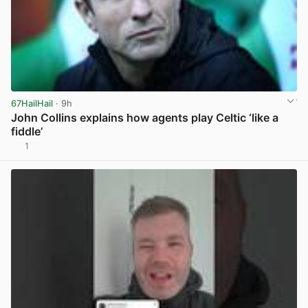
67HailHail
· 9h
John Collins explains how agents play Celtic ‘like a
fiddle’
1
View post in new tab