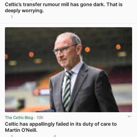
Celtic’s transfer rumour mill has gone dark. That is
deeply worrying.
1
View post in new tab
The Celtic Blog
· 10h
Celtic has appallingly failed in its duty of care to
Martin O’Neill.
1
4