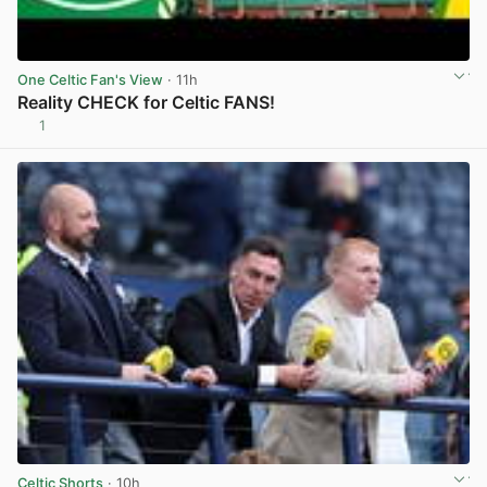
One Celtic Fan's View
· 11h
Reality CHECK for Celtic FANS!
1
View post in new tab
Celtic Shorts
· 10h