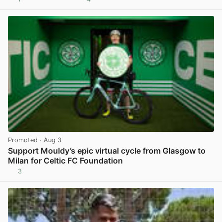
View post in new tab
Promoted
· Aug 3
Support Mouldy’s epic virtual cycle from Glasgow to
Milan for Celtic FC Foundation
3
View post in new tab