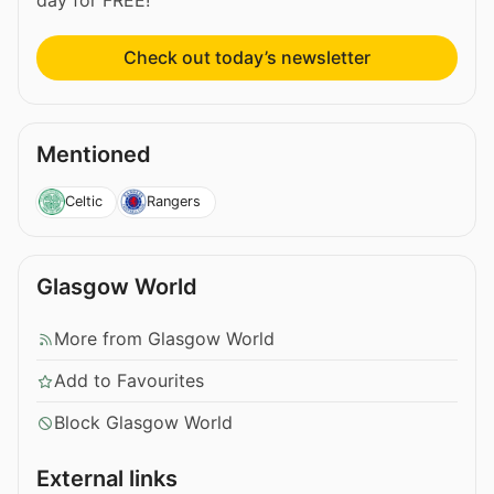
Check out today’s newsletter
Mentioned
Celtic
Rangers
Glasgow World
More from Glasgow World
Add to Favourites
Block Glasgow World
External links