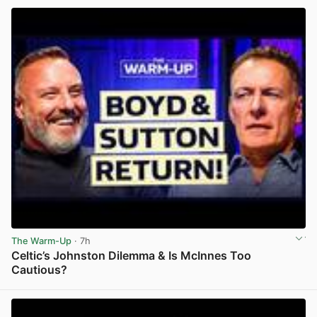
The Warm-Up
· 7h
Celtic’s Johnston Dilemma & Is McInnes Too
Cautious?
View post in new tab