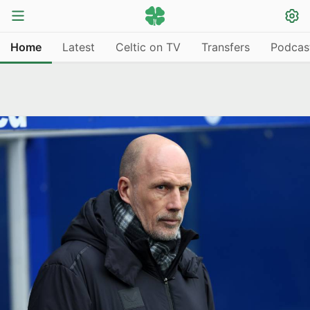
Home
Latest
Celtic on TV
Transfers
Podcas