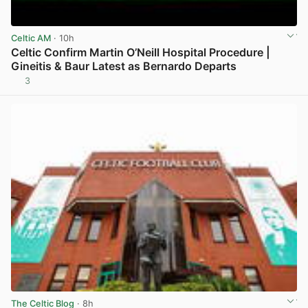
Celtic AM
· 10h
Celtic Confirm Martin O’Neill Hospital Procedure |
Gineitis & Baur Latest as Bernardo Departs
3
View post in new tab
The Celtic Blog
· 8h