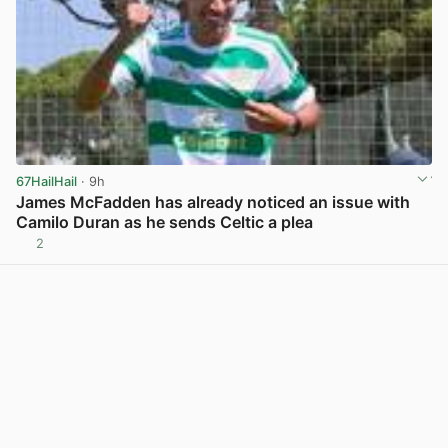
67HailHail
· 9h
James McFadden has already noticed an issue with
Camilo Duran as he sends Celtic a plea
2
View post in new tab