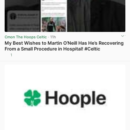
Cmon The Hoops Celtic
· 11h
My Best Wishes to Martin O’Neill Has He’s Recovering
From a Small Procedure in Hospital! #Celtic
1
View post in new tab