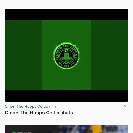
View post in new tab
Cmon The Hoops Celtic
· 4h
Cmon The Hoops Celtic chats
View post in new tab