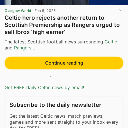
Glasgow World
·
Feb 5, 2025
Celtic hero rejects another return to
Scottish Premiership as Rangers urged to
sell Ibrox ‘high earner’
The latest Scottish football news surrounding
Celtic
and
Rangers
...
Continue reading
1
Get FREE daily Celtic news by email!
Subscribe to the daily newsletter
Get the latest Celtic news, match previews,
games and more sent straight to your inbox every
day for FREE!