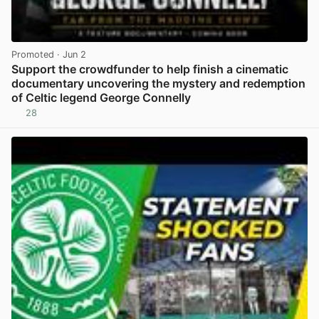
Promoted
· Jun 2
Support the crowdfunder to help finish a cinematic
documentary uncovering the mystery and redemption
of Celtic legend George Connelly
28
View post in new tab