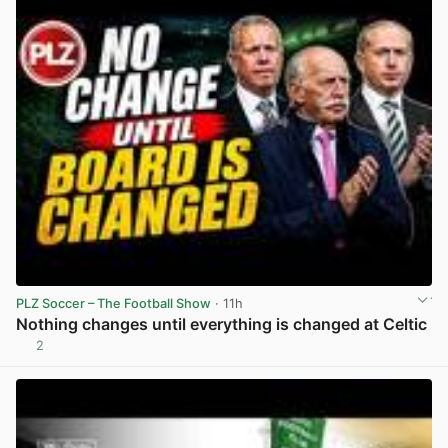
PLZ Soccer – The Football Show
· 11h
Nothing changes until everything is changed at Celtic
2
View post in new tab