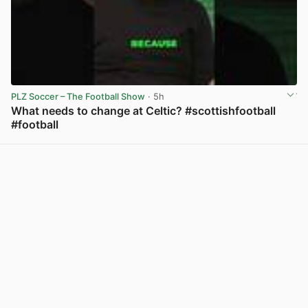
PLZ Soccer – The Football Show
· 5h
What needs to change at Celtic? #scottishfootball
#football
View post in new tab