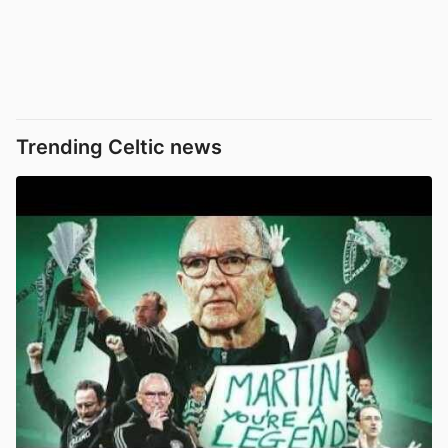
Trending Celtic news