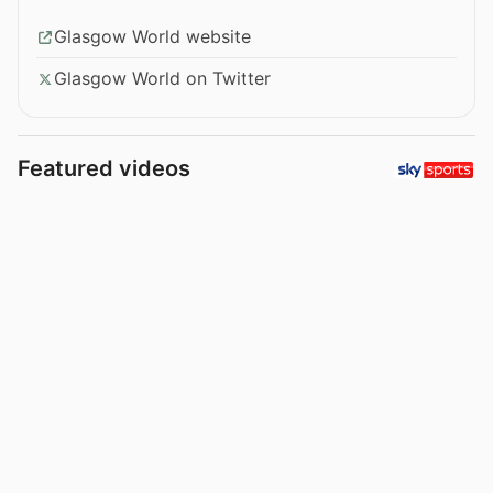
Glasgow World website
Glasgow World on Twitter
Featured videos