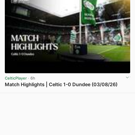
CelticPlayer
· 6h
Match Highlights | Celtic 1-0 Dundee (03/08/26)
View post in new tab