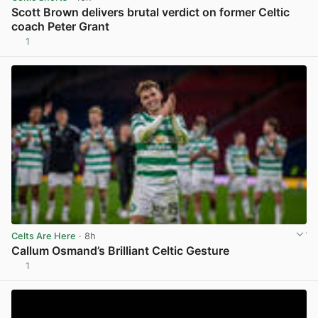
Scott Brown delivers brutal verdict on former Celtic
coach Peter Grant
1
View post in new tab
Celts Are Here
· 8h
Callum Osmand’s Brilliant Celtic Gesture
1
View post in new tab