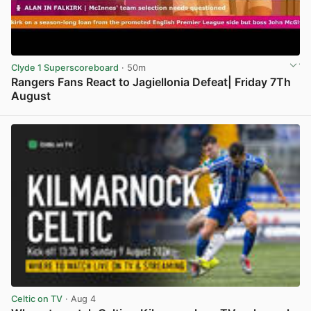
Clyde 1 Superscoreboard
· 50m
Rangers Fans React to Jagiellonia Defeat| Friday 7Th
August
View post in new tab
Celtic on TV
· Aug 4