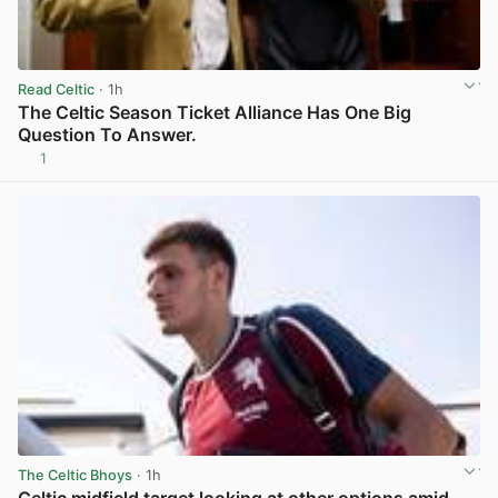
Read Celtic
· 1h
The Celtic Season Ticket Alliance Has One Big
Question To Answer.
1
View post in new tab
The Celtic Bhoys
· 1h
Celtic midfield target looking at other options amid