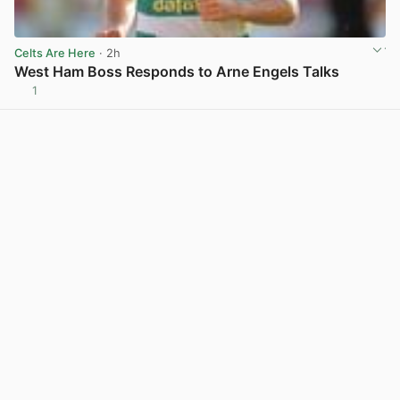
Celts Are Here
· 2h
West Ham Boss Responds to Arne Engels Talks
1
View post in new tab