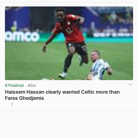
67HailHail
· 45m
Haissem Hassan clearly wanted Celtic more than
Fares Ghedjemis
1
View post in new tab