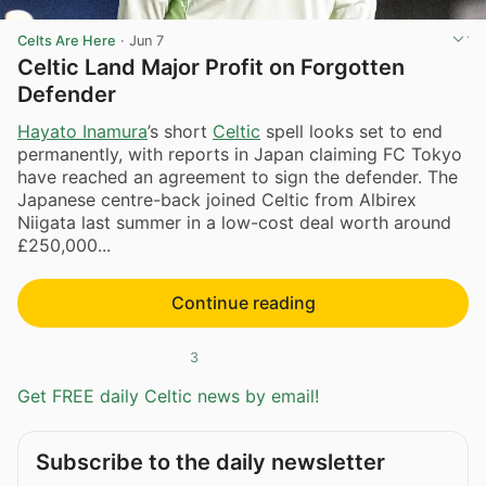
Celts Are Here
·
Jun 7
Celtic Land Major Profit on Forgotten
Defender
Hayato Inamura
’s short
Celtic
spell looks set to end
permanently, with reports in Japan claiming FC Tokyo
have reached an agreement to sign the defender. The
Japanese centre-back joined Celtic from Albirex
Niigata last summer in a low-cost deal worth around
£250,000...
Continue reading
3
Get FREE daily Celtic news by email!
Subscribe to the daily newsletter