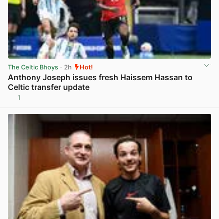
The Celtic Bhoys
· 2h
Hot!
Anthony Joseph issues fresh Haissem Hassan to
Celtic transfer update
1
View post in new tab