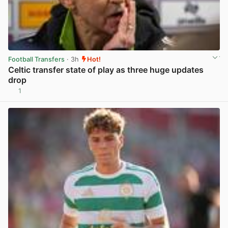
Football Transfers
· 3h
Hot!
Celtic transfer state of play as three huge updates
drop
1
View post in new tab