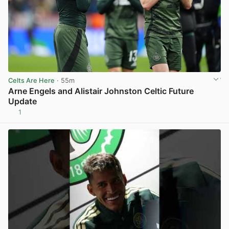
Celts Are Here
· 55m
Arne Engels and Alistair Johnston Celtic Future
Update
1
View post in new tab