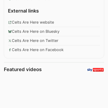
External links
Celts Are Here website
Celts Are Here on Bluesky
Celts Are Here on Twitter
Celts Are Here on Facebook
Featured videos