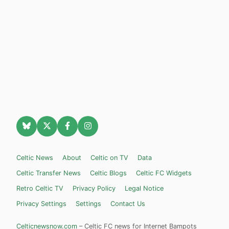
Celtic News
About
Celtic on TV
Data
Celtic Transfer News
Celtic Blogs
Celtic FC Widgets
Retro Celtic TV
Privacy Policy
Legal Notice
Privacy Settings
Settings
Contact Us
Celticnewsnow.com
– Celtic FC news for Internet Bampots