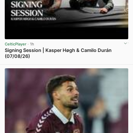
CelticPlayer
· 1h
Signing Session | Kasper Høgh & Camilo Durán
(07/08/26)
View post in new tab