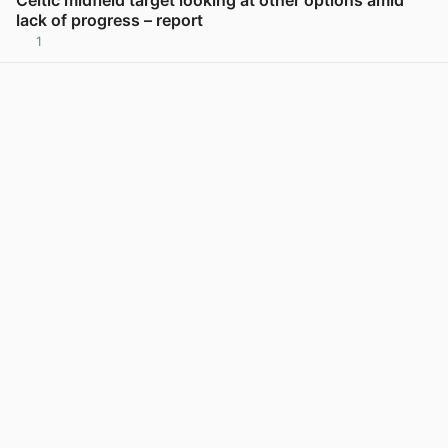
lack of progress – report
1
View post in new tab