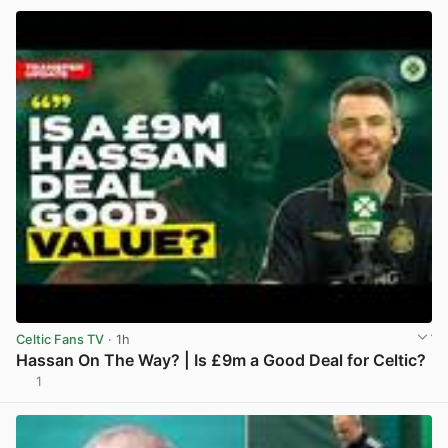
Celtic Fans TV
· 1h
Hassan On The Way? | Is £9m a Good Deal for Celtic?
1
View post in new tab