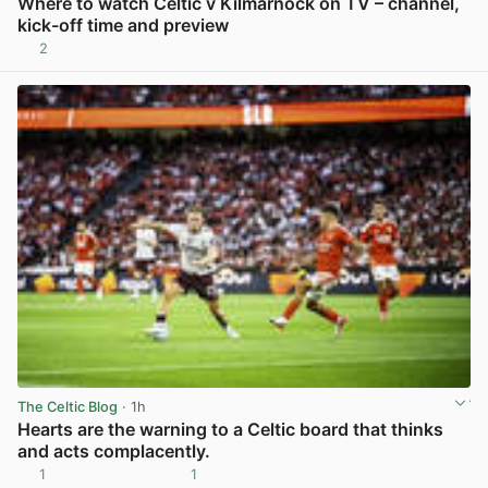
Where to watch Celtic v Kilmarnock on TV – channel,
kick-off time and preview
2
View post in new tab
The Celtic Blog
· 1h
Hearts are the warning to a Celtic board that thinks
and acts complacently.
1
1
View post in new tab