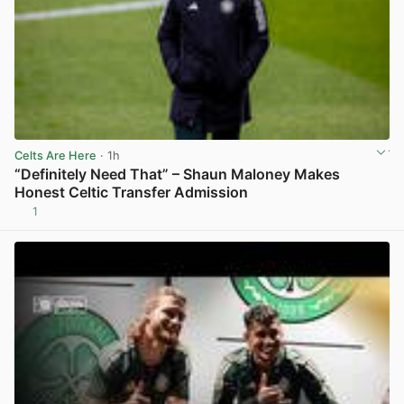
Celts Are Here
· 1h
“Definitely Need That” – Shaun Maloney Makes
Honest Celtic Transfer Admission
1
View post in new tab