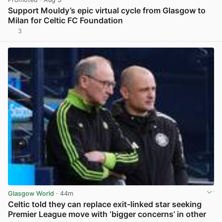
Support Mouldy’s epic virtual cycle from Glasgow to
Milan for Celtic FC Foundation
3
View post in new tab
Glasgow World
· 44m
Celtic told they can replace exit-linked star seeking
Premier League move with ‘bigger concerns’ in other