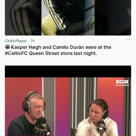
CelticPlayer
· 1h
🤩 Kasper Høgh and Camilo Durán were at the
#CelticFC Queen Street store last night.
View post in new tab