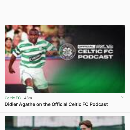
Celtic FC
· 43m
Didier Agathe on the Official Celtic FC Podcast
View post in new tab