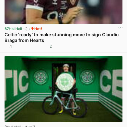
67HailHail
· 2h
Hot!
Celtic ‘ready’ to make stunning move to sign Claudio
Braga from Hearts
1
2
View post in new tab
Promoted
· Aug 3