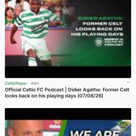
CelticPlayer
· 44m
Official Celtic FC Podcast | Didier Agathe: Former Celt
looks back on his playing days (07/08/26)
View post in new tab