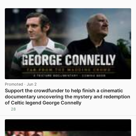
Promoted
· Jun 2
Support the crowdfunder to help finish a cinematic
documentary uncovering the mystery and redemption
of Celtic legend George Connelly
28
View post in new tab