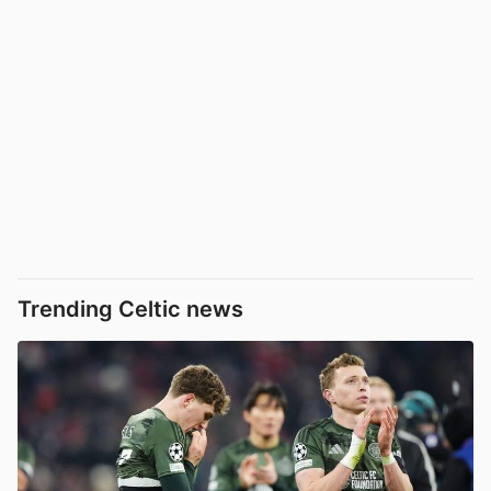
Trending Celtic news