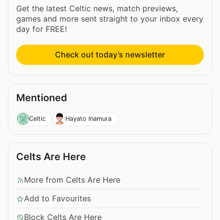
Get the latest Celtic news, match previews,
games and more sent straight to your inbox every
day for FREE!
Check out today’s newsletter
Mentioned
Celtic
Hayato Inamura
Celts Are Here
More from Celts Are Here
Add to Favourites
Block Celts Are Here