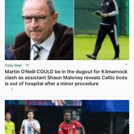
Daily Mail
· 1h
Martin O’Neill COULD be in the dugout for Kilmarnock
clash as assistant Shaun Maloney reveals Celtic boss
is out of hospital after a minor procedure
1
View post in new tab