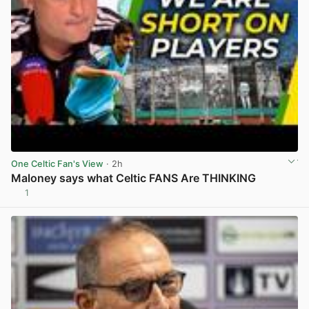
One Celtic Fan's View
· 2h
Maloney says what Celtic FANS Are THINKING
1
View post in new tab