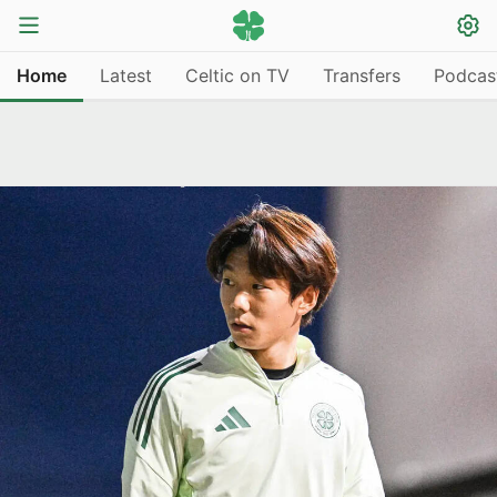
Home
Latest
Celtic on TV
Transfers
Podcas