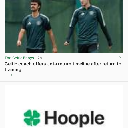
The Celtic Bhoys
· 2h
Celtic coach offers Jota return timeline after return to
training
2
View post in new tab