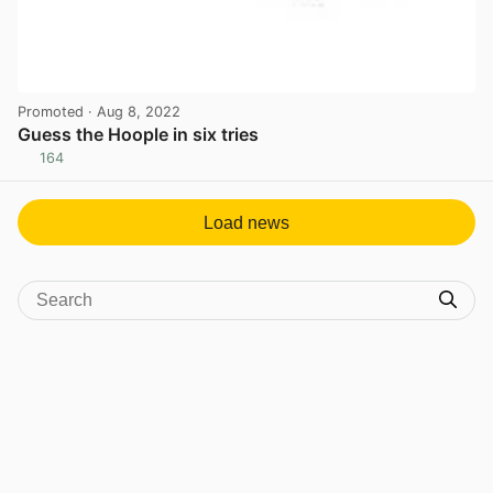
Promoted
· Aug 8, 2022
Guess the Hoople in six tries
164
View post in new tab
Load news