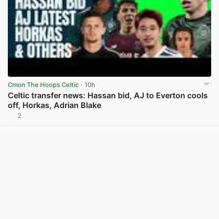
Cmon The Hoops Celtic
· 10h
Celtic transfer news: Hassan bid, AJ to Everton cools
off, Horkas, Adrian Blake
2
View post in new tab