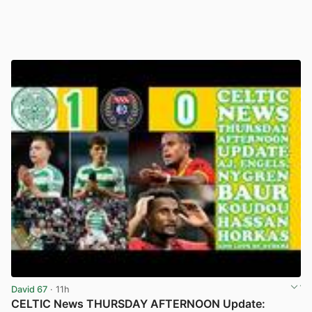
David 67
· 11h
CELTIC News THURSDAY AFTERNOON Update: