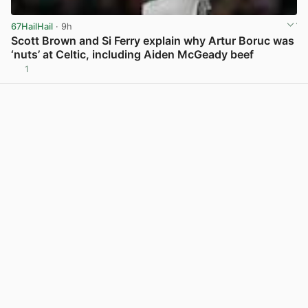
67HailHail
· 9h
Scott Brown and Si Ferry explain why Artur Boruc was
‘nuts’ at Celtic, including Aiden McGeady beef
1
View post in new tab