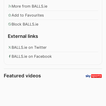
More from BALLS.ie
Add to Favourites
Block BALLS.ie
External links
BALLS.ie on Twitter
BALLS.ie on Facebook
Featured videos