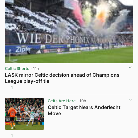
Celtic Shorts
· 11h
LASK mirror Celtic decision ahead of Champions
League play-off tie
1
View post in new tab
Celts Are Here
· 10h
Celtic Target Nears Anderlecht
Move
1
View post in new tab