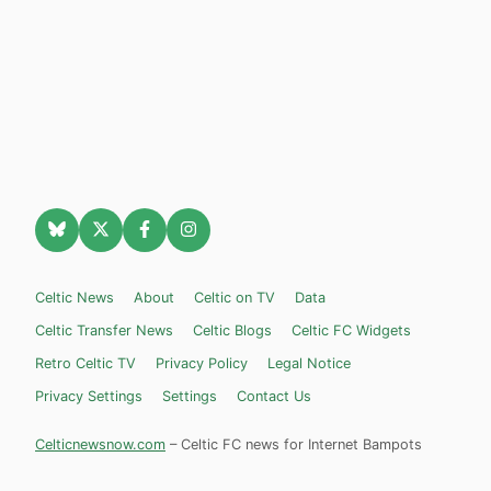
Celtic News
About
Celtic on TV
Data
Celtic Transfer News
Celtic Blogs
Celtic FC Widgets
Retro Celtic TV
Privacy Policy
Legal Notice
Privacy Settings
Settings
Contact Us
Celticnewsnow.com
– Celtic FC news for Internet Bampots