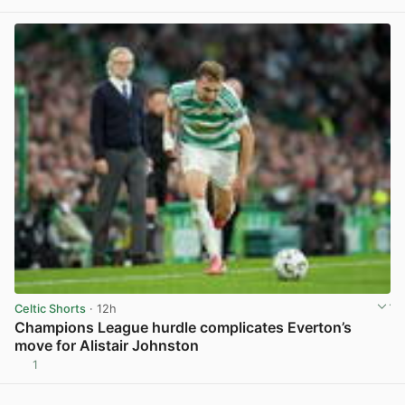
Celtic Shorts
· 12h
Champions League hurdle complicates Everton’s
move for Alistair Johnston
1
View post in new tab