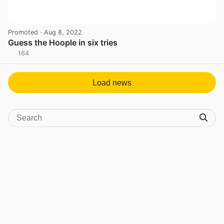
Promoted
· Aug 8, 2022
Guess the Hoople in six tries
164
View post in new tab
Load news