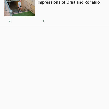
impressions of Cristiano Ronaldo
2
1
View post in new tab