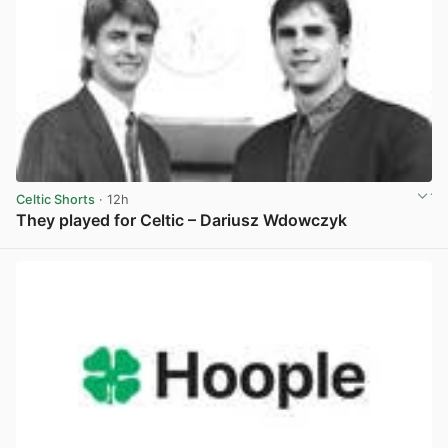
Celtic Shorts
· 12h
They played for Celtic – Dariusz Wdowczyk
View post in new tab