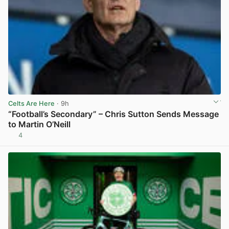
Celts Are Here
· 9h
“Football’s Secondary” – Chris Sutton Sends Message
to Martin O’Neill
4
View post in new tab