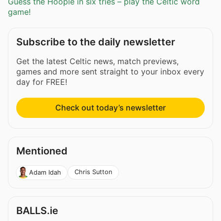
Guess the Hoople in six tries – play the Celtic word
game!
Subscribe to the daily newsletter
Get the latest Celtic news, match previews,
games and more sent straight to your inbox every
day for FREE!
Check out today’s newsletter
Mentioned
Chris Sutton
Adam Idah
BALLS.ie