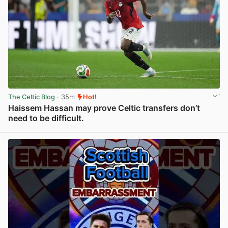
The Celtic Blog
· 35m
Hot!
Haissem Hassan may prove Celtic transfers don’t
need to be difficult.
View post in new tab