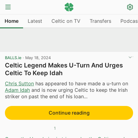
Home
Latest
Celtic on TV
Transfers
Podcas
BALLS.ie
·
May 18, 2024
Celtic Legend Makes U-Turn And Urges
Celtic To Keep Idah
Chris Sutton
has appeared to have made a u-turn on
Adam Idah
and is now urging Celtic to keep the Irish
striker on past the end of his loan...
Continue reading
1