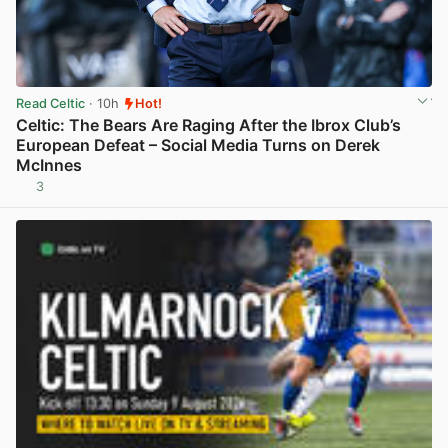
Read Celtic
· 10h
Hot!
Celtic: The Bears Are Raging After the Ibrox Club’s
European Defeat – Social Media Turns on Derek
McInnes
3
View post in new tab