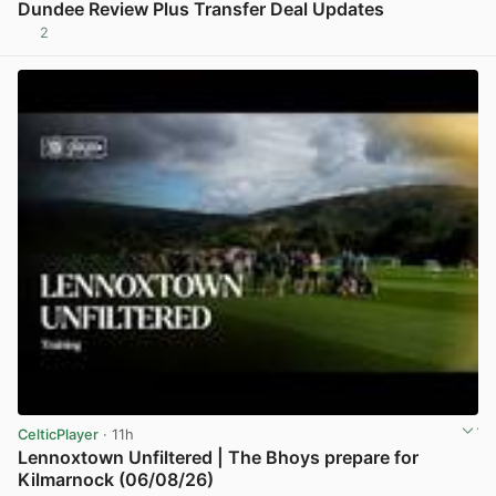
Dundee Review Plus Transfer Deal Updates
2
View post in new tab
CelticPlayer
· 11h
Lennoxtown Unfiltered | The Bhoys prepare for
Kilmarnock (06/08/26)