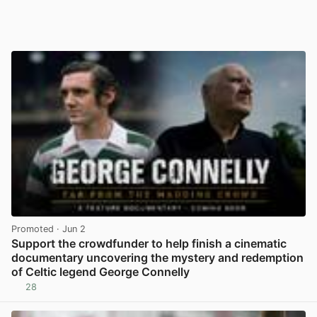
Promoted
· Jun 2
Support the crowdfunder to help finish a cinematic
documentary uncovering the mystery and redemption
of Celtic legend George Connelly
28
View post in new tab