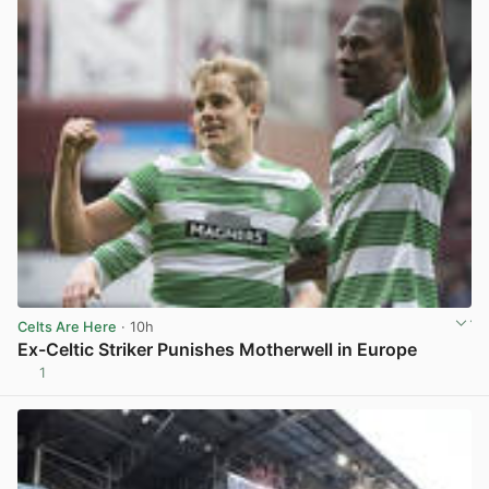
Celts Are Here
· 10h
Ex-Celtic Striker Punishes Motherwell in Europe
1
View post in new tab