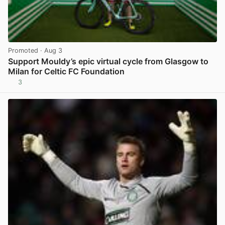
Promoted
· Aug 3
Support Mouldy’s epic virtual cycle from Glasgow to
Milan for Celtic FC Foundation
3
View post in new tab