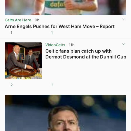
Celts Are Here
· 9h
Arne Engels Pushes for West Ham Move – Report
1
1
View post in new tab
VideoCelts
· 11h
Celtic fans plan catch up with
Dermot Desmond at the Dunhill Cup
2
1
View post in new tab