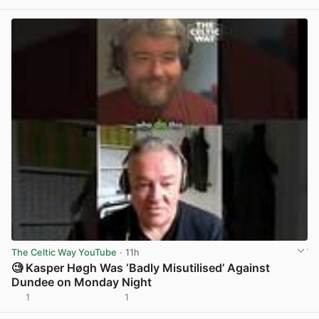
View post in new tab
The Celtic Way YouTube
· 11h
🧐 Kasper Høgh Was ‘Badly Misutilised’ Against
Dundee on Monday Night
1
1
View post in new tab