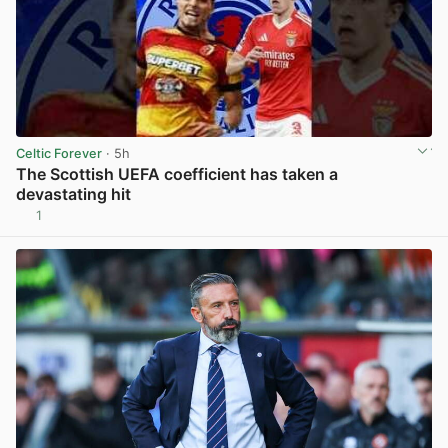
Celtic Forever
· 5h
The Scottish UEFA coefficient has taken a
devastating hit
1
View post in new tab