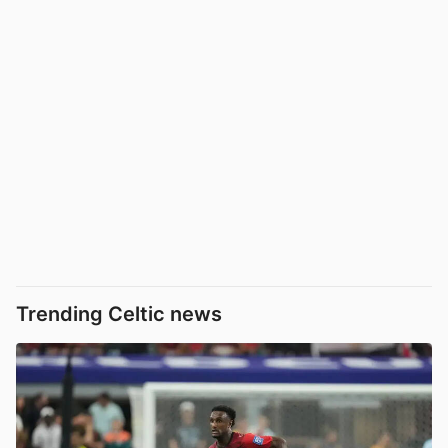
Trending Celtic news