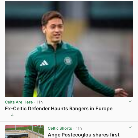
Celts Are Here
· 11h
Ex-Celtic Defender Haunts Rangers in Europe
4
View post in new tab
Celtic Shorts
· 11h
Ange Postecoglou shares first