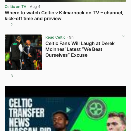
Celtic on TV
· Aug 4
Where to watch Celtic v Kilmarnock on TV – channel,
kick-off time and preview
2
View post in new tab
Read Celtic
· 9h
Celtic Fans Will Laugh at Derek
McInnes’ Latest “We Beat
Ourselves” Excuse
3
View post in new tab