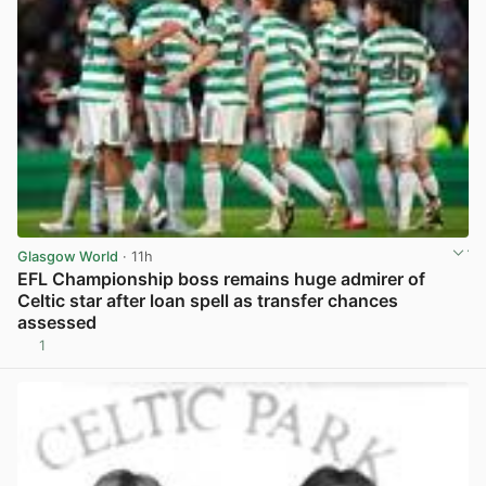
Glasgow World
· 11h
EFL Championship boss remains huge admirer of
Celtic star after loan spell as transfer chances
assessed
1
View post in new tab