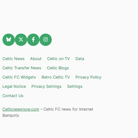
Celtic News
About
Celtic on TV
Data
Celtic Transfer News
Celtic Blogs
Celtic FC Widgets
Retro Celtic TV
Privacy Policy
Legal Notice
Privacy Settings
Settings
Contact Us
Celticnewsnow.com
– Celtic FC news for Internet
Bampots