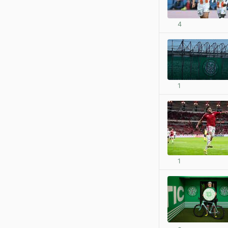
4
1
1