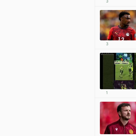
3
3
1