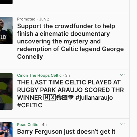
View post in new tab
Promoted
· Jun 2
Support the crowdfunder to help
finish a cinematic documentary
uncovering the mystery and
redemption of Celtic legend George
Connelly
View post in new tab
Cmon The Hoops Celtic
· 3h
THE LAST TIME CELTIC PLAYED AT
RUGBY PARK ARAUJO SCORED THR
WINNER 🇲🇽👌🏻💚 #julianaraujo
#CELTIC
View post in new tab
Read Celtic
· 4h
Barry Ferguson just doesn’t get it