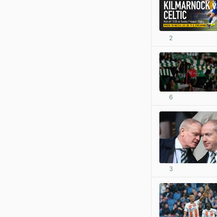
2
6
3