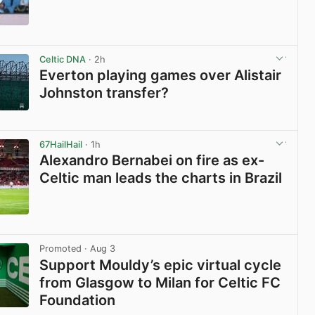
View post in new tab
Celtic DNA
· 2h
Everton playing games over Alistair
Johnston transfer?
View post in new tab
67HailHail
· 1h
Alexandro Bernabei on fire as ex-
Celtic man leads the charts in Brazil
View post in new tab
Promoted
· Aug 3
Support Mouldy’s epic virtual cycle
from Glasgow to Milan for Celtic FC
Foundation