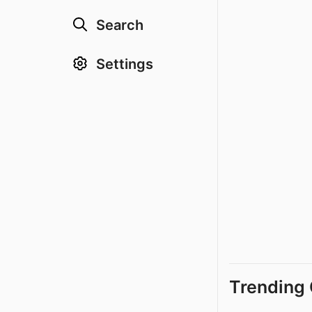
Search
Settings
Trending 