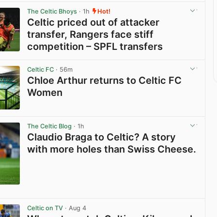
The Celtic Bhoys
· 1h
Hot!
Celtic priced out of attacker
transfer, Rangers face stiff
competition – SPFL transfers
View post in new tab
Celtic FC
· 56m
Chloe Arthur returns to Celtic FC
Women
View post in new tab
The Celtic Blog
· 1h
Claudio Braga to Celtic? A story
with more holes than Swiss Cheese.
View post in new tab
Celtic on TV
· Aug 4