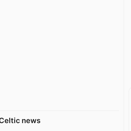
Celtic news