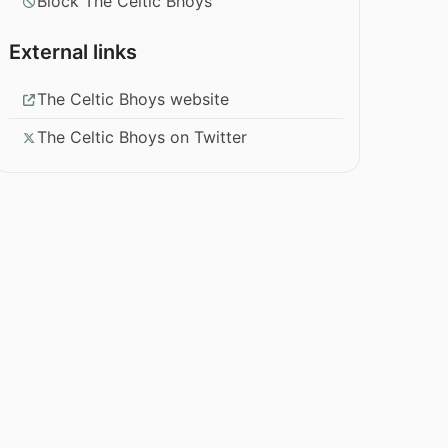
Block The Celtic Bhoys
External links
The Celtic Bhoys website
The Celtic Bhoys on Twitter