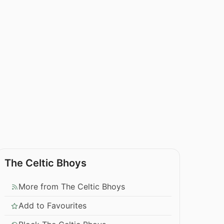
The Celtic Bhoys
More from The Celtic Bhoys
Add to Favourites