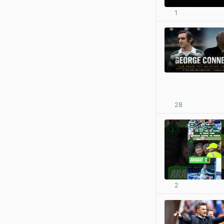
1
28
2