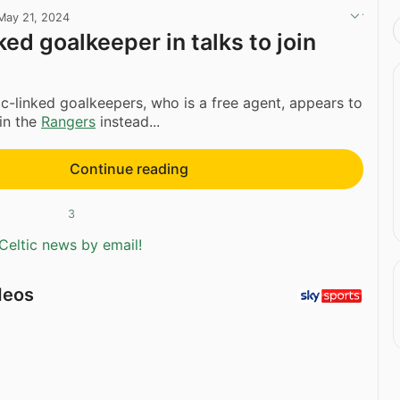
May 21, 2024
ked goalkeeper in talks to join
ic-linked goalkeepers, who is a free agent, appears to
oin the
Rangers
instead...
Continue reading
3
Celtic news by email!
deos