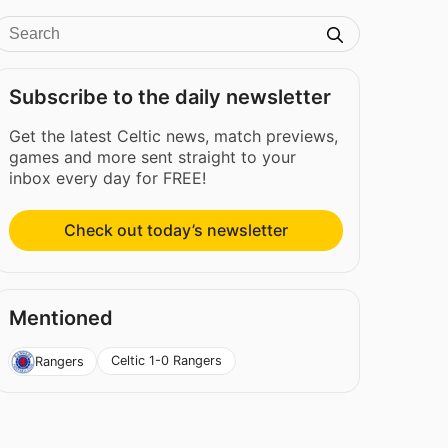
Subscribe to the daily newsletter
Get the latest Celtic news, match previews,
games and more sent straight to your
inbox every day for FREE!
Check out today’s newsletter
Mentioned
Celtic 1-0 Rangers
Rangers