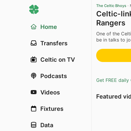
The Celtic Bhoys
·
Celtic-lin
Rangers
Home
One of the Celt
be in talks to j
Transfers
Celtic on TV
Podcasts
Get FREE daily 
Videos
Featured vi
Fixtures
Data