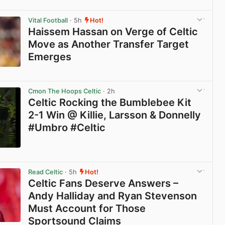
View post in new tab
Vital Football
· 5h
Hot!
Haissem Hassan on Verge of Celtic
Move as Another Transfer Target
Emerges
View post in new tab
Cmon The Hoops Celtic
· 2h
Celtic Rocking the Bumblebee Kit
2-1 Win @ Killie, Larsson & Donnelly
#Umbro #Celtic
View post in new tab
Read Celtic
· 5h
Hot!
Celtic Fans Deserve Answers –
Andy Halliday and Ryan Stevenson
Must Account for Those
Sportsound Claims