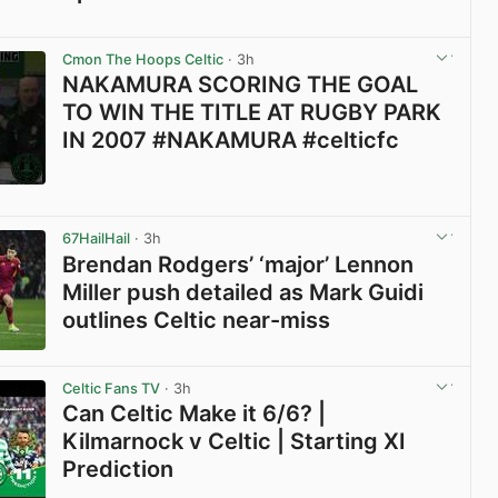
View post in new tab
Cmon The Hoops Celtic
· 3h
NAKAMURA SCORING THE GOAL
TO WIN THE TITLE AT RUGBY PARK
IN 2007 #NAKAMURA #celticfc
View post in new tab
67HailHail
· 3h
Brendan Rodgers’ ‘major’ Lennon
Miller push detailed as Mark Guidi
outlines Celtic near-miss
View post in new tab
Celtic Fans TV
· 3h
Can Celtic Make it 6/6? |
Kilmarnock v Celtic | Starting XI
Prediction