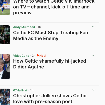
Where to watch Celtic v Kilmarnock
on TV – channel, kick-off time and
preview
View post in new tab
Andy Muirhead
· 1h
Celtic FC Must Stop Treating Fan
Media as the Enemy
View post in new tab
VideoCelts
· 2h
Hot!
How Celtic shamefully hi-jacked
Didier Agathe
View post in new tab
67HailHail
· 1h
Christopher Jullien shows Celtic
love with pre-season post