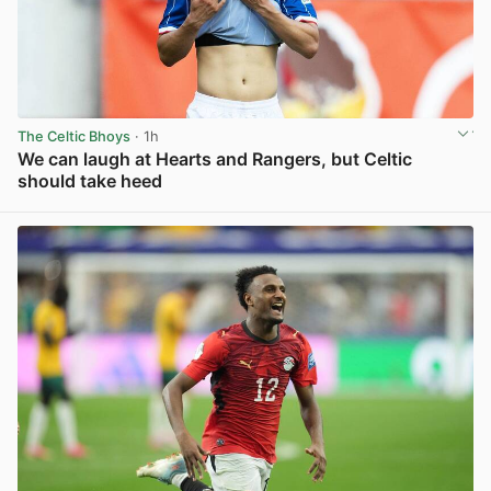
The Celtic Bhoys
· 1h
We can laugh at Hearts and Rangers, but Celtic
should take heed
View post in new tab