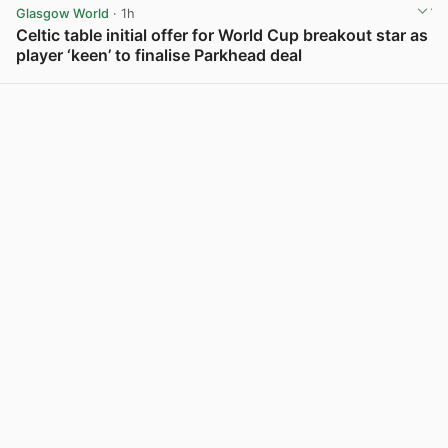
Glasgow World
· 1h
Celtic table initial offer for World Cup breakout star as
player ‘keen’ to finalise Parkhead deal
View post in new tab