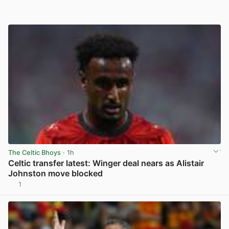
The Celtic Bhoys
· 1h
Celtic transfer latest: Winger deal nears as Alistair
Johnston move blocked
1
View post in new tab