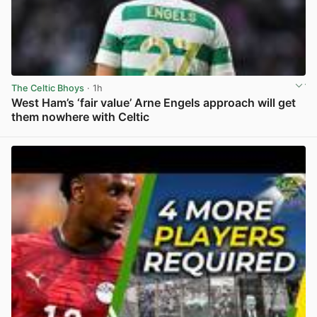
The Celtic Bhoys
· 1h
West Ham’s ‘fair value’ Arne Engels approach will get
them nowhere with Celtic
View post in new tab