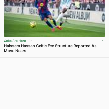
Celts Are Here
· 1h
Haissem Hassan Celtic Fee Structure Reported As
Move Nears
View post in new tab