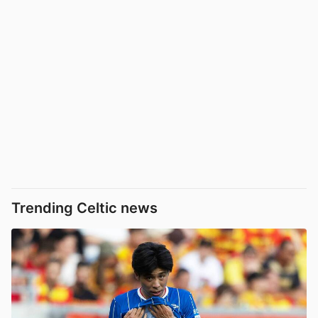
Trending Celtic news