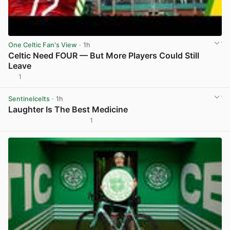
One Celtic Fan's View
· 1h
Celtic Need FOUR — But More Players Could Still
Leave
1
View post in new tab
Sentinelcelts
· 1h
Laughter Is The Best Medicine
1
View post in new tab