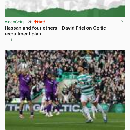
VideoCelts
· 2h
Hot!
Hassan and four others – David Friel on Celtic
recruitment plan
1
View post in new tab