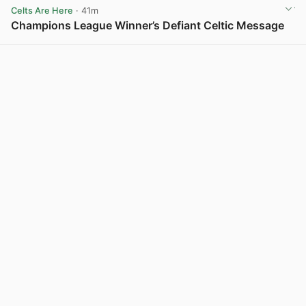
Celts Are Here
· 41m
Champions League Winner’s Defiant Celtic Message
View post in new tab