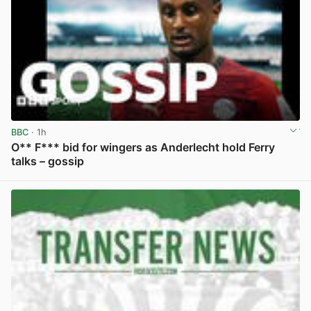
BBC
· 1h
O** F*** bid for wingers as Anderlecht hold Ferry
talks – gossip
View post in new tab