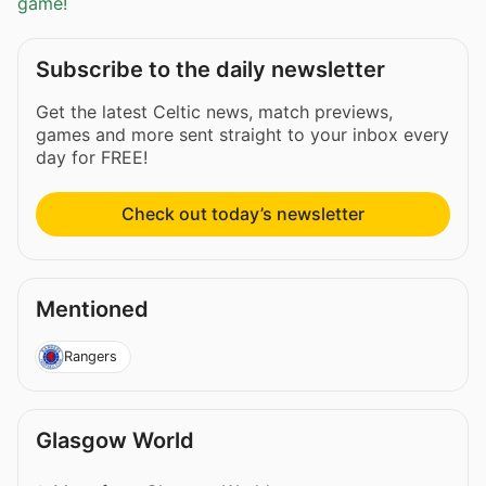
game!
Subscribe to the daily newsletter
Get the latest Celtic news, match previews,
games and more sent straight to your inbox every
day for FREE!
Check out today’s newsletter
Mentioned
Rangers
Glasgow World