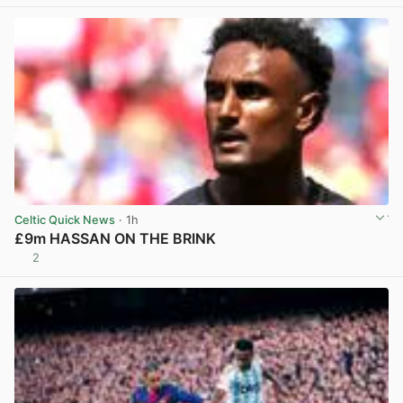
Celtic Quick News
· 1h
£9m HASSAN ON THE BRINK
2
View post in new tab