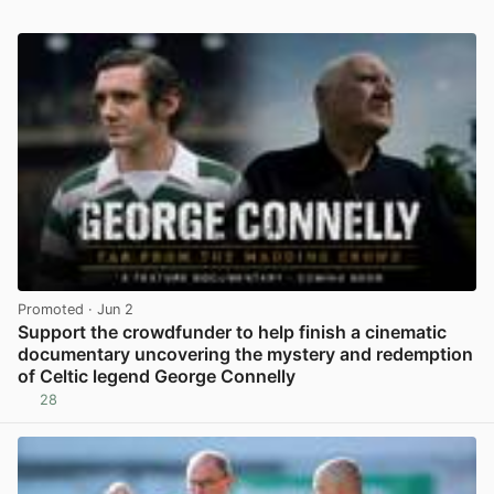
Promoted
· Jun 2
Support the crowdfunder to help finish a cinematic
documentary uncovering the mystery and redemption
of Celtic legend George Connelly
28
View post in new tab