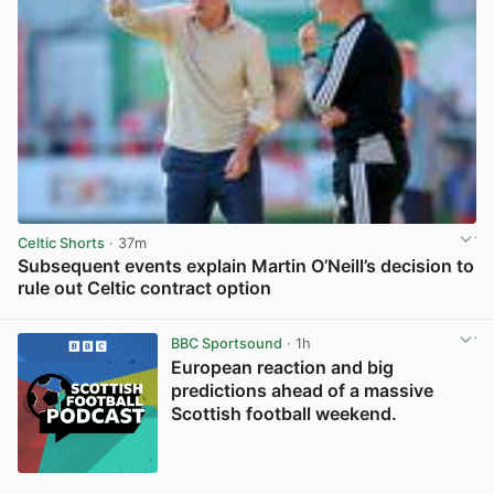
Celtic Shorts
· 37m
Subsequent events explain Martin O’Neill’s decision to
rule out Celtic contract option
View post in new tab
BBC Sportsound
· 1h
European reaction and big
predictions ahead of a massive
Scottish football weekend.