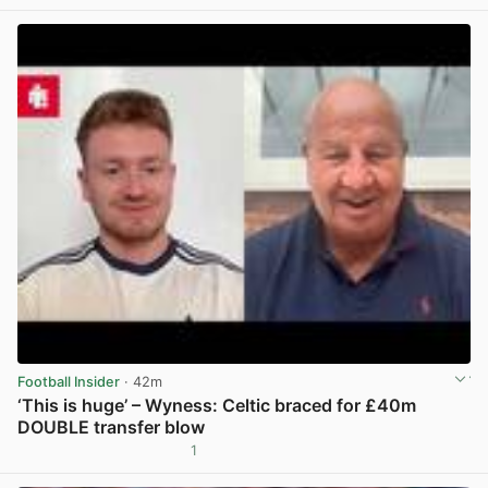
Football Insider
· 42m
‘This is huge’ – Wyness: Celtic braced for £40m
DOUBLE transfer blow
1
View post in new tab