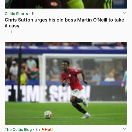
Celtic Shorts
· 1h
Chris Sutton urges his old boss Martin O’Neill to take
it easy
1
View post in new tab
The Celtic Blog
· 3h
Hot!