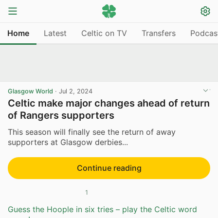
Home
Latest
Celtic on TV
Transfers
Podcas
Glasgow World
·
Jul 2, 2024
Celtic make major changes ahead of return
of Rangers supporters
This season will finally see the return of away
supporters at Glasgow derbies...
Continue reading
1
Guess the Hoople in six tries – play the Celtic word