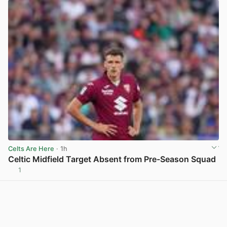
Celts Are Here
· 1h
Celtic Midfield Target Absent from Pre-Season Squad
1
View post in new tab