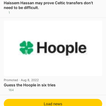
Haissem Hassan may prove Celtic transfers don’t
need to be difficult.
1
View post in new tab
Promoted
· Aug 8, 2022
Guess the Hoople in six tries
164
View post in new tab
Load news