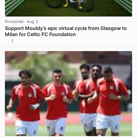
Promoted
· Aug 3
Support Mouldy’s epic virtual cycle from Glasgow to
Milan for Celtic FC Foundation
3
View post in new tab