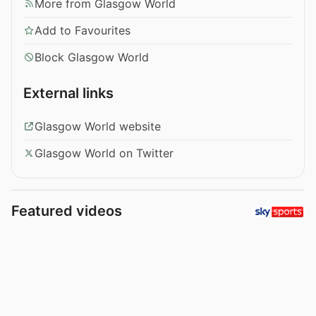
More from Glasgow World
Add to Favourites
Block Glasgow World
External links
Glasgow World website
Glasgow World on Twitter
Featured videos