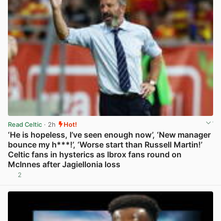
Read Celtic
· 2h
Hot!
‘He is hopeless, I’ve seen enough now’, ‘New manager
bounce my h***!’, ‘Worse start than Russell Martin!’
Celtic fans in hysterics as Ibrox fans round on
McInnes after Jagiellonia loss
2
View post in new tab