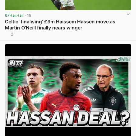
67HailHail
· 1h
Celtic ‘finalising’ £9m Haissem Hassen move as
Martin O’Neill finally nears winger
2
View post in new tab