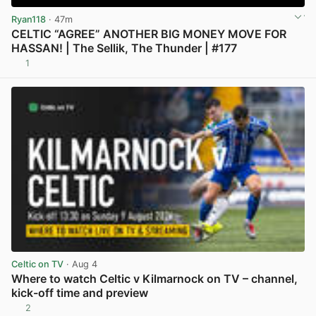
Ryan118
· 47m
CELTIC “AGREE” ANOTHER BIG MONEY MOVE FOR
HASSAN! | The Sellik, The Thunder | #177
1
View post in new tab
Celtic on TV
· Aug 4
Where to watch Celtic v Kilmarnock on TV – channel,
kick-off time and preview
2
View post in new tab