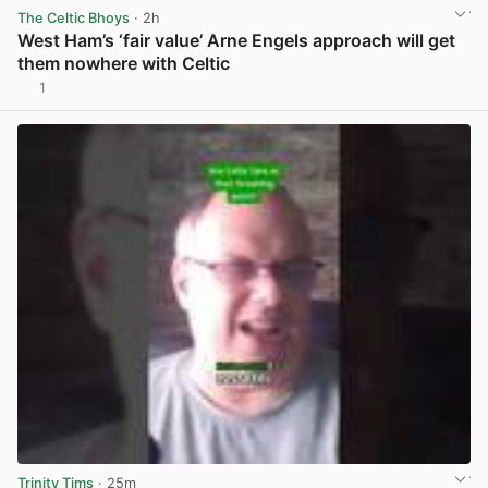
The Celtic Bhoys
· 2h
West Ham’s ‘fair value’ Arne Engels approach will get
them nowhere with Celtic
1
View post in new tab
Trinity Tims
· 25m