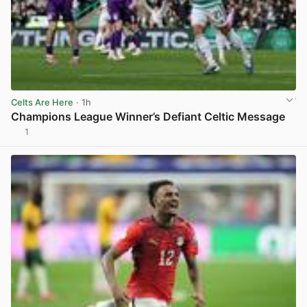
Celts Are Here
· 1h
Champions League Winner’s Defiant Celtic Message
1
View post in new tab