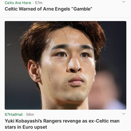
Celts Are Here
· 57m
Celtic Warned of Arne Engels “Gamble”
View post in new tab
67HailHail
· 56m
Yuki Kobayashi’s Rangers revenge as ex-Celtic man
stars in Euro upset