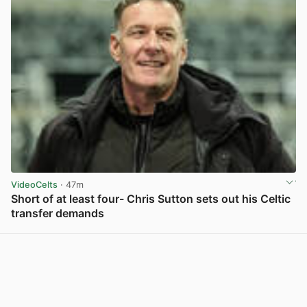
VideoCelts
· 47m
Short of at least four- Chris Sutton sets out his Celtic
transfer demands
View post in new tab