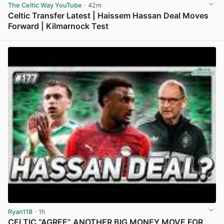
The Celtic Way YouTube
· 42m
Celtic Transfer Latest | Haissem Hassan Deal Moves
Forward | Kilmarnock Test
View post in new tab
Ryan118
· 1h
CELTIC “AGREE” ANOTHER BIG MONEY MOVE FOR