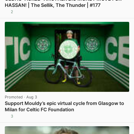
HASSAN! | The Sellik, The Thunder | #177
2
View post in new tab
Promoted
· Aug 3
Support Mouldy’s epic virtual cycle from Glasgow to
Milan for Celtic FC Foundation
3
View post in new tab