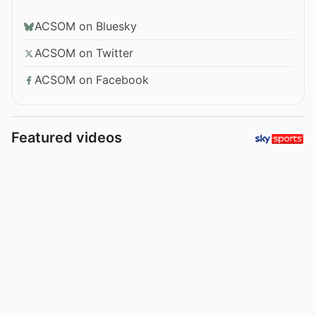
ACSOM on Bluesky
ACSOM on Twitter
ACSOM on Facebook
Featured videos