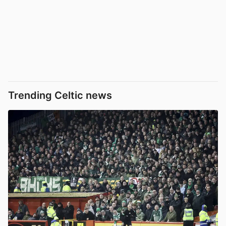
Trending Celtic news