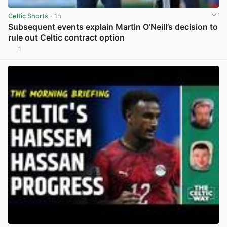
Celtic Shorts
· 1h
Subsequent events explain Martin O’Neill’s decision to
rule out Celtic contract option
1
View post in new tab