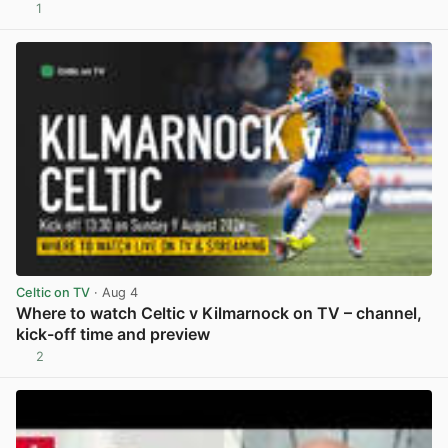
1
View post in new tab
Celtic on TV
· Aug 4
Where to watch Celtic v Kilmarnock on TV – channel,
kick-off time and preview
2
View post in new tab