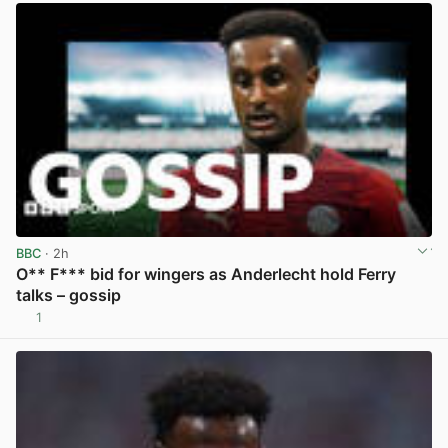
BBC
· 2h
O** F*** bid for wingers as Anderlecht hold Ferry
talks – gossip
1
View post in new tab