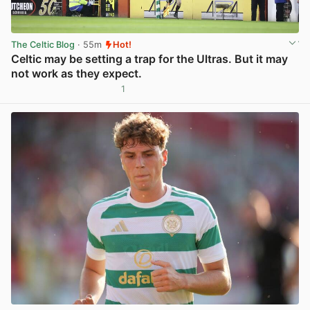
The Celtic Blog
· 55m
Hot!
Celtic may be setting a trap for the Ultras. But it may
not work as they expect.
1
View post in new tab