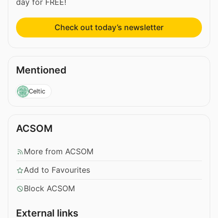
day for FREE!
Check out today’s newsletter
Mentioned
Celtic
ACSOM
More from ACSOM
Add to Favourites
Block ACSOM
External links