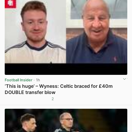
Football Insider
· 1h
‘This is huge’ – Wyness: Celtic braced for £40m
DOUBLE transfer blow
2
View post in new tab