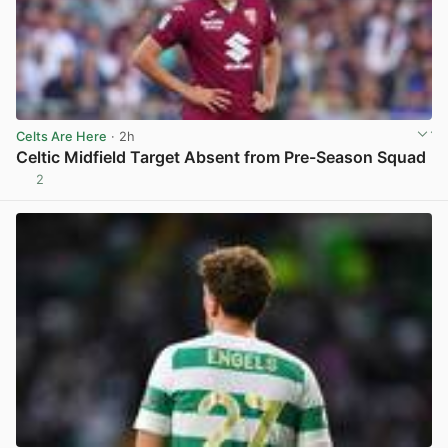
Celts Are Here
· 2h
Celtic Midfield Target Absent from Pre-Season Squad
2
View post in new tab