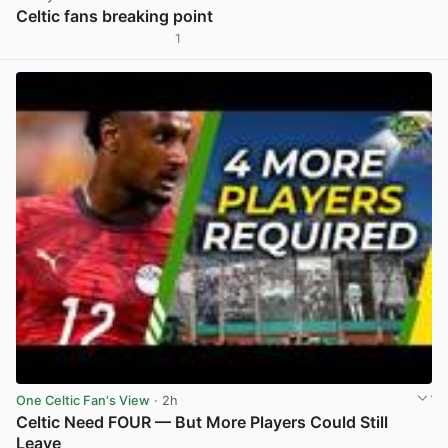
Celtic fans breaking point
1
View post in new tab
One Celtic Fan's View
· 2h
Celtic Need FOUR — But More Players Could Still
Leave