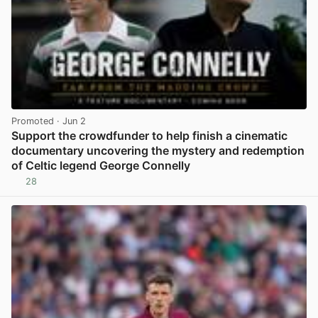
Promoted
· Jun 2
Support the crowdfunder to help finish a cinematic
documentary uncovering the mystery and redemption
of Celtic legend George Connelly
28
View post in new tab