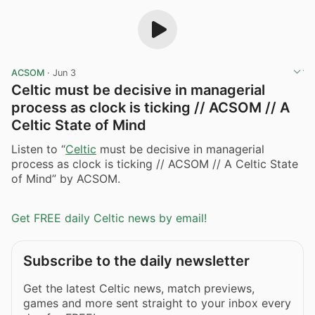
ACSOM
·
Jun 3
Celtic must be decisive in managerial
process as clock is ticking // ACSOM // A
Celtic State of Mind
Listen to “
Celtic
must be decisive in managerial
process as clock is ticking // ACSOM // A Celtic State
of Mind” by ACSOM.
Get FREE daily Celtic news by email!
Subscribe to the daily newsletter
Get the latest Celtic news, match previews,
games and more sent straight to your inbox every