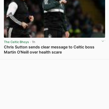
The Celtic Bhoys
· 1h
Chris Sutton sends clear message to Celtic boss
Martin O’Neill over health scare
View post in new tab