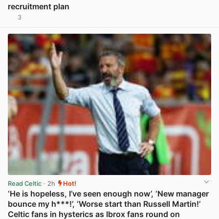
recruitment plan
3
View post in new tab
Read Celtic
· 2h
Hot!
‘He is hopeless, I’ve seen enough now’, ‘New manager
bounce my h***!’, ‘Worse start than Russell Martin!’
Celtic fans in hysterics as Ibrox fans round on