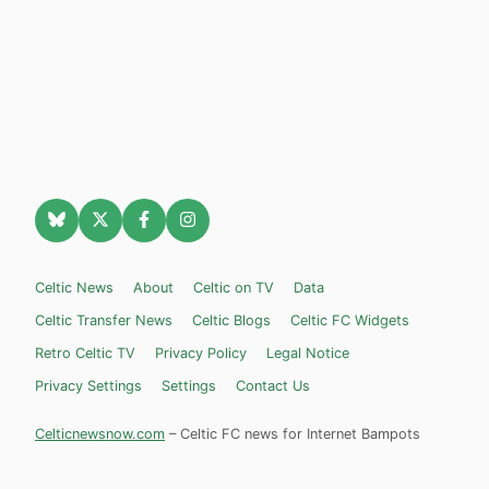
Celtic News
About
Celtic on TV
Data
Celtic Transfer News
Celtic Blogs
Celtic FC Widgets
Retro Celtic TV
Privacy Policy
Legal Notice
Privacy Settings
Settings
Contact Us
Celticnewsnow.com
– Celtic FC news for Internet Bampots