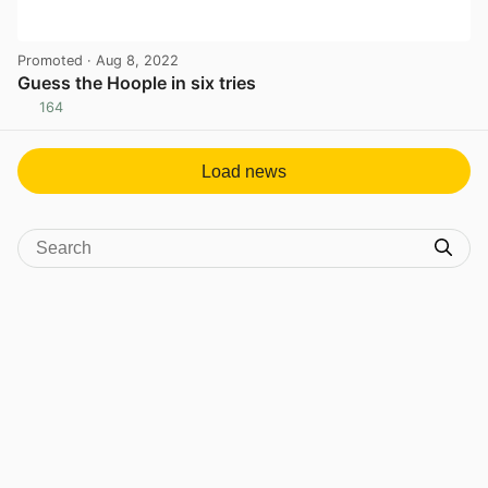
Promoted
· Aug 8, 2022
Guess the Hoople in six tries
164
View post in new tab
Load news