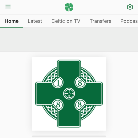
Home
Latest
Celtic on TV
Transfers
Podcas