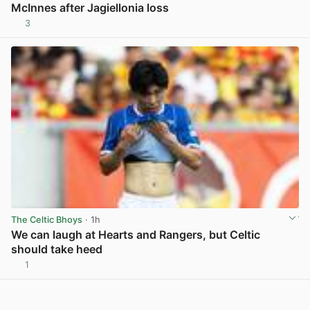
McInnes after Jagiellonia loss
3
View post in new tab
The Celtic Bhoys
· 1h
We can laugh at Hearts and Rangers, but Celtic
should take heed
1
View post in new tab