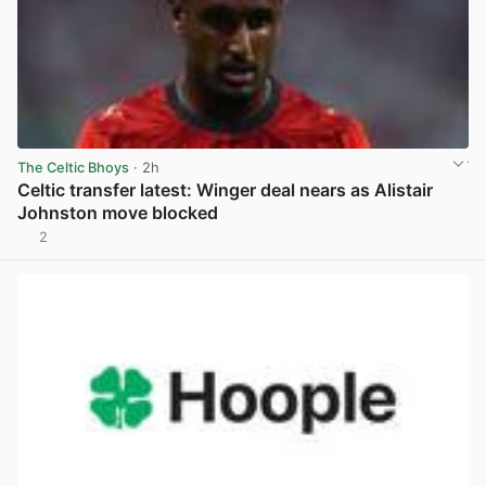
The Celtic Bhoys
· 2h
Celtic transfer latest: Winger deal nears as Alistair
Johnston move blocked
2
View post in new tab