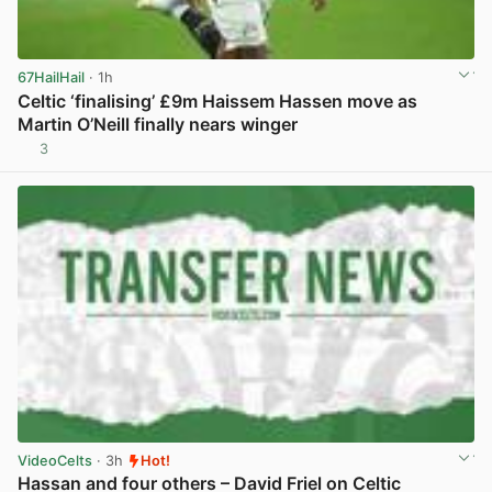
67HailHail
· 1h
Celtic ‘finalising’ £9m Haissem Hassen move as
Martin O’Neill finally nears winger
3
View post in new tab
VideoCelts
· 3h
Hot!
Hassan and four others – David Friel on Celtic