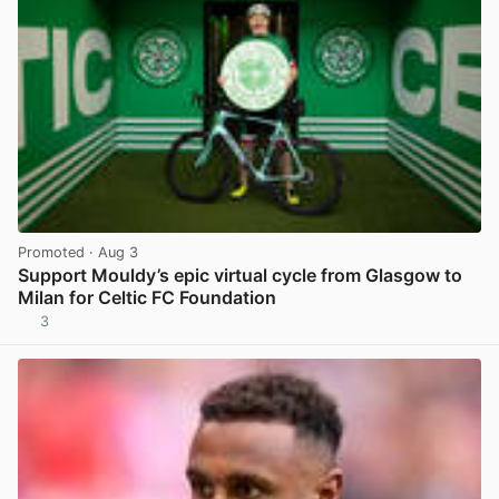
Promoted
· Aug 3
Support Mouldy’s epic virtual cycle from Glasgow to
Milan for Celtic FC Foundation
3
View post in new tab