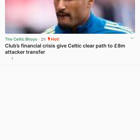
The Celtic Bhoys
· 2h
Hot!
Club’s financial crisis give Celtic clear path to £8m
attacker transfer
1
View post in new tab