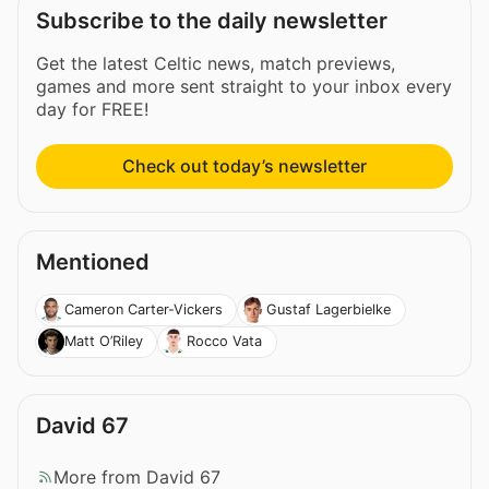
Subscribe to the daily newsletter
Get the latest Celtic news, match previews,
games and more sent straight to your inbox every
day for FREE!
Check out today’s newsletter
Mentioned
Cameron Carter-Vickers
Gustaf Lagerbielke
Matt O’Riley
Rocco Vata
David 67
More from David 67