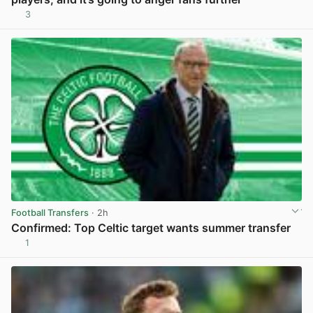
3
View post in new tab
Football Transfers
· 2h
Confirmed: Top Celtic target wants summer transfer
1
View post in new tab