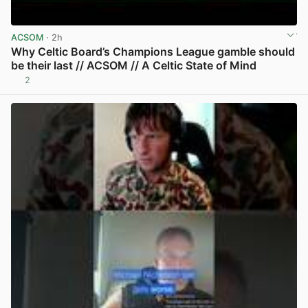
ACSOM
· 2h
Why Celtic Board’s Champions League gamble should
be their last // ACSOM // A Celtic State of Mind
2
View post in new tab