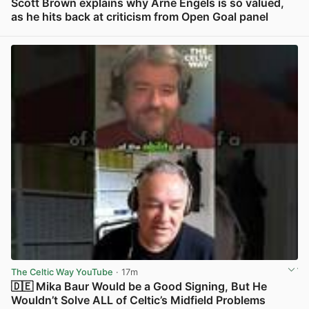
Scott Brown explains why Arne Engels is so valued,
as he hits back at criticism from Open Goal panel
View post in new tab
The Celtic Way YouTube
· 17m
🇩🇪 Mika Baur Would be a Good Signing, But He
Wouldn’t Solve ALL of Celtic’s Midfield Problems