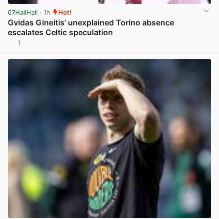
67HailHail
· 1h
Hot!
Gvidas Gineitis’ unexplained Torino absence
escalates Celtic speculation
1
View post in new tab