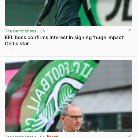
The Celtic Bhoys
· 3h
EFL boss confirms interest in signing ‘huge impact’
Celtic star
1
View post in new tab