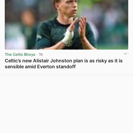
The Celtic Bhoys
· 1h
Celtic’s new Alistair Johnston plan is as risky as it is
sensible amid Everton standoff
View post in new tab