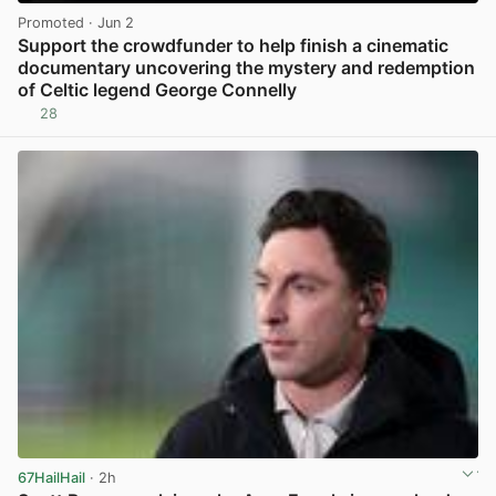
Promoted
· Jun 2
Support the crowdfunder to help finish a cinematic
documentary uncovering the mystery and redemption
of Celtic legend George Connelly
28
View post in new tab
67HailHail
· 2h