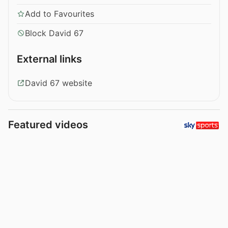
Add to Favourites
Block David 67
External links
David 67 website
Featured videos