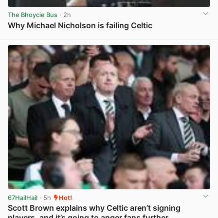
The Bhoycie Bus
· 2h
Why Michael Nicholson is failing Celtic
View post in new tab
67HailHail
· 5h
Hot!
Scott Brown explains why Celtic aren’t signing
players, and it’s going to anger fans further