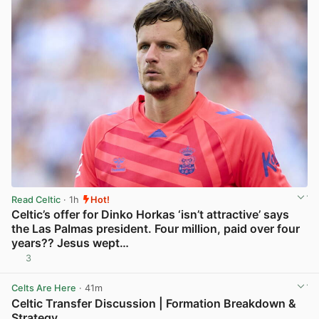
Read Celtic
· 1h
Hot!
Celtic’s offer for Dinko Horkas ‘isn’t attractive’ says
the Las Palmas president. Four million, paid over four
years?? Jesus wept…
3
View post in new tab
Celts Are Here
· 41m
Celtic Transfer Discussion | Formation Breakdown &
Strategy