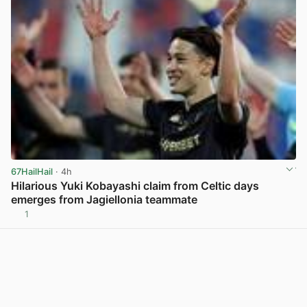
67HailHail
· 4h
Hilarious Yuki Kobayashi claim from Celtic days
emerges from Jagiellonia teammate
1
View post in new tab