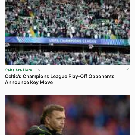
Celts Are Here
· 1h
Celtic’s Champions League Play-Off Opponents
Announce Key Move
View post in new tab