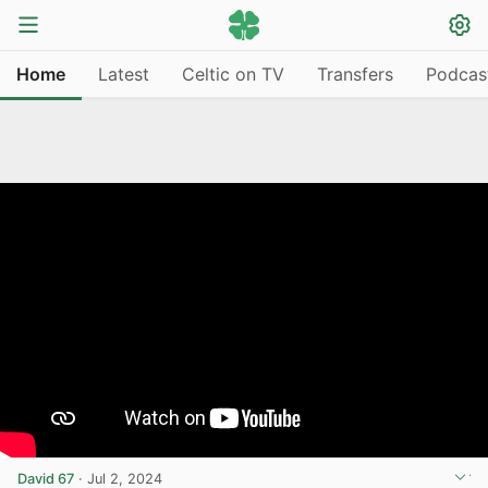
Home
Latest
Celtic on TV
Transfers
Podcas
David 67
·
Jul 2, 2024