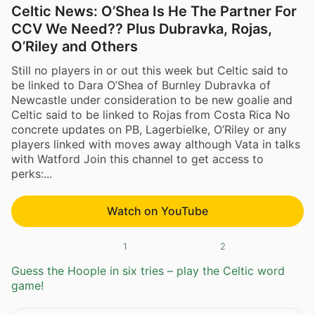
Celtic News: O’Shea Is He The Partner For
CCV We Need?? Plus Dubravka, Rojas,
O’Riley and Others
Still no players in or out this week but Celtic said to
be linked to Dara O’Shea of Burnley Dubravka of
Newcastle under consideration to be new goalie and
Celtic said to be linked to Rojas from Costa Rica No
concrete updates on PB, Lagerbielke, O’Riley or any
players linked with moves away although Vata in talks
with Watford Join this channel to get access to
perks:...
Watch on YouTube
1
2
Guess the Hoople in six tries – play the Celtic word
game!