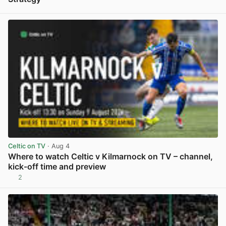
View post in new tab
Celtic on TV
· Aug 4
Where to watch Celtic v Kilmarnock on TV – channel,
kick-off time and preview
2
View post in new tab