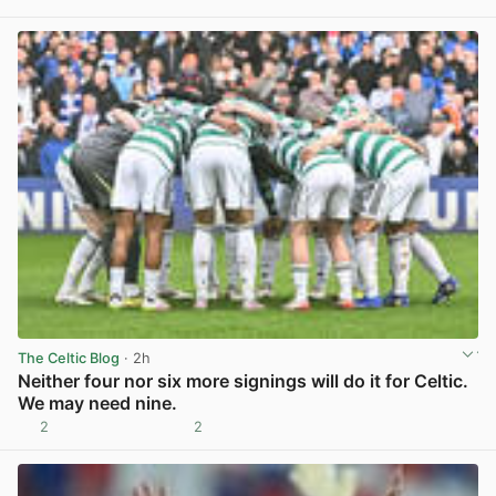
View post in new tab
The Celtic Blog
· 2h
Neither four nor six more signings will do it for Celtic.
We may need nine.
2
2
View post in new tab