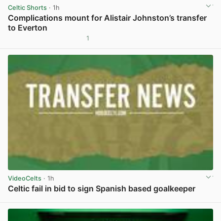
Celtic Shorts
· 1h
Complications mount for Alistair Johnston’s transfer
to Everton
1
View post in new tab
VideoCelts
· 1h
Celtic fail in bid to sign Spanish based goalkeeper
View post in new tab