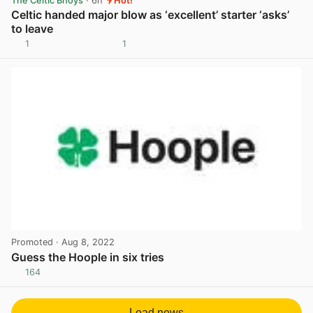
The Celtic Bhoys
· 6h
Hot!
Celtic handed major blow as ‘excellent’ starter ‘asks’
to leave
1
1
View post in new tab
Promoted
· Aug 8, 2022
Guess the Hoople in six tries
164
View post in new tab
Load news