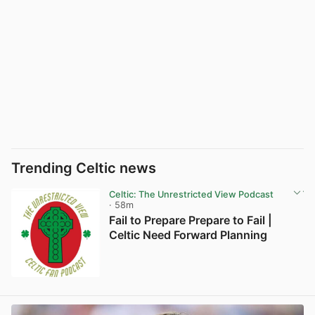
Trending Celtic news
Celtic: The Unrestricted View Podcast
· 58m
Fail to Prepare Prepare to Fail |
Celtic Need Forward Planning