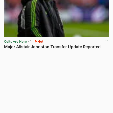
Celts Are Here
· 1h
Hot!
Major Alistair Johnston Transfer Update Reported
View post in new tab