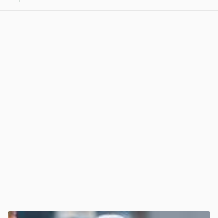
1
View post in new tab