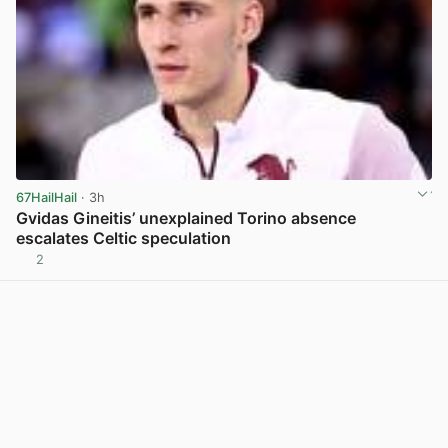
67HailHail
· 3h
Gvidas Gineitis’ unexplained Torino absence
escalates Celtic speculation
2
View post in new tab