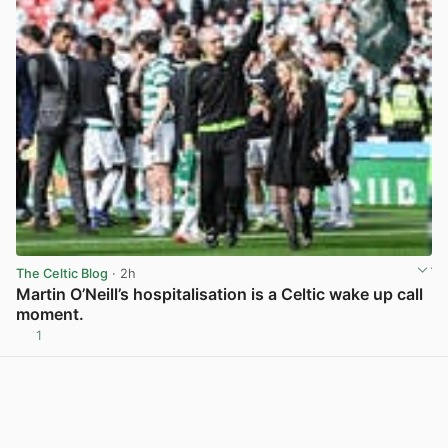
The Celtic Blog
· 2h
Martin O’Neill’s hospitalisation is a Celtic wake up call
moment.
1
View post in new tab