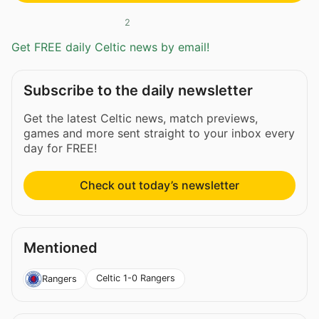
2
Get FREE daily Celtic news by email!
Subscribe to the daily newsletter
Get the latest Celtic news, match previews,
games and more sent straight to your inbox every
day for FREE!
Check out today’s newsletter
Mentioned
Celtic 1-0 Rangers
Rangers