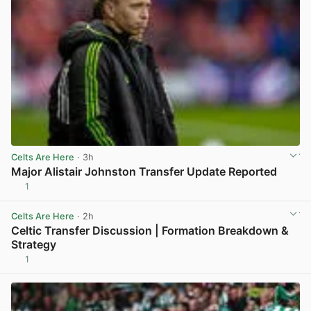
Celts Are Here
· 3h
Major Alistair Johnston Transfer Update Reported
1
View post in new tab
Celts Are Here
· 2h
Celtic Transfer Discussion | Formation Breakdown &
Strategy
1
View post in new tab