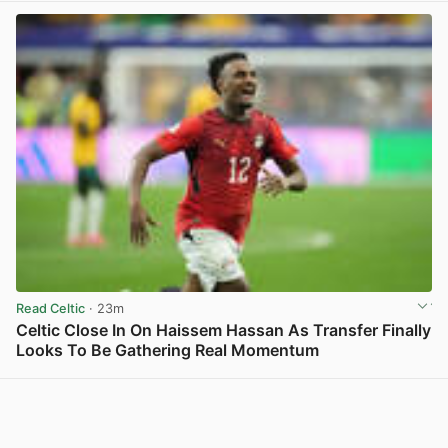
Read Celtic
· 23m
Celtic Close In On Haissem Hassan As Transfer Finally
Looks To Be Gathering Real Momentum
View post in new tab