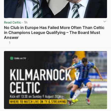
Read Celtic
· 1h
No Club in Europe Has Failed More Often Than Celtic
in Champions League Qualifying – The Board Must
Answer
1
View post in new tab