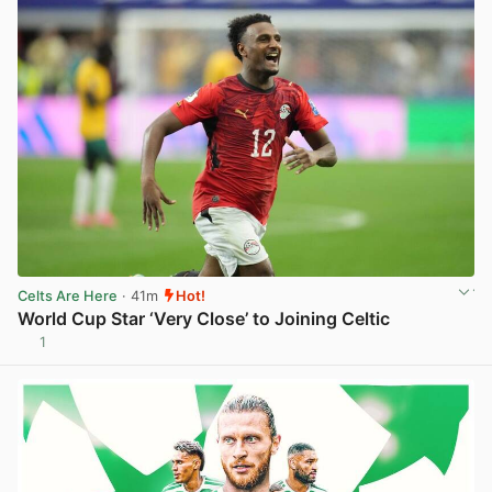
Celts Are Here
· 41m
Hot!
World Cup Star ‘Very Close’ to Joining Celtic
1
View post in new tab