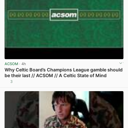
ACSOM
· 4h
Why Celtic Board’s Champions League gamble should
be their last // ACSOM // A Celtic State of Mind
3
View post in new tab