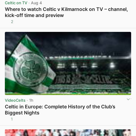
Celtic on TV
· Aug 4
Where to watch Celtic v Kilmarnock on TV – channel,
kick-off time and preview
2
View post in new tab
VideoCelts
· 1h
Celtic in Europe: Complete History of the Club’s
Biggest Nights
1
View post in new tab