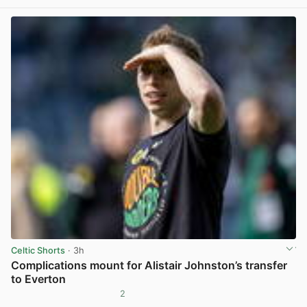
Celtic Shorts
· 3h
Complications mount for Alistair Johnston’s transfer
to Everton
2
View post in new tab