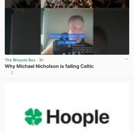
The Bhoycie Bus
· 3h
Why Michael Nicholson is failing Celtic
2
View post in new tab