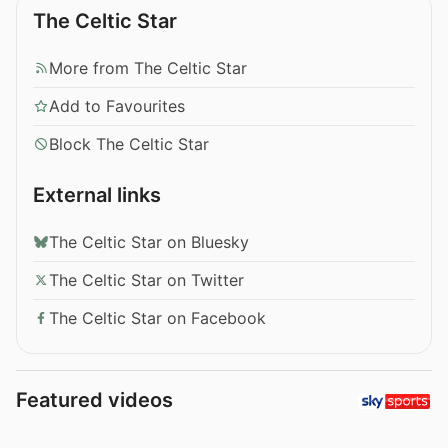
The Celtic Star
More from The Celtic Star
Add to Favourites
Block The Celtic Star
External links
The Celtic Star on Bluesky
The Celtic Star on Twitter
The Celtic Star on Facebook
Featured videos