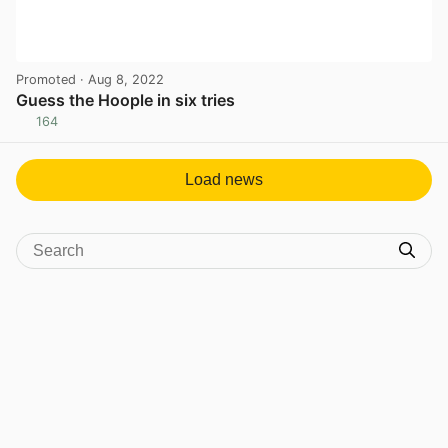
Promoted
· Aug 8, 2022
Guess the Hoople in six tries
164
View post in new tab
Load news