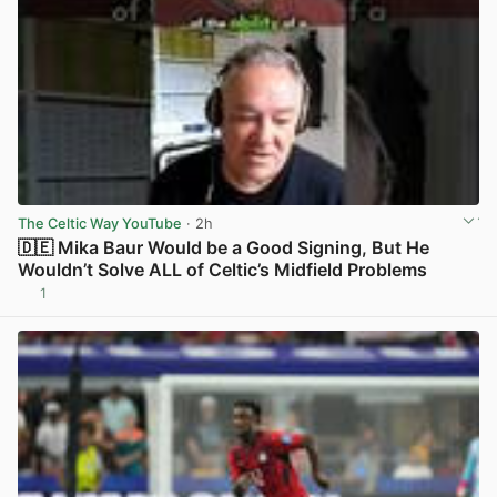
The Celtic Way YouTube
· 2h
🇩🇪 Mika Baur Would be a Good Signing, But He
Wouldn’t Solve ALL of Celtic’s Midfield Problems
1
View post in new tab