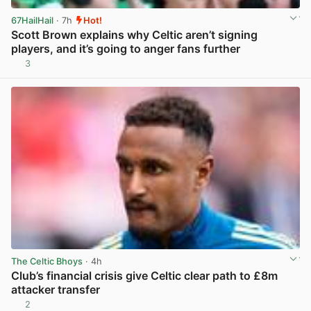
67HailHail
· 7h
Hot!
Scott Brown explains why Celtic aren’t signing
players, and it’s going to anger fans further
3
View post in new tab
The Celtic Bhoys
· 4h
Club’s financial crisis give Celtic clear path to £8m
attacker transfer
2
View post in new tab