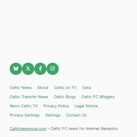
Celtic News
About
Celtic on TV
Data
Celtic Transfer News
Celtic Blogs
Celtic FC Widgets
Retro Celtic TV
Privacy Policy
Legal Notice
Privacy Settings
Settings
Contact Us
Celticnewsnow.com
– Celtic FC news for Internet Bampots