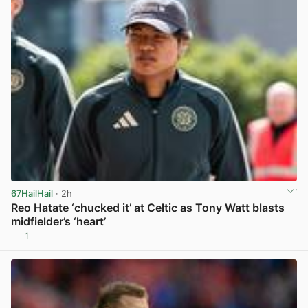
67HailHail
· 2h
Reo Hatate ‘chucked it’ at Celtic as Tony Watt blasts
midfielder’s ‘heart’
1
View post in new tab