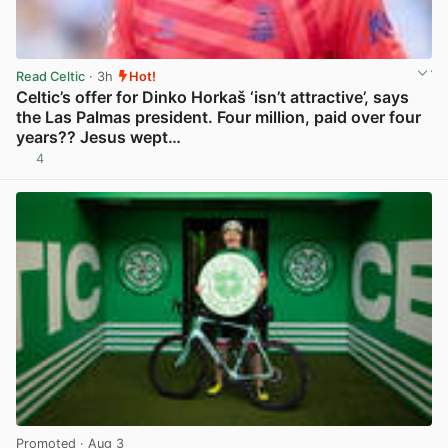
Read Celtic
· 3h
Hot!
Celtic’s offer for Dinko Horkaš ‘isn’t attractive’, says
the Las Palmas president. Four million, paid over four
years?? Jesus wept…
4
View post in new tab
Promoted
· Aug 3