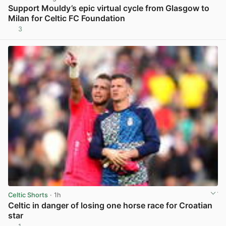
Support Mouldy’s epic virtual cycle from Glasgow to
Milan for Celtic FC Foundation
3
View post in new tab
Celtic Shorts
· 1h
Celtic in danger of losing one horse race for Croatian
star