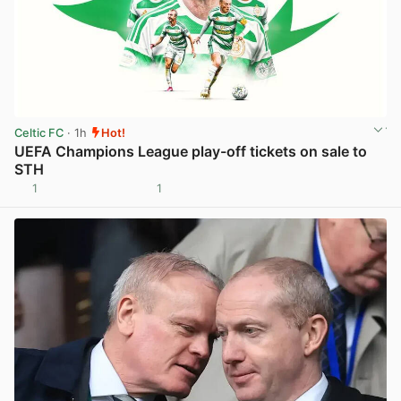
Celtic FC
· 1h
Hot!
UEFA Champions League play-off tickets on sale to
STH
1
1
View post in new tab