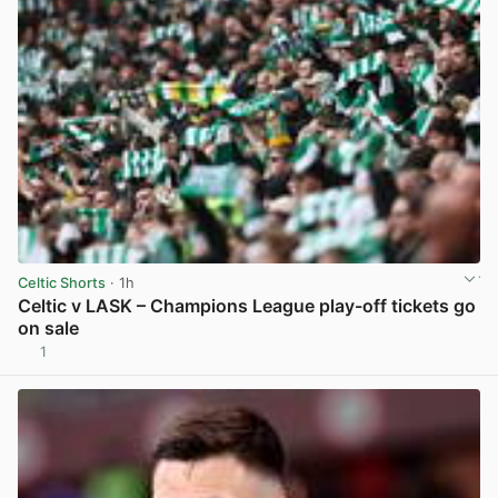
Celtic Shorts
· 1h
Celtic v LASK – Champions League play-off tickets go
on sale
1
View post in new tab