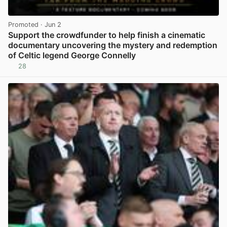
Promoted
· Jun 2
Support the crowdfunder to help finish a cinematic
documentary uncovering the mystery and redemption
of Celtic legend George Connelly
28
View post in new tab