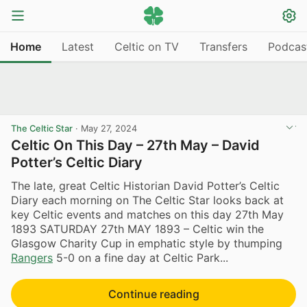
Home
Latest
Celtic on TV
Transfers
Podcas
The Celtic Star
·
May 27, 2024
Celtic On This Day – 27th May – David
Potter’s Celtic Diary
The late, great Celtic Historian David Potter’s Celtic
Diary each morning on The Celtic Star looks back at
key Celtic events and matches on this day 27th May
1893 SATURDAY 27th MAY 1893 – Celtic win the
Glasgow Charity Cup in emphatic style by thumping
Rangers
5-0 on a fine day at Celtic Park...
Continue reading