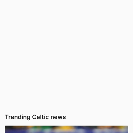
Trending Celtic news