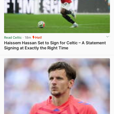
Read Celtic
· 18m
Hot!
Haissem Hassan Set to Sign for Celtic – A Statement
Signing at Exactly the Right Time
View post in new tab