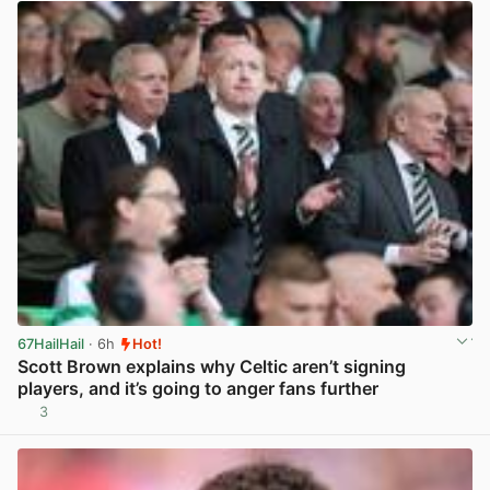
67HailHail
· 6h
Hot!
Scott Brown explains why Celtic aren’t signing
players, and it’s going to anger fans further
3
View post in new tab