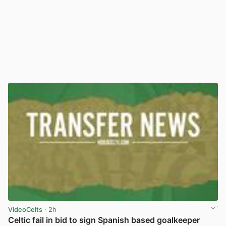
VideoCelts
· 2h
Celtic fail in bid to sign Spanish based goalkeeper