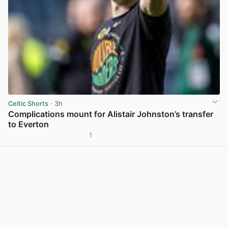
Celtic Shorts
· 3h
Complications mount for Alistair Johnston’s transfer
to Everton
1
View post in new tab