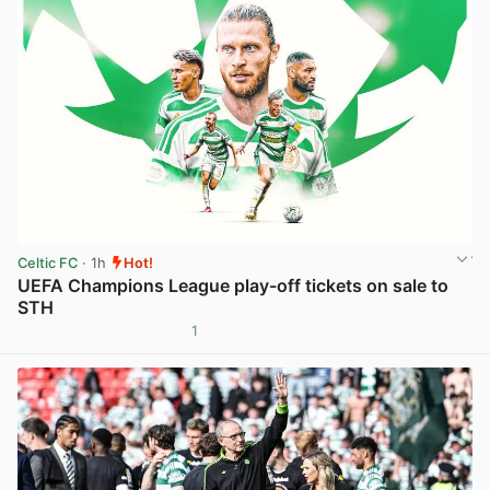
Celtic FC
· 1h
Hot!
UEFA Champions League play-off tickets on sale to
STH
1
View post in new tab