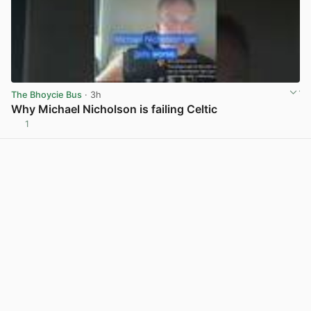
The Bhoycie Bus
· 3h
Why Michael Nicholson is failing Celtic
1
View post in new tab