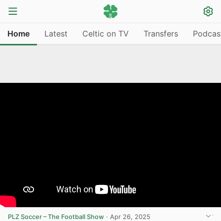
Home
Latest
Celtic on TV
Transfers
Podcas
PLZ Soccer – The Football Show
·
Apr 26, 2025