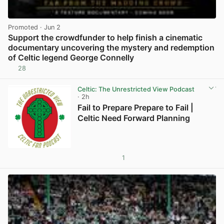
Promoted
· Jun 2
Support the crowdfunder to help finish a cinematic
documentary uncovering the mystery and redemption
of Celtic legend George Connelly
28
View post in new tab
Celtic: The Unrestricted View Podcast
· 2h
Fail to Prepare Prepare to Fail |
Celtic Need Forward Planning
1