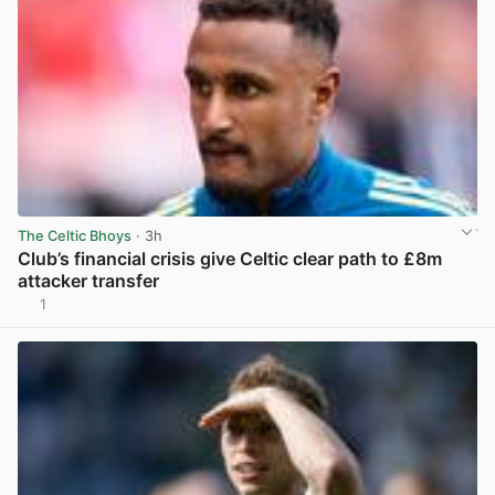
The Celtic Bhoys
· 3h
Club’s financial crisis give Celtic clear path to £8m
attacker transfer
1
View post in new tab