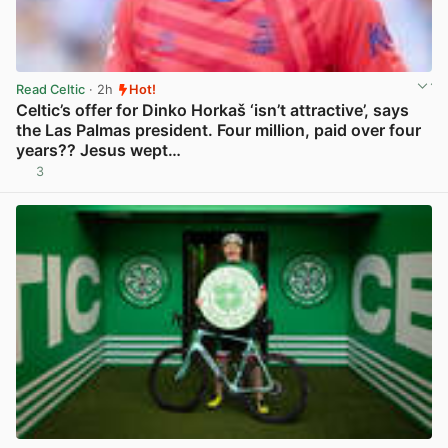
Read Celtic
· 2h
Hot!
Celtic’s offer for Dinko Horkaš ‘isn’t attractive’, says
the Las Palmas president. Four million, paid over four
years?? Jesus wept…
3
View post in new tab