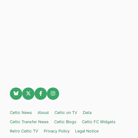
Celtic News
About
Celtic on TV
Data
Celtic Transfer News
Celtic Blogs
Celtic FC Widgets
Retro Celtic TV
Privacy Policy
Legal Notice