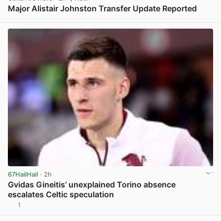
Major Alistair Johnston Transfer Update Reported
View post in new tab
67HailHail
· 2h
Gvidas Gineitis’ unexplained Torino absence
escalates Celtic speculation
1
View post in new tab