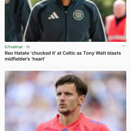
67HailHail
· 1h
Reo Hatate ‘chucked it’ at Celtic as Tony Watt blasts
midfielder’s ‘heart’
View post in new tab