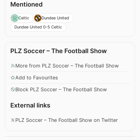
Mentioned
Celtic
Dundee United
Dundee United 0-5 Celtic
PLZ Soccer – The Football Show
More from PLZ Soccer – The Football Show
Add to Favourites
Block PLZ Soccer – The Football Show
External links
PLZ Soccer – The Football Show on Twitter