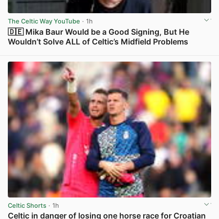
The Celtic Way YouTube
· 1h
🇩🇪 Mika Baur Would be a Good Signing, But He
Wouldn’t Solve ALL of Celtic’s Midfield Problems
View post in new tab
Celtic Shorts
· 1h
Celtic in danger of losing one horse race for Croatian