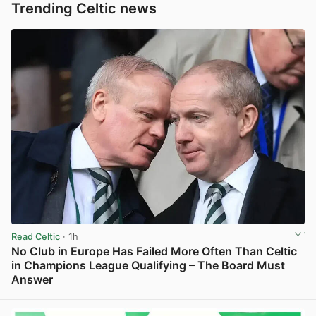
Trending Celtic news
Read Celtic
· 1h
No Club in Europe Has Failed More Often Than Celtic
in Champions League Qualifying – The Board Must
Answer
View post in new tab