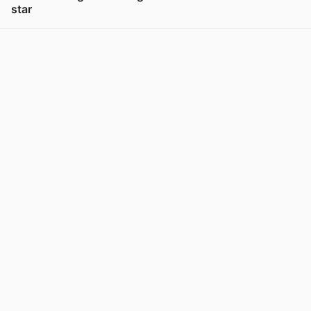
star
View post in new tab