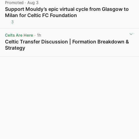
Promoted
· Aug 3
Support Mouldy’s epic virtual cycle from Glasgow to
Milan for Celtic FC Foundation
3
View post in new tab
Celts Are Here
· 1h
Celtic Transfer Discussion | Formation Breakdown &
Strategy
View post in new tab