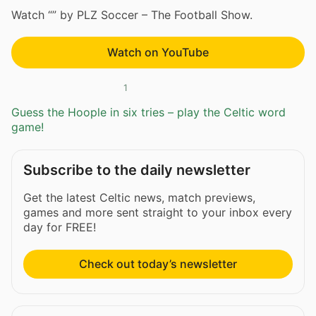
Watch “” by PLZ Soccer – The Football Show.
Watch on YouTube
1
Guess the Hoople in six tries – play the Celtic word
game!
Subscribe to the daily newsletter
Get the latest Celtic news, match previews,
games and more sent straight to your inbox every
day for FREE!
Check out today’s newsletter