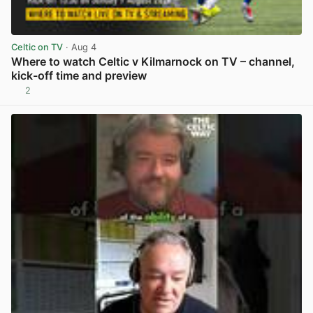
Celtic on TV
· Aug 4
Where to watch Celtic v Kilmarnock on TV – channel,
kick-off time and preview
2
View post in new tab