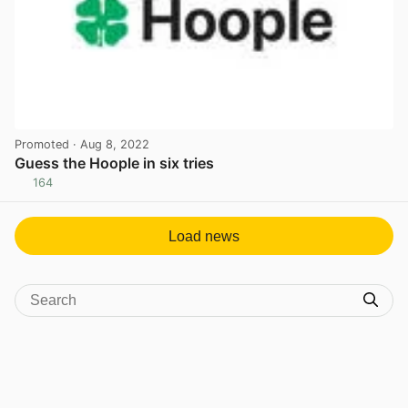
Promoted
· Aug 8, 2022
Guess the Hoople in six tries
164
View post in new tab
Load news