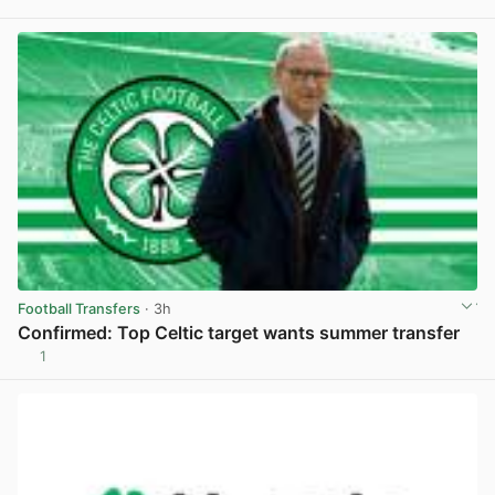
View post in new tab
Football Transfers
· 3h
Confirmed: Top Celtic target wants summer transfer
1
View post in new tab