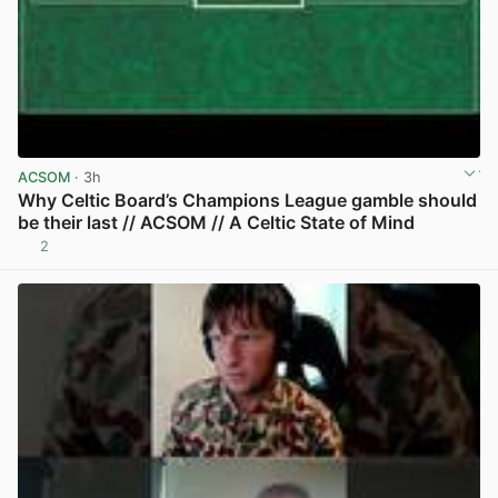
ACSOM
· 3h
Why Celtic Board’s Champions League gamble should
be their last // ACSOM // A Celtic State of Mind
2
View post in new tab