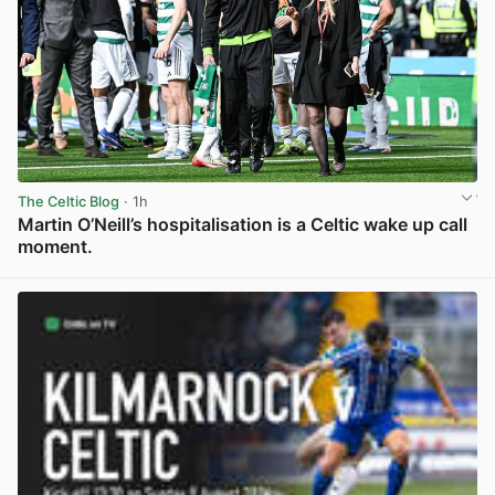
The Celtic Blog
· 1h
Martin O’Neill’s hospitalisation is a Celtic wake up call
moment.
View post in new tab