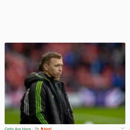
Celts Are Here
· 2h
Hot!