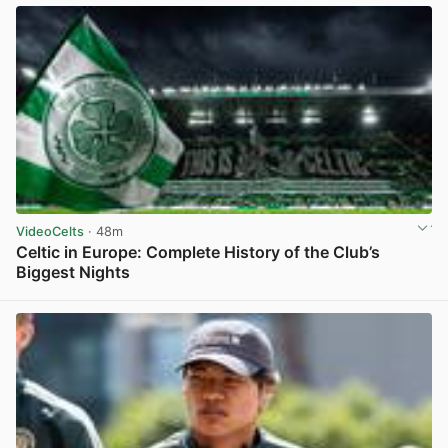
VideoCelts
· 48m
Celtic in Europe: Complete History of the Club’s
Biggest Nights
View post in new tab