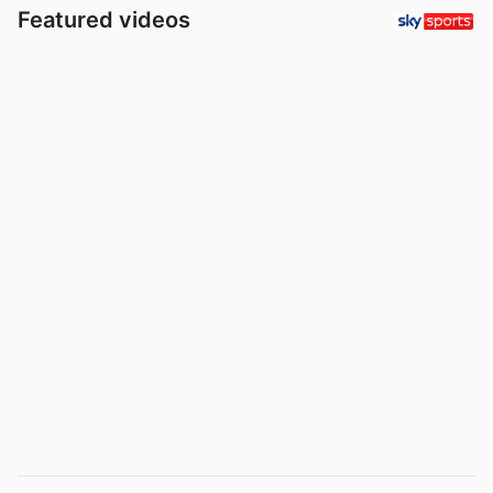
Featured videos