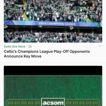
Celts Are Here
· 2h
Celtic’s Champions League Play-Off Opponents
Announce Key Move
View post in new tab