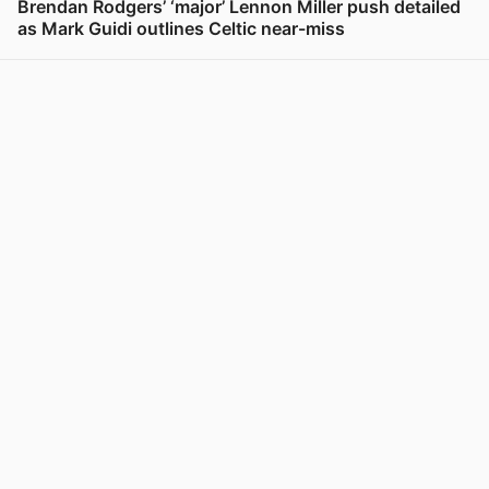
Brendan Rodgers’ ‘major’ Lennon Miller push detailed
as Mark Guidi outlines Celtic near-miss
View post in new tab