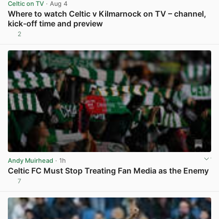
Celtic on TV
· Aug 4
Where to watch Celtic v Kilmarnock on TV – channel,
kick-off time and preview
2
View post in new tab
Andy Muirhead
· 1h
Celtic FC Must Stop Treating Fan Media as the Enemy
7
View post in new tab