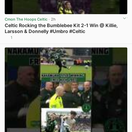
Cmon The Hoops Celtic
· 2h
Celtic Rocking the Bumblebee Kit 2-1 Win @ Killie,
Larsson & Donnelly #Umbro #Celtic
1
View post in new tab