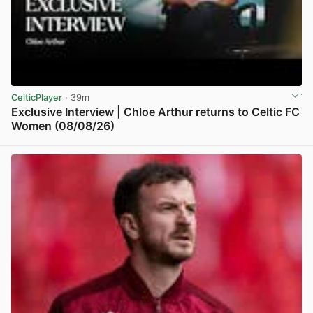
CelticPlayer
· 39m
Exclusive Interview | Chloe Arthur returns to Celtic FC
Women (08/08/26)
View post in new tab