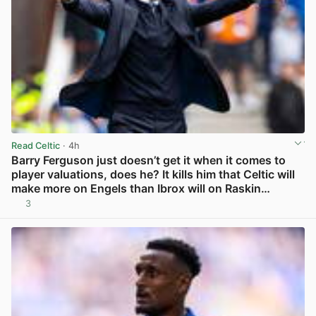
Read Celtic
· 4h
Barry Ferguson just doesn’t get it when it comes to
player valuations, does he? It kills him that Celtic will
make more on Engels than Ibrox will on Raskin…
3
View post in new tab