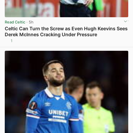
Read Celtic
· 5h
Celtic Can Turn the Screw as Even Hugh Keevins Sees
Derek McInnes Cracking Under Pressure
1
View post in new tab