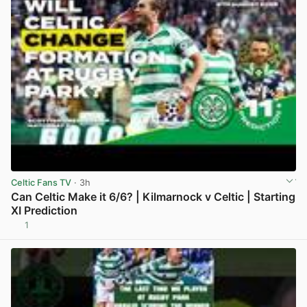
Celtic Fans TV
· 3h
Can Celtic Make it 6/6? | Kilmarnock v Celtic | Starting
XI Prediction
1
View post in new tab