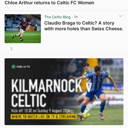
Chloe Arthur returns to Celtic FC Women
View post in new tab
The Celtic Blog
· 1h
Claudio Braga to Celtic? A story
with more holes than Swiss Cheese.
2
View post in new tab