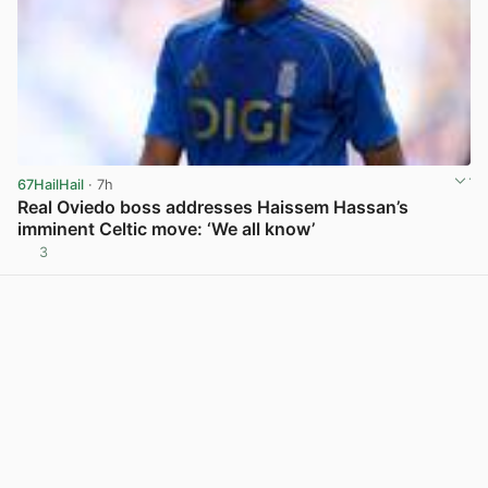
67HailHail
· 7h
Real Oviedo boss addresses Haissem Hassan’s
imminent Celtic move: ‘We all know’
3
View post in new tab