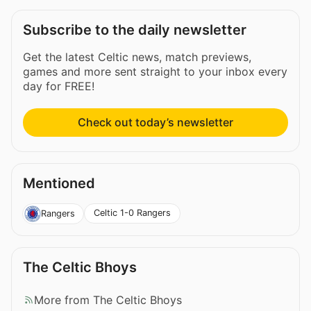
Subscribe to the daily newsletter
Get the latest Celtic news, match previews,
games and more sent straight to your inbox every
day for FREE!
Check out today’s newsletter
Mentioned
Celtic 1-0 Rangers
Rangers
The Celtic Bhoys
More from The Celtic Bhoys