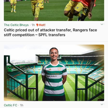
The Celtic Bhoys
· 1h
Hot!
Celtic priced out of attacker transfer, Rangers face
stiff competition – SPFL transfers
View post in new tab
Celtic FC
· 1h