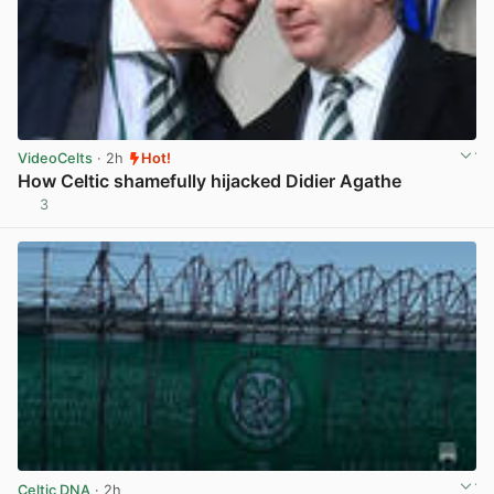
VideoCelts
· 2h
Hot!
How Celtic shamefully hijacked Didier Agathe
3
View post in new tab
Celtic DNA
· 2h