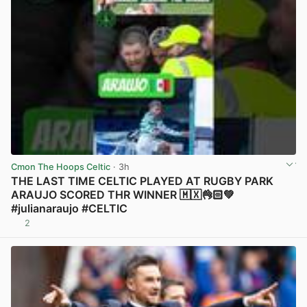
Cmon The Hoops Celtic
· 3h
THE LAST TIME CELTIC PLAYED AT RUGBY PARK
ARAUJO SCORED THR WINNER 🇲🇽👌🏻💚
#julianaraujo #CELTIC
2
View post in new tab