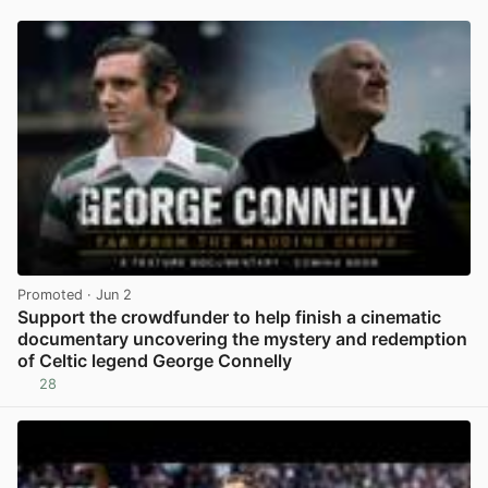
Promoted
· Jun 2
Support the crowdfunder to help finish a cinematic
documentary uncovering the mystery and redemption
of Celtic legend George Connelly
28
View post in new tab