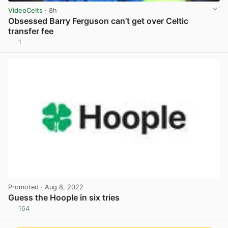
VideoCelts
· 8h
Obsessed Barry Ferguson can’t get over Celtic
transfer fee
1
View post in new tab
Promoted
· Aug 8, 2022
Guess the Hoople in six tries
164
View post in new tab