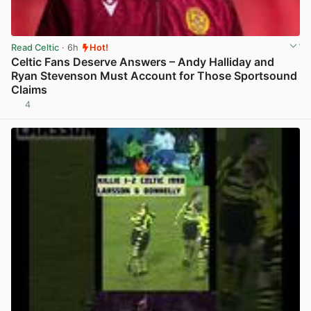
Read Celtic
· 6h
Hot!
Celtic Fans Deserve Answers – Andy Halliday and
Ryan Stevenson Must Account for Those Sportsound
Claims
4
View post in new tab