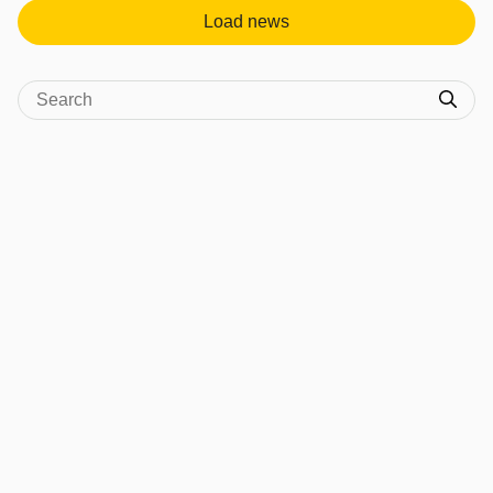
Load news