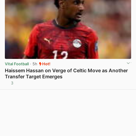
Vital Football
· 5h
Hot!
Haissem Hassan on Verge of Celtic Move as Another
Transfer Target Emerges
3
View post in new tab