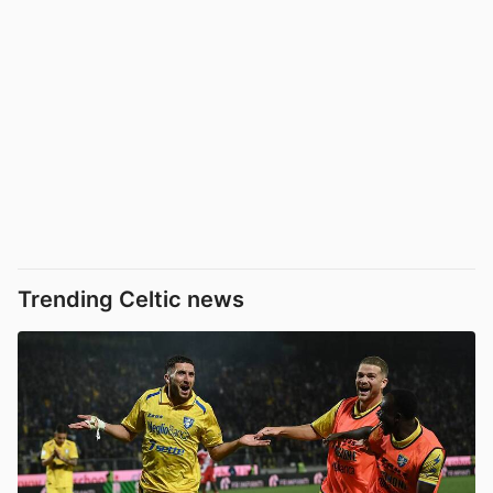
Trending Celtic news