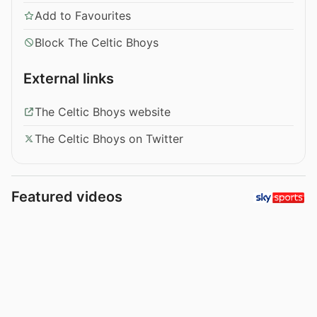
Add to Favourites
Block The Celtic Bhoys
External links
The Celtic Bhoys website
The Celtic Bhoys on Twitter
Featured videos