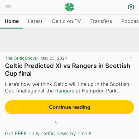
Home
Latest
Celtic on TV
Transfers
Podcas
The Celtic Bhoys
·
May 25, 2024
Celtic Predicted XI vs Rangers in Scottish
Cup final
Here’s how we think Celtic will line up in the Scottish
Cup final against the
Rangers
at Hampden Park...
Continue reading
3
Get FREE daily Celtic news by email!