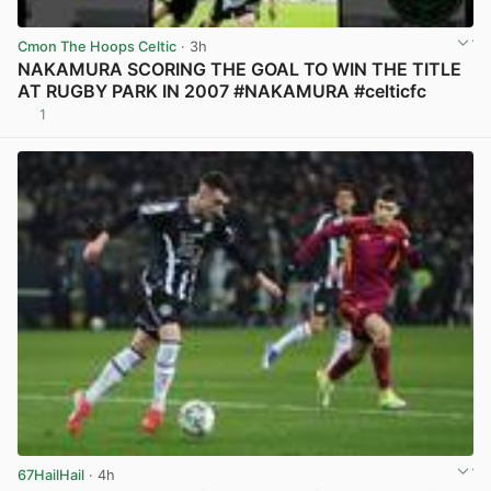
Cmon The Hoops Celtic
· 3h
NAKAMURA SCORING THE GOAL TO WIN THE TITLE
AT RUGBY PARK IN 2007 #NAKAMURA #celticfc
1
View post in new tab
67HailHail
· 4h