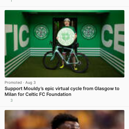
1
View post in new tab
Promoted
· Aug 3
Support Mouldy’s epic virtual cycle from Glasgow to
Milan for Celtic FC Foundation
3
View post in new tab