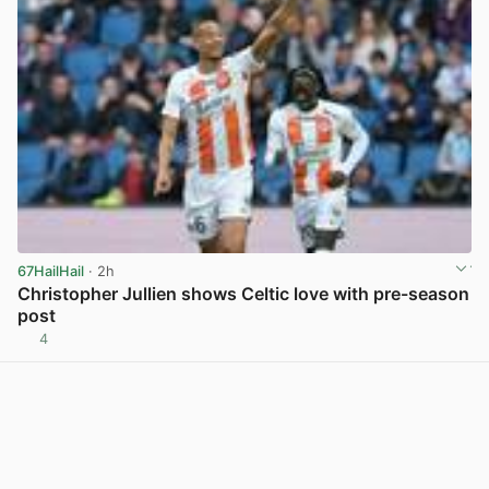
67HailHail
· 2h
Christopher Jullien shows Celtic love with pre-season
post
4
View post in new tab