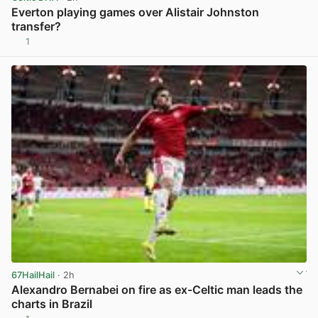
Everton playing games over Alistair Johnston
transfer?
1
View post in new tab
67HailHail
· 2h
Alexandro Bernabei on fire as ex-Celtic man leads the
charts in Brazil