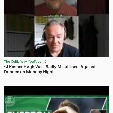
The Celtic Way YouTube
· 6h
🧐 Kasper Høgh Was ‘Badly Misutilised’ Against
Dundee on Monday Night
1
1
View post in new tab