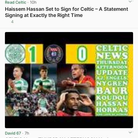
Read Celtic
· 10h
Haissem Hassan Set to Sign for Celtic – A Statement
Signing at Exactly the Right Time
4
View post in new tab
David 67
· 7h