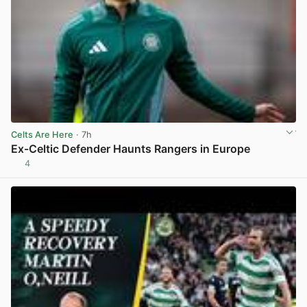
Celts Are Here
· 7h
Ex-Celtic Defender Haunts Rangers in Europe
4
View post in new tab