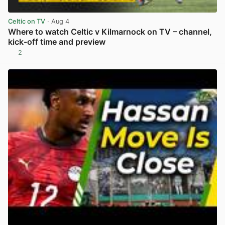
Celtic on TV
· Aug 4
Where to watch Celtic v Kilmarnock on TV – channel,
kick-off time and preview
2
View post in new tab