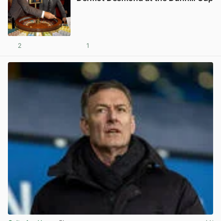
2
1
View post in new tab