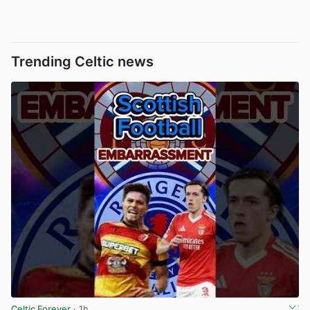
Trending Celtic news
Celtic Forever
· 1h