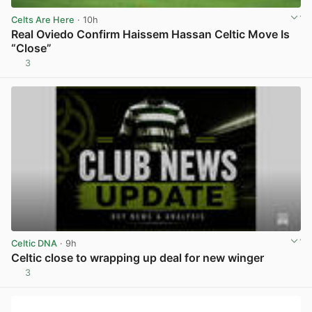
Celts Are Here
· 10h
Real Oviedo Confirm Haissem Hassan Celtic Move Is
“Close”
3
View post in new tab
Celtic DNA
· 9h
Celtic close to wrapping up deal for new winger
3
View post in new tab