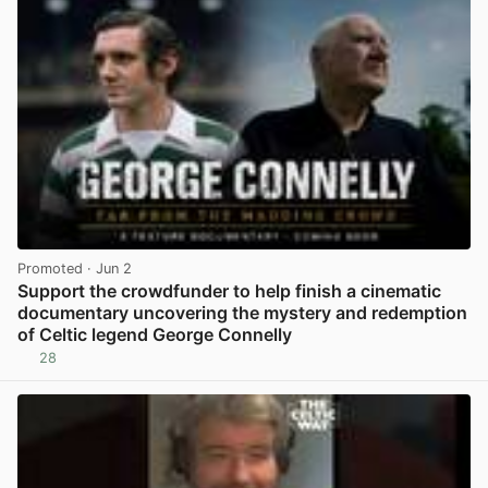
Promoted
· Jun 2
Support the crowdfunder to help finish a cinematic
documentary uncovering the mystery and redemption
of Celtic legend George Connelly
28
View post in new tab