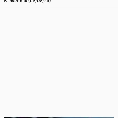
Kilmarnock (06/08/26)
View post in new tab