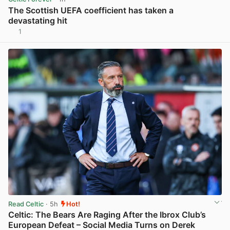
The Scottish UEFA coefficient has taken a
devastating hit
1
View post in new tab
Read Celtic
· 5h
Hot!
Celtic: The Bears Are Raging After the Ibrox Club’s
European Defeat – Social Media Turns on Derek