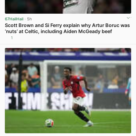
67HailHail
· 5h
Scott Brown and Si Ferry explain why Artur Boruc was
‘nuts’ at Celtic, including Aiden McGeady beef
1
View post in new tab