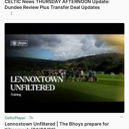
CELTIC News THURSDAY AFTERNOON Update:
Dundee Review Plus Transfer Deal Updates
2
View post in new tab
CelticPlayer
· 7h
Lennoxtown Unfiltered | The Bhoys prepare for