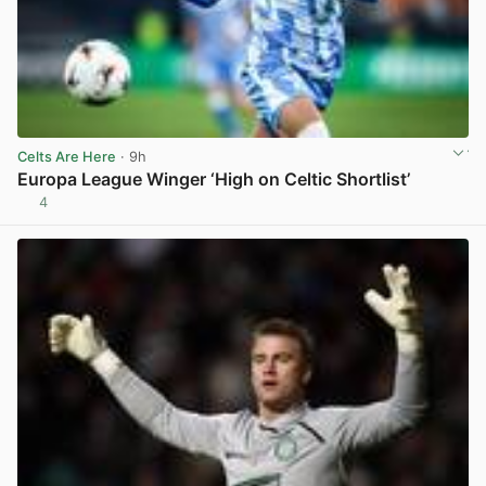
Celts Are Here
· 9h
Europa League Winger ‘High on Celtic Shortlist’
4
View post in new tab