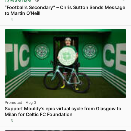
Celts Are Here
· 5h
“Football’s Secondary” – Chris Sutton Sends Message
to Martin O’Neill
4
View post in new tab
Promoted
· Aug 3
Support Mouldy’s epic virtual cycle from Glasgow to
Milan for Celtic FC Foundation
3
View post in new tab