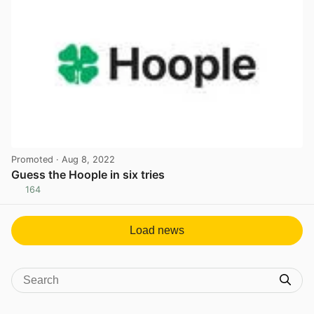
Promoted
· Aug 8, 2022
Guess the Hoople in six tries
164
View post in new tab
Load news