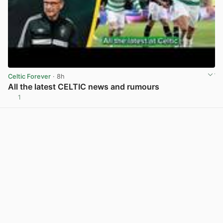
Celtic Forever
· 8h
All the latest CELTIC news and rumours
1
View post in new tab