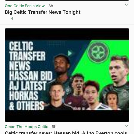
One Celtic Fan's View
· 8h
Big Celtic Transfer News Tonight
4
View post in new tab
Cmon The Hoops Celtic
· 5h
Celtic transfer news: Hassan bid, AJ to Everton cools