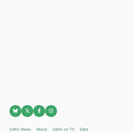
Celtic News
About
Celtic on TV
Data