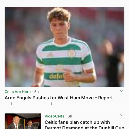
Celts Are Here
· 5h
Arne Engels Pushes for West Ham Move – Report
1
1
View post in new tab
VideoCelts
· 6h
Celtic fans plan catch up with
Dermot Desmond at the Dunhill Cup