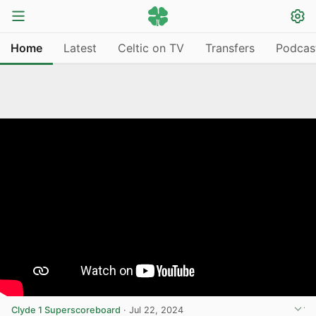
Home
Latest
Celtic on TV
Transfers
Podcas
Clyde 1 Superscoreboard
·
Jul 22, 2024