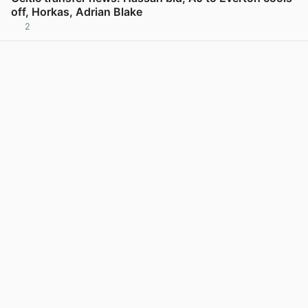
off, Horkas, Adrian Blake
2
View post in new tab