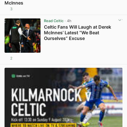
McInnes
3
View post in new tab
Read Celtic
· 4h
Celtic Fans Will Laugh at Derek
McInnes’ Latest “We Beat
Ourselves” Excuse
2
View post in new tab