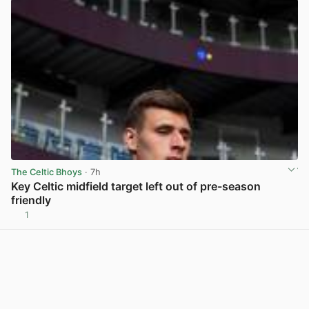
The Celtic Bhoys
· 7h
Key Celtic midfield target left out of pre-season
friendly
1
View post in new tab