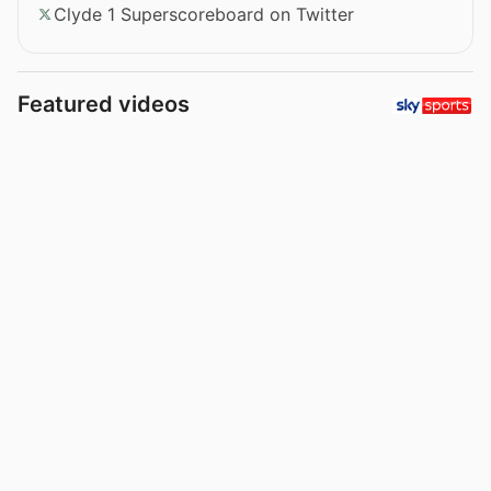
Clyde 1 Superscoreboard on Twitter
Featured videos