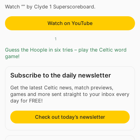
Watch “” by Clyde 1 Superscoreboard.
Watch on YouTube
1
Guess the Hoople in six tries – play the Celtic word
game!
Subscribe to the daily newsletter
Get the latest Celtic news, match previews,
games and more sent straight to your inbox every
day for FREE!
Check out today’s newsletter