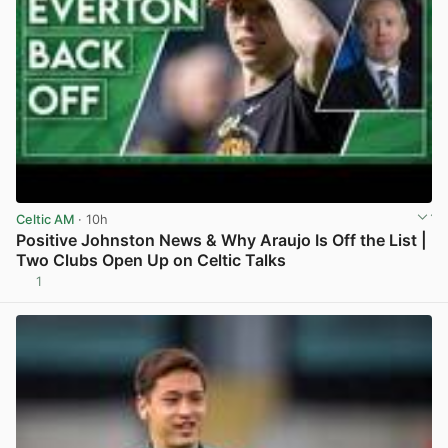
Celtic AM
· 10h
Positive Johnston News & Why Araujo Is Off the List |
Two Clubs Open Up on Celtic Talks
1
View post in new tab