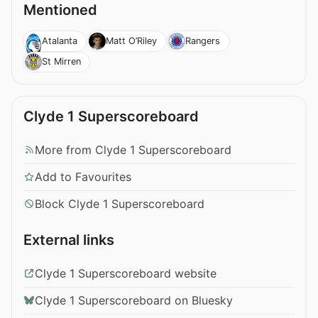
Mentioned
Atalanta
Matt O’Riley
Rangers
St Mirren
Clyde 1 Superscoreboard
More from Clyde 1 Superscoreboard
Add to Favourites
Block Clyde 1 Superscoreboard
External links
Clyde 1 Superscoreboard website
Clyde 1 Superscoreboard on Bluesky