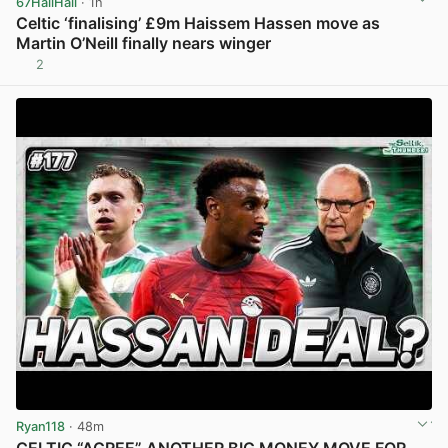
67HailHail
· 1h
Celtic ‘finalising’ £9m Haissem Hassen move as
Martin O’Neill finally nears winger
2
View post in new tab
Ryan118
· 48m
CELTIC “AGREE” ANOTHER BIG MONEY MOVE FOR