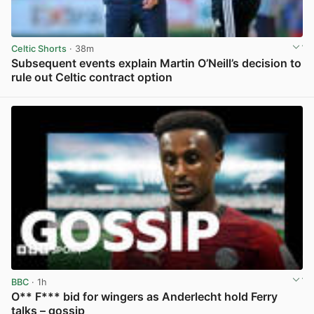
Celtic Shorts
· 38m
Subsequent events explain Martin O’Neill’s decision to
rule out Celtic contract option
View post in new tab
BBC
· 1h
O** F*** bid for wingers as Anderlecht hold Ferry
talks – gossip