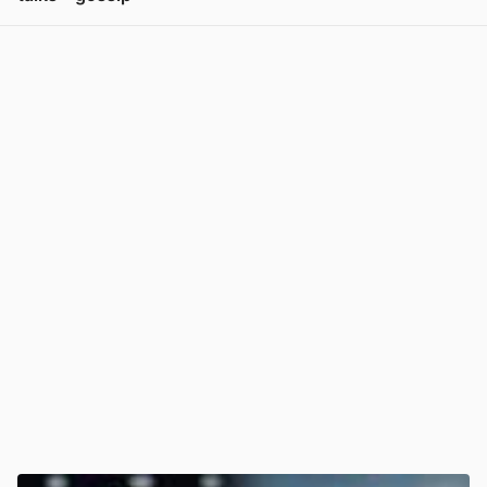
View post in new tab