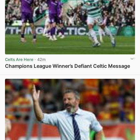
Celts Are Here
· 42m
Champions League Winner’s Defiant Celtic Message
View post in new tab