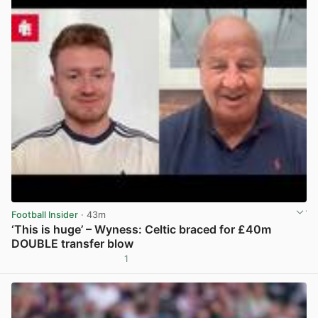
Football Insider
· 43m
‘This is huge’ – Wyness: Celtic braced for £40m
DOUBLE transfer blow
1
View post in new tab