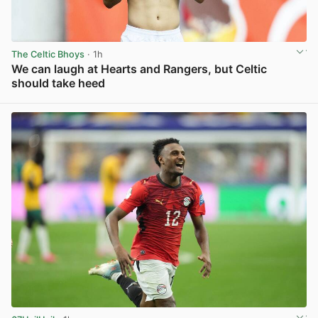
The Celtic Bhoys
· 1h
We can laugh at Hearts and Rangers, but Celtic
should take heed
View post in new tab