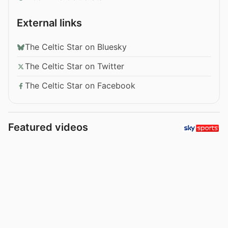
External links
The Celtic Star on Bluesky
The Celtic Star on Twitter
The Celtic Star on Facebook
Featured videos