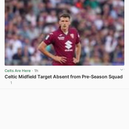
Celts Are Here
· 1h
Celtic Midfield Target Absent from Pre-Season Squad
1
View post in new tab