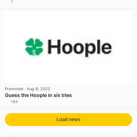
1
View post in new tab
Promoted
· Aug 8, 2022
Guess the Hoople in six tries
164
View post in new tab
Load news