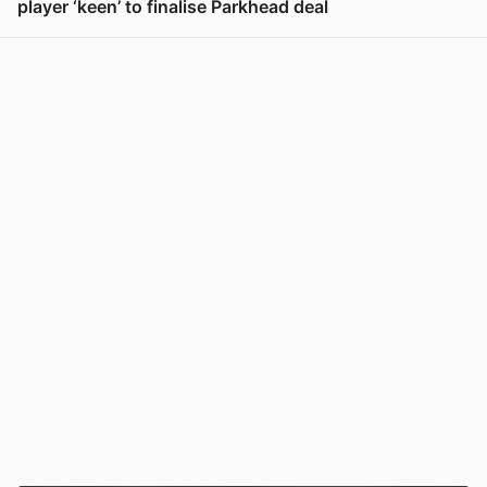
player ‘keen’ to finalise Parkhead deal
View post in new tab