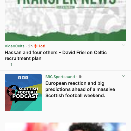
VideoCelts
· 2h
Hot!
Hassan and four others – David Friel on Celtic
recruitment plan
1
View post in new tab
BBC Sportsound
· 1h
European reaction and big
predictions ahead of a massive
Scottish football weekend.