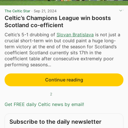
The Celtic Star
·
Sep 21, 2024
Celtic’s Champions League win boosts
Scotland co-efficient
Celtic’s 5-1 drubbing of
Slovan Bratislava
is not just a
crucial short-term win but could paint a huge long-
term victory at the end of the season for Scotland’s
coefficient Scotland currently sits 17th in the
coefficient table after consecutive extremely poor
performing seasons...
Continue reading
2
Get FREE daily Celtic news by email!
Subscribe to the daily newsletter