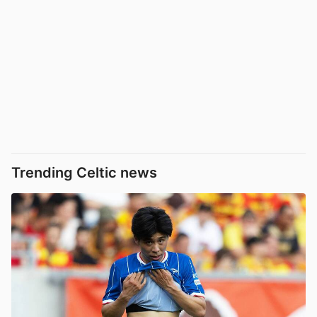
Trending Celtic news