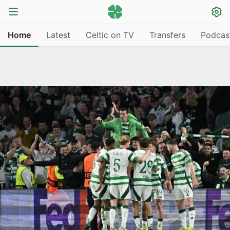
Home
Latest
Celtic on TV
Transfers
Podcas