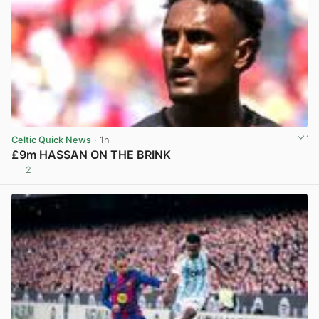
Celtic Quick News
· 1h
£9m HASSAN ON THE BRINK
2
View post in new tab