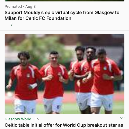
Promoted
· Aug 3
Support Mouldy’s epic virtual cycle from Glasgow to
Milan for Celtic FC Foundation
3
View post in new tab
Glasgow World
· 1h
Celtic table initial offer for World Cup breakout star as