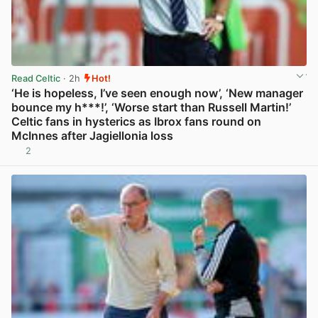
Read Celtic
· 2h
Hot!
‘He is hopeless, I’ve seen enough now’, ‘New manager
bounce my h***!’, ‘Worse start than Russell Martin!’
Celtic fans in hysterics as Ibrox fans round on
McInnes after Jagiellonia loss
2
View post in new tab