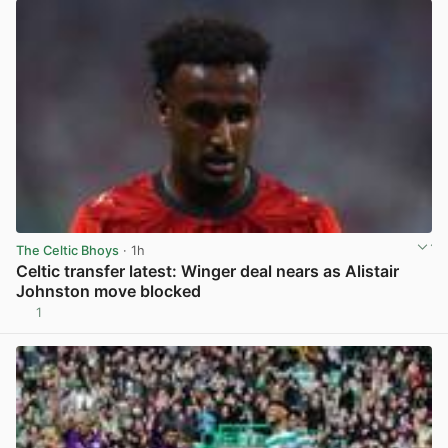
The Celtic Bhoys
· 1h
Celtic transfer latest: Winger deal nears as Alistair
Johnston move blocked
1
View post in new tab