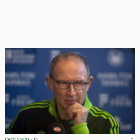
Celtic Shorts
· 1h