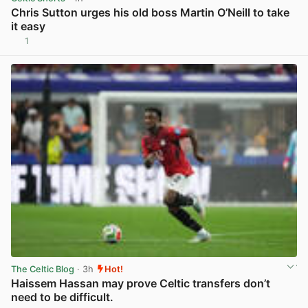
Chris Sutton urges his old boss Martin O’Neill to take
it easy
1
View post in new tab
The Celtic Blog
· 3h
Hot!
Haissem Hassan may prove Celtic transfers don’t
need to be difficult.