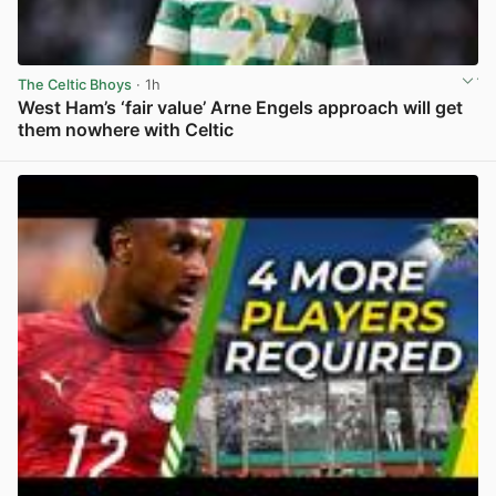
The Celtic Bhoys
· 1h
West Ham’s ‘fair value’ Arne Engels approach will get
them nowhere with Celtic
View post in new tab