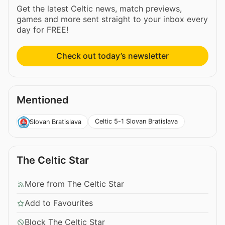
Get the latest Celtic news, match previews,
games and more sent straight to your inbox every
day for FREE!
Check out today’s newsletter
Mentioned
Celtic 5-1 Slovan Bratislava
Slovan Bratislava
The Celtic Star
More from The Celtic Star
Add to Favourites
Block The Celtic Star