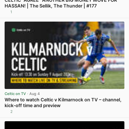
HASSAN! | The Sellik, The Thunder | #177
1
View post in new tab
Celtic on TV
· Aug 4
Where to watch Celtic v Kilmarnock on TV – channel,
kick-off time and preview
2
View post in new tab