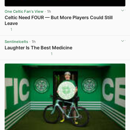
One Celtic Fan's View
· 1h
Celtic Need FOUR — But More Players Could Still
Leave
1
View post in new tab
Sentinelcelts
· 1h
Laughter Is The Best Medicine
1
View post in new tab