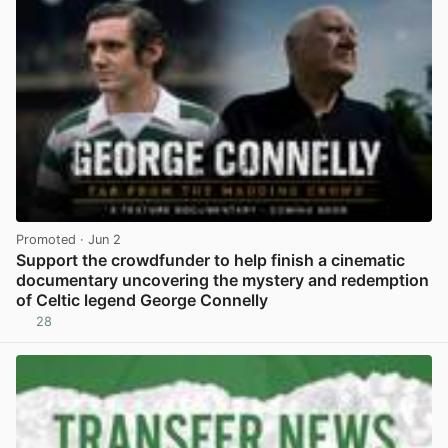
Promoted
· Jun 2
Support the crowdfunder to help finish a cinematic
documentary uncovering the mystery and redemption
of Celtic legend George Connelly
28
View post in new tab