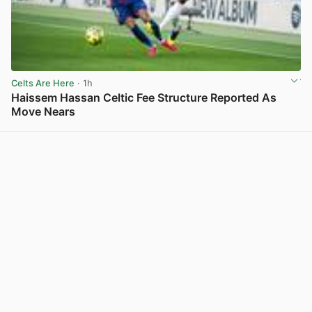
Celts Are Here
· 1h
Haissem Hassan Celtic Fee Structure Reported As
Move Nears
View post in new tab