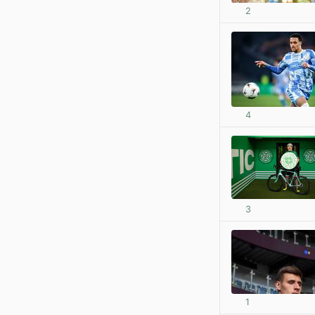
2
4
3
1