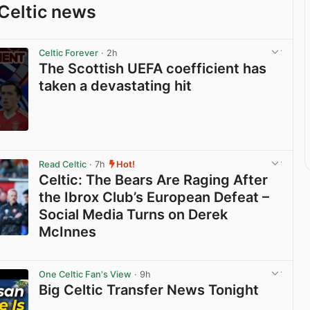
Celtic news
Celtic Forever
· 2h
The Scottish UEFA coefficient has
taken a devastating hit
View post in new tab
Read Celtic
· 7h
Hot!
Celtic: The Bears Are Raging After
the Ibrox Club’s European Defeat –
Social Media Turns on Derek
McInnes
View post in new tab
One Celtic Fan's View
· 9h
Big Celtic Transfer News Tonight