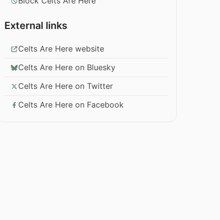
Block Celts Are Here
External links
Celts Are Here website
Celts Are Here on Bluesky
Celts Are Here on Twitter
Celts Are Here on Facebook