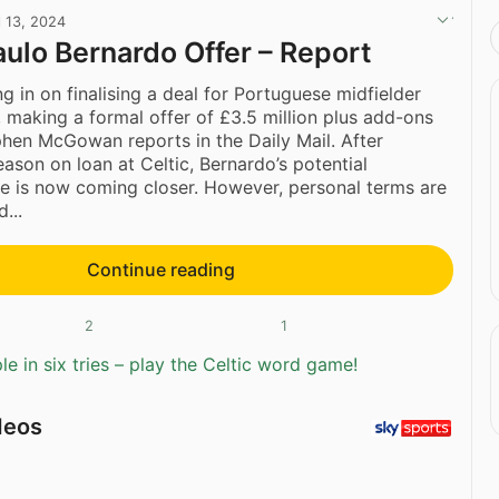
l 13, 2024
Paulo Bernardo Offer – Report
ng in on finalising a deal for Portuguese midfielder
, making a formal offer of £3.5 million plus add-ons
phen McGowan reports in the Daily Mail. After
eason on loan at Celtic, Bernardo’s potential
 is now coming closer. However, personal terms are
...
Continue reading
2
1
e in six tries – play the Celtic word game!
deos