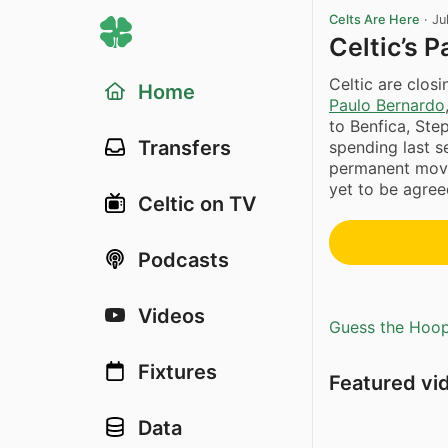
Celts Are Here
·
Ju
Celtic’s 
Celtic are closi
Home
Paulo Bernardo
to Benfica, Ste
Transfers
spending last s
permanent move
yet to be agreed
Celtic on TV
Podcasts
Videos
Guess the Hoopl
Fixtures
Featured vi
Data