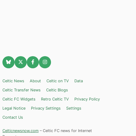
Celtic News
About
Celtic on TV
Data
Celtic Transfer News
Celtic Blogs
Celtic FC Widgets
Retro Celtic TV
Privacy Policy
Legal Notice
Privacy Settings
Settings
Contact Us
Celticnewsnow.com
– Celtic FC news for Internet