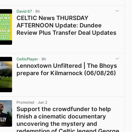
View post in new tab
David 67
· 8h
CELTIC News THURSDAY
AFTERNOON Update: Dundee
Review Plus Transfer Deal Updates
View post in new tab
CelticPlayer
· 8h
Lennoxtown Unfiltered | The Bhoys
prepare for Kilmarnock (06/08/26)
View post in new tab
Promoted
· Jun 2
Support the crowdfunder to help
finish a cinematic documentary
uncovering the mystery and
redemption of Celtic legend George