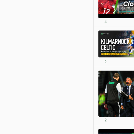
4
2
2