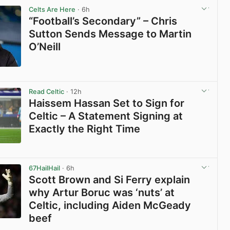
Celts Are Here
· 6h
“Football’s Secondary” – Chris
Sutton Sends Message to Martin
O’Neill
View post in new tab
Read Celtic
· 12h
Haissem Hassan Set to Sign for
Celtic – A Statement Signing at
Exactly the Right Time
View post in new tab
67HailHail
· 6h
Scott Brown and Si Ferry explain
why Artur Boruc was ‘nuts’ at
Celtic, including Aiden McGeady
beef