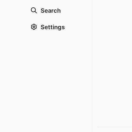
Search
Settings