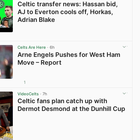
Celtic transfer news: Hassan bid,
AJ to Everton cools off, Horkas,
Adrian Blake
View post in new tab
Celts Are Here
· 6h
Arne Engels Pushes for West Ham
Move – Report
1
View post in new tab
VideoCelts
· 7h
Celtic fans plan catch up with
Dermot Desmond at the Dunhill Cup