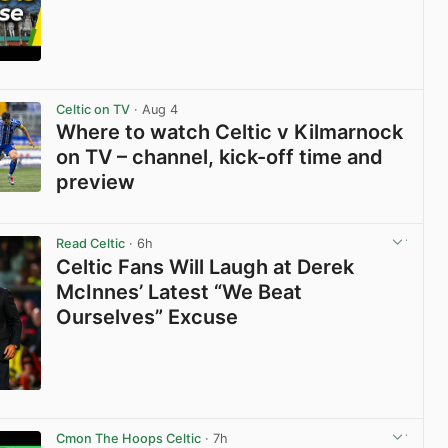
View post in new tab
Celtic on TV
· Aug 4
Where to watch Celtic v Kilmarnock
on TV – channel, kick-off time and
preview
View post in new tab
Read Celtic
· 6h
Celtic Fans Will Laugh at Derek
McInnes’ Latest “We Beat
Ourselves” Excuse
View post in new tab
Cmon The Hoops Celtic
· 7h