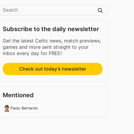
Subscribe to the daily newsletter
Get the latest Celtic news, match previews,
games and more sent straight to your
inbox every day for FREE!
Check out today’s newsletter
Mentioned
Paulo Bernardo