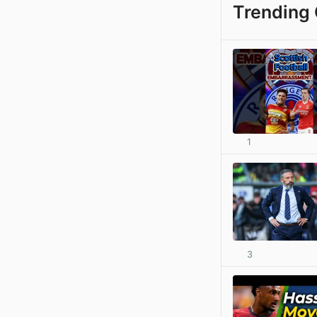
Trending 
1
3