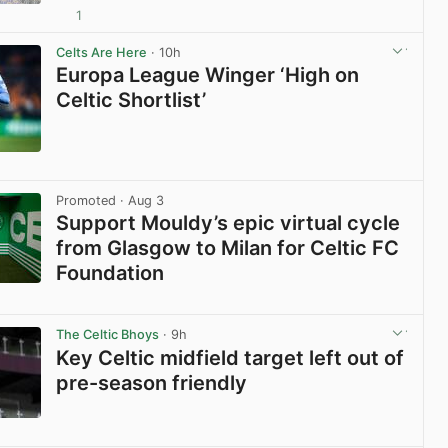
1
View post in new tab
Celts Are Here
· 10h
Europa League Winger ‘High on
Celtic Shortlist’
View post in new tab
Promoted
· Aug 3
Support Mouldy’s epic virtual cycle
from Glasgow to Milan for Celtic FC
Foundation
View post in new tab
The Celtic Bhoys
· 9h
Key Celtic midfield target left out of
pre-season friendly
View post in new tab