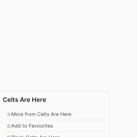
Celts Are Here
More from Celts Are Here
Add to Favourites