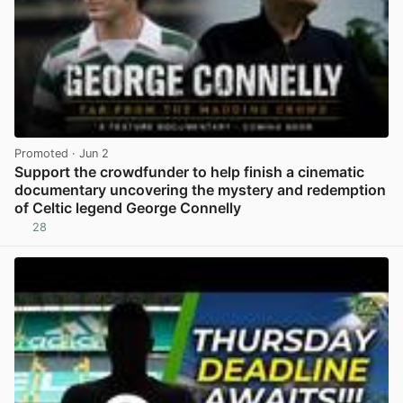
Promoted
· Jun 2
Support the crowdfunder to help finish a cinematic
documentary uncovering the mystery and redemption
of Celtic legend George Connelly
28
View post in new tab