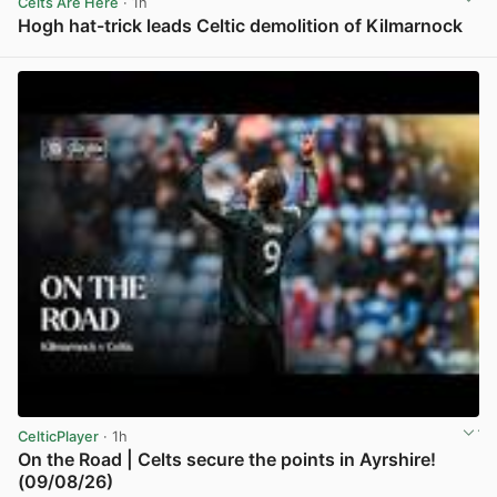
Celts Are Here
· 1h
Hogh hat-trick leads Celtic demolition of Kilmarnock
View post in new tab
CelticPlayer
· 1h
On the Road | Celts secure the points in Ayrshire!
(09/08/26)