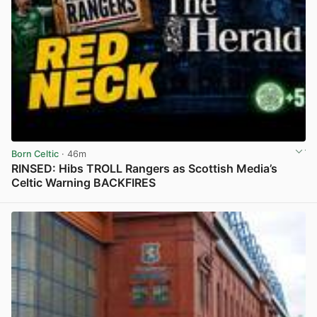
Born Celtic
· 46m
RINSED: Hibs TROLL Rangers as Scottish Media’s
Celtic Warning BACKFIRES
View post in new tab