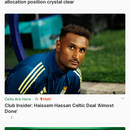
allocation position crystal clear
View post in new tab
Celts Are Here
· 1h
Hot!
Club Insider: Haissem Hassan Celtic Deal ‘Almost
Done’
2
View post in new tab