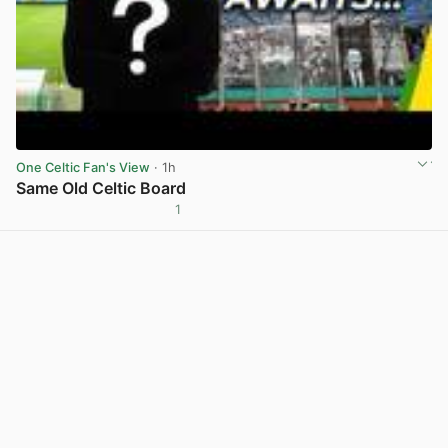
One Celtic Fan's View
· 1h
Same Old Celtic Board
1
View post in new tab