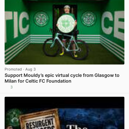
Promoted
· Aug 3
Support Mouldy’s epic virtual cycle from Glasgow to
Milan for Celtic FC Foundation
3
View post in new tab