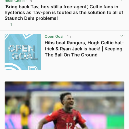
Read Celtic
· 1h
‘Bring back Tav, he’s still a free-agent’, Celtic fans in
hysterics as Tav-pen is touted as the solution to all of
Staunch Del’s problems!
1
View post in new tab
Open Goal
· 1h
Hibs beat Rangers, Hogh Celtic hat-
trick & Ryan Jack is back! | Keeping
The Ball On The Ground