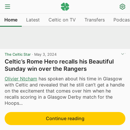
Home
Latest
Celtic on TV
Transfers
Podcas
The Celtic Star
·
May 3, 2024
Celtic’s Rome Hero recalls his Beautiful
Sunday win over the Rangers
Olivier Ntcham
has spoken about his time in Glasgow
with Celtic and revealed that he still can’t get a handle
on the excitement that comes over him when he
recalls scoring in a Glasgow Derby match for the
Hoops...
Continue reading