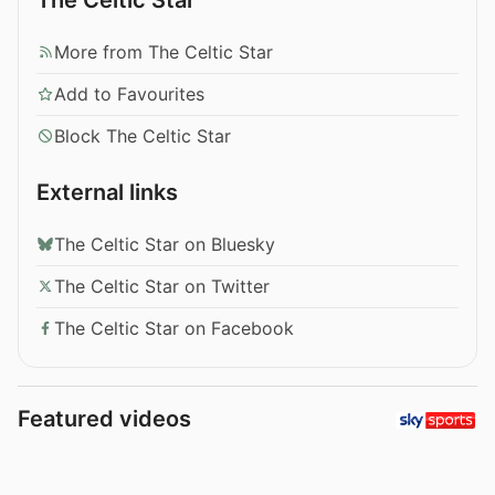
More from The Celtic Star
Add to Favourites
Block The Celtic Star
External links
The Celtic Star on Bluesky
The Celtic Star on Twitter
The Celtic Star on Facebook
Featured videos