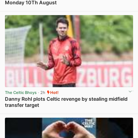
Monday 10Th August
View post in new tab
The Celtic Bhoys
· 2h
Hot!
Danny Rohl plots Celtic revenge by stealing midfield
transfer target
View post in new tab