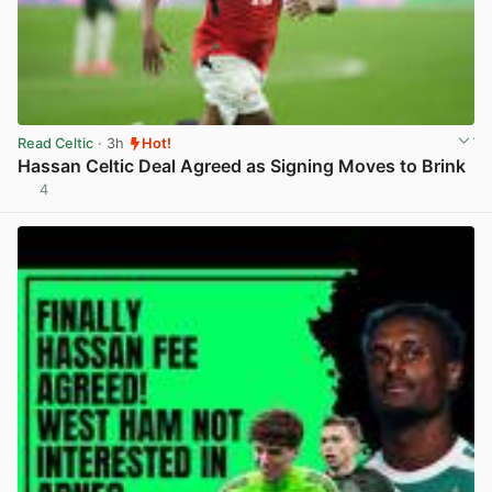
Read Celtic
· 3h
Hot!
Hassan Celtic Deal Agreed as Signing Moves to Brink
4
View post in new tab