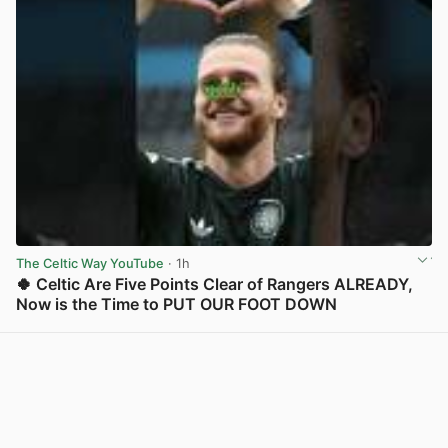
The Celtic Way YouTube
· 1h
🍀 Celtic Are Five Points Clear of Rangers ALREADY,
Now is the Time to PUT OUR FOOT DOWN
View post in new tab