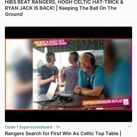
HIBS BEAT RANGERS, HOGH CELTIC HAT-TRICK &
RYAN JACK IS BACK! | Keeping The Ball On The
Ground
View post in new tab
Clyde 1 Superscoreboard
· 1h
Rangers Search for First Win As Celtic Top Table |