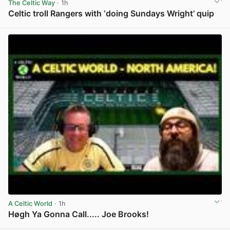
The Celtic Way
· 1h
Celtic troll Rangers with ‘doing Sundays Wright’ quip
View post in new tab
A Celtic World
· 1h
Høgh Ya Gonna Call..... Joe Brooks!
View post in new tab