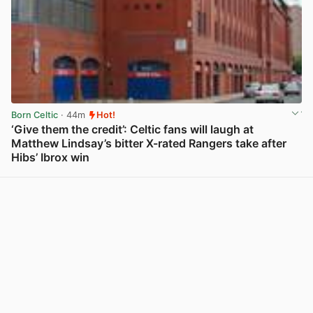
Born Celtic
· 44m
Hot!
‘Give them the credit’: Celtic fans will laugh at
Matthew Lindsay’s bitter X-rated Rangers take after
Hibs’ Ibrox win
View post in new tab