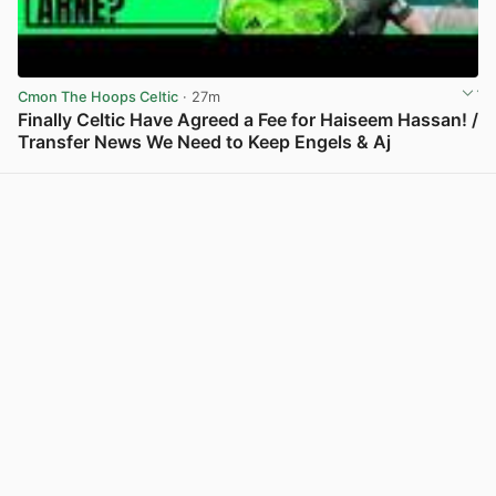
Cmon The Hoops Celtic
· 27m
Finally Celtic Have Agreed a Fee for Haiseem Hassan! /
Transfer News We Need to Keep Engels & Aj
View post in new tab