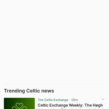
Trending Celtic news
The Celtic Exchange
· 58m
Celtic Exchange Weekly: The Høgh