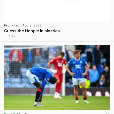
Promoted
· Aug 8, 2022
Guess the Hoople in six tries
165
View post in new tab