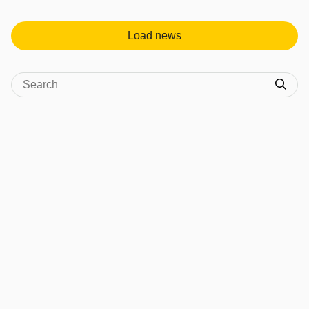
View post in new tab
Load news