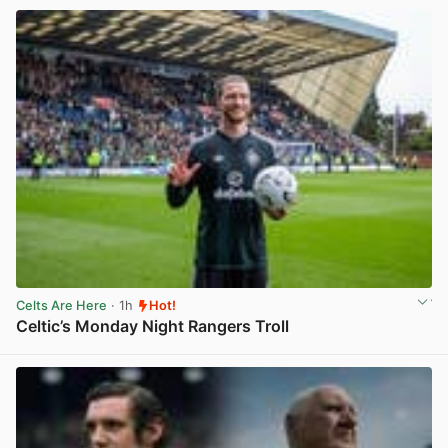
Celts Are Here
· 1h
Hot!
Celtic’s Monday Night Rangers Troll
View post in new tab