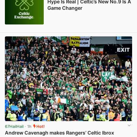
Hype Is Real | Celtic’s New No.9 Is A
Game Changer
67HailHail
· 1h
Hot!
Andrew Cavenagh makes Rangers’ Celtic Ibrox