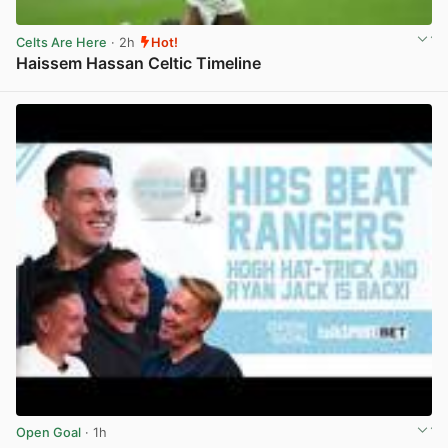
Celts Are Here
· 2h
Hot!
Haissem Hassan Celtic Timeline
View post in new tab
Open Goal
· 1h