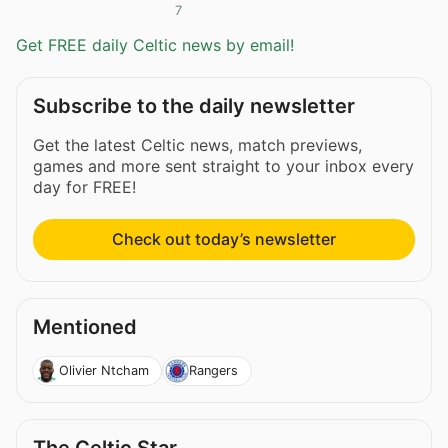
7
Get FREE daily Celtic news by email!
Subscribe to the daily newsletter
Get the latest Celtic news, match previews,
games and more sent straight to your inbox every
day for FREE!
Check out today’s newsletter
Mentioned
Olivier Ntcham
Rangers
The Celtic Star