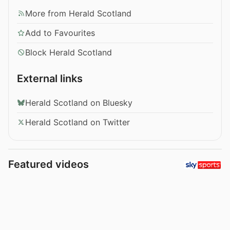
More from Herald Scotland
Add to Favourites
Block Herald Scotland
External links
Herald Scotland on Bluesky
Herald Scotland on Twitter
Featured videos