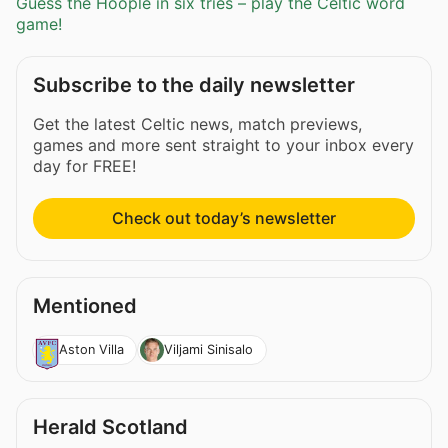
Guess the Hoople in six tries – play the Celtic word
game!
Subscribe to the daily newsletter
Get the latest Celtic news, match previews,
games and more sent straight to your inbox every
day for FREE!
Check out today’s newsletter
Mentioned
Aston Villa
Viljami Sinisalo
Herald Scotland