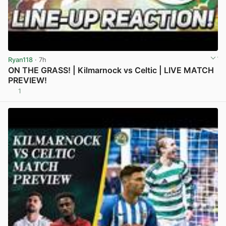
Ryan118
· 7h
ON THE GRASS! | Kilmarnock vs Celtic | LIVE MATCH
PREVIEW!
1
View post in new tab