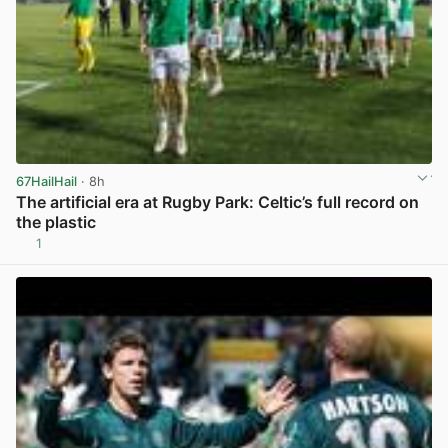
67HailHail
· 8h
The artificial era at Rugby Park: Celtic’s full record on
the plastic
1
View post in new tab