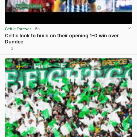
Celtic Forever
· 8h
Celtic look to build on their opening 1-0 win over
Dundee
2
View post in new tab