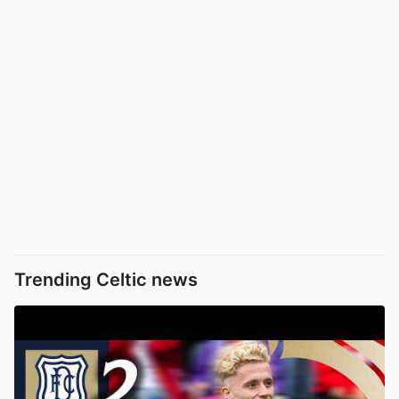
Trending Celtic news