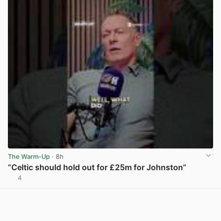
The Warm-Up
· 8h
“Celtic should hold out for £25m for Johnston”
4
View post in new tab