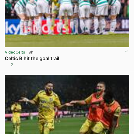
VideoCelts
· 9h
Celtic B hit the goal trail
2
View post in new tab