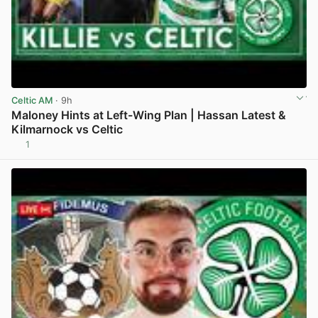
Celtic AM
· 9h
Maloney Hints at Left-Wing Plan | Hassan Latest &
Kilmarnock vs Celtic
1
View post in new tab