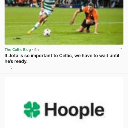
The Celtic Blog
· 9h
If Jota is so important to Celtic, we have to wait until
he’s ready.
5
View post in new tab