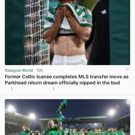
Glasgow World
· 10h
Former Celtic loanee completes MLS transfer move as
Parkhead return dream officially nipped in the bud
1
1
View post in new tab