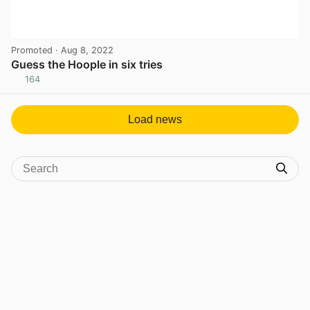
Promoted
· Aug 8, 2022
Guess the Hoople in six tries
164
View post in new tab
Load news