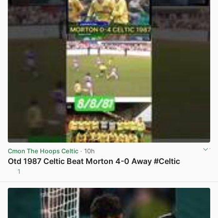
Cmon The Hoops Celtic
· 10h
Otd 1987 Celtic Beat Morton 4-0 Away #Celtic
1
View post in new tab