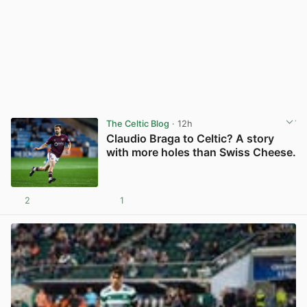
The Celtic Blog
· 12h
Claudio Braga to Celtic? A story
with more holes than Swiss Cheese.
2
1
View post in new tab