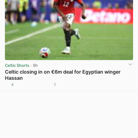
Celtic Shorts
· 9h
Celtic closing in on €6m deal for Egyptian winger
Hassan
4
1
View post in new tab