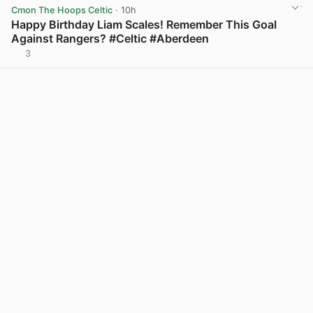
Cmon The Hoops Celtic
· 10h
Happy Birthday Liam Scales! Remember This Goal
Against Rangers? #Celtic #Aberdeen
3
View post in new tab