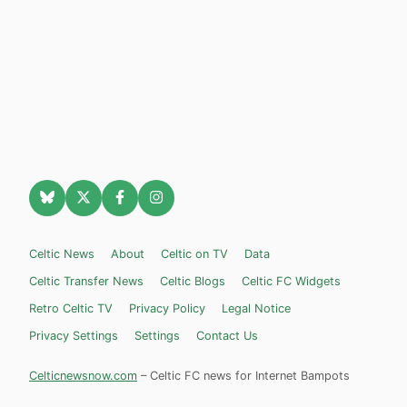
Celtic News
About
Celtic on TV
Data
Celtic Transfer News
Celtic Blogs
Celtic FC Widgets
Retro Celtic TV
Privacy Policy
Legal Notice
Privacy Settings
Settings
Contact Us
Celticnewsnow.com
– Celtic FC news for Internet Bampots