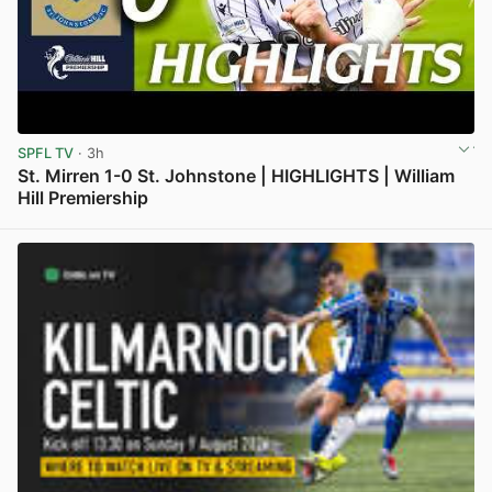
SPFL TV
· 3h
St. Mirren 1-0 St. Johnstone | HIGHLIGHTS | William
Hill Premiership
View post in new tab