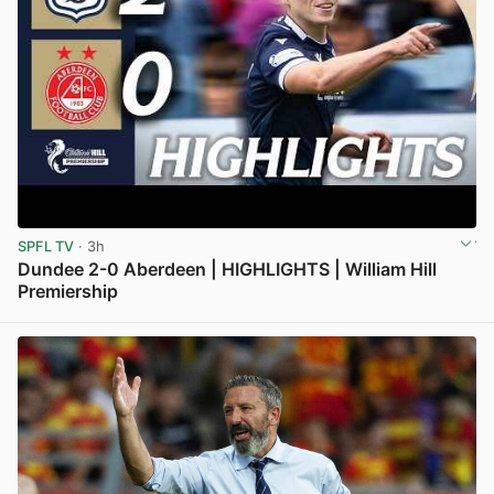
SPFL TV
· 3h
Dundee 2-0 Aberdeen | HIGHLIGHTS | William Hill
Premiership
View post in new tab