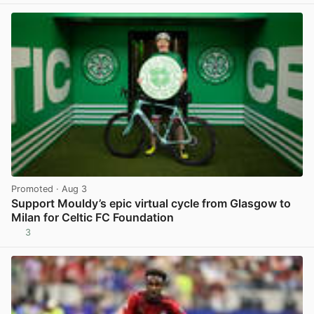
Promoted
· Aug 3
Support Mouldy’s epic virtual cycle from Glasgow to
Milan for Celtic FC Foundation
3
View post in new tab