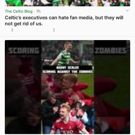
The Celtic Blog
· 7h
Celtic’s executives can hate fan media, but they will
not get rid of us.
3
2
View post in new tab