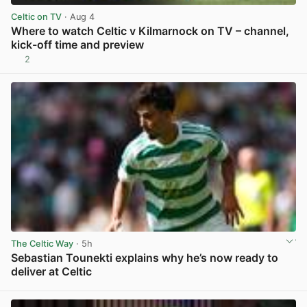
Celtic on TV
· Aug 4
Where to watch Celtic v Kilmarnock on TV – channel,
kick-off time and preview
2
View post in new tab
The Celtic Way
· 5h
Sebastian Tounekti explains why he’s now ready to
deliver at Celtic
View post in new tab