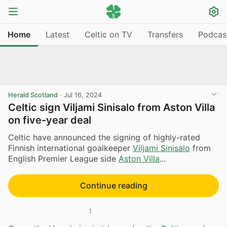
Home
Latest
Celtic on TV
Transfers
Podcas
Herald Scotland
·
Jul 16, 2024
Celtic sign Viljami Sinisalo from Aston Villa
on five-year deal
Celtic have announced the signing of highly-rated
Finnish international goalkeeper
Viljami Sinisalo
from
English Premier League side
Aston Villa
...
Continue reading
1