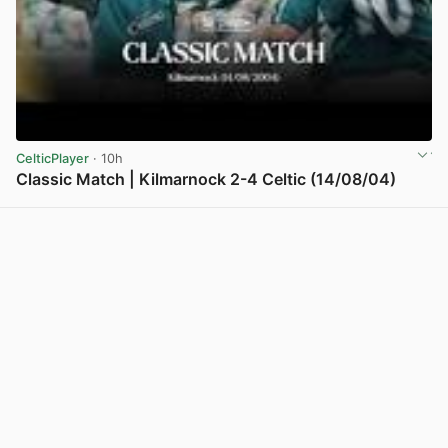
CelticPlayer
· 10h
Classic Match | Kilmarnock 2-4 Celtic (14/08/04)
View post in new tab