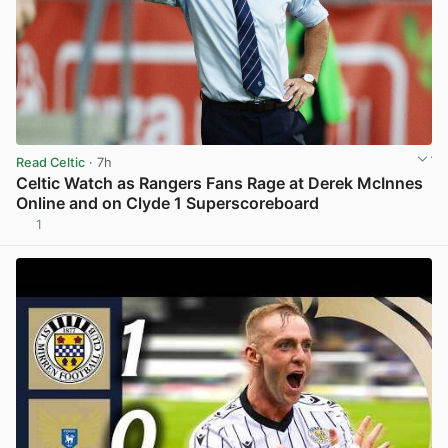
Read Celtic
· 7h
Celtic Watch as Rangers Fans Rage at Derek McInnes
Online and on Clyde 1 Superscoreboard
1
View post in new tab