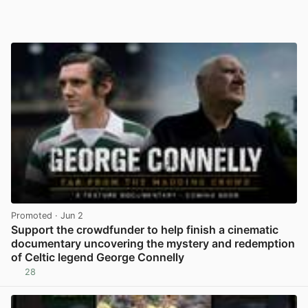
Promoted
· Jun 2
Support the crowdfunder to help finish a cinematic
documentary uncovering the mystery and redemption
of Celtic legend George Connelly
28
View post in new tab