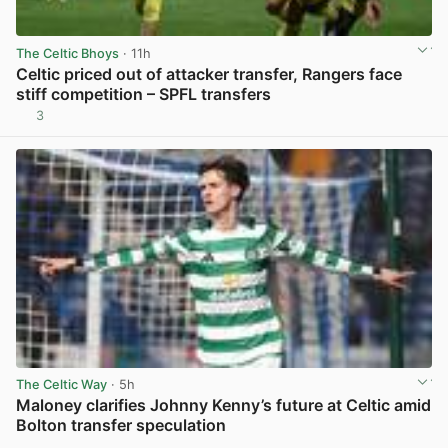
The Celtic Bhoys
· 11h
Celtic priced out of attacker transfer, Rangers face
stiff competition – SPFL transfers
3
View post in new tab
The Celtic Way
· 5h
Maloney clarifies Johnny Kenny’s future at Celtic amid
Bolton transfer speculation
View post in new tab