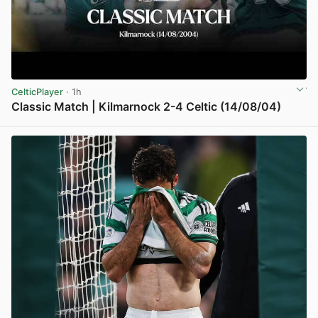
CelticPlayer
· 1h
Classic Match | Kilmarnock 2-4 Celtic (14/08/04)
View post in new tab