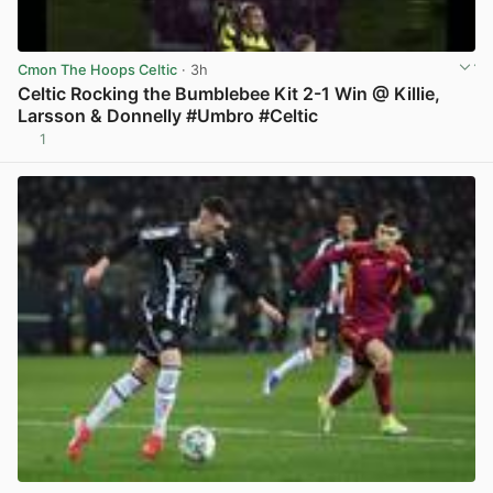
Cmon The Hoops Celtic
· 3h
Celtic Rocking the Bumblebee Kit 2-1 Win @ Killie,
Larsson & Donnelly #Umbro #Celtic
1
View post in new tab