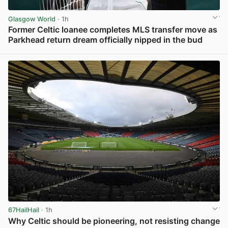
Glasgow World
· 1h
Former Celtic loanee completes MLS transfer move as
Parkhead return dream officially nipped in the bud
View post in new tab
67HailHail
· 1h
Why Celtic should be pioneering, not resisting change