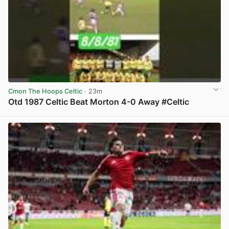
Cmon The Hoops Celtic
· 23m
Otd 1987 Celtic Beat Morton 4-0 Away #Celtic
View post in new tab