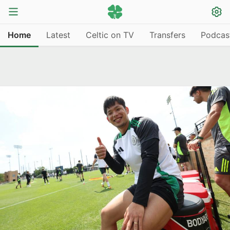
Home
Latest
Celtic on TV
Transfers
Podcas