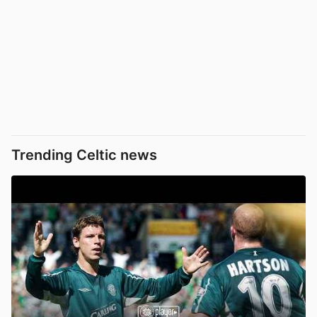
Trending Celtic news