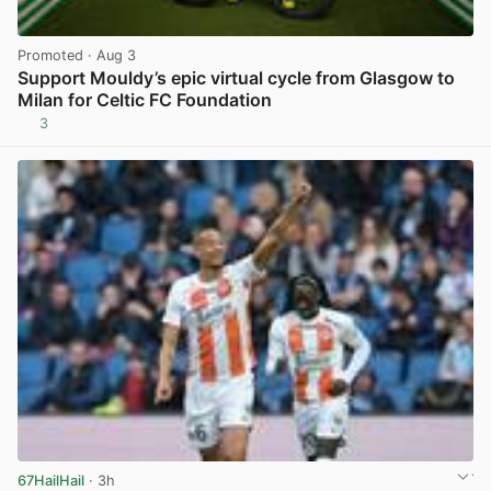
Promoted
· Aug 3
Support Mouldy’s epic virtual cycle from Glasgow to
Milan for Celtic FC Foundation
3
View post in new tab
67HailHail
· 3h