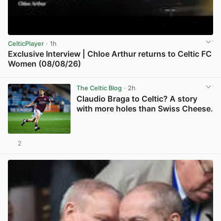
CelticPlayer
· 1h
Exclusive Interview | Chloe Arthur returns to Celtic FC
Women (08/08/26)
View post in new tab
The Celtic Blog
· 2h
Claudio Braga to Celtic? A story
with more holes than Swiss Cheese.
2
View post in new tab