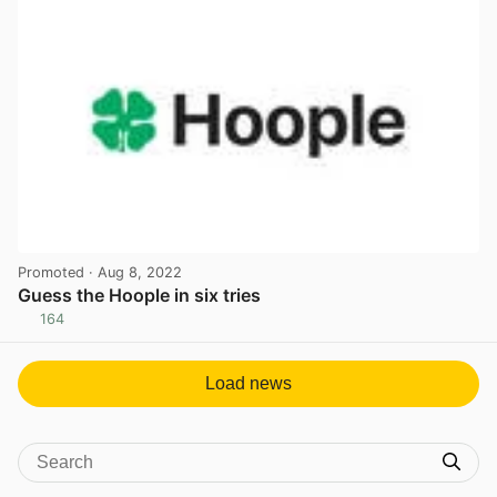
Promoted
· Aug 8, 2022
Guess the Hoople in six tries
164
View post in new tab
Load news