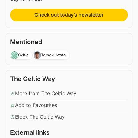
Check out today’s newsletter
Mentioned
Celtic
Tomoki Iwata
The Celtic Way
More from The Celtic Way
Add to Favourites
Block The Celtic Way
External links