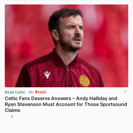
Read Celtic
· 6h
Hot!
Celtic Fans Deserve Answers – Andy Halliday and
Ryan Stevenson Must Account for Those Sportsound
Claims
4
View post in new tab