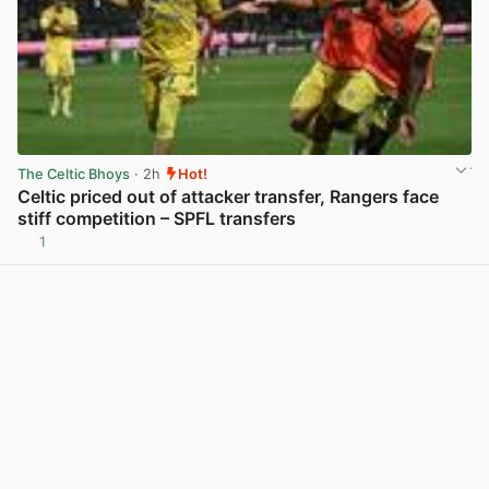
The Celtic Bhoys
· 2h
Hot!
Celtic priced out of attacker transfer, Rangers face
stiff competition – SPFL transfers
1
View post in new tab