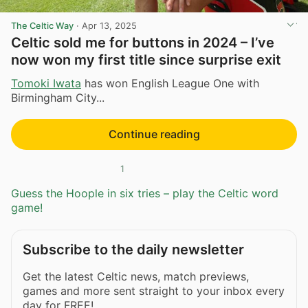
The Celtic Way
·
Apr 13, 2025
Celtic sold me for buttons in 2024 – I’ve
now won my first title since surprise exit
Tomoki Iwata
has won English League One with
Birmingham City...
Continue reading
1
Guess the Hoople in six tries – play the Celtic word
game!
Subscribe to the daily newsletter
Get the latest Celtic news, match previews,
games and more sent straight to your inbox every
day for FREE!