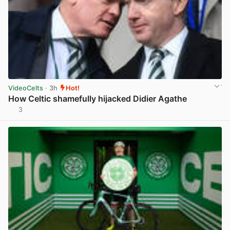
VideoCelts
· 3h
Hot!
How Celtic shamefully hijacked Didier Agathe
3
View post in new tab