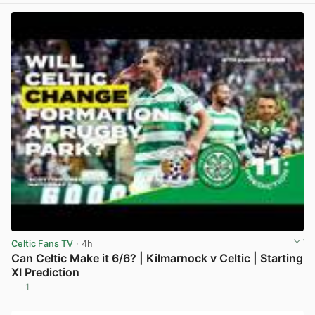
Celtic Fans TV
· 4h
Can Celtic Make it 6/6? | Kilmarnock v Celtic | Starting
XI Prediction
1
View post in new tab