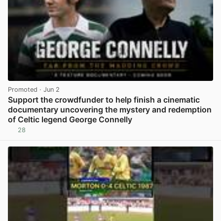
Promoted
· Jun 2
Support the crowdfunder to help finish a cinematic
documentary uncovering the mystery and redemption
of Celtic legend George Connelly
28
View post in new tab