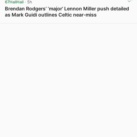
67HailHail
· 5h
Brendan Rodgers’ ‘major’ Lennon Miller push detailed
as Mark Guidi outlines Celtic near-miss
View post in new tab