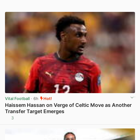
Vital Football
· 6h
Hot!
Haissem Hassan on Verge of Celtic Move as Another
Transfer Target Emerges
3
View post in new tab