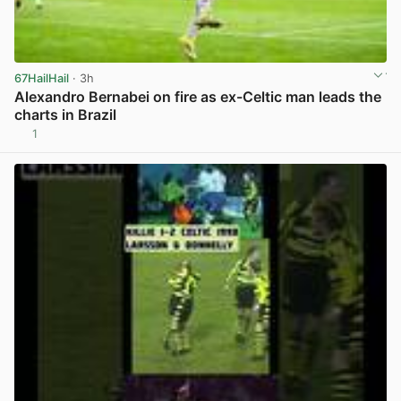
67HailHail
· 3h
Alexandro Bernabei on fire as ex-Celtic man leads the
charts in Brazil
1
View post in new tab