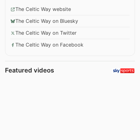
The Celtic Way website
The Celtic Way on Bluesky
The Celtic Way on Twitter
The Celtic Way on Facebook
Featured videos