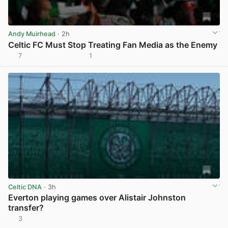
Andy Muirhead
· 2h
Celtic FC Must Stop Treating Fan Media as the Enemy
7
1
View post in new tab
Celtic DNA
· 3h
Everton playing games over Alistair Johnston
transfer?
3
View post in new tab