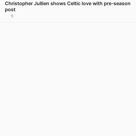
Christopher Jullien shows Celtic love with pre-season
post
5
View post in new tab