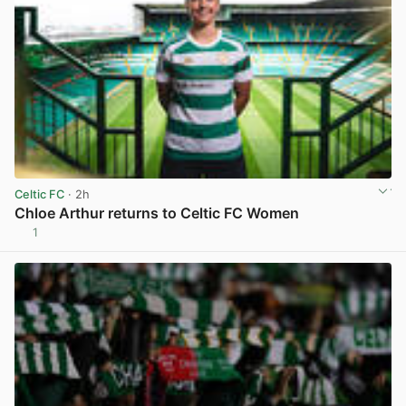
Celtic FC
· 2h
Chloe Arthur returns to Celtic FC Women
1
View post in new tab