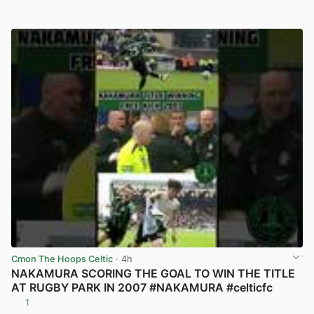
Cmon The Hoops Celtic
· 4h
NAKAMURA SCORING THE GOAL TO WIN THE TITLE
AT RUGBY PARK IN 2007 #NAKAMURA #celticfc
1
View post in new tab