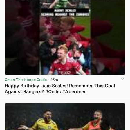
Cmon The Hoops Celtic
· 45m
Happy Birthday Liam Scales! Remember This Goal
Against Rangers? #Celtic #Aberdeen
View post in new tab