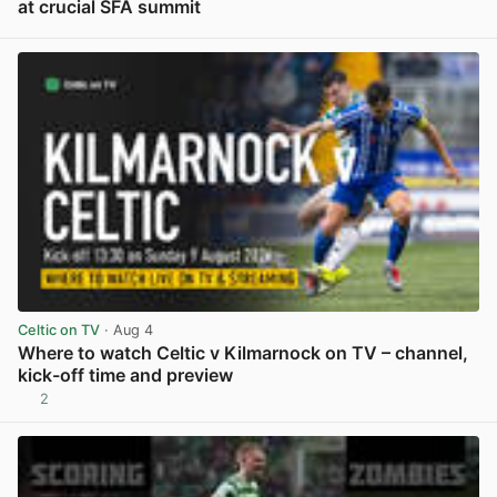
at crucial SFA summit
View post in new tab
Celtic on TV
· Aug 4
Where to watch Celtic v Kilmarnock on TV – channel,
kick-off time and preview
2
View post in new tab