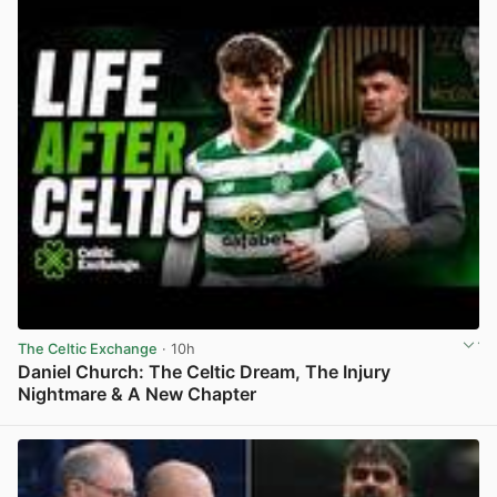
The Celtic Exchange
· 10h
Daniel Church: The Celtic Dream, The Injury
Nightmare & A New Chapter
View post in new tab