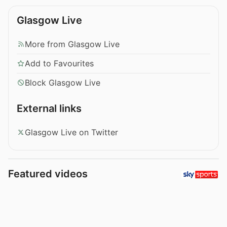
Glasgow Live
More from Glasgow Live
Add to Favourites
Block Glasgow Live
External links
Glasgow Live on Twitter
Featured videos