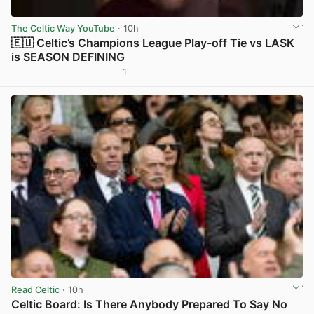
The Celtic Way YouTube
· 10h
🇪🇺 Celtic’s Champions League Play-off Tie vs LASK
is SEASON DEFINING
1
View post in new tab
Read Celtic
· 10h
Celtic Board: Is There Anybody Prepared To Say No