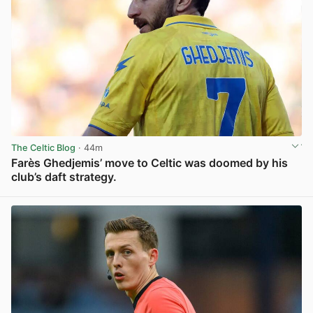
The Celtic Blog
· 44m
Farès Ghedjemis’ move to Celtic was doomed by his
club’s daft strategy.
View post in new tab