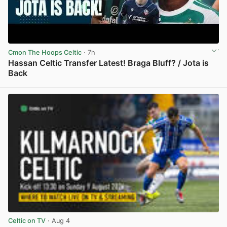
Cmon The Hoops Celtic
· 7h
Hassan Celtic Transfer Latest! Braga Bluff? / Jota is
Back
View post in new tab
Celtic on TV
· Aug 4