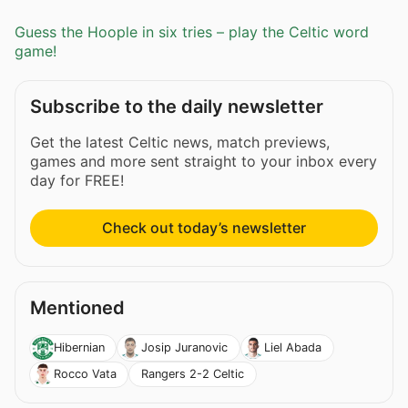
Guess the Hoople in six tries – play the Celtic word
game!
Subscribe to the daily newsletter
Get the latest Celtic news, match previews,
games and more sent straight to your inbox every
day for FREE!
Check out today’s newsletter
Mentioned
Hibernian
Josip Juranovic
Liel Abada
Rangers 2-2 Celtic
Rocco Vata