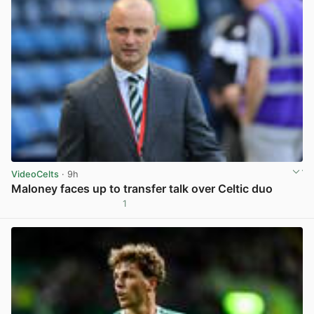
VideoCelts
· 9h
Maloney faces up to transfer talk over Celtic duo
1
View post in new tab