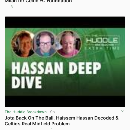
Milan for Celtic FC Foundation
3
View post in new tab
The Huddle Breakdown
· 9h
Jota Back On The Ball, Haissem Hassan Decoded &
Celtic’s Real Midfield Problem
1