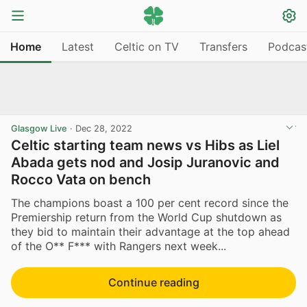
Home
Latest
Celtic on TV
Transfers
Podcas
Glasgow Live
·
Dec 28, 2022
Celtic starting team news vs Hibs as Liel
Abada gets nod and Josip Juranovic and
Rocco Vata on bench
The champions boast a 100 per cent record since the
Premiership return from the World Cup shutdown as
they bid to maintain their advantage at the top ahead
of the O** F*** with Rangers next week...
Continue reading