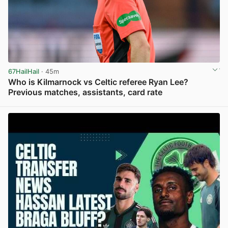
67HailHail
· 45m
Who is Kilmarnock vs Celtic referee Ryan Lee?
Previous matches, assistants, card rate
View post in new tab