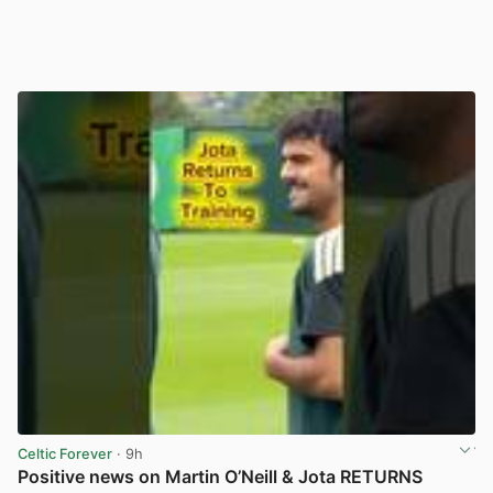
Celtic Forever
· 9h
Positive news on Martin O’Neill & Jota RETURNS