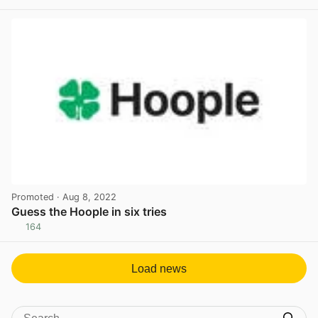
View post in new tab
Promoted
· Aug 8, 2022
Guess the Hoople in six tries
164
View post in new tab
Load news