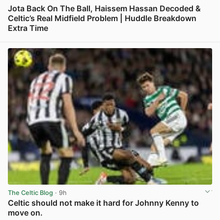
Jota Back On The Ball, Haissem Hassan Decoded &
Celtic’s Real Midfield Problem | Huddle Breakdown
Extra Time
View post in new tab
The Celtic Blog
· 9h
Celtic should not make it hard for Johnny Kenny to
move on.