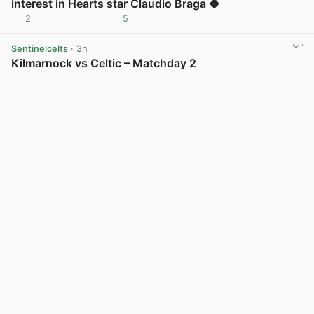
interest in Hearts star Claudio Braga 🍀
2
5
View post in new tab
Sentinelcelts
· 3h
Kilmarnock vs Celtic – Matchday 2
View post in new tab