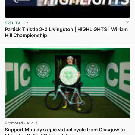
SPFL TV
· 6h
Partick Thistle 2-0 Livingston | HIGHLIGHTS | William
Hill Championship
View post in new tab
Promoted
· Aug 3
Support Mouldy’s epic virtual cycle from Glasgow to