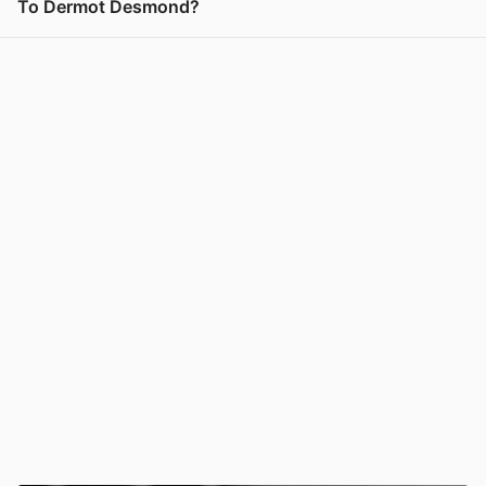
To Dermot Desmond?
View post in new tab