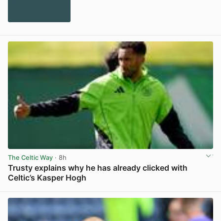
The Celtic Way
· 8h
Trusty explains why he has already clicked with
Celtic’s Kasper Hogh
View post in new tab