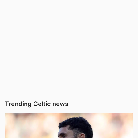
Trending Celtic news