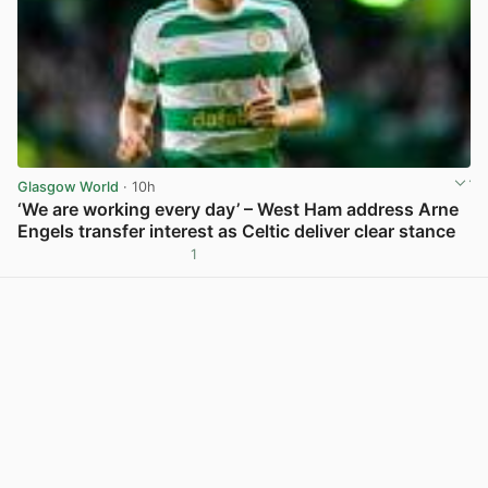
Glasgow World
· 10h
‘We are working every day’ – West Ham address Arne
Engels transfer interest as Celtic deliver clear stance
1
View post in new tab