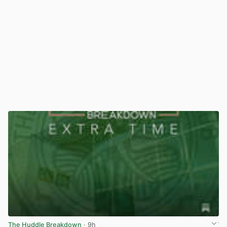
The Huddle Breakdown
· 9h