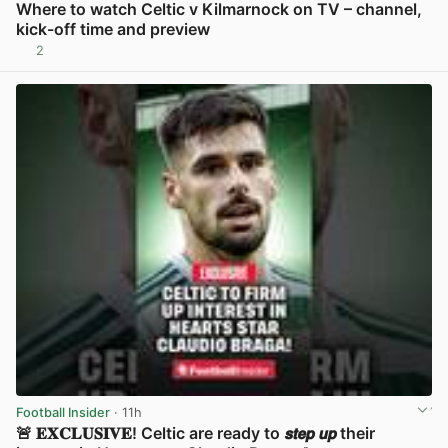
Where to watch Celtic v Kilmarnock on TV – channel,
kick-off time and preview
2
View post in new tab
Football Insider
· 11h
🚨 𝐄𝐗𝐂𝐋𝐔𝐒𝐈𝐕𝐄! Celtic are ready to 𝙨𝙩𝙚𝙥 𝙪𝙥 their