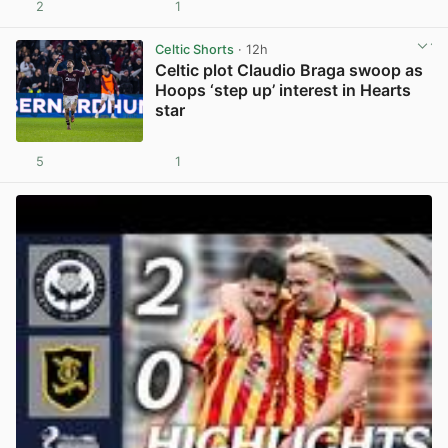
2
1
View post in new tab
Celtic Shorts
· 12h
Celtic plot Claudio Braga swoop as
Hoops ‘step up’ interest in Hearts
star
5
1
View post in new tab