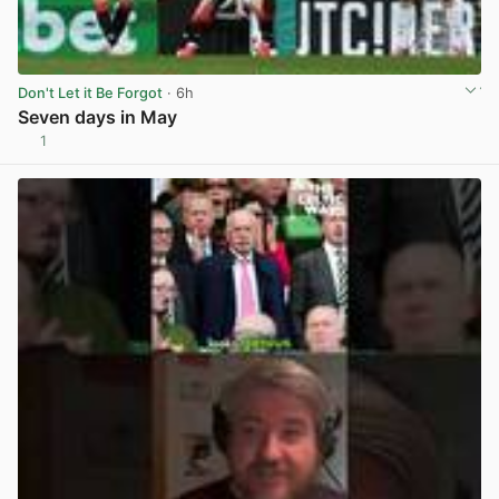
Don't Let it Be Forgot
· 6h
Seven days in May
1
View post in new tab