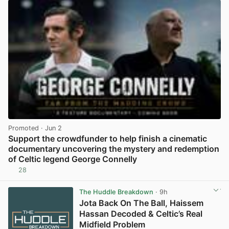
Promoted
· Jun 2
Support the crowdfunder to help finish a cinematic
documentary uncovering the mystery and redemption
of Celtic legend George Connelly
28
View post in new tab
The Huddle Breakdown
· 9h
Jota Back On The Ball, Haissem
Hassan Decoded & Celtic’s Real
Midfield Problem