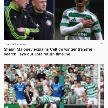
The Celtic Way
· 8h
Shaun Maloney explains Celtic’s winger transfer
search, lays out Jota return timeline
View post in new tab