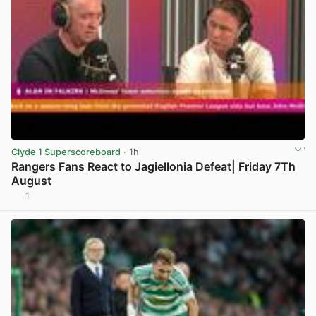
Clyde 1 Superscoreboard
· 1h
Rangers Fans React to Jagiellonia Defeat| Friday 7Th
August
1
View post in new tab