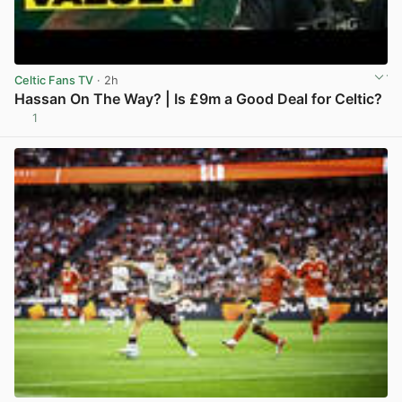
Celtic Fans TV
· 2h
Hassan On The Way? | Is £9m a Good Deal for Celtic?
1
View post in new tab