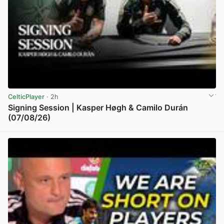
CelticPlayer
· 2h
Signing Session | Kasper Høgh & Camilo Durán
(07/08/26)
View post in new tab