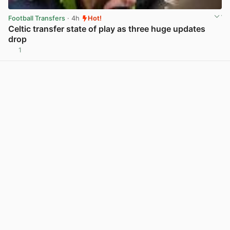
Football Transfers
· 4h
Hot!
Celtic transfer state of play as three huge updates
drop
1
View post in new tab