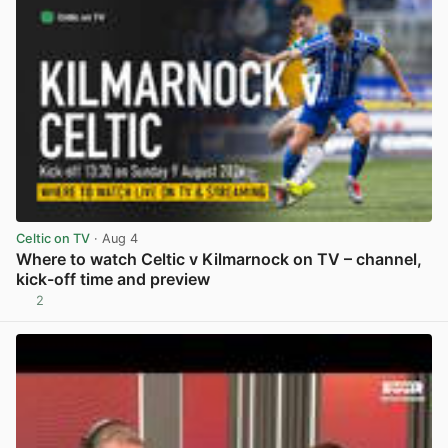
Celtic on TV
· Aug 4
Where to watch Celtic v Kilmarnock on TV – channel,
kick-off time and preview
2
View post in new tab