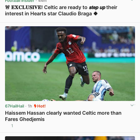
Football Insider
· 44m
🚨 𝐄𝐗𝐂𝐋𝐔𝐒𝐈𝐕𝐄! Celtic are ready to 𝙨𝙩𝙚𝙥 𝙪𝙥 their
interest in Hearts star Claudio Braga 🍀
View post in new tab
67HailHail
· 1h
Hot!
Haissem Hassan clearly wanted Celtic more than
Fares Ghedjemis
1
View post in new tab