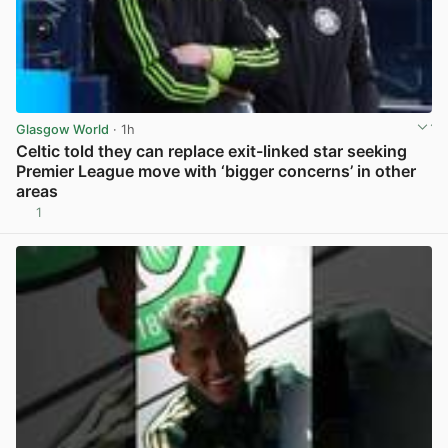
Glasgow World
· 1h
Celtic told they can replace exit-linked star seeking
Premier League move with ‘bigger concerns’ in other
areas
1
View post in new tab