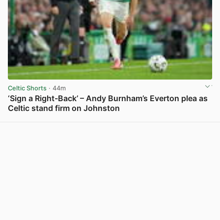
Celtic Shorts
· 44m
‘Sign a Right-Back’ – Andy Burnham’s Everton plea as
Celtic stand firm on Johnston
View post in new tab