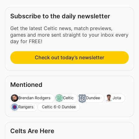
Subscribe to the daily newsletter
Get the latest Celtic news, match previews,
games and more sent straight to your inbox every
day for FREE!
Check out today’s newsletter
Mentioned
Brendan Rodgers
Celtic
Dundee
Jota
Celtic 6-0 Dundee
Rangers
Celts Are Here