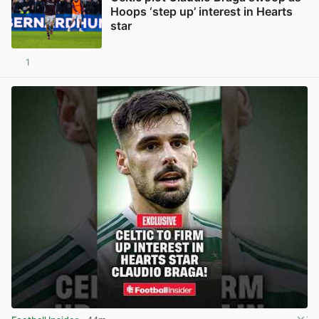
Hoops ‘step up’ interest in Hearts
star
1
View post in new tab