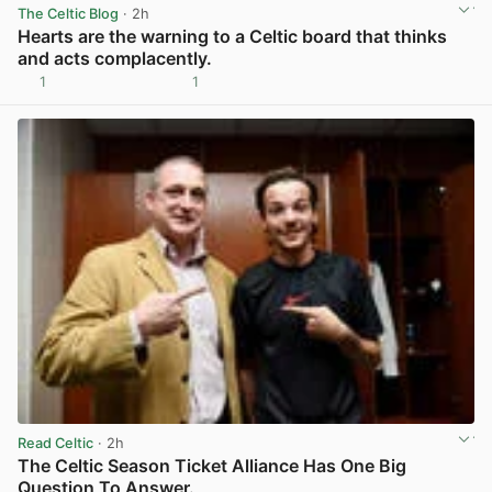
The Celtic Blog
· 2h
Hearts are the warning to a Celtic board that thinks
and acts complacently.
1
1
View post in new tab
Read Celtic
· 2h
The Celtic Season Ticket Alliance Has One Big
Question To Answer.