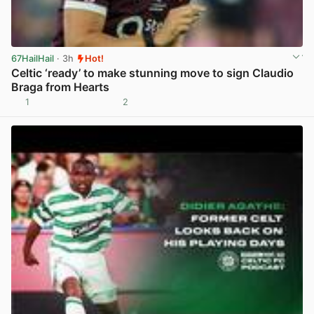
67HailHail
· 3h
Hot!
Celtic ‘ready’ to make stunning move to sign Claudio
Braga from Hearts
1
2
View post in new tab