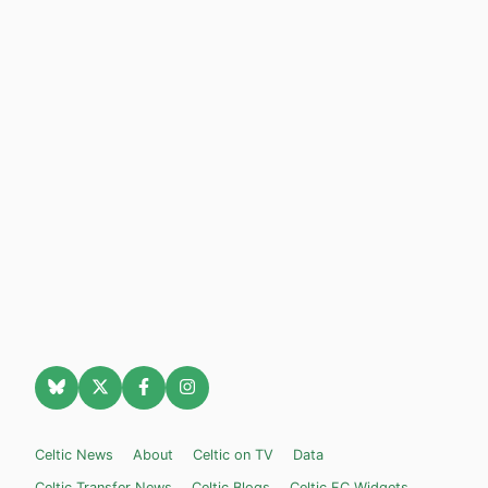
Celtic News
About
Celtic on TV
Data
Celtic Transfer News
Celtic Blogs
Celtic FC Widgets