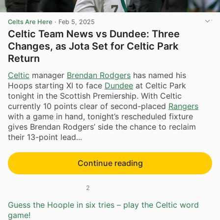
Celts Are Here
·
Feb 5, 2025
Celtic Team News vs Dundee: Three
Changes, as Jota Set for Celtic Park
Return
Celtic
manager
Brendan Rodgers
has named his
Hoops starting XI to face
Dundee
at Celtic Park
tonight in the Scottish Premiership. With Celtic
currently 10 points clear of second-placed
Rangers
with a game in hand, tonight’s rescheduled fixture
gives Brendan Rodgers’ side the chance to reclaim
their 13-point lead...
Continue reading
2
Guess the Hoople in six tries – play the Celtic word
game!