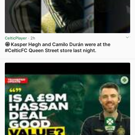
CelticPlayer
· 2h
🤩 Kasper Høgh and Camilo Durán were at the
#CelticFC Queen Street store last night.
View post in new tab