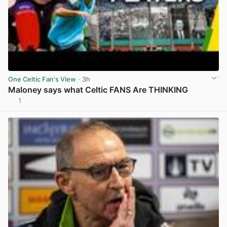
One Celtic Fan's View
· 3h
Maloney says what Celtic FANS Are THINKING
1
View post in new tab