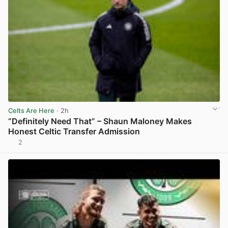
Celts Are Here
· 2h
“Definitely Need That” – Shaun Maloney Makes
Honest Celtic Transfer Admission
2
View post in new tab