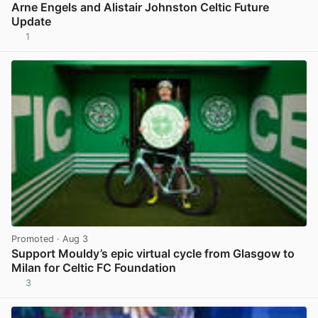
Arne Engels and Alistair Johnston Celtic Future
Update
1
View post in new tab
Promoted
· Aug 3
Support Mouldy’s epic virtual cycle from Glasgow to
Milan for Celtic FC Foundation
3
View post in new tab