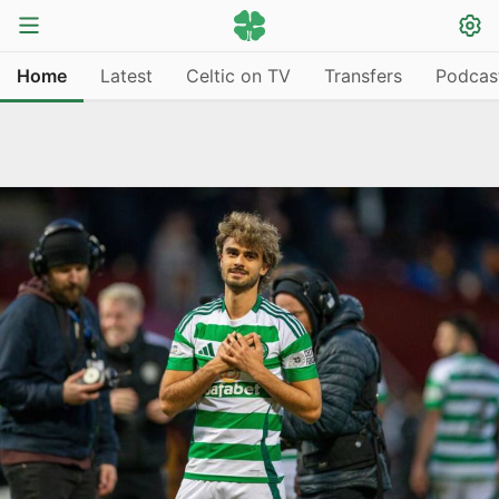
Home
Latest
Celtic on TV
Transfers
Podcas