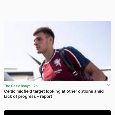
The Celtic Bhoys
· 2h
Celtic midfield target looking at other options amid
lack of progress – report
1
View post in new tab