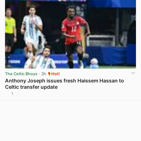
The Celtic Bhoys
· 3h
Hot!
Anthony Joseph issues fresh Haissem Hassan to
Celtic transfer update
1
View post in new tab