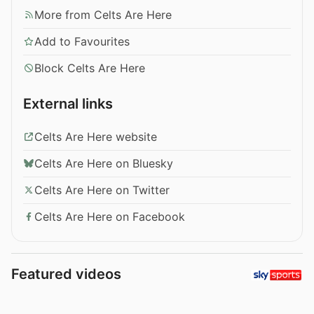
More from Celts Are Here
Add to Favourites
Block Celts Are Here
External links
Celts Are Here website
Celts Are Here on Bluesky
Celts Are Here on Twitter
Celts Are Here on Facebook
Featured videos