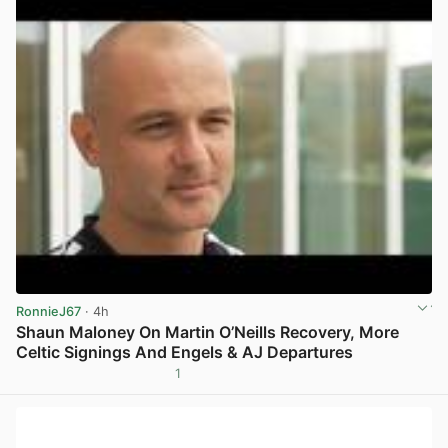
RonnieJ67
· 4h
Shaun Maloney On Martin O’Neills Recovery, More
Celtic Signings And Engels & AJ Departures
1
View post in new tab