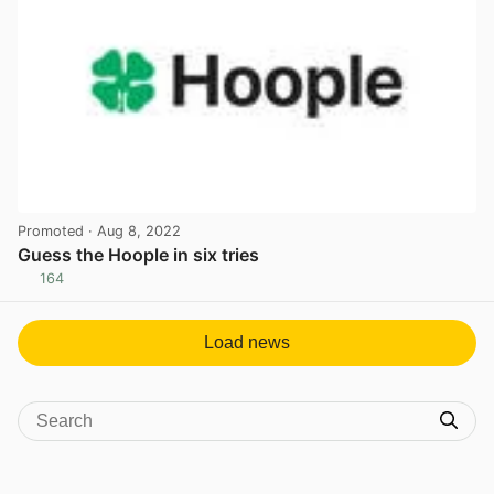
Promoted
· Aug 8, 2022
Guess the Hoople in six tries
164
View post in new tab
Load news