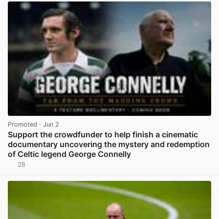
Promoted
· Jun 2
Support the crowdfunder to help finish a cinematic
documentary uncovering the mystery and redemption
of Celtic legend George Connelly
28
View post in new tab