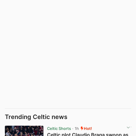
Trending Celtic news
Celtic Shorts
· 1h
Hot!
Celtic plot Claudio Braga swoop as