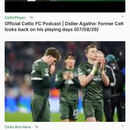
CelticPlayer
· 1h
Official Celtic FC Podcast | Didier Agathe: Former Celt
looks back on his playing days (07/08/26)
View post in new tab
Celts Are Here
· 1h