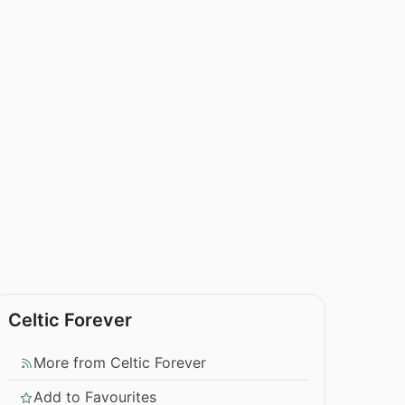
Celtic Forever
More from Celtic Forever
Add to Favourites