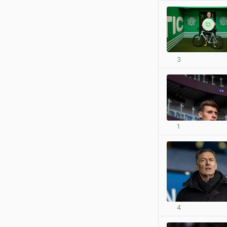
3
1
4