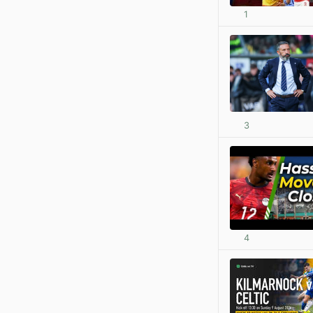
1
3
4