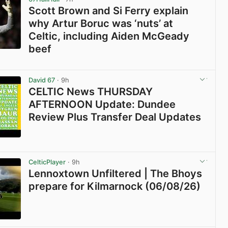
Scott Brown and Si Ferry explain
why Artur Boruc was ‘nuts’ at
Celtic, including Aiden McGeady
beef
View post in new tab
David 67
· 9h
CELTIC News THURSDAY
AFTERNOON Update: Dundee
Review Plus Transfer Deal Updates
View post in new tab
CelticPlayer
· 9h
Lennoxtown Unfiltered | The Bhoys
prepare for Kilmarnock (06/08/26)
View post in new tab