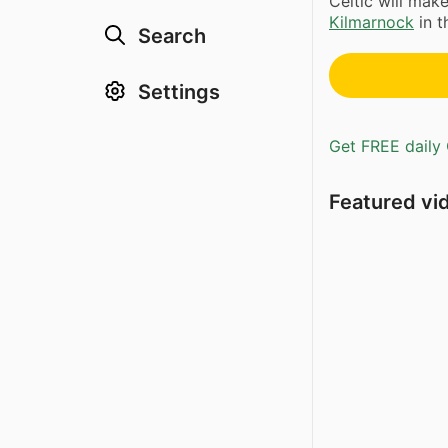
Celtic will mak
Kilmarnock
in t
Search
Settings
Get FREE daily 
Featured vi