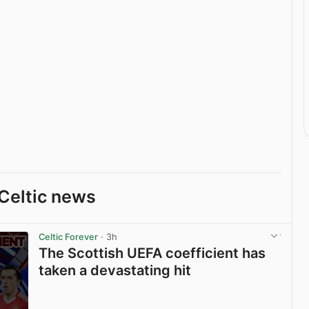
Celtic news
Celtic Forever
· 3h
The Scottish UEFA coefficient has
taken a devastating hit