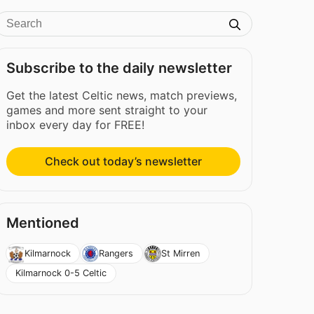
Subscribe to the daily newsletter
Get the latest Celtic news, match previews,
games and more sent straight to your
inbox every day for FREE!
Check out today’s newsletter
Mentioned
Kilmarnock
Rangers
St Mirren
Kilmarnock 0-5 Celtic