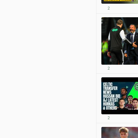
2
2
2