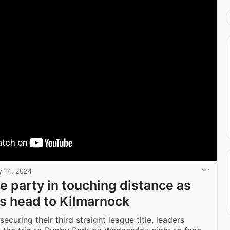
 14, 2024
le party in touching distance as
s head to Kilmarnock
securing their third straight league title, leaders