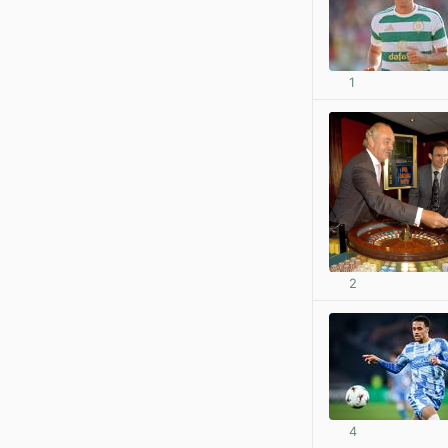
1
2
4