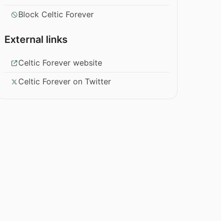
Block Celtic Forever
External links
Celtic Forever website
Celtic Forever on Twitter