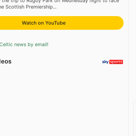
e the trip to Rugby Park on Wednesday night to face
he Scottish Premiership...
Watch on YouTube
Celtic news by email!
deos