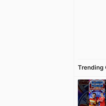
Trending 