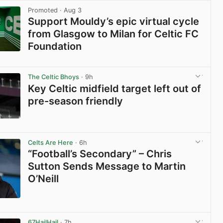
Promoted
· Aug 3
Support Mouldy’s epic virtual cycle
from Glasgow to Milan for Celtic FC
Foundation
View post in new tab
The Celtic Bhoys
· 9h
Key Celtic midfield target left out of
pre-season friendly
View post in new tab
Celts Are Here
· 6h
“Football’s Secondary” – Chris
Sutton Sends Message to Martin
O’Neill
View post in new tab
67HailHail
· 7h