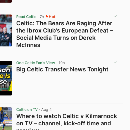
View post in new tab
Read Celtic
· 7h
Hot!
Celtic: The Bears Are Raging After
the Ibrox Club’s European Defeat –
Social Media Turns on Derek
McInnes
View post in new tab
One Celtic Fan's View
· 10h
Big Celtic Transfer News Tonight
View post in new tab
Celtic on TV
· Aug 4
Where to watch Celtic v Kilmarnock
on TV – channel, kick-off time and