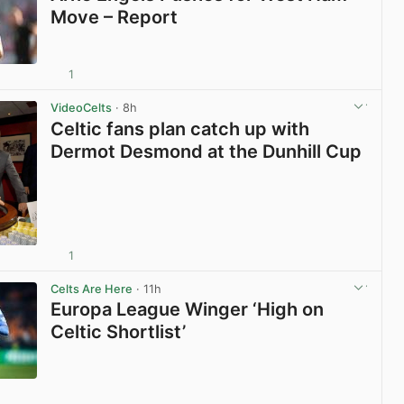
Move – Report
1
View post in new tab
VideoCelts
· 8h
Celtic fans plan catch up with
Dermot Desmond at the Dunhill Cup
1
View post in new tab
Celts Are Here
· 11h
Europa League Winger ‘High on
Celtic Shortlist’
View post in new tab