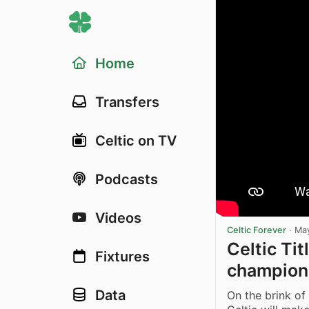
Home
Transfers
Celtic on TV
Podcasts
Videos
Celtic Forever
·
May
Celtic Tit
Fixtures
champion
Data
On the brink of 