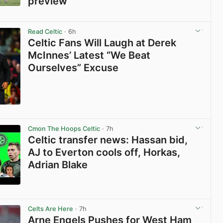
preview
View post in new tab
Read Celtic
· 6h
Celtic Fans Will Laugh at Derek
McInnes’ Latest “We Beat
Ourselves” Excuse
View post in new tab
Cmon The Hoops Celtic
· 7h
Celtic transfer news: Hassan bid,
AJ to Everton cools off, Horkas,
Adrian Blake
View post in new tab
Celts Are Here
· 7h
Arne Engels Pushes for West Ham