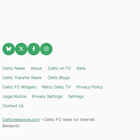
Celtic News
About
Celtic on TV
Data
Celtic Transfer News
Celtic Blogs
Celtic FC Widgets
Retro Celtic TV
Privacy Policy
Legal Notice
Privacy Settings
Settings
Contact Us
Celticnewsnow.com
– Celtic FC news for Internet
Bampots