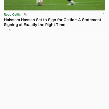
Read Celtic
· 7h
Haissem Hassan Set to Sign for Celtic – A Statement
Signing at Exactly the Right Time
4
View post in new tab