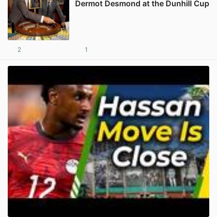
Dermot Desmond at the Dunhill Cup
2
1
View post in new tab