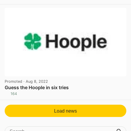
View post in new tab
Promoted
· Aug 8, 2022
Guess the Hoople in six tries
164
View post in new tab
Load news