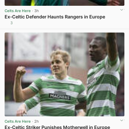
Celts Are Here
· 3h
Ex-Celtic Defender Haunts Rangers in Europe
3
View post in new tab
Celts Are Here
· 2h
Ex-Celtic Striker Punishes Motherwell in Europe