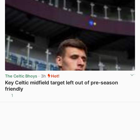
The Celtic Bhoys
· 3h
Hot!
Key Celtic midfield target left out of pre-season
friendly
1
View post in new tab