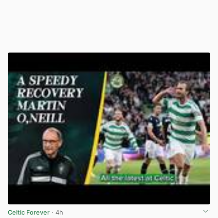
Celtic Forever
· 4h