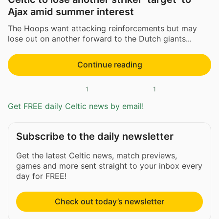
Ajax amid summer interest
The Hoops want attacking reinforcements but may
lose out on another forward to the Dutch giants...
Continue reading
1
1
Get FREE daily Celtic news by email!
Subscribe to the daily newsletter
Get the latest Celtic news, match previews,
games and more sent straight to your inbox every
day for FREE!
Check out today’s newsletter