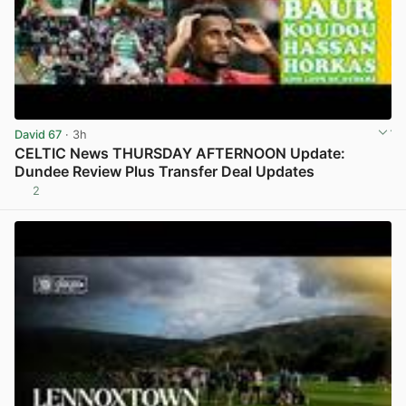
David 67
· 3h
CELTIC News THURSDAY AFTERNOON Update:
Dundee Review Plus Transfer Deal Updates
2
View post in new tab