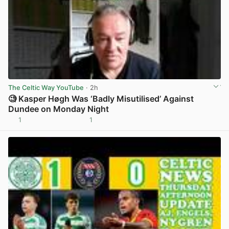
The Celtic Way YouTube
· 2h
🧐 Kasper Høgh Was ‘Badly Misutilised’ Against
Dundee on Monday Night
1
1
View post in new tab