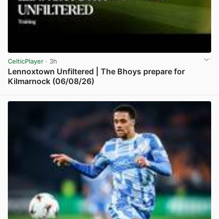
CelticPlayer
· 3h
Lennoxtown Unfiltered | The Bhoys prepare for
Kilmarnock (06/08/26)
View post in new tab