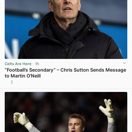
Celts Are Here
· 1h
“Football’s Secondary” – Chris Sutton Sends Message
to Martin O’Neill
2
View post in new tab