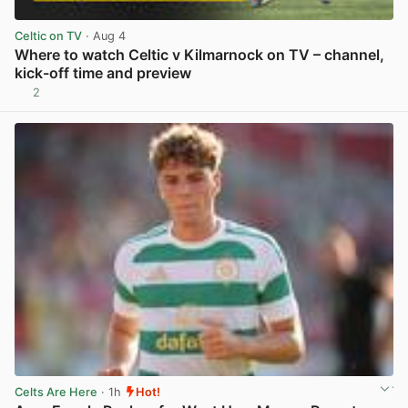
Celtic on TV
· Aug 4
Where to watch Celtic v Kilmarnock on TV – channel,
kick-off time and preview
2
View post in new tab
Celts Are Here
· 1h
Hot!