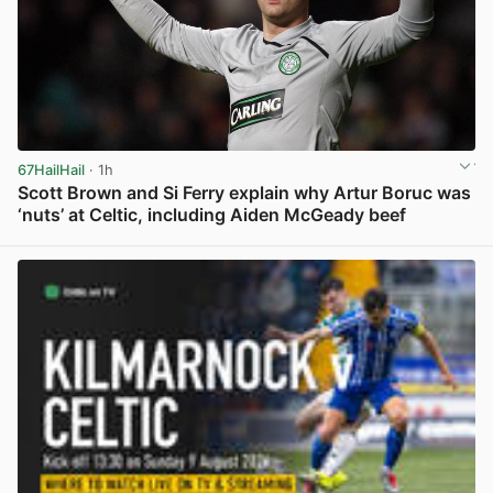
67HailHail
· 1h
Scott Brown and Si Ferry explain why Artur Boruc was
‘nuts’ at Celtic, including Aiden McGeady beef
View post in new tab