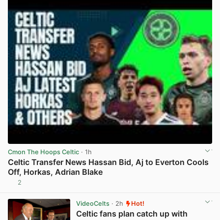
Cmon The Hoops Celtic
· 1h
Celtic Transfer News Hassan Bid, Aj to Everton Cools
Off, Horkas, Adrian Blake
2
View post in new tab
VideoCelts
· 2h
Hot!
Celtic fans plan catch up with