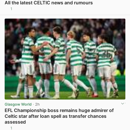
All the latest CELTIC news and rumours
1
View post in new tab
Glasgow World
· 2h
EFL Championship boss remains huge admirer of
Celtic star after loan spell as transfer chances
assessed
1