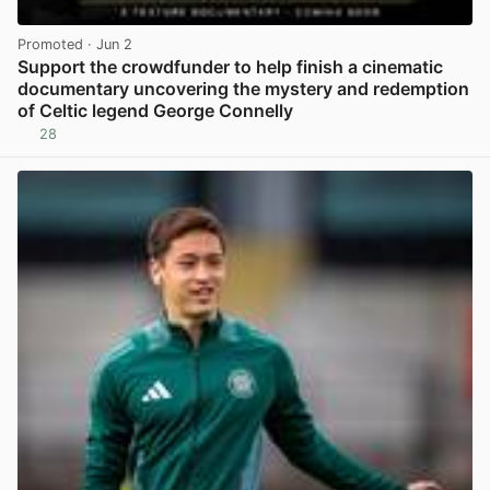
Promoted
· Jun 2
Support the crowdfunder to help finish a cinematic
documentary uncovering the mystery and redemption
of Celtic legend George Connelly
28
View post in new tab