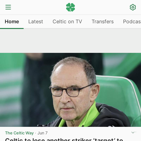
Home
Latest
Celtic on TV
Transfers
Podcas
The Celtic Way
·
Jun 7
Celtic to lose another striker ‘target’ to