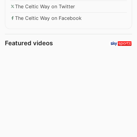
The Celtic Way on Twitter
The Celtic Way on Facebook
Featured videos