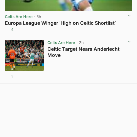
Celts Are Here
· 5h
Europa League Winger ‘High on Celtic Shortlist’
4
View post in new tab
Celts Are Here
· 2h
Celtic Target Nears Anderlecht
Move
1
View post in new tab