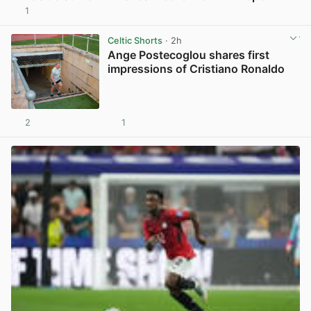
1
View post in new tab
Celtic Shorts
· 2h
Ange Postecoglou shares first
impressions of Cristiano Ronaldo
2
1
View post in new tab