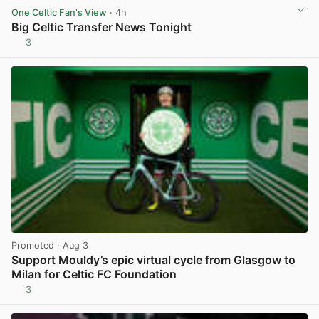
One Celtic Fan's View
· 4h
Big Celtic Transfer News Tonight
3
View post in new tab
Promoted
· Aug 3
Support Mouldy’s epic virtual cycle from Glasgow to
Milan for Celtic FC Foundation
3
View post in new tab