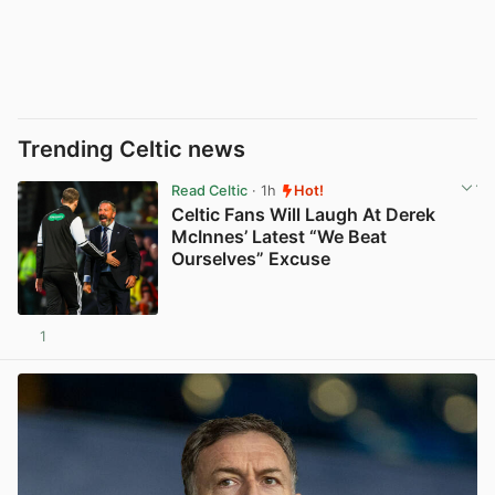
Trending Celtic news
Read Celtic
· 1h
Hot!
Celtic Fans Will Laugh At Derek
McInnes’ Latest “We Beat
Ourselves” Excuse
1
View post in new tab