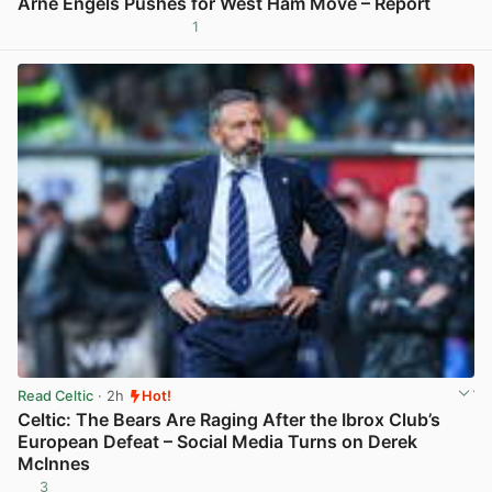
Arne Engels Pushes for West Ham Move – Report
1
View post in new tab
Read Celtic
· 2h
Hot!
Celtic: The Bears Are Raging After the Ibrox Club’s
European Defeat – Social Media Turns on Derek
McInnes
3