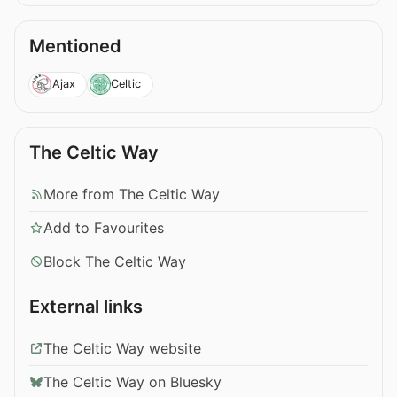
Mentioned
Ajax
Celtic
The Celtic Way
More from The Celtic Way
Add to Favourites
Block The Celtic Way
External links
The Celtic Way website
The Celtic Way on Bluesky