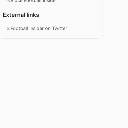
Block Football Insider
External links
Football Insider on Twitter