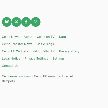
Celtic News
About
Celtic on TV
Data
Celtic Transfer News
Celtic Blogs
Celtic FC Widgets
Retro Celtic TV
Privacy Policy
Legal Notice
Privacy Settings
Settings
Contact Us
Celticnewsnow.com
– Celtic FC news for Internet
Bampots