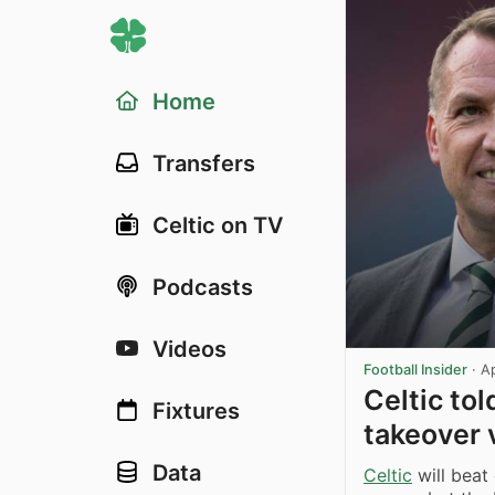
Home
Transfers
Celtic on TV
Podcasts
Videos
Football Insider
·
A
Celtic to
Fixtures
takeover 
Data
Celtic
will beat