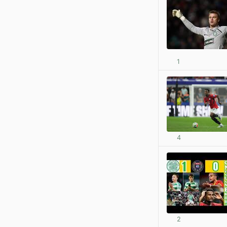
1
4
2