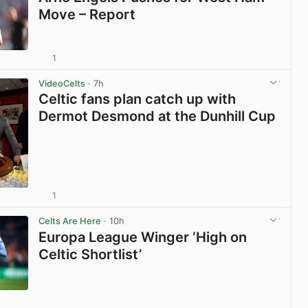
Move – Report
1
View post in new tab
VideoCelts
· 7h
Celtic fans plan catch up with
Dermot Desmond at the Dunhill Cup
1
View post in new tab
Celts Are Here
· 10h
Europa League Winger ‘High on
Celtic Shortlist’
View post in new tab