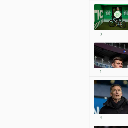
3
1
4