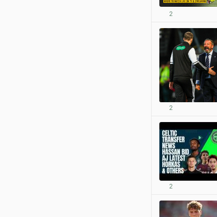
2
2
2