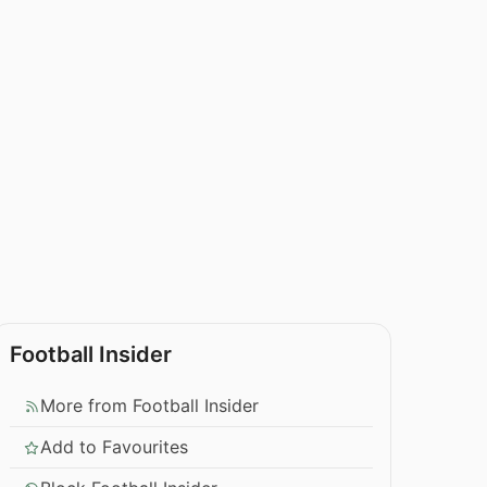
Football Insider
More from Football Insider
Add to Favourites