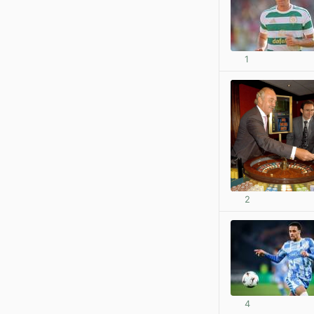
1
2
4