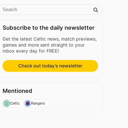
Subscribe to the daily newsletter
Get the latest Celtic news, match previews,
games and more sent straight to your
inbox every day for FREE!
Check out today’s newsletter
Mentioned
Celtic
Rangers