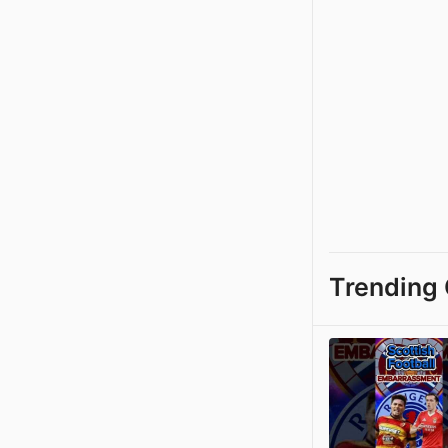
Trending 