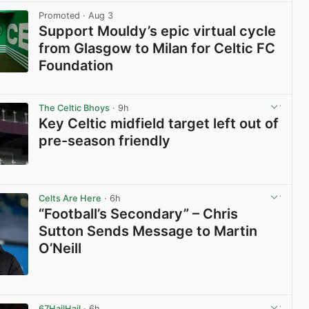
Promoted
· Aug 3
Support Mouldy’s epic virtual cycle
from Glasgow to Milan for Celtic FC
Foundation
View post in new tab
The Celtic Bhoys
· 9h
Key Celtic midfield target left out of
pre-season friendly
View post in new tab
Celts Are Here
· 6h
“Football’s Secondary” – Chris
Sutton Sends Message to Martin
O’Neill
View post in new tab
67HailHail
· 6h