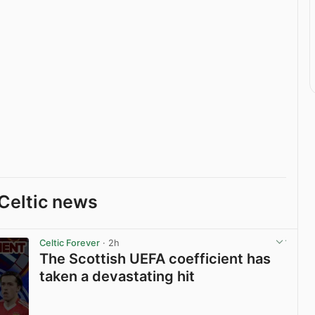
Celtic news
Celtic Forever
· 2h
The Scottish UEFA coefficient has
taken a devastating hit