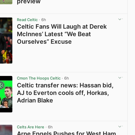
preview
View post in new tab
Read Celtic
· 6h
Celtic Fans Will Laugh at Derek
McInnes’ Latest “We Beat
Ourselves” Excuse
View post in new tab
Cmon The Hoops Celtic
· 6h
Celtic transfer news: Hassan bid,
AJ to Everton cools off, Horkas,
Adrian Blake
View post in new tab
Celts Are Here
· 6h
Arne Engels Pushes for West Ham