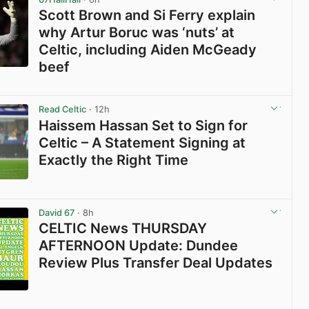
Scott Brown and Si Ferry explain
why Artur Boruc was ‘nuts’ at
Celtic, including Aiden McGeady
beef
View post in new tab
Read Celtic
· 12h
Haissem Hassan Set to Sign for
Celtic – A Statement Signing at
Exactly the Right Time
View post in new tab
David 67
· 8h
CELTIC News THURSDAY
AFTERNOON Update: Dundee
Review Plus Transfer Deal Updates
View post in new tab