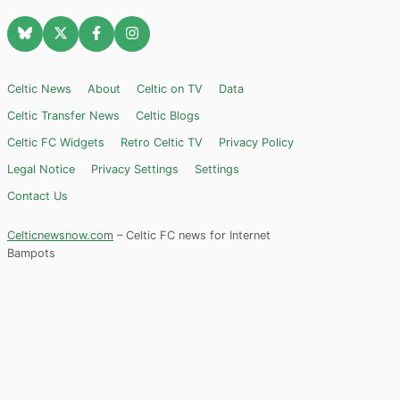
Celtic News
About
Celtic on TV
Data
Celtic Transfer News
Celtic Blogs
Celtic FC Widgets
Retro Celtic TV
Privacy Policy
Legal Notice
Privacy Settings
Settings
Contact Us
Celticnewsnow.com
– Celtic FC news for Internet
Bampots