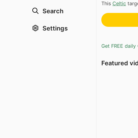
This
Celtic
targe
Search
Settings
Get FREE daily 
Featured vi