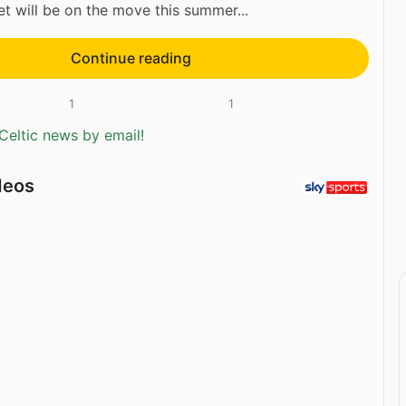
t will be on the move this summer...
Continue reading
1
1
Celtic news by email!
deos