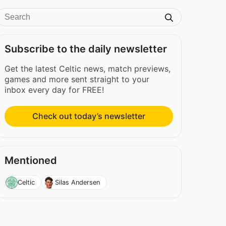
Subscribe to the daily newsletter
Get the latest Celtic news, match previews,
games and more sent straight to your
inbox every day for FREE!
Check out today’s newsletter
Mentioned
Celtic
Silas Andersen