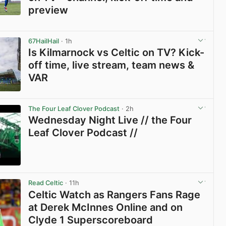
preview
View post in new tab
67HailHail
· 1h
Is Kilmarnock vs Celtic on TV? Kick-
off time, live stream, team news &
VAR
View post in new tab
The Four Leaf Clover Podcast
· 2h
Wednesday Night Live // the Four
Leaf Clover Podcast //
View post in new tab
Read Celtic
· 11h
Celtic Watch as Rangers Fans Rage
at Derek McInnes Online and on
Clyde 1 Superscoreboard