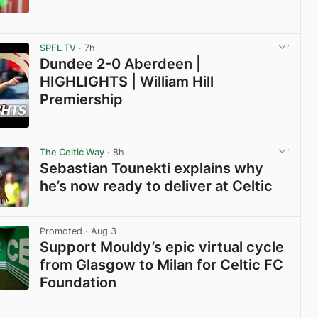
View post in new tab
SPFL TV
· 7h
Dundee 2-0 Aberdeen |
HIGHLIGHTS | William Hill
Premiership
View post in new tab
The Celtic Way
· 8h
Sebastian Tounekti explains why
he’s now ready to deliver at Celtic
View post in new tab
Promoted
· Aug 3
Support Mouldy’s epic virtual cycle
from Glasgow to Milan for Celtic FC
Foundation
View post in new tab