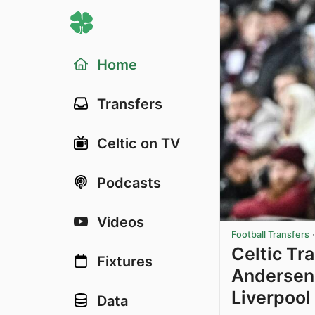
Home
Transfers
Celtic on TV
Podcasts
Videos
Football Transfers
Celtic Tr
Fixtures
Andersen 
Liverpool
Data