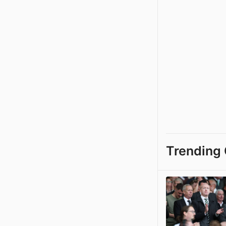
Trending 