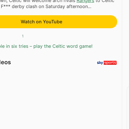
wn, Celtic will welcome arch rivals
Rangers
to Celtic
 F*** derby clash on Saturday afternoon...
Watch on YouTube
1
e in six tries – play the Celtic word game!
deos