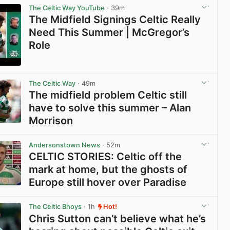
The Celtic Way YouTube
· 39m
The Midfield Signings Celtic Really
Need This Summer | McGregor’s
Role
View post in new tab
The Celtic Way
· 49m
The midfield problem Celtic still
have to solve this summer – Alan
Morrison
View post in new tab
Andersonstown News
· 52m
CELTIC STORIES: Celtic off the
mark at home, but the ghosts of
Europe still hover over Paradise
View post in new tab
The Celtic Bhoys
· 1h
Hot!
Chris Sutton can’t believe what he’s