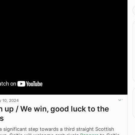
 10, 2024
n up / We win, good luck to the
s
 significant step towards a third straight Scottish