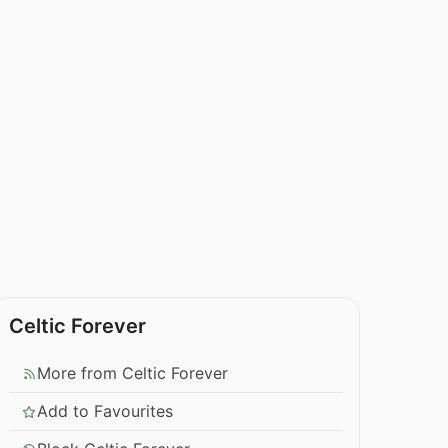
Celtic Forever
More from Celtic Forever
Add to Favourites