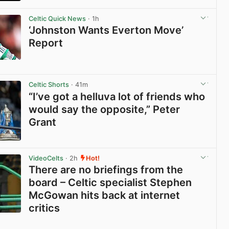
View post in new tab
Celtic Quick News
· 1h
‘Johnston Wants Everton Move’
Report
View post in new tab
Celtic Shorts
· 41m
“I’ve got a helluva lot of friends who
would say the opposite,” Peter
Grant
View post in new tab
VideoCelts
· 2h
Hot!
There are no briefings from the
board – Celtic specialist Stephen
McGowan hits back at internet
critics
View post in new tab