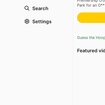
Premiership cro
Park for an O**
Search
Settings
Guess the Hoopl
Featured vi