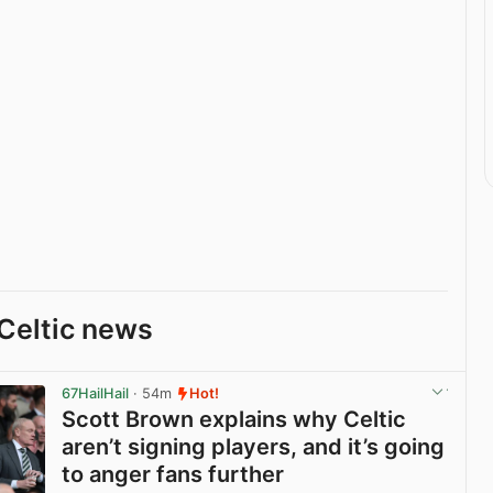
Celtic news
67HailHail
· 54m
Hot!
Scott Brown explains why Celtic
aren’t signing players, and it’s going
to anger fans further