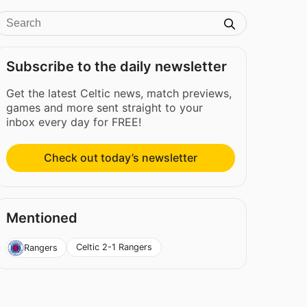
Subscribe to the daily newsletter
Get the latest Celtic news, match previews,
games and more sent straight to your
inbox every day for FREE!
Check out today’s newsletter
Mentioned
Celtic 2-1 Rangers
Rangers