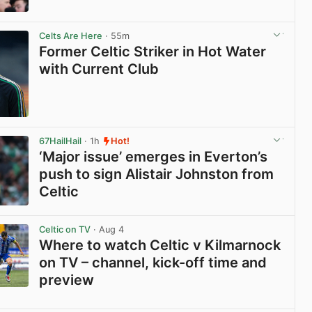
View post in new tab
Celts Are Here
· 55m
Former Celtic Striker in Hot Water
with Current Club
View post in new tab
67HailHail
· 1h
Hot!
‘Major issue’ emerges in Everton’s
push to sign Alistair Johnston from
Celtic
View post in new tab
Celtic on TV
· Aug 4
Where to watch Celtic v Kilmarnock
on TV – channel, kick-off time and
preview
View post in new tab