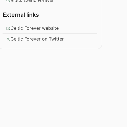
Block Celtic Forever
External links
Celtic Forever website
Celtic Forever on Twitter