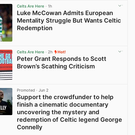
Celts Are Here
· 1h
Luke McCowan Admits European
Mentality Struggle But Wants Celtic
Redemption
View post in new tab
Celts Are Here
· 2h
Hot!
Peter Grant Responds to Scott
Brown’s Scathing Criticism
View post in new tab
Promoted
· Jun 2
Support the crowdfunder to help
finish a cinematic documentary
uncovering the mystery and
redemption of Celtic legend George
Connelly