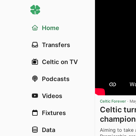
Home
Transfers
Celtic on TV
Podcasts
Videos
Celtic Forever
·
May
Celtic tur
Fixtures
champion
Data
Aiming to take a