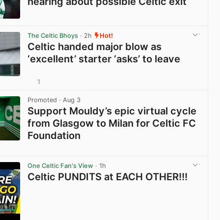
hearing about possible Celtic exit
View post in new tab
The Celtic Bhoys
· 2h
Hot!
Celtic handed major blow as
‘excellent’ starter ‘asks’ to leave
1
View post in new tab
Promoted
· Aug 3
Support Mouldy’s epic virtual cycle
from Glasgow to Milan for Celtic FC
Foundation
View post in new tab
One Celtic Fan's View
· 1h
Celtic PUNDITS at EACH OTHER!!!