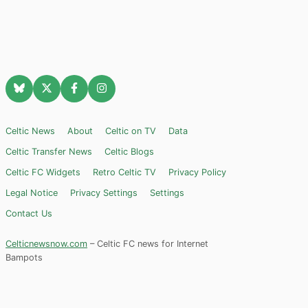
Celtic News
About
Celtic on TV
Data
Celtic Transfer News
Celtic Blogs
Celtic FC Widgets
Retro Celtic TV
Privacy Policy
Legal Notice
Privacy Settings
Settings
Contact Us
Celticnewsnow.com
– Celtic FC news for Internet
Bampots