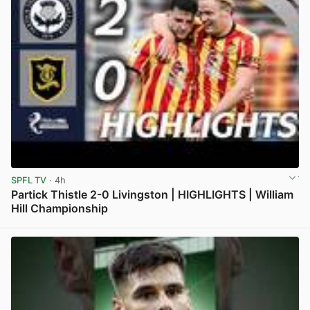
SPFL TV
· 4h
Partick Thistle 2-0 Livingston | HIGHLIGHTS | William
Hill Championship
View post in new tab