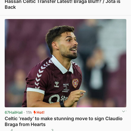
Hassan Celtic Transfer Latest! Braga Bluff? / Jota is
Back
View post in new tab
67HailHail
· 11h
Hot!
Celtic ‘ready’ to make stunning move to sign Claudio
Braga from Hearts
4
3