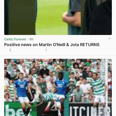
Celtic Forever
· 6h
Positive news on Martin O’Neill & Jota RETURNS
2
1
View post in new tab