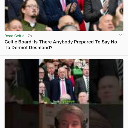
Read Celtic
· 7h
Celtic Board: Is There Anybody Prepared To Say No
To Dermot Desmond?
View post in new tab