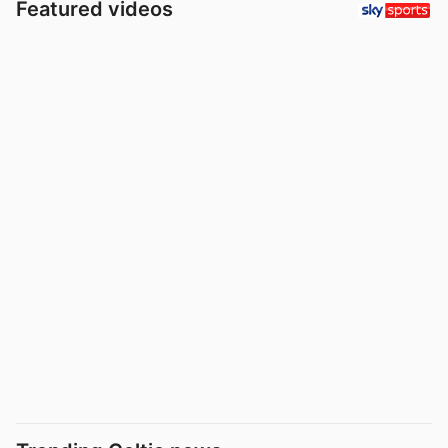
Featured videos