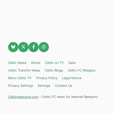
Celtic News
About
Celtic on TV
Data
Celtic Transfer News
Celtic Blogs
Celtic FC Widgets
Retro Celtic TV
Privacy Policy
Legal Notice
Privacy Settings
Settings
Contact Us
Celticnewsnow.com
– Celtic FC news for Internet Bampots