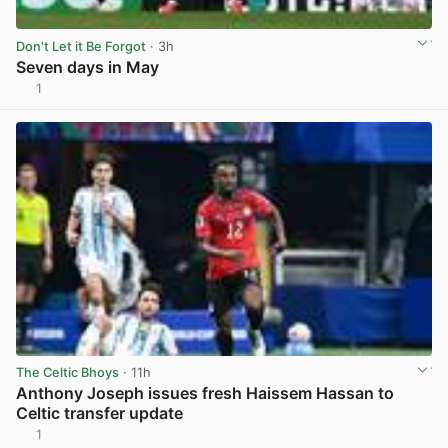
Don't Let it Be Forgot
· 3h
Seven days in May
1
View post in new tab
The Celtic Bhoys
· 11h
Anthony Joseph issues fresh Haissem Hassan to
Celtic transfer update
1
View post in new tab