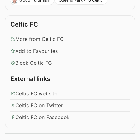
Queen’s Park 4-6 Celtic
Kyogo Furuhashi
Celtic FC
More from Celtic FC
Add to Favourites
Block Celtic FC
External links
Celtic FC website
Celtic FC on Twitter
Celtic FC on Facebook