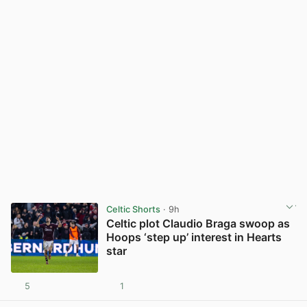
Celtic Shorts
· 9h
Celtic plot Claudio Braga swoop as
Hoops ‘step up’ interest in Hearts
star
5
1
View post in new tab