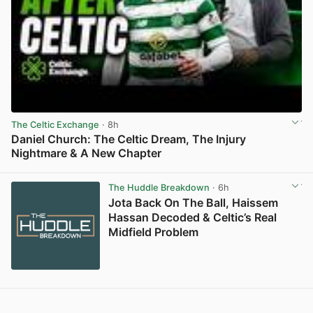
The Celtic Exchange
· 8h
Daniel Church: The Celtic Dream, The Injury
Nightmare & A New Chapter
View post in new tab
The Huddle Breakdown
· 6h
Jota Back On The Ball, Haissem
Hassan Decoded & Celtic’s Real
Midfield Problem