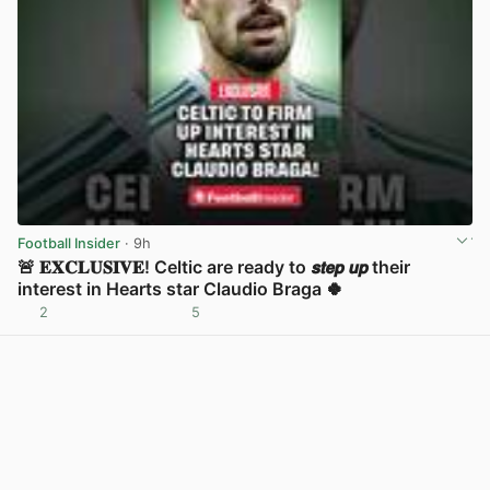
Football Insider
· 9h
🚨 𝐄𝐗𝐂𝐋𝐔𝐒𝐈𝐕𝐄! Celtic are ready to 𝙨𝙩𝙚𝙥 𝙪𝙥 their
interest in Hearts star Claudio Braga 🍀
2
5
View post in new tab