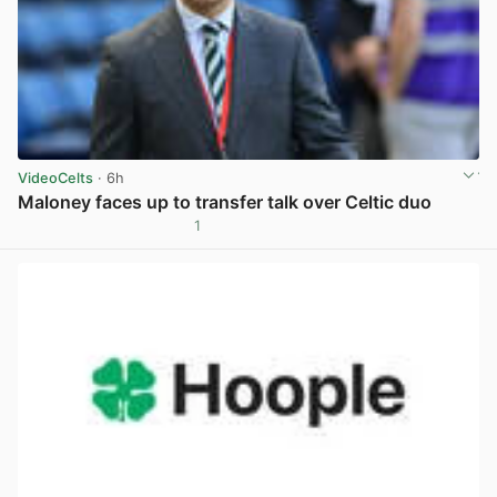
VideoCelts
· 6h
Maloney faces up to transfer talk over Celtic duo
1
View post in new tab