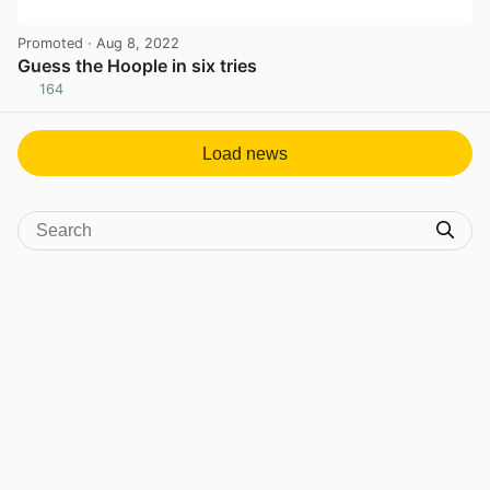
Promoted
· Aug 8, 2022
Guess the Hoople in six tries
164
View post in new tab
Load news