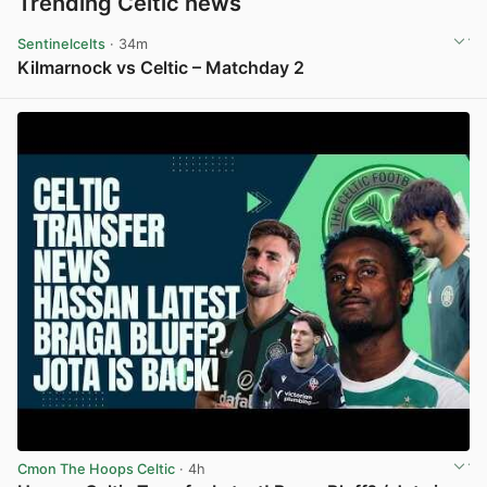
Trending Celtic news
Sentinelcelts
· 34m
Kilmarnock vs Celtic – Matchday 2
View post in new tab
Cmon The Hoops Celtic
· 4h