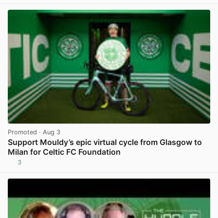
Promoted
· Aug 3
Support Mouldy’s epic virtual cycle from Glasgow to
Milan for Celtic FC Foundation
3
View post in new tab