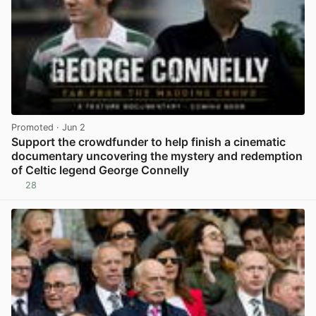
Promoted
· Jun 2
Support the crowdfunder to help finish a cinematic
documentary uncovering the mystery and redemption
of Celtic legend George Connelly
28
View post in new tab