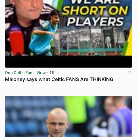
One Celtic Fan's View
· 11h
Maloney says what Celtic FANS Are THINKING
1
View post in new tab