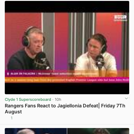
Clyde 1 Superscoreboard
· 10h
Rangers Fans React to Jagiellonia Defeat| Friday 7Th
August
1
View post in new tab