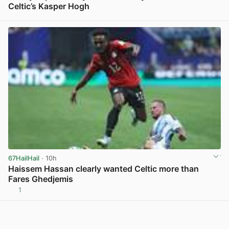
Celtic’s Kasper Hogh
View post in new tab
67HailHail
· 10h
Haissem Hassan clearly wanted Celtic more than
Fares Ghedjemis
1
View post in new tab