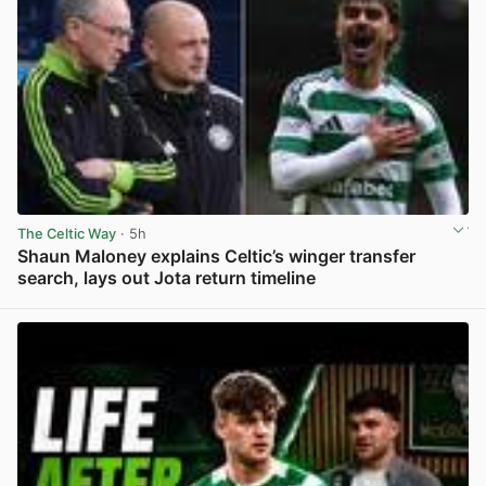
The Celtic Way
· 5h
Shaun Maloney explains Celtic’s winger transfer
search, lays out Jota return timeline
View post in new tab