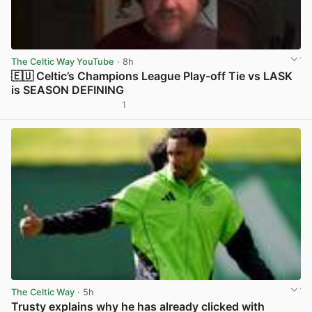
The Celtic Way YouTube
· 8h
🇪🇺 Celtic’s Champions League Play-off Tie vs LASK
is SEASON DEFINING
1
View post in new tab
The Celtic Way
· 5h
Trusty explains why he has already clicked with