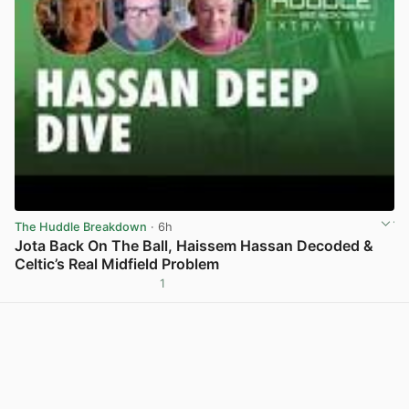
The Huddle Breakdown
· 6h
Jota Back On The Ball, Haissem Hassan Decoded &
Celtic’s Real Midfield Problem
1
View post in new tab