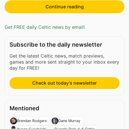
Continue reading
Get FREE daily Celtic news by email!
Subscribe to the daily newsletter
Get the latest Celtic news, match previews,
games and more sent straight to your inbox every
day for FREE!
Check out today’s newsletter
Mentioned
Brendan Rodgers
Dane Murray