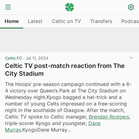
Home
Latest
Celtic on TV
Transfers
Podcas
Celtic FC
·
Jul 11, 2024
Celtic TV post-match reaction from The
City Stadium
The Hoops’ pre-season campaign continued with a 6-
4 victory over Queen’s Park at The City Stadium on
Wednesday night.Kyogo bagged a hat-trick and a
number of young Celts impressed on a free-scoring
night in the southside of Glasgow. After the match,
Celtic TV spoke to Celtic manager,
Brendan Rodgers
,
triple-scorer Kyogo and youngster,
Dane
Murray
.KyogoDane Murray...