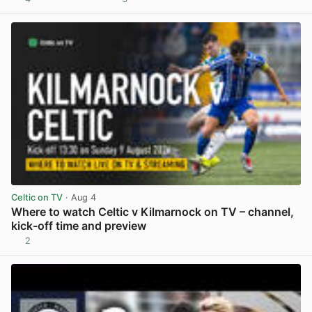
View post in new tab
Celtic on TV
· Aug 4
Where to watch Celtic v Kilmarnock on TV – channel,
kick-off time and preview
2
View post in new tab