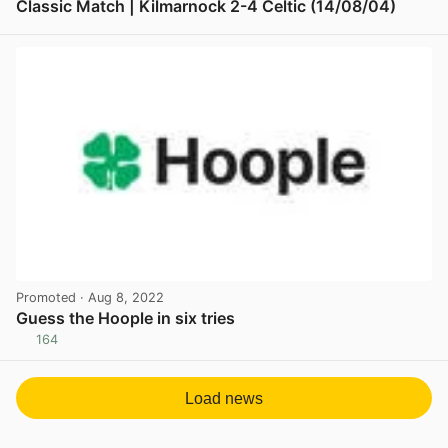
Classic Match | Kilmarnock 2-4 Celtic (14/08/04)
View post in new tab
Promoted
· Aug 8, 2022
Guess the Hoople in six tries
164
View post in new tab
Load news