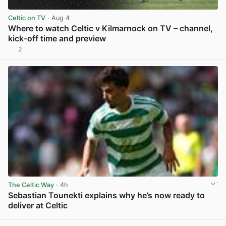
Celtic on TV
· Aug 4
Where to watch Celtic v Kilmarnock on TV – channel,
kick-off time and preview
2
View post in new tab
The Celtic Way
· 4h
Sebastian Tounekti explains why he’s now ready to
deliver at Celtic
View post in new tab