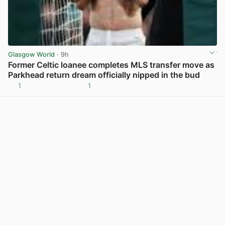
Glasgow World
· 9h
Former Celtic loanee completes MLS transfer move as
Parkhead return dream officially nipped in the bud
1
1
View post in new tab