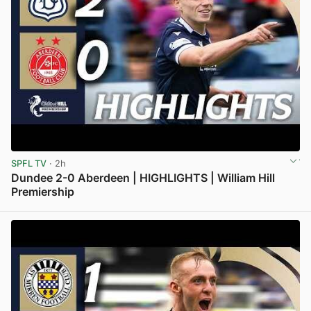
SPFL TV
· 2h
Dundee 2-0 Aberdeen | HIGHLIGHTS | William Hill
Premiership
View post in new tab