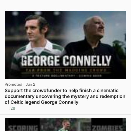
Promoted
· Jun 2
Support the crowdfunder to help finish a cinematic
documentary uncovering the mystery and redemption
of Celtic legend George Connelly
28
View post in new tab