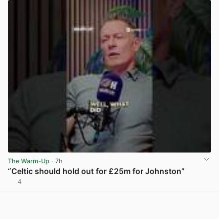
The Warm-Up
· 7h
“Celtic should hold out for £25m for Johnston”
4
View post in new tab