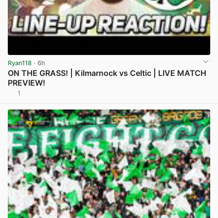
Ryan118
· 6h
ON THE GRASS! | Kilmarnock vs Celtic | LIVE MATCH
PREVIEW!
1
View post in new tab