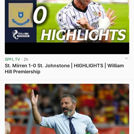
SPFL TV
· 2h
St. Mirren 1-0 St. Johnstone | HIGHLIGHTS | William
Hill Premiership
View post in new tab