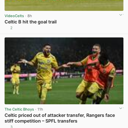
VideoCelts
· 8h
Celtic B hit the goal trail
2
View post in new tab
The Celtic Bhoys
· 11h
Celtic priced out of attacker transfer, Rangers face
stiff competition – SPFL transfers
3