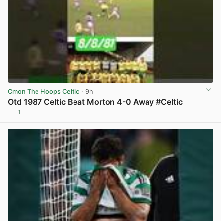
Cmon The Hoops Celtic
· 9h
Otd 1987 Celtic Beat Morton 4-0 Away #Celtic
1
View post in new tab