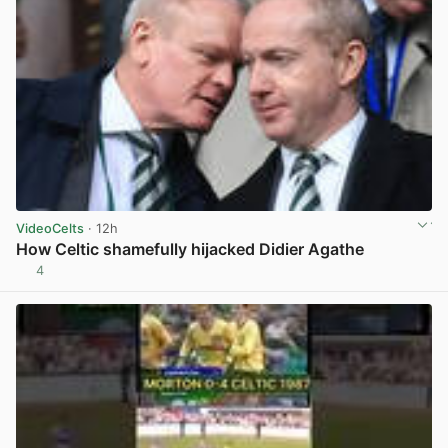
VideoCelts
· 12h
How Celtic shamefully hijacked Didier Agathe
4
View post in new tab