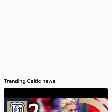
Trending Celtic news