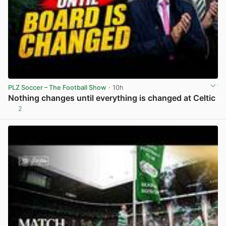
PLZ Soccer – The Football Show
· 10h
Nothing changes until everything is changed at Celtic
2
View post in new tab