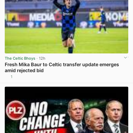
The Celtic Bhoys
· 12h
Fresh Mika Baur to Celtic transfer update emerges
amid rejected bid
1
View post in new tab