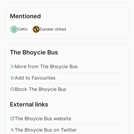
Mentioned
Celtic
Dundee United
The Bhoycie Bus
More from The Bhoycie Bus
Add to Favourites
Block The Bhoycie Bus
External links
The Bhoycie Bus website
The Bhoycie Bus on Twitter