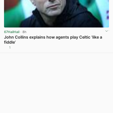
67HailHail
· 8h
John Collins explains how agents play Celtic ‘like a
fiddle’
1
View post in new tab