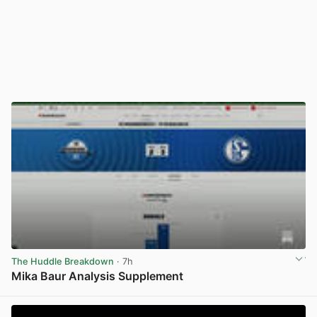
The Huddle Breakdown
· 7h
Mika Baur Analysis Supplement
View post in new tab