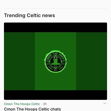
Trending Celtic news
Cmon The Hoops Celtic
· 3h
Cmon The Hoops Celtic chats