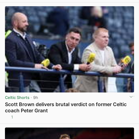
Celtic Shorts
· 9h
Scott Brown delivers brutal verdict on former Celtic
coach Peter Grant
1
View post in new tab