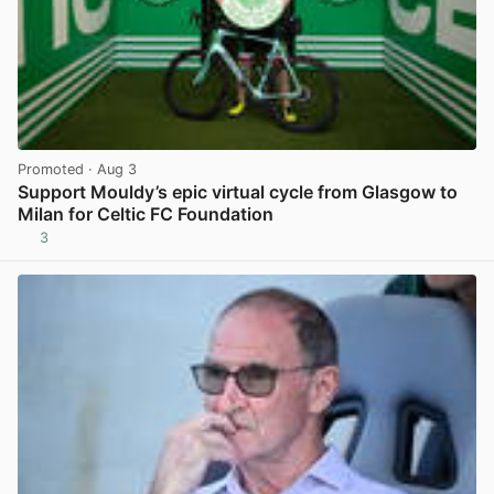
Promoted
· Aug 3
Support Mouldy’s epic virtual cycle from Glasgow to
Milan for Celtic FC Foundation
3
View post in new tab