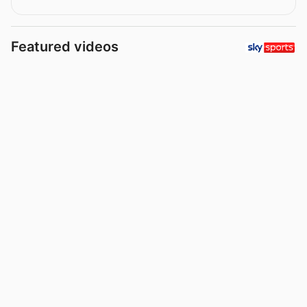
Featured videos