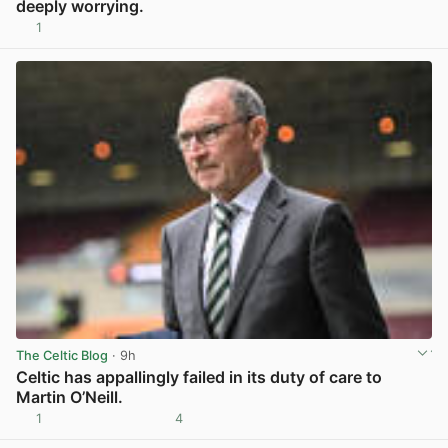
deeply worrying.
1
View post in new tab
The Celtic Blog
· 9h
Celtic has appallingly failed in its duty of care to
Martin O’Neill.
1
4
View post in new tab