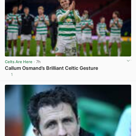
Celts Are Here
· 7h
Callum Osmand’s Brilliant Celtic Gesture
1
View post in new tab