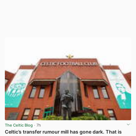
The Celtic Blog
· 7h
Celtic’s transfer rumour mill has gone dark. That is