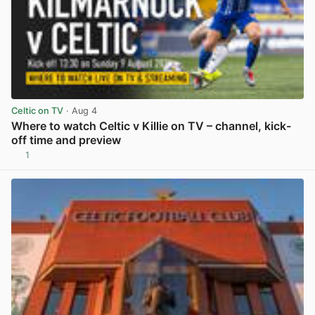
Celtic on TV
· Aug 4
Where to watch Celtic v Killie on TV – channel, kick-
off time and preview
1
View post in new tab