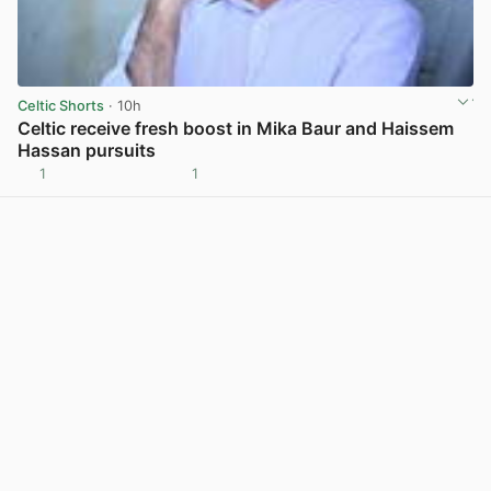
Celtic Shorts
· 10h
Celtic receive fresh boost in Mika Baur and Haissem
Hassan pursuits
1
1
View post in new tab