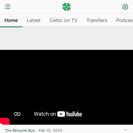
Home
Latest
Celtic on TV
Transfers
Podcas
The Bhoycie Bus
·
Feb 15, 2025