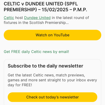
CELTIC v DUNDEE UNITED (SPFL
PREMIERSHIP) – 15/02/2025 – P.M.P.
Celtic
host
Dundee United
in the latest round of
fixtures in the Scottish Premiership...
Watch on YouTube
Get FREE daily Celtic news by email!
Subscribe to the daily newsletter
Get the latest Celtic news, match previews,
games and more sent straight to your inbox every
day for FREE!
Check out today’s newsletter