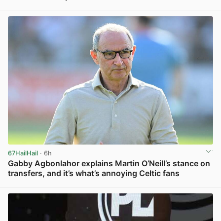
View post in new tab
67HailHail
· 6h
Gabby Agbonlahor explains Martin O’Neill’s stance on
transfers, and it’s what’s annoying Celtic fans
View post in new tab