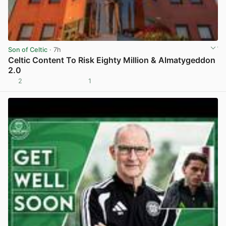
Son of Celtic
· 7h
Celtic Content To Risk Eighty Million & Almatygeddon
2.0
2
1
View post in new tab