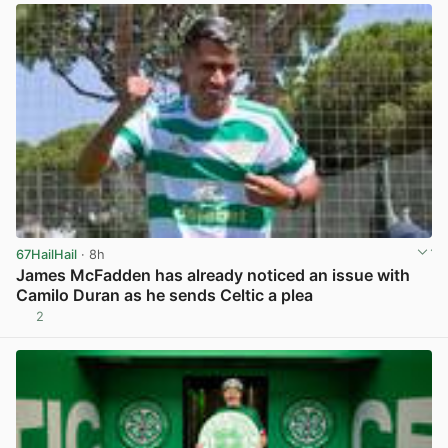
67HailHail
· 8h
James McFadden has already noticed an issue with
Camilo Duran as he sends Celtic a plea
2
View post in new tab