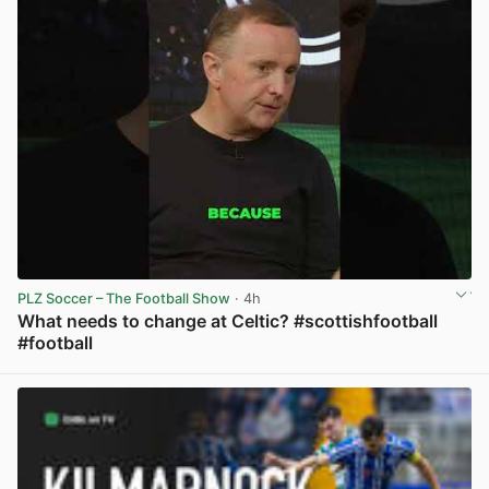
PLZ Soccer – The Football Show
· 4h
What needs to change at Celtic? #scottishfootball
#football
View post in new tab