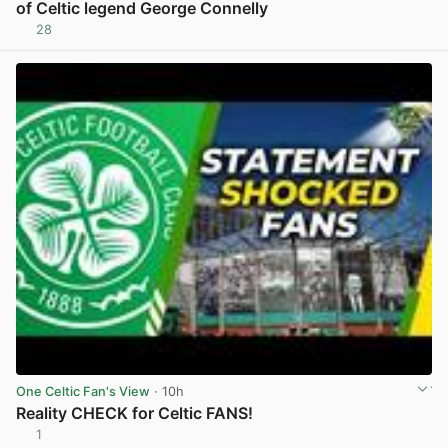
of Celtic legend George Connelly
28
View post in new tab
One Celtic Fan's View
· 10h
Reality CHECK for Celtic FANS!
1
View post in new tab