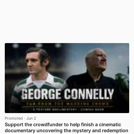
Promoted
· Jun 2
Support the crowdfunder to help finish a cinematic
documentary uncovering the mystery and redemption