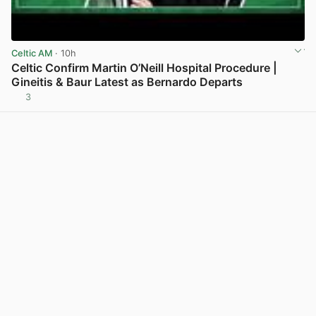
Celtic AM
· 10h
Celtic Confirm Martin O’Neill Hospital Procedure |
Gineitis & Baur Latest as Bernardo Departs
3
View post in new tab