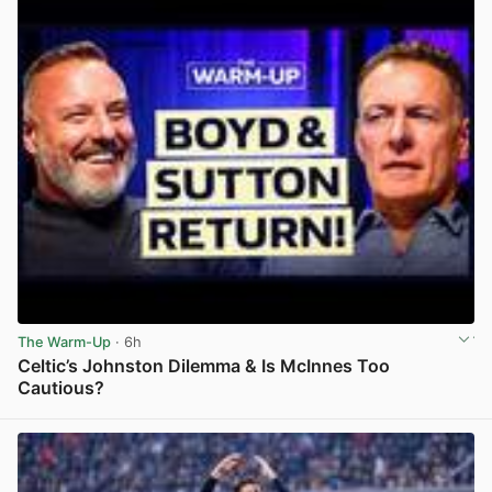
The Warm-Up
· 6h
Celtic’s Johnston Dilemma & Is McInnes Too
Cautious?
View post in new tab