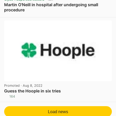
Martin O’Neill in hospital after undergoing small
procedure
View post in new tab
Promoted
· Aug 8, 2022
Guess the Hoople in six tries
164
View post in new tab
Load news