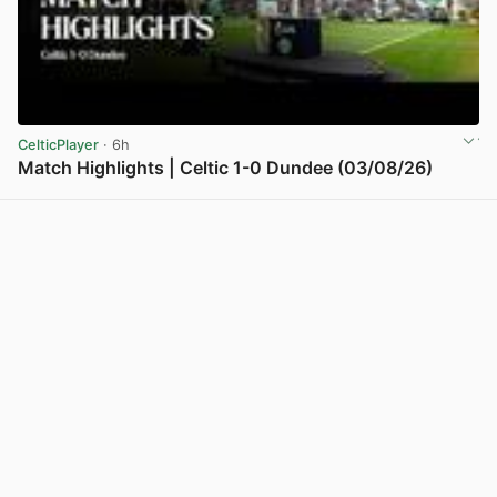
CelticPlayer
· 6h
Match Highlights | Celtic 1-0 Dundee (03/08/26)
View post in new tab