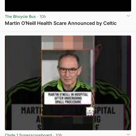
The Bhoycie Bus
· 10h
Martin O’Neill Health Scare Announced by Celtic
View post in new tab
Clyde 1 Superscoreboard
· 10h