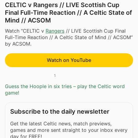
CELTIC v Rangers // LIVE Scottish Cup
Final Full-Time Reaction // A Celtic State of
Mind // ACSOM
Watch “CELTIC v
Rangers
// LIVE Scottish Cup Final
Full-Time Reaction // A Celtic State of Mind // ACSOM”
by ACSOM.
Watch on YouTube
1
Guess the Hoople in six tries – play the Celtic word
game!
Subscribe to the daily newsletter
Get the latest Celtic news, match previews,
games and more sent straight to your inbox every
day for FREE!