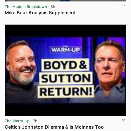
The Huddle Breakdown
· 8h
Mika Baur Analysis Supplement
View post in new tab
The Warm-Up
· 7h
Celtic’s Johnston Dilemma & Is McInnes Too