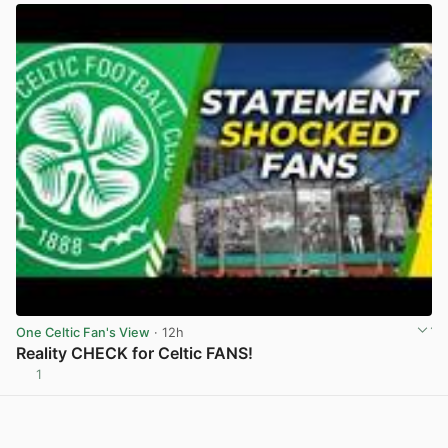
One Celtic Fan's View
· 12h
Reality CHECK for Celtic FANS!
1
View post in new tab