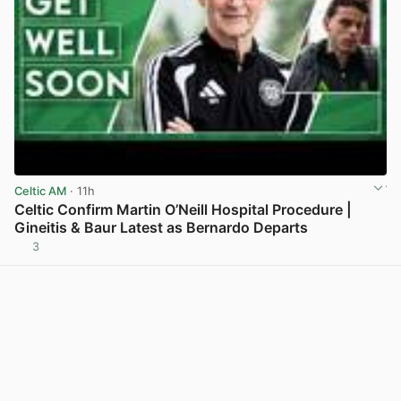
Celtic AM
· 11h
Celtic Confirm Martin O’Neill Hospital Procedure |
Gineitis & Baur Latest as Bernardo Departs
3
View post in new tab