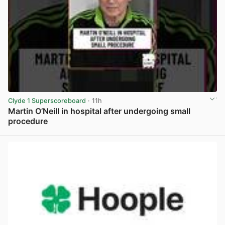
Clyde 1 Superscoreboard
· 11h
Martin O’Neill in hospital after undergoing small
procedure
View post in new tab