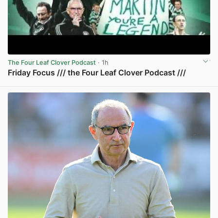
The Four Leaf Clover Podcast
· 1h
Friday Focus /// the Four Leaf Clover Podcast ///
View post in new tab