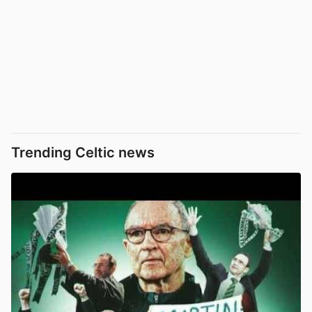
Trending Celtic news