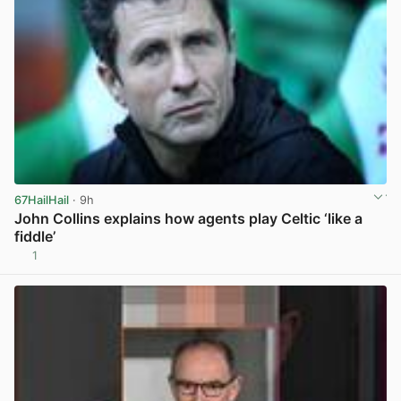
67HailHail
· 9h
John Collins explains how agents play Celtic ‘like a
fiddle’
1
View post in new tab