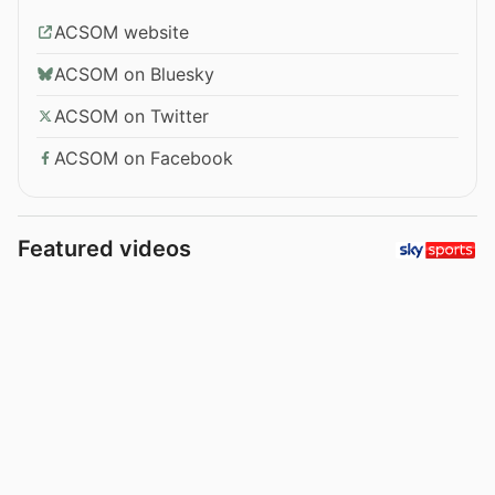
ACSOM website
ACSOM on Bluesky
ACSOM on Twitter
ACSOM on Facebook
Featured videos