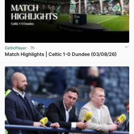
CelticPlayer
· 7h
Match Highlights | Celtic 1-0 Dundee (03/08/26)
View post in new tab