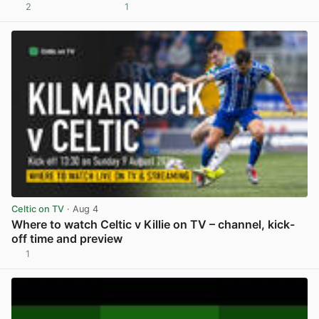
2
1
View post in new tab
Celtic on TV
· Aug 4
Where to watch Celtic v Killie on TV – channel, kick-
off time and preview
1
View post in new tab