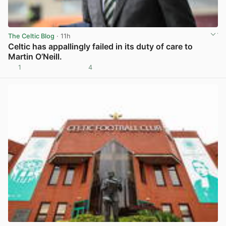
The Celtic Blog
· 11h
Celtic has appallingly failed in its duty of care to
Martin O’Neill.
1
4
View post in new tab