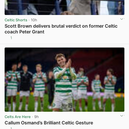
Celtic Shorts
· 10h
Scott Brown delivers brutal verdict on former Celtic
coach Peter Grant
1
View post in new tab
Celts Are Here
· 9h
Callum Osmand’s Brilliant Celtic Gesture
1