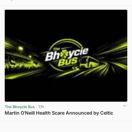
View post in new tab
The Bhoycie Bus
· 11h
Martin O’Neill Health Scare Announced by Celtic
View post in new tab