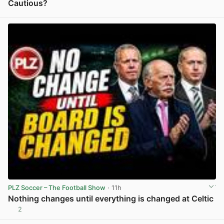
Cautious?
View post in new tab
PLZ Soccer – The Football Show
· 11h
Nothing changes until everything is changed at Celtic
2
View post in new tab