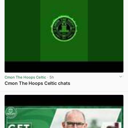
Cmon The Hoops Celtic
· 5h
Cmon The Hoops Celtic chats
View post in new tab