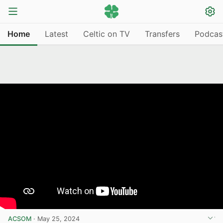
Home
Latest
Celtic on TV
Transfers
Podcas
ACSOM
·
May 25, 2024