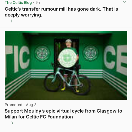
The Celtic Blog
· 9h
Celtic’s transfer rumour mill has gone dark. That is
deeply worrying.
1
View post in new tab
Promoted
· Aug 3
Support Mouldy’s epic virtual cycle from Glasgow to
Milan for Celtic FC Foundation
3
View post in new tab