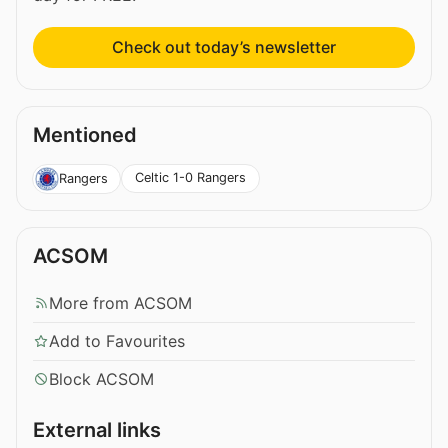
Check out today’s newsletter
Mentioned
Celtic 1-0 Rangers
Rangers
ACSOM
More from ACSOM
Add to Favourites
Block ACSOM
External links