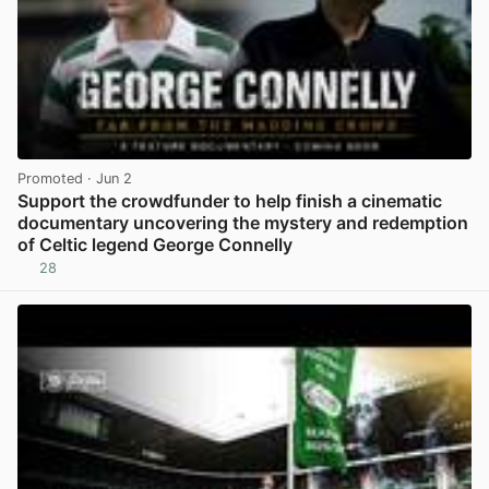
Promoted
· Jun 2
Support the crowdfunder to help finish a cinematic
documentary uncovering the mystery and redemption
of Celtic legend George Connelly
28
View post in new tab