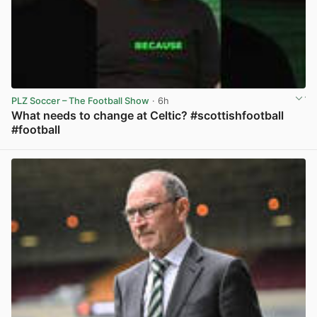
PLZ Soccer – The Football Show
· 6h
What needs to change at Celtic? #scottishfootball
#football
View post in new tab