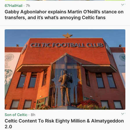
67HailHail
· 7h
Gabby Agbonlahor explains Martin O’Neill’s stance on
transfers, and it’s what’s annoying Celtic fans
View post in new tab
Son of Celtic
· 8h
Celtic Content To Risk Eighty Million & Almatygeddon
2.0