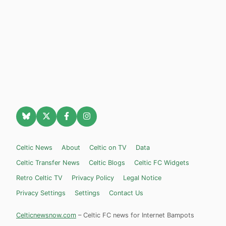
Celtic News
About
Celtic on TV
Data
Celtic Transfer News
Celtic Blogs
Celtic FC Widgets
Retro Celtic TV
Privacy Policy
Legal Notice
Privacy Settings
Settings
Contact Us
Celticnewsnow.com
– Celtic FC news for Internet Bampots