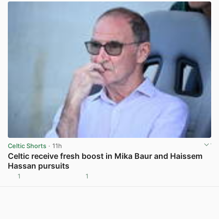
Celtic Shorts
· 11h
Celtic receive fresh boost in Mika Baur and Haissem
Hassan pursuits
1
1
View post in new tab