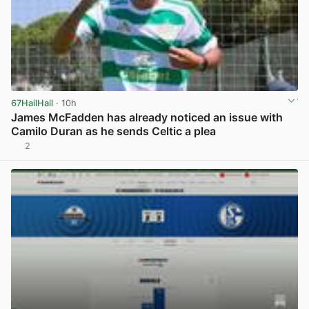
67HailHail
· 10h
James McFadden has already noticed an issue with
Camilo Duran as he sends Celtic a plea
2
View post in new tab