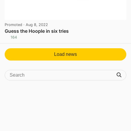
Promoted
· Aug 8, 2022
Guess the Hoople in six tries
164
View post in new tab
Load news