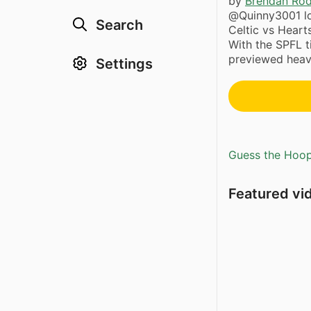
by
Brendan Ro
@Quinny3001 lo
Search
Celtic vs Hear
With the SPFL ti
previewed heavi
Settings
Guess the Hoopl
Featured vi