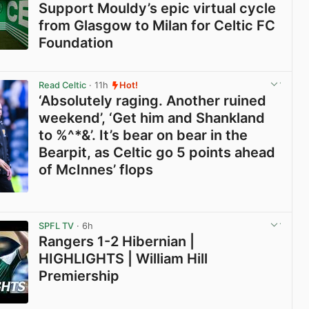
Support Mouldy’s epic virtual cycle
from Glasgow to Milan for Celtic FC
Foundation
View post in new tab
Read Celtic
· 11h
Hot!
‘Absolutely raging. Another ruined
weekend’, ‘Get him and Shankland
to %^*&’. It’s bear on bear in the
Bearpit, as Celtic go 5 points ahead
of McInnes’ flops
View post in new tab
SPFL TV
· 6h
Rangers 1-2 Hibernian |
HIGHLIGHTS | William Hill
Premiership