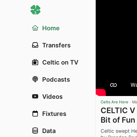
Home
Transfers
Celtic on TV
Podcasts
Videos
Celts Are Here
·
Ma
CELTIC V
Fixtures
Bit of Fun
Data
Celtic swept He