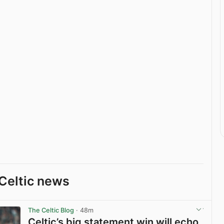
Celtic news
The Celtic Blog
· 48m
Celtic’s big statement win will echo