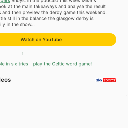
dgers
Bhoys. In the podcast this week Mike &
ok at the main takeaways and analyse the result
ts and then preview the derby game this weekend.
tle still in the balance the glasgow derby is
ly in the show...
Watch on YouTube
1
e in six tries – play the Celtic word game!
deos