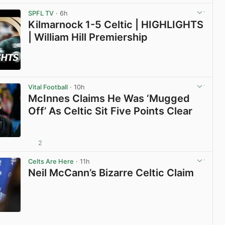
View post in new tab
SPFL TV
· 6h
Kilmarnock 1-5 Celtic | HIGHLIGHTS
| William Hill Premiership
View post in new tab
Vital Football
· 10h
McInnes Claims He Was ‘Mugged
Off’ As Celtic Sit Five Points Clear
2
View post in new tab
Celts Are Here
· 11h
Neil McCann’s Bizarre Celtic Claim
View post in new tab