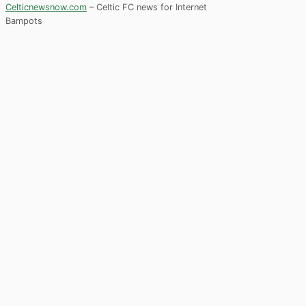
Celticnewsnow.com
– Celtic FC news for Internet
Bampots