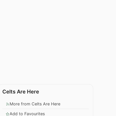
Celts Are Here
More from Celts Are Here
Add to Favourites