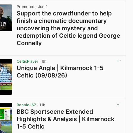
Promoted
· Jun 2
Support the crowdfunder to help
finish a cinematic documentary
uncovering the mystery and
redemption of Celtic legend George
Connelly
View post in new tab
CelticPlayer
· 8h
Unique Angle | Kilmarnock 1-5
Celtic (09/08/26)
View post in new tab
RonnieJ67
· 11h
BBC Sportscene Extended
Highlights & Analysis | Kilmarnock
1-5 Celtic