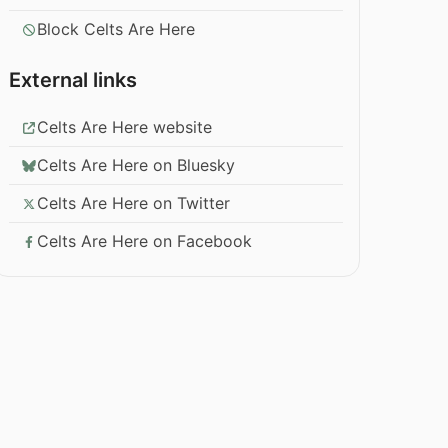
Block Celts Are Here
External links
Celts Are Here website
Celts Are Here on Bluesky
Celts Are Here on Twitter
Celts Are Here on Facebook