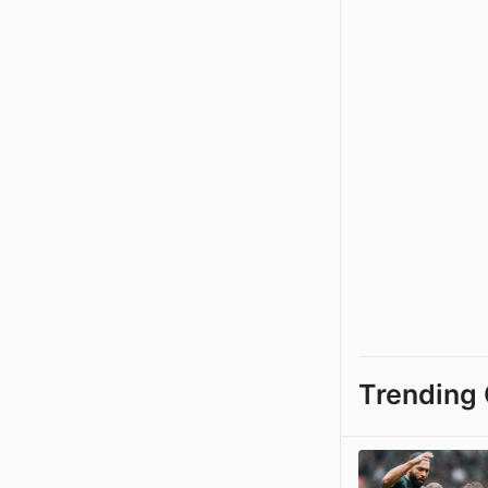
Trending 