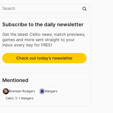
Subscribe to the daily newsletter
Get the latest Celtic news, match previews,
games and more sent straight to your
inbox every day for FREE!
Check out today’s newsletter
Mentioned
Brendan Rodgers
Rangers
Celtic 2-1 Rangers