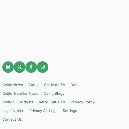
Celtic News
About
Celtic on TV
Data
Celtic Transfer News
Celtic Blogs
Celtic FC Widgets
Retro Celtic TV
Privacy Policy
Legal Notice
Privacy Settings
Settings
Contact Us