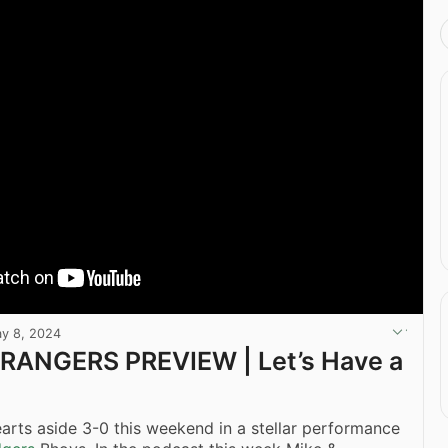
y 8, 2024
 RANGERS PREVIEW | Let’s Have a
arts aside 3-0 this weekend in a stellar performance