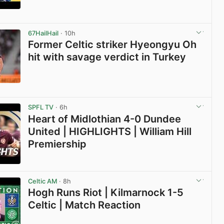
View post in new tab
67HailHail
· 10h
Former Celtic striker Hyeongyu Oh
hit with savage verdict in Turkey
View post in new tab
SPFL TV
· 6h
Heart of Midlothian 4-0 Dundee
United | HIGHLIGHTS | William Hill
Premiership
View post in new tab
Celtic AM
· 8h
Hogh Runs Riot | Kilmarnock 1-5
Celtic | Match Reaction