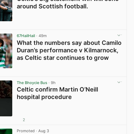
around Scottish football.
View post in new tab
67HailHail
· 49m
What the numbers say about Camilo
Duran’s performance v Kilmarnock,
as Celtic star continues to grow
View post in new tab
The Bhoycie Bus
· 9h
Celtic confirm Martin O’Neill
hospital procedure
2
View post in new tab
Promoted
· Aug 3