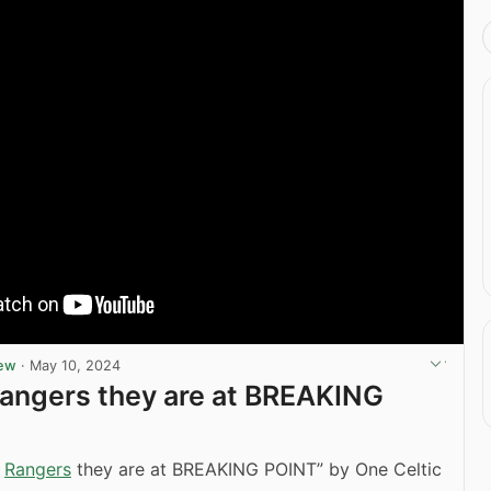
iew
·
May 10, 2024
Rangers they are at BREAKING
V
Rangers
they are at BREAKING POINT” by One Celtic