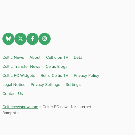
Celtic News
About
Celtic on TV
Data
Celtic Transfer News
Celtic Blogs
Celtic FC Widgets
Retro Celtic TV
Privacy Policy
Legal Notice
Privacy Settings
Settings
Contact Us
Celticnewsnow.com
– Celtic FC news for Internet
Bampots