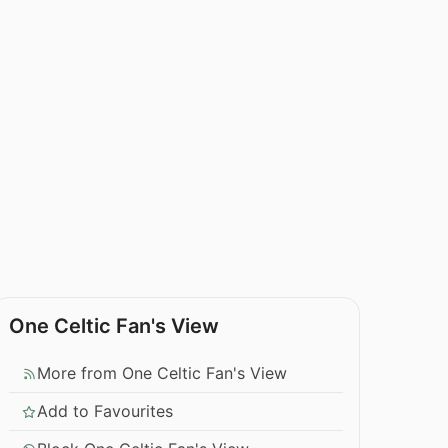
One Celtic Fan's View
More from One Celtic Fan's View
Add to Favourites