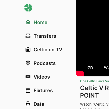
Home
Transfers
Celtic on TV
Podcasts
Videos
One Celtic Fan's V
Celtic V 
Fixtures
POINT
Data
Watch “Celtic 