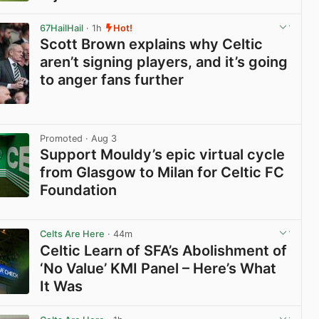
View post in new tab
67HailHail
· 1h
Hot!
Scott Brown explains why Celtic
aren’t signing players, and it’s going
to anger fans further
View post in new tab
Promoted
· Aug 3
Support Mouldy’s epic virtual cycle
from Glasgow to Milan for Celtic FC
Foundation
View post in new tab
Celts Are Here
· 44m
Celtic Learn of SFA’s Abolishment of
‘No Value’ KMI Panel – Here’s What
It Was
View post in new tab