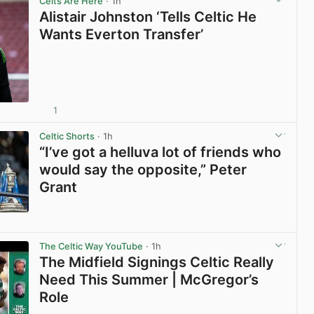
Celts Are Here
· 1h
Alistair Johnston ‘Tells Celtic He
Wants Everton Transfer’
1
View post in new tab
Celtic Shorts
· 1h
“I’ve got a helluva lot of friends who
would say the opposite,” Peter
Grant
View post in new tab
The Celtic Way YouTube
· 1h
The Midfield Signings Celtic Really
Need This Summer | McGregor’s
Role