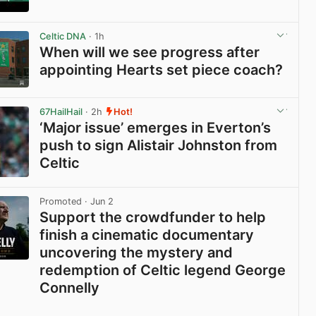
View post in new tab
Celtic DNA
· 1h
When will we see progress after
appointing Hearts set piece coach?
View post in new tab
67HailHail
· 2h
Hot!
‘Major issue’ emerges in Everton’s
push to sign Alistair Johnston from
Celtic
View post in new tab
Promoted
· Jun 2
Support the crowdfunder to help
finish a cinematic documentary
uncovering the mystery and
redemption of Celtic legend George
Connelly
View post in new tab