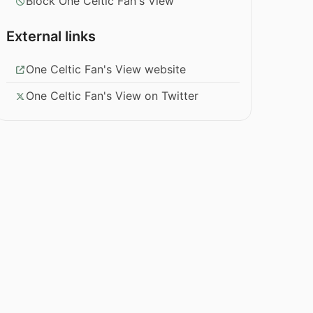
Block One Celtic Fan's View
External links
One Celtic Fan's View website
One Celtic Fan's View on Twitter