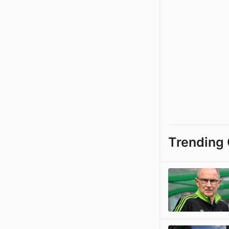
Trending 