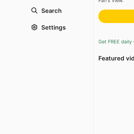
Fan's View.
Search
Settings
Get FREE daily 
Featured vi