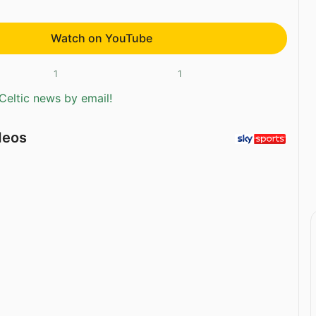
Watch on YouTube
1
1
Celtic news by email!
deos