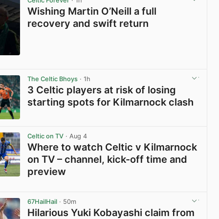
Celtic Forever
· 1h
Wishing Martin O’Neill a full
recovery and swift return
View post in new tab
The Celtic Bhoys
· 1h
3 Celtic players at risk of losing
starting spots for Kilmarnock clash
View post in new tab
Celtic on TV
· Aug 4
Where to watch Celtic v Kilmarnock
on TV – channel, kick-off time and
preview
View post in new tab
67HailHail
· 50m
Hilarious Yuki Kobayashi claim from