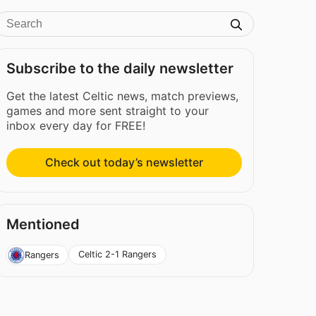
Subscribe to the daily newsletter
Get the latest Celtic news, match previews,
games and more sent straight to your
inbox every day for FREE!
Check out today’s newsletter
Mentioned
Celtic 2-1 Rangers
Rangers