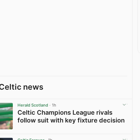
Celtic news
Herald Scotland
· 1h
Celtic Champions League rivals
follow suit with key fixture decision
View post in new tab