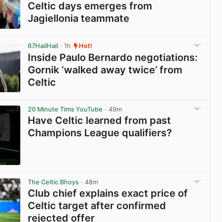
Celtic days emerges from
Jagiellonia teammate
View post in new tab
67HailHail
· 1h
Hot!
Inside Paulo Bernardo negotiations:
Gornik ‘walked away twice’ from
Celtic
View post in new tab
20 Minute Tims YouTube
· 49m
Have Celtic learned from past
Champions League qualifiers?
View post in new tab
The Celtic Bhoys
· 48m
Club chief explains exact price of
Celtic target after confirmed
rejected offer