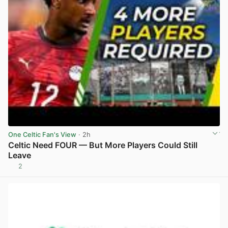
One Celtic Fan's View
· 2h
Celtic Need FOUR — But More Players Could Still
Leave
2
View post in new tab