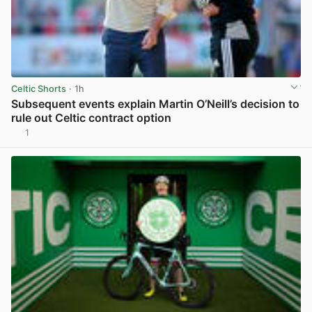
Celtic Shorts
· 1h
Subsequent events explain Martin O’Neill’s decision to
rule out Celtic contract option
1
View post in new tab