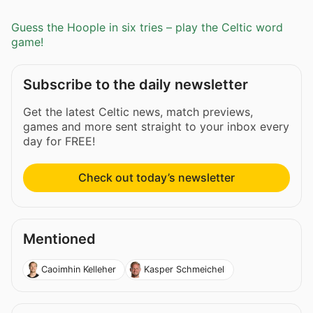
Guess the Hoople in six tries – play the Celtic word
game!
Subscribe to the daily newsletter
Get the latest Celtic news, match previews,
games and more sent straight to your inbox every
day for FREE!
Check out today’s newsletter
Mentioned
Caoimhin Kelleher
Kasper Schmeichel