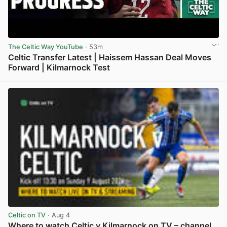
The Celtic Way YouTube
· 53m
Celtic Transfer Latest | Haissem Hassan Deal Moves
Forward | Kilmarnock Test
View post in new tab
Celtic on TV
· Aug 4
Where to watch Celtic v Kilmarnock on TV – channel,