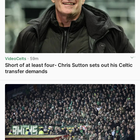
VideoCelts
· 59m
Short of at least four- Chris Sutton sets out his Celtic
transfer demands
View post in new tab