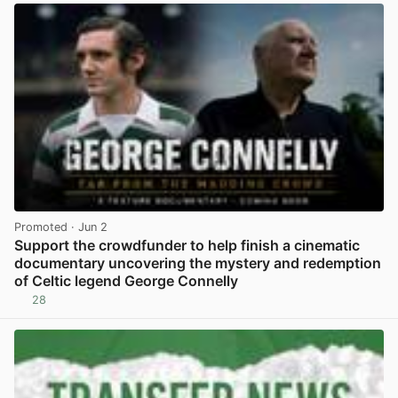
Promoted
· Jun 2
Support the crowdfunder to help finish a cinematic
documentary uncovering the mystery and redemption
of Celtic legend George Connelly
28
View post in new tab