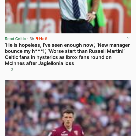
Read Celtic
· 3h
Hot!
‘He is hopeless, I’ve seen enough now’, ‘New manager
bounce my h***!’, ‘Worse start than Russell Martin!’
Celtic fans in hysterics as Ibrox fans round on
McInnes after Jagiellonia loss
3
View post in new tab