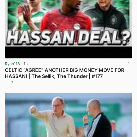
Ryan118
· 1h
CELTIC “AGREE” ANOTHER BIG MONEY MOVE FOR
HASSAN! | The Sellik, The Thunder | #177
2
View post in new tab