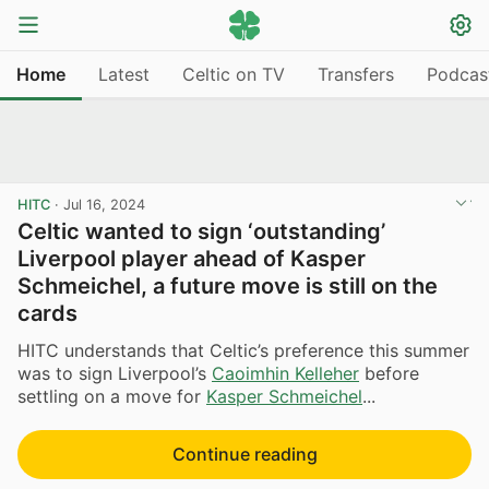
Home
Latest
Celtic on TV
Transfers
Podcas
HITC
·
Jul 16, 2024
Celtic wanted to sign ‘outstanding’
Liverpool player ahead of Kasper
Schmeichel, a future move is still on the
cards
HITC understands that Celtic’s preference this summer
was to sign Liverpool’s
Caoimhin Kelleher
before
settling on a move for
Kasper Schmeichel
...
Continue reading