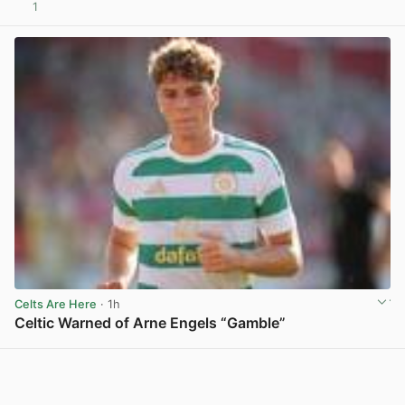
1
View post in new tab
Celts Are Here
· 1h
Celtic Warned of Arne Engels “Gamble”
View post in new tab