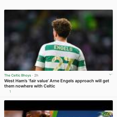
The Celtic Bhoys
· 2h
West Ham’s ‘fair value’ Arne Engels approach will get
them nowhere with Celtic
1
View post in new tab