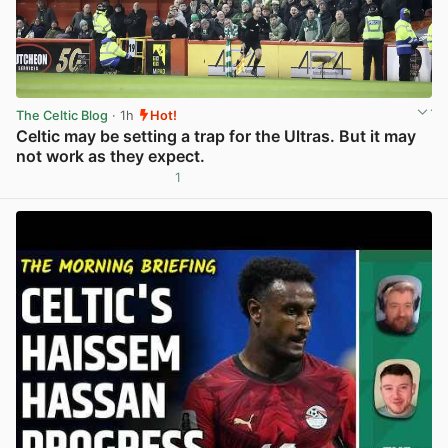
The Celtic Blog
· 1h
Hot!
Celtic may be setting a trap for the Ultras. But it may
not work as they expect.
1
View post in new tab