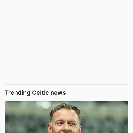
Trending Celtic news