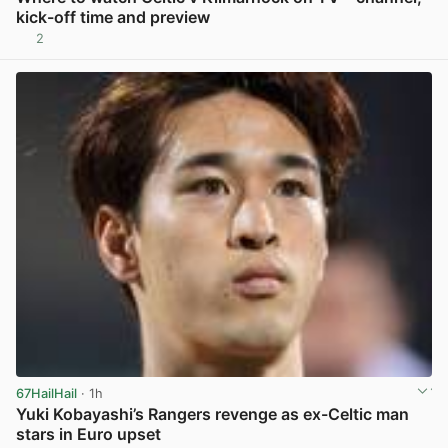
kick-off time and preview
2
View post in new tab
67HailHail
· 1h
Yuki Kobayashi’s Rangers revenge as ex-Celtic man
stars in Euro upset