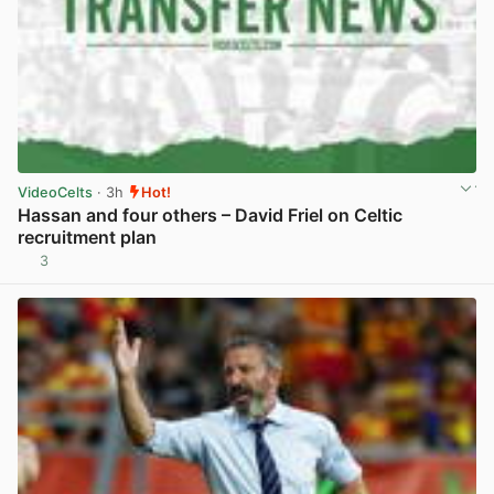
VideoCelts
· 3h
Hot!
Hassan and four others – David Friel on Celtic
recruitment plan
3
View post in new tab