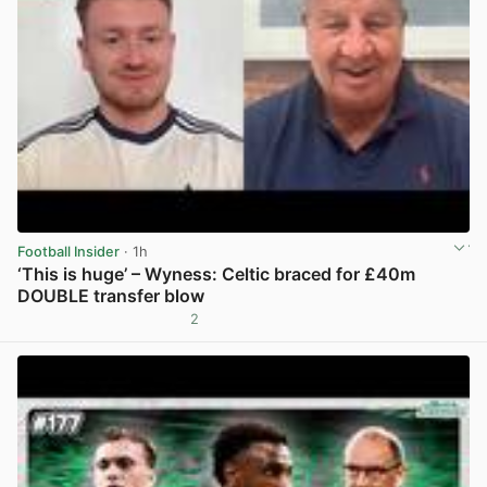
Football Insider
· 1h
‘This is huge’ – Wyness: Celtic braced for £40m
DOUBLE transfer blow
2
View post in new tab