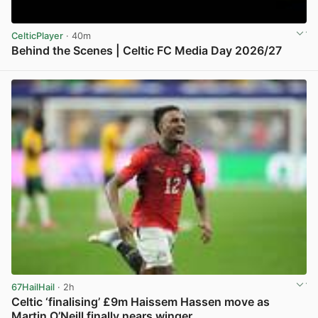
CelticPlayer
· 40m
Behind the Scenes | Celtic FC Media Day 2026/27
View post in new tab
67HailHail
· 2h
Celtic ‘finalising’ £9m Haissem Hassen move as
Martin O’Neill finally nears winger