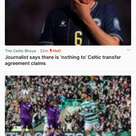
The Celtic Bhoys
· 32m
Hot!
Journalist says there is ‘nothing to’ Celtic transfer
agreement claims
View post in new tab