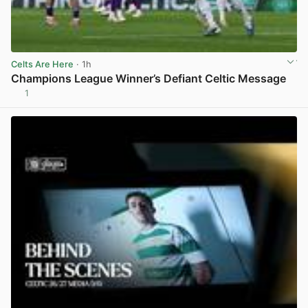
Celts Are Here
· 1h
Champions League Winner’s Defiant Celtic Message
1
View post in new tab