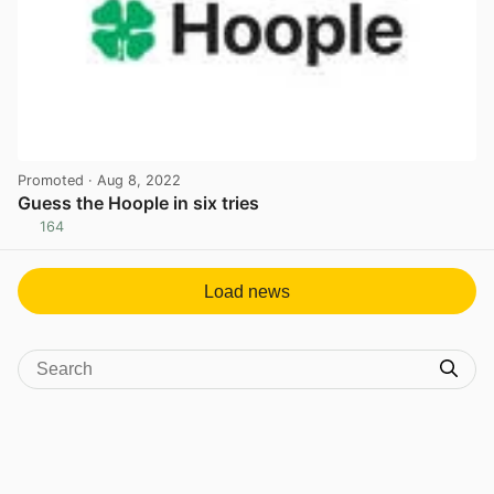
Promoted
· Aug 8, 2022
Guess the Hoople in six tries
164
View post in new tab
Load news