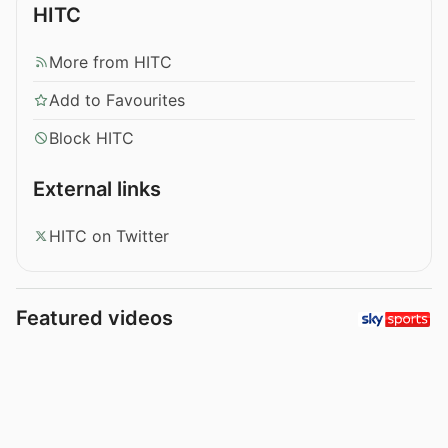
HITC
More from HITC
Add to Favourites
Block HITC
External links
HITC on Twitter
Featured videos