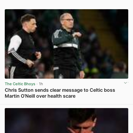
The Celtic Bhoys
· 1h
Chris Sutton sends clear message to Celtic boss
Martin O’Neill over health scare
View post in new tab