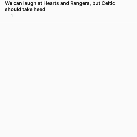
We can laugh at Hearts and Rangers, but Celtic
should take heed
1
View post in new tab