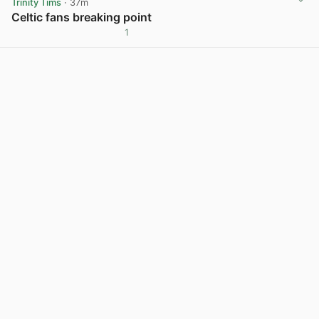
Trinity Tims
· 37m
Celtic fans breaking point
1
View post in new tab