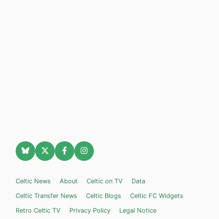
Celtic News
About
Celtic on TV
Data
Celtic Transfer News
Celtic Blogs
Celtic FC Widgets
Retro Celtic TV
Privacy Policy
Legal Notice