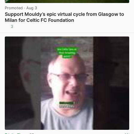
Promoted
· Aug 3
Support Mouldy’s epic virtual cycle from Glasgow to
Milan for Celtic FC Foundation
3
View post in new tab