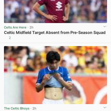
Celts Are Here
· 2h
Celtic Midfield Target Absent from Pre-Season Squad
2
View post in new tab
The Celtic Bhoys
· 2h