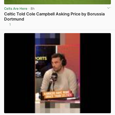
Celts Are Here
· 8h
Celtic Told Cole Campbell Asking Price by Borussia
Dortmund
1
View post in new tab