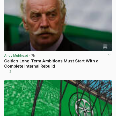
Andy Muirhead
· 7h
Celtic’s Long-Term Ambitions Must Start With a
Complete Internal Rebuild
2
View post in new tab