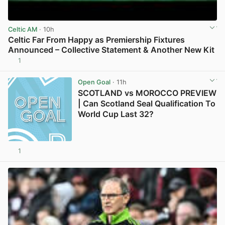
Celtic AM
· 10h
Celtic Far From Happy as Premiership Fixtures
Announced – Collective Statement & Another New Kit
1
View post in new tab
Open Goal
· 11h
SCOTLAND vs MOROCCO PREVIEW
| Can Scotland Seal Qualification To
World Cup Last 32?
1