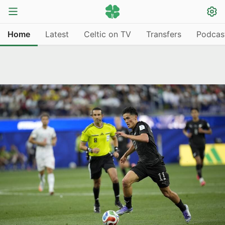
Home
Latest
Celtic on TV
Transfers
Podcas