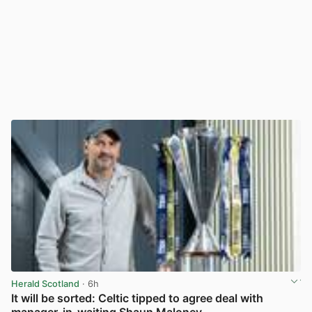
Herald Scotland
· 6h
It will be sorted: Celtic tipped to agree deal with
manager-in-waiting Shaun Maloney