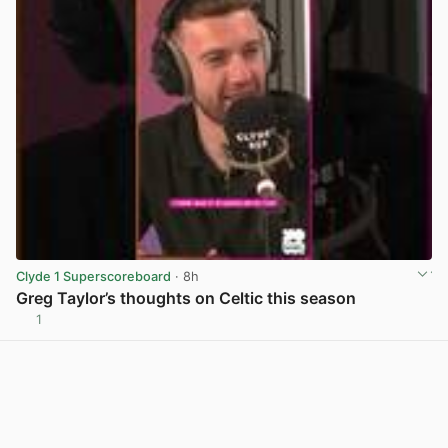
Clyde 1 Superscoreboard
· 8h
Greg Taylor’s thoughts on Celtic this season
1
View post in new tab