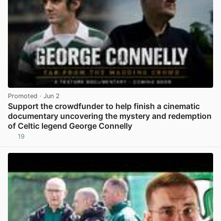
Promoted
· Jun 2
Support the crowdfunder to help finish a cinematic
documentary uncovering the mystery and redemption
of Celtic legend George Connelly
19
View post in new tab