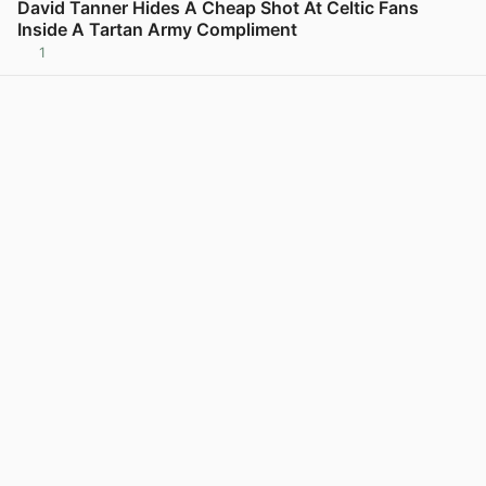
David Tanner Hides A Cheap Shot At Celtic Fans
Inside A Tartan Army Compliment
1
View post in new tab