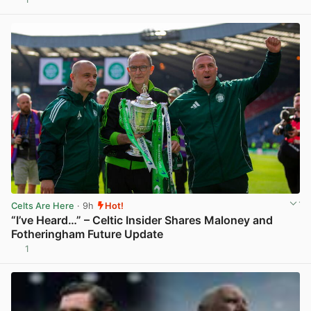
Celts Are Here
· 9h
Hot!
“I’ve Heard…” – Celtic Insider Shares Maloney and
Fotheringham Future Update
1
View post in new tab