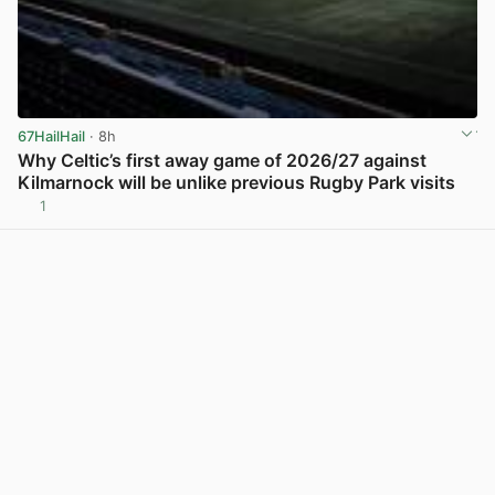
67HailHail
· 8h
Why Celtic’s first away game of 2026/27 against
Kilmarnock will be unlike previous Rugby Park visits
1
View post in new tab