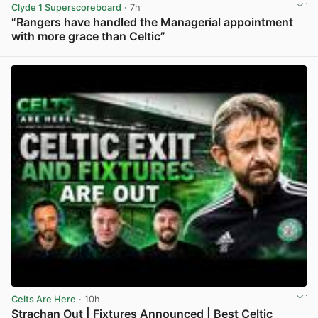
Clyde 1 Superscoreboard
· 7h
“Rangers have handled the Managerial appointment
with more grace than Celtic”
View post in new tab
Celts Are Here
· 10h
Strachan Out | Fixtures Announced | Best Celtic