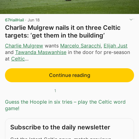
67HailHail
·
Jun 18
Charlie Mulgrew nails it on three Celtic
targets: ‘get them in the building’
Charlie Mulgrew
wants
Marcelo Saracchi
,
Elijah Just
and
Tawanda Maswanhise
in the door for pre-season
at
Celtic
...
Continue reading
1
Guess the Hoople in six tries – play the Celtic word
game!
Subscribe to the daily newsletter