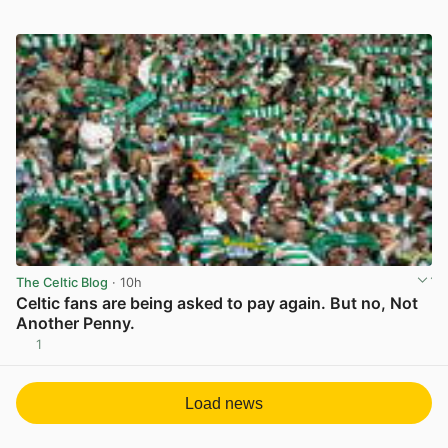
The Celtic Blog
· 10h
Celtic fans are being asked to pay again. But no, Not
Another Penny.
1
View post in new tab
Load news