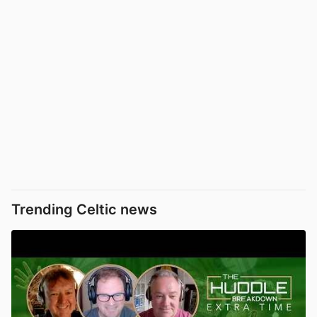
Trending Celtic news