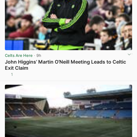
Celts Are Here
· 9h
John Higgins’ Martin O’Neill Meeting Leads to Celtic
Exit Claim
1
View post in new tab