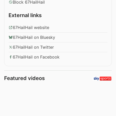
Block 67HailHail
External links
67HailHail website
67HailHail on Bluesky
67HailHail on Twitter
67HailHail on Facebook
Featured videos