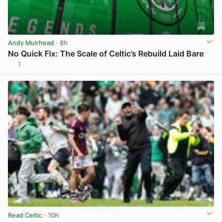
Andy Muirhead
· 8h
No Quick Fix: The Scale of Celtic’s Rebuild Laid Bare
1
View post in new tab
Read Celtic
· 10h