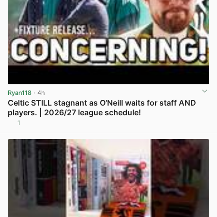
Ryan118
· 4h
Celtic STILL stagnant as O’Neill waits for staff AND
players. | 2026/27 league schedule!
1
View post in new tab