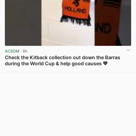
ACSOM
· 6h
Check the Kitback collection out down the Barras
during the World Cup & help good causes 💚
View post in new tab