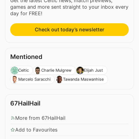
Get the latest Celtic news, match previews,
games and more sent straight to your inbox every
day for FREE!
Check out today’s newsletter
Mentioned
Celtic
Charlie Mulgrew
Elijah Just
Marcelo Saracchi
Tawanda Maswanhise
67HailHail
More from 67HailHail
Add to Favourites