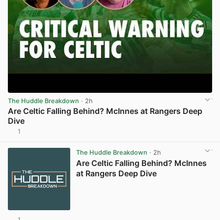
The Huddle Breakdown
· 2h
Are Celtic Falling Behind? McInnes at Rangers Deep
Dive
1
View post in new tab
The Huddle Breakdown
· 2h
Are Celtic Falling Behind? McInnes
at Rangers Deep Dive
1