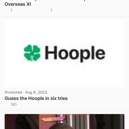
Overseas XI
1
1
View post in new tab
Promoted
· Aug 8, 2022
Guess the Hoople in six tries
160
View post in new tab