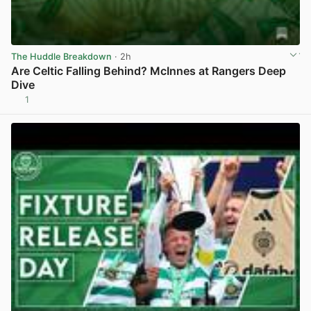
The Huddle Breakdown
· 2h
Are Celtic Falling Behind? McInnes at Rangers Deep
Dive
1
View post in new tab