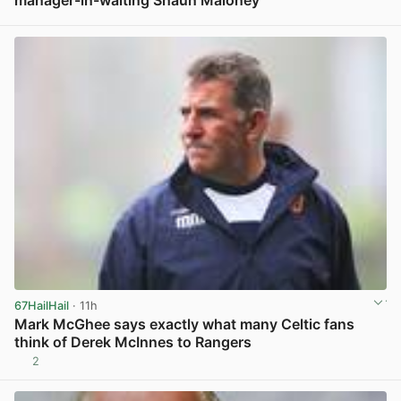
View post in new tab
67HailHail
· 11h
Mark McGhee says exactly what many Celtic fans
think of Derek McInnes to Rangers
2
View post in new tab