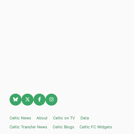
Celtic News
About
Celtic on TV
Data
Celtic Transfer News
Celtic Blogs
Celtic FC Widgets