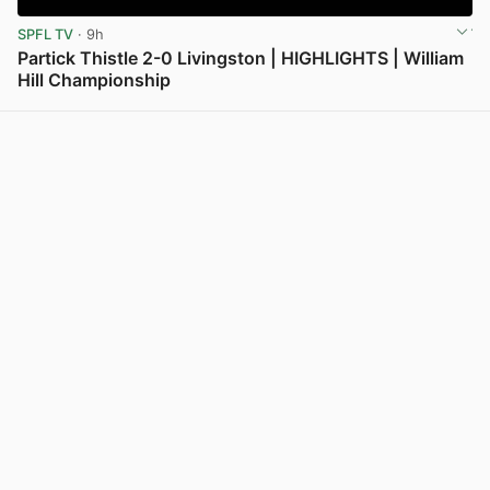
SPFL TV
· 9h
Partick Thistle 2-0 Livingston | HIGHLIGHTS | William
Hill Championship
View post in new tab