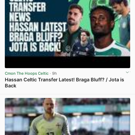
Cmon The Hoops Celtic
· 9h
Hassan Celtic Transfer Latest! Braga Bluff? / Jota is
Back
View post in new tab