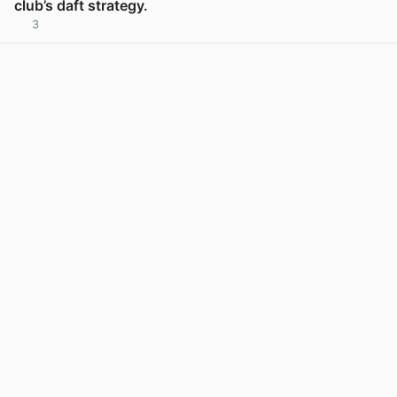
club’s daft strategy.
3
View post in new tab