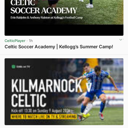
CelticPlayer
· 1h
Celtic Soccer Academy | Kellogg’s Summer Camp!
View post in new tab