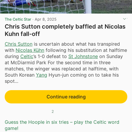
The Celtic Star
·
Apr 8, 2025
Chris Sutton completely baffled at Nicolas
Kuhn fall-off
Chris Sutton
is uncertain about what has transpired
with
Nicolas Kühn
following his substitution at halftime
during
Celtic
’s 1-0 defeat to
St Johnstone
on Sunday
at McDiarmid Park For the second time in three
matches, the winger was replaced at halftime, with
South Korean
Yang
Hyun-jun coming on to take his
spot...
Continue reading
2
Guess the Hoople in six tries – play the Celtic word
game!