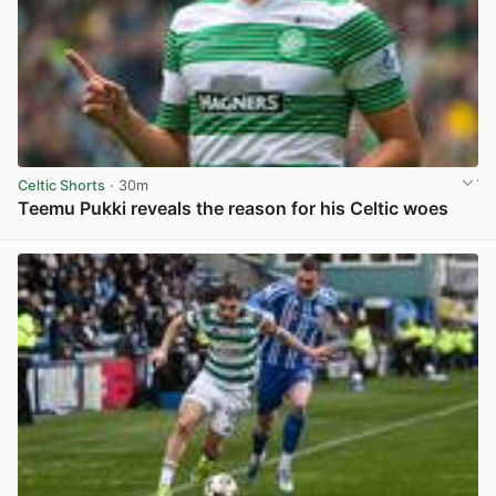
Celtic Shorts
· 30m
Teemu Pukki reveals the reason for his Celtic woes
View post in new tab