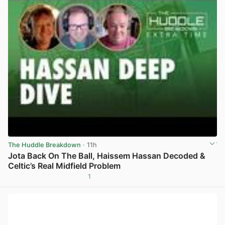
The Huddle Breakdown
· 11h
Jota Back On The Ball, Haissem Hassan Decoded &
Celtic’s Real Midfield Problem
1
View post in new tab