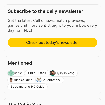
Subscribe to the daily newsletter
Get the latest Celtic news, match previews,
games and more sent straight to your inbox every
day for FREE!
Check out today’s newsletter
Mentioned
Chris Sutton
Celtic
Hyunjun Yang
Nicolas Kühn
St Johnstone
St Johnstone 1-0 Celtic
The Celtic Star