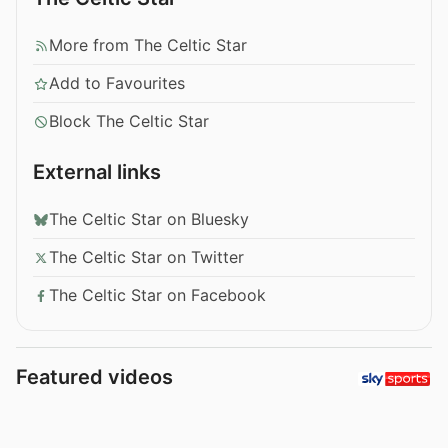
More from The Celtic Star
Add to Favourites
Block The Celtic Star
External links
The Celtic Star on Bluesky
The Celtic Star on Twitter
The Celtic Star on Facebook
Featured videos