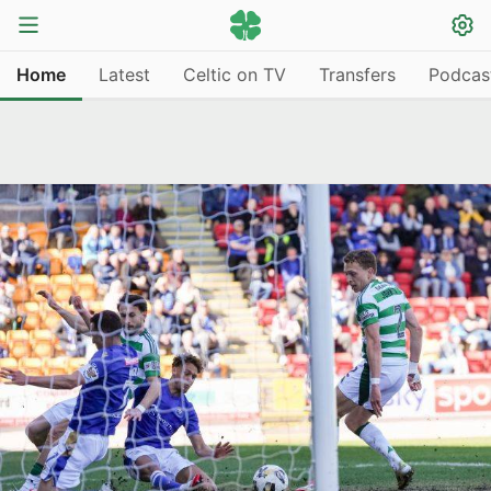
Home
Latest
Celtic on TV
Transfers
Podcas