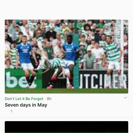
Don't Let it Be Forgot
· 8h
Seven days in May
1
View post in new tab