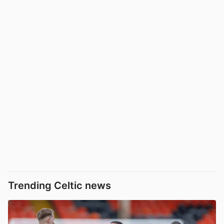
Trending Celtic news