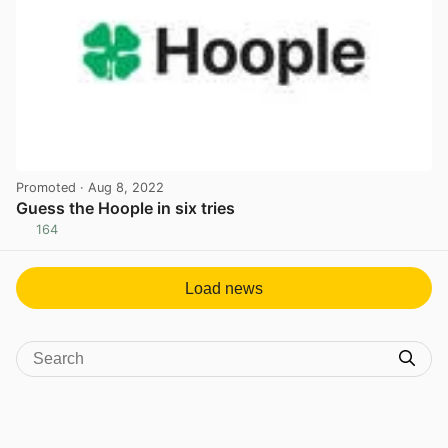
Promoted
· Aug 8, 2022
Guess the Hoople in six tries
164
View post in new tab
Load news