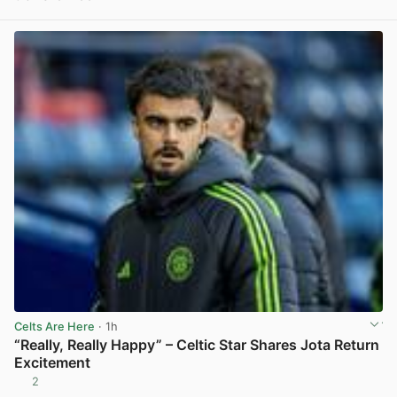
View post in new tab
Celts Are Here
· 1h
“Really, Really Happy” – Celtic Star Shares Jota Return
Excitement
2
View post in new tab