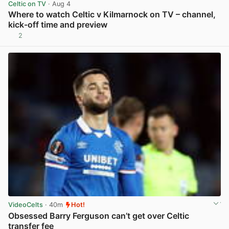
Celtic on TV
· Aug 4
Where to watch Celtic v Kilmarnock on TV – channel,
kick-off time and preview
2
View post in new tab
VideoCelts
· 40m
Hot!
Obsessed Barry Ferguson can’t get over Celtic
transfer fee