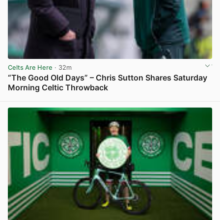
Celts Are Here
· 32m
“The Good Old Days” – Chris Sutton Shares Saturday
Morning Celtic Throwback
View post in new tab