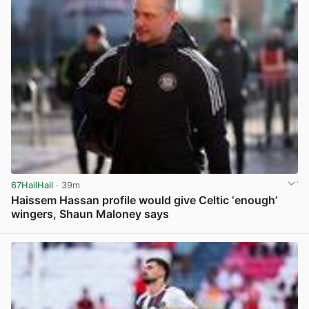
67HailHail
· 39m
Haissem Hassan profile would give Celtic ‘enough’
wingers, Shaun Maloney says
View post in new tab