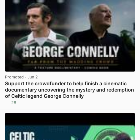
Promoted
· Jun 2
Support the crowdfunder to help finish a cinematic
documentary uncovering the mystery and redemption
of Celtic legend George Connelly
28
View post in new tab