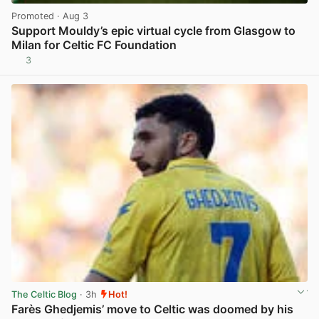
Promoted
· Aug 3
Support Mouldy’s epic virtual cycle from Glasgow to
Milan for Celtic FC Foundation
3
View post in new tab
The Celtic Blog
· 3h
Hot!
Farès Ghedjemis’ move to Celtic was doomed by his