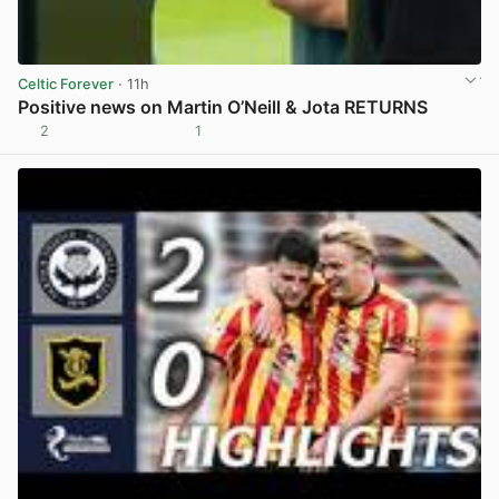
Celtic Forever
· 11h
Positive news on Martin O’Neill & Jota RETURNS
2
1
View post in new tab