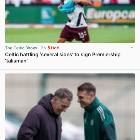
The Celtic Bhoys
· 2h
Hot!
Celtic battling ‘several sides’ to sign Premiership
‘talisman’
View post in new tab