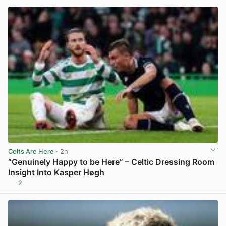
Celts Are Here
· 2h
“Genuinely Happy to be Here” – Celtic Dressing Room
Insight Into Kasper Høgh
2
View post in new tab