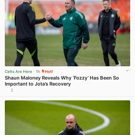
Celts Are Here
· 1h
Hot!
Shaun Maloney Reveals Why ‘Fozzy’ Has Been So
Important to Jota’s Recovery
2
View post in new tab