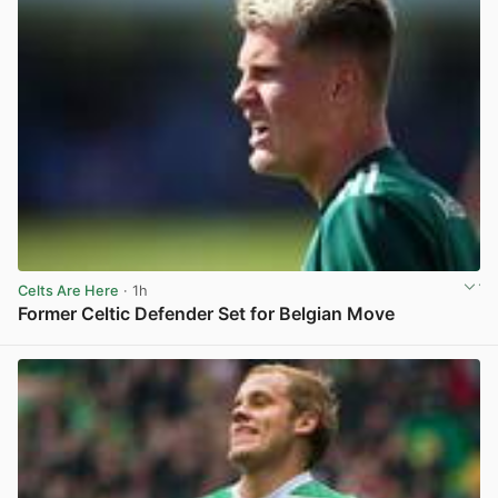
Celts Are Here
· 1h
Former Celtic Defender Set for Belgian Move
View post in new tab