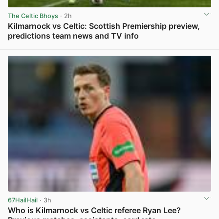
The Celtic Bhoys
· 2h
Kilmarnock vs Celtic: Scottish Premiership preview,
predictions team news and TV info
View post in new tab
67HailHail
· 3h
Who is Kilmarnock vs Celtic referee Ryan Lee?