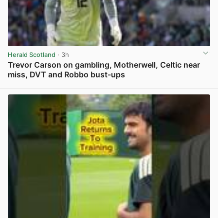
Herald Scotland
· 3h
Trevor Carson on gambling, Motherwell, Celtic near
miss, DVT and Robbo bust-ups
View post in new tab