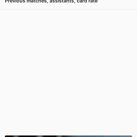
Previous matches, assistants, card rate
View post in new tab