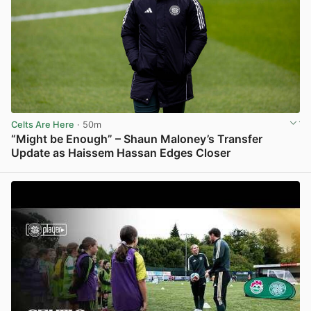
Celts Are Here
· 50m
“Might be Enough” – Shaun Maloney’s Transfer
Update as Haissem Hassan Edges Closer
View post in new tab