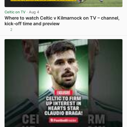
Celtic on TV
· Aug 4
Where to watch Celtic v Kilmarnock on TV – channel,
kick-off time and preview
2
View post in new tab