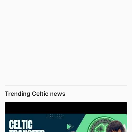
Trending Celtic news