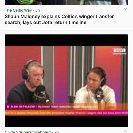
The Celtic Way
· 5h
Shaun Maloney explains Celtic’s winger transfer
search, lays out Jota return timeline
View post in new tab
Clyde 1 Superscoreboard
· 9h