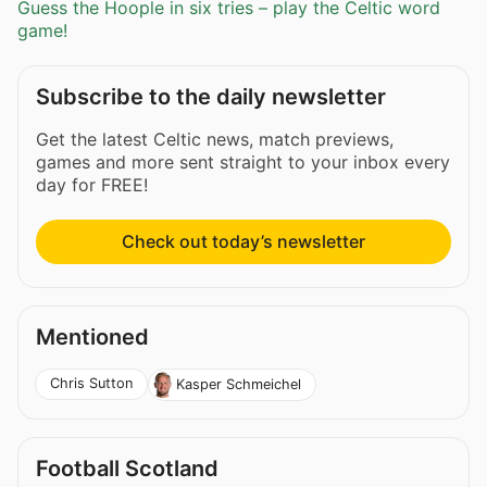
Guess the Hoople in six tries – play the Celtic word
game!
Subscribe to the daily newsletter
Get the latest Celtic news, match previews,
games and more sent straight to your inbox every
day for FREE!
Check out today’s newsletter
Mentioned
Chris Sutton
Kasper Schmeichel
Football Scotland