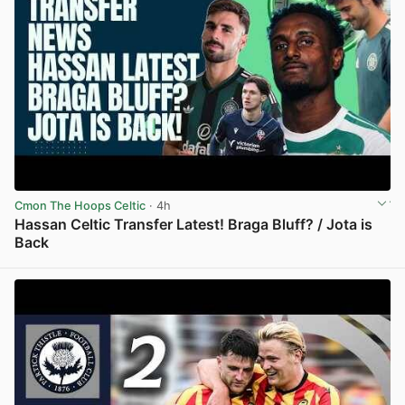
Cmon The Hoops Celtic
· 4h
Hassan Celtic Transfer Latest! Braga Bluff? / Jota is
Back
View post in new tab