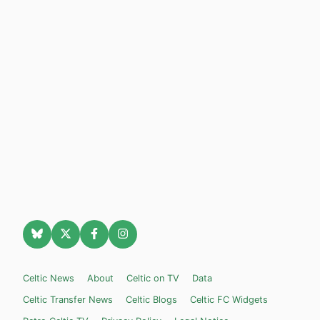
Celtic News
About
Celtic on TV
Data
Celtic Transfer News
Celtic Blogs
Celtic FC Widgets