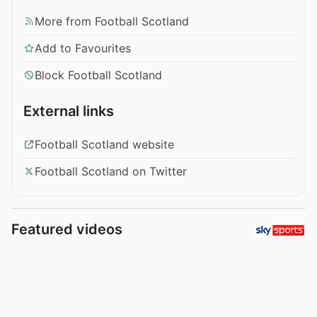
More from Football Scotland
Add to Favourites
Block Football Scotland
External links
Football Scotland website
Football Scotland on Twitter
Featured videos