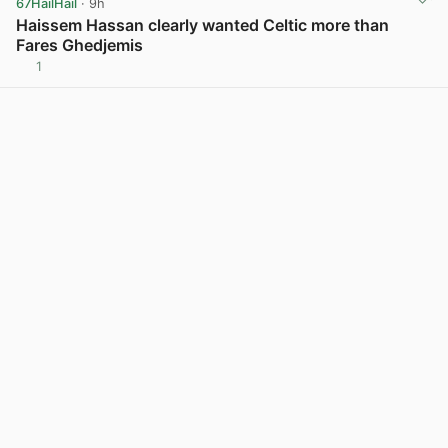
67HailHail
· 9h
Haissem Hassan clearly wanted Celtic more than
Fares Ghedjemis
1
View post in new tab