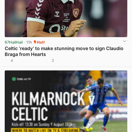
67HailHail
· 11h
Hot!
Celtic ‘ready’ to make stunning move to sign Claudio
Braga from Hearts
4
3
View post in new tab