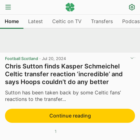
Home
Latest
Celtic on TV
Transfers
Podcas
Football Scotland
·
Jul 20, 2024
Chris Sutton finds Kasper Schmeichel
Celtic transfer reaction ‘incredible’ and
says Hoops couldn’t do any better
Sutton has been taken back by some Celtic fans’
reactions to the transfer...
Continue reading
1