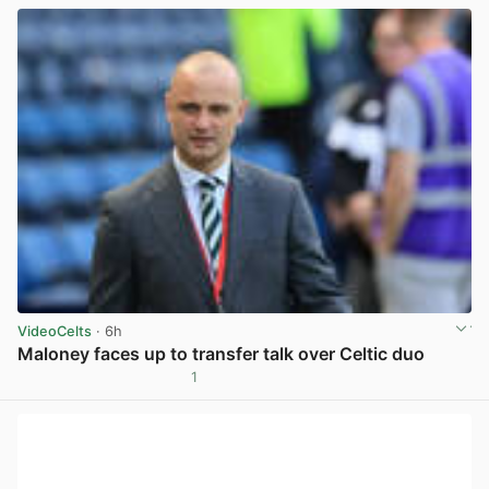
VideoCelts
· 6h
Maloney faces up to transfer talk over Celtic duo
1
View post in new tab