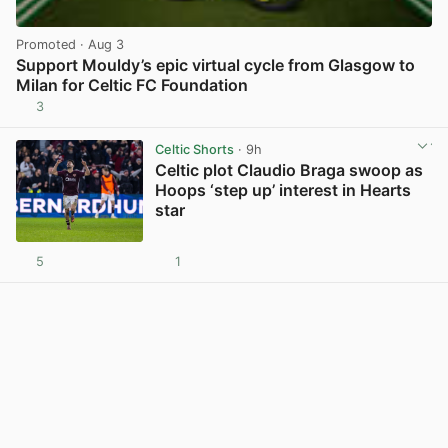
Promoted
· Aug 3
Support Mouldy’s epic virtual cycle from Glasgow to
Milan for Celtic FC Foundation
3
View post in new tab
Celtic Shorts
· 9h
Celtic plot Claudio Braga swoop as
Hoops ‘step up’ interest in Hearts
star
5
1
View post in new tab