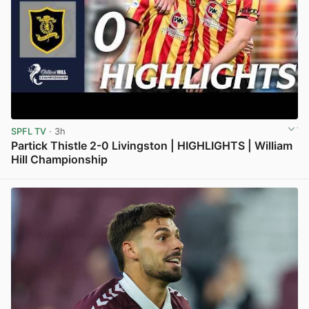
SPFL TV
· 3h
Partick Thistle 2-0 Livingston | HIGHLIGHTS | William
Hill Championship
View post in new tab