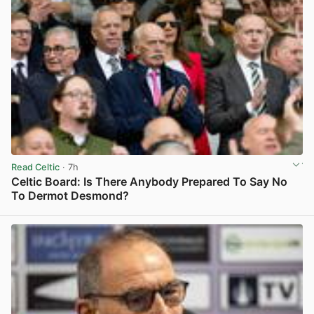
Read Celtic
· 7h
Celtic Board: Is There Anybody Prepared To Say No
To Dermot Desmond?
View post in new tab