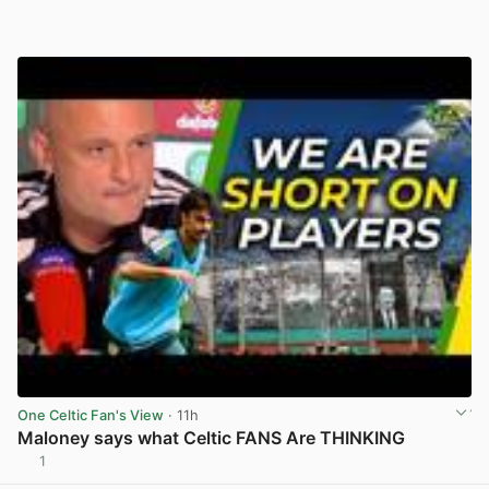
One Celtic Fan's View
· 11h
Maloney says what Celtic FANS Are THINKING
1
View post in new tab