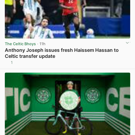
The Celtic Bhoys
· 11h
Anthony Joseph issues fresh Haissem Hassan to
Celtic transfer update
1
View post in new tab