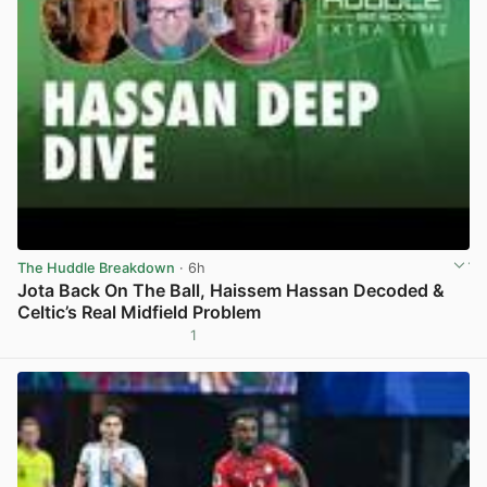
The Huddle Breakdown
· 6h
Jota Back On The Ball, Haissem Hassan Decoded &
Celtic’s Real Midfield Problem
1
View post in new tab