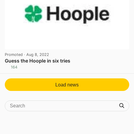
Promoted
· Aug 8, 2022
Guess the Hoople in six tries
164
View post in new tab
Load news