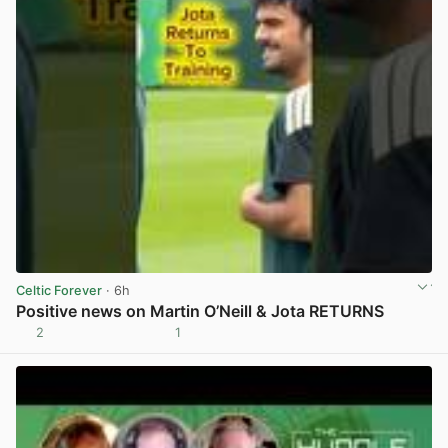
Celtic Forever
· 6h
Positive news on Martin O’Neill & Jota RETURNS
2
1
View post in new tab