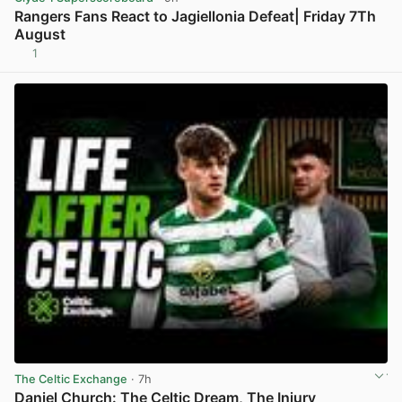
Rangers Fans React to Jagiellonia Defeat| Friday 7Th
August
1
View post in new tab
The Celtic Exchange
· 7h
Daniel Church: The Celtic Dream, The Injury