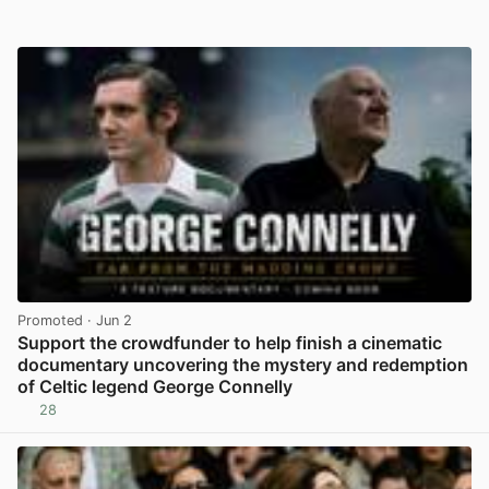
Promoted
· Jun 2
Support the crowdfunder to help finish a cinematic
documentary uncovering the mystery and redemption
of Celtic legend George Connelly
28
View post in new tab