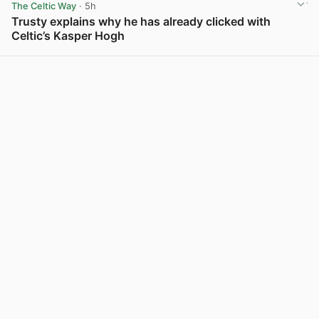
The Celtic Way
· 5h
Trusty explains why he has already clicked with
Celtic’s Kasper Hogh
View post in new tab