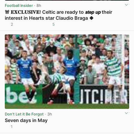
Football Insider
· 8h
🚨 𝐄𝐗𝐂𝐋𝐔𝐒𝐈𝐕𝐄! Celtic are ready to 𝙨𝙩𝙚𝙥 𝙪𝙥 their
interest in Hearts star Claudio Braga 🍀
2
5
View post in new tab
Don't Let it Be Forgot
· 3h
Seven days in May
1
View post in new tab