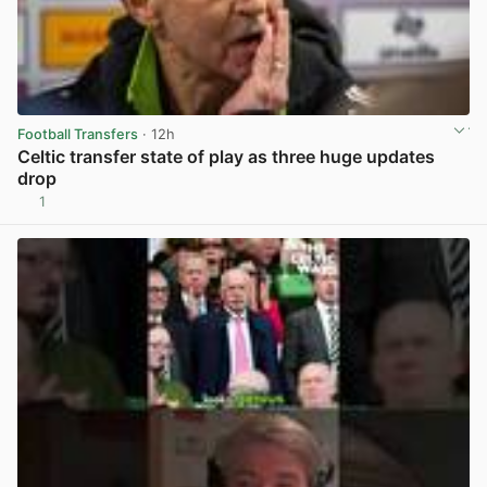
Football Transfers
· 12h
Celtic transfer state of play as three huge updates
drop
1
View post in new tab