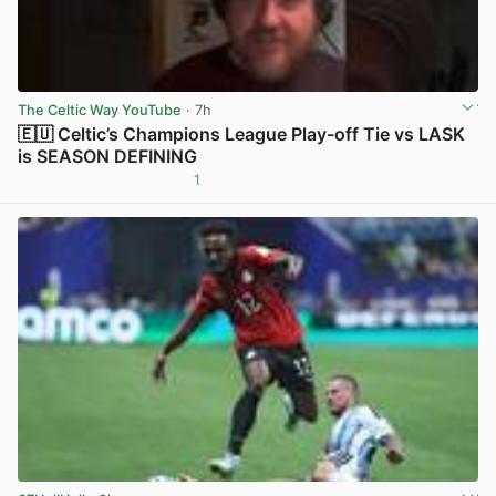
The Celtic Way YouTube
· 7h
🇪🇺 Celtic’s Champions League Play-off Tie vs LASK
is SEASON DEFINING
1
View post in new tab