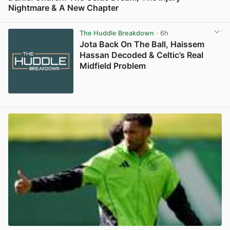
Nightmare & A New Chapter
View post in new tab
The Huddle Breakdown
· 6h
Jota Back On The Ball, Haissem
Hassan Decoded & Celtic’s Real
Midfield Problem