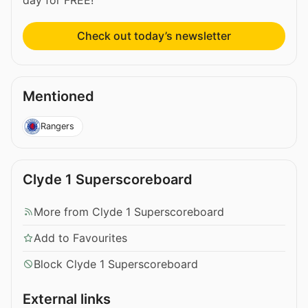
day for FREE!
Check out today’s newsletter
Mentioned
Rangers
Clyde 1 Superscoreboard
More from Clyde 1 Superscoreboard
Add to Favourites
Block Clyde 1 Superscoreboard
External links