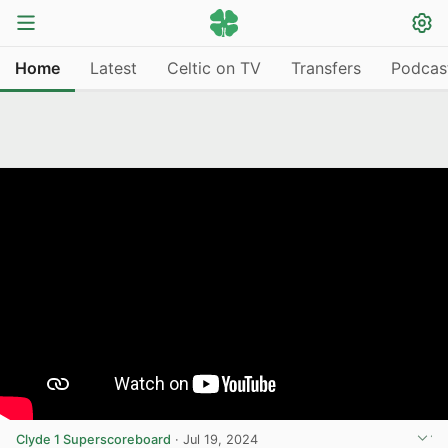
Home
Latest
Celtic on TV
Transfers
Podcas
Clyde 1 Superscoreboard
·
Jul 19, 2024