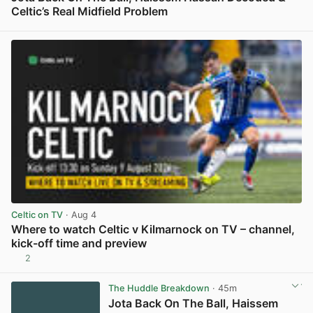
Celtic’s Real Midfield Problem
View post in new tab
Celtic on TV
· Aug 4
Where to watch Celtic v Kilmarnock on TV – channel,
kick-off time and preview
2
View post in new tab
The Huddle Breakdown
· 45m
Jota Back On The Ball, Haissem