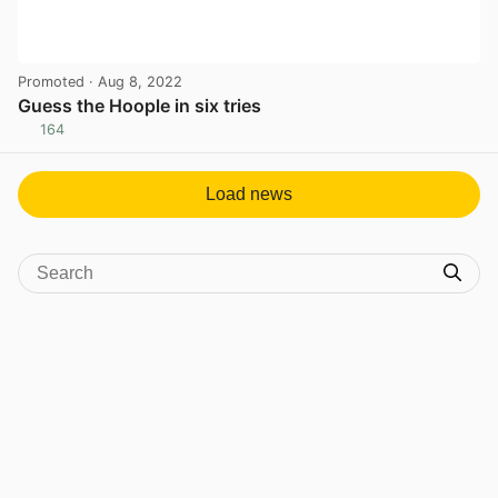
Promoted
· Aug 8, 2022
Guess the Hoople in six tries
164
View post in new tab
Load news