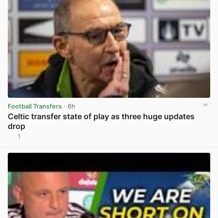
Football Transfers
· 6h
Celtic transfer state of play as three huge updates
drop
1
View post in new tab