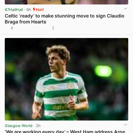
67HailHail
· 6h
Hot!
Celtic ‘ready’ to make stunning move to sign Claudio
Braga from Hearts
4
2
View post in new tab
Glasgow World
· 2h
‘We are working every day’ – West Ham address Arne