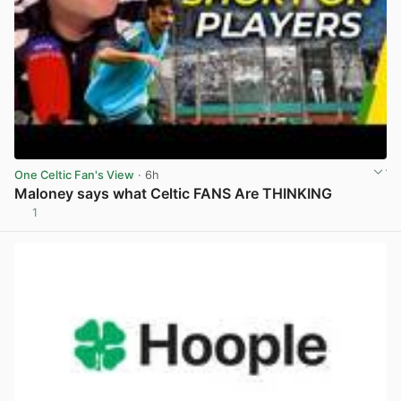
One Celtic Fan's View
· 6h
Maloney says what Celtic FANS Are THINKING
1
View post in new tab