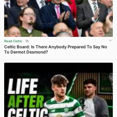
Read Celtic
· 1h
Celtic Board: Is There Anybody Prepared To Say No
To Dermot Desmond?
View post in new tab