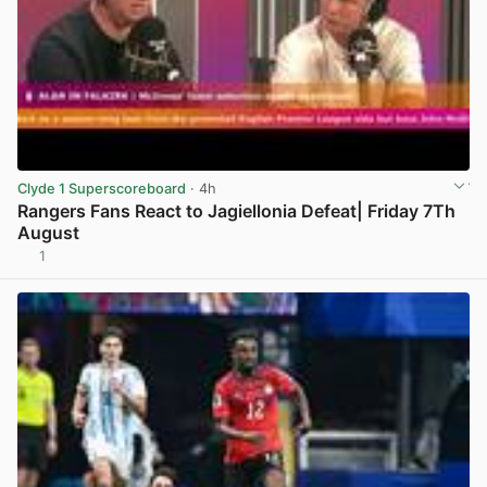
Clyde 1 Superscoreboard
· 4h
Rangers Fans React to Jagiellonia Defeat| Friday 7Th
August
1
View post in new tab