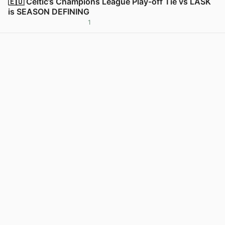
🇪🇺 Celtic’s Champions League Play-off Tie vs LASK
is SEASON DEFINING
1
View post in new tab