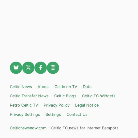
Celtic News
About
Celtic on TV
Data
Celtic Transfer News
Celtic Blogs
Celtic FC Widgets
Retro Celtic TV
Privacy Policy
Legal Notice
Privacy Settings
Settings
Contact Us
Celticnewsnow.com
– Celtic FC news for Internet Bampots