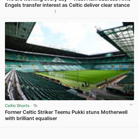
Engels transfer interest as Celtic deliver clear stance
1
View post in new tab
Celtic Shorts
· 1h
Former Celtic Striker Teemu Pukki stuns Motherwell
with brilliant equaliser
View post in new tab