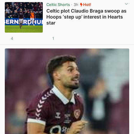
Celtic Shorts
· 3h
Hot!
Celtic plot Claudio Braga swoop as
Hoops ‘step up’ interest in Hearts
star
4
1
View post in new tab