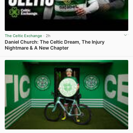
The Celtic Exchange
· 2h
Daniel Church: The Celtic Dream, The Injury
Nightmare & A New Chapter
View post in new tab