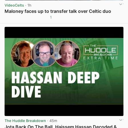
VideoCelts
· 1h
Maloney faces up to transfer talk over Celtic duo
1
View post in new tab
The Huddle Breakdown
· 45m
Jota Back On The Ball, Haissem Hassan Decoded &