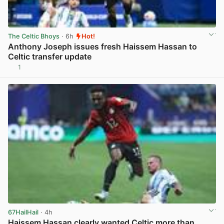
The Celtic Bhoys
· 6h
Hot!
Anthony Joseph issues fresh Haissem Hassan to
Celtic transfer update
1
View post in new tab
67HailHail
· 4h
Haissem Hassan clearly wanted Celtic more than