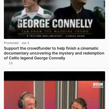
Promoted
· Jun 2
Support the crowdfunder to help finish a cinematic
documentary uncovering the mystery and redemption
of Celtic legend George Connelly
28
View post in new tab