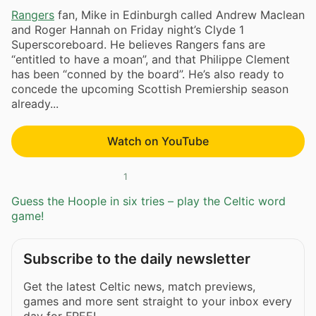
Rangers
fan, Mike in Edinburgh called Andrew Maclean
and Roger Hannah on Friday night’s Clyde 1
Superscoreboard. He believes Rangers fans are
“entitled to have a moan”, and that Philippe Clement
has been “conned by the board”. He’s also ready to
concede the upcoming Scottish Premiership season
already...
Watch on YouTube
1
Guess the Hoople in six tries – play the Celtic word
game!
Subscribe to the daily newsletter
Get the latest Celtic news, match previews,
games and more sent straight to your inbox every