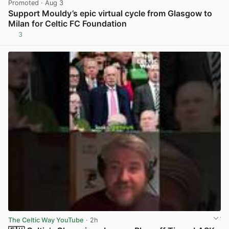
Promoted
· Aug 3
Support Mouldy’s epic virtual cycle from Glasgow to
Milan for Celtic FC Foundation
3
View post in new tab
The Celtic Way YouTube
· 2h