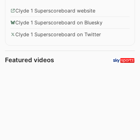
Clyde 1 Superscoreboard website
Clyde 1 Superscoreboard on Bluesky
Clyde 1 Superscoreboard on Twitter
Featured videos