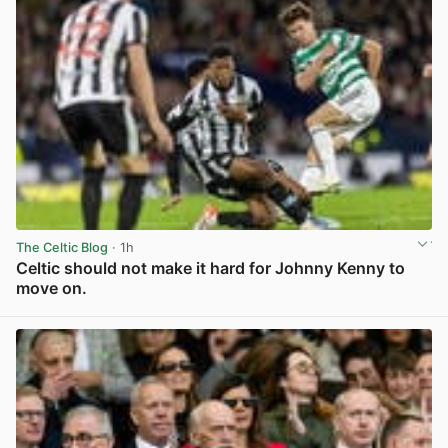
The Celtic Blog
· 1h
Celtic should not make it hard for Johnny Kenny to
move on.
View post in new tab