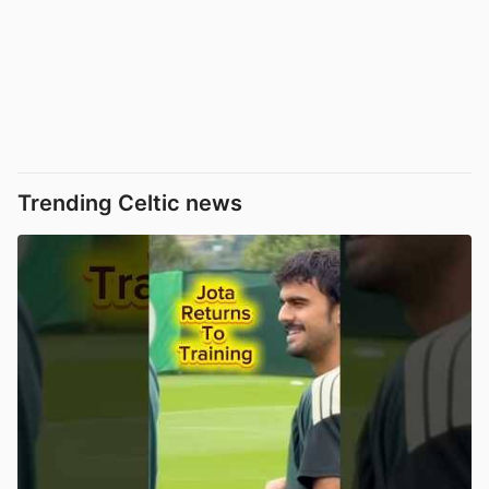
Trending Celtic news