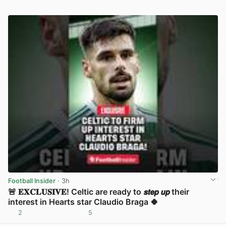
Football Insider
· 3h
🚨 𝐄𝐗𝐂𝐋𝐔𝐒𝐈𝐕𝐄! Celtic are ready to 𝙨𝙩𝙚𝙥 𝙪𝙥 their
interest in Hearts star Claudio Braga 🍀
2
5
View post in new tab