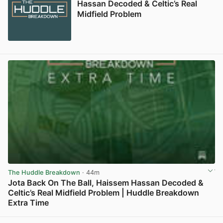
Hassan Decoded & Celtic’s Real
Midfield Problem
The Huddle Breakdown
· 44m
Jota Back On The Ball, Haissem Hassan Decoded &
Celtic’s Real Midfield Problem | Huddle Breakdown
Extra Time
View post in new tab