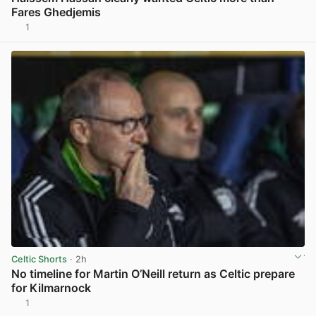
Fares Ghedjemis
1
View post in new tab
Celtic Shorts
· 2h
No timeline for Martin O’Neill return as Celtic prepare
for Kilmarnock
1
View post in new tab