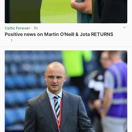
Celtic Forever
· 1h
Positive news on Martin O’Neill & Jota RETURNS
1
View post in new tab