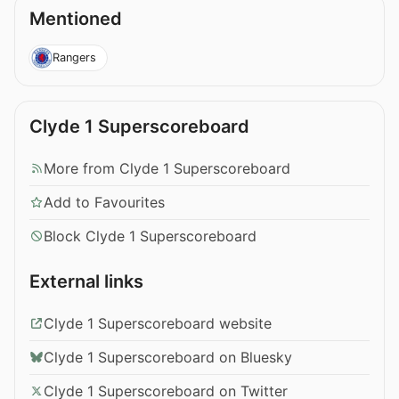
Mentioned
Rangers
Clyde 1 Superscoreboard
More from Clyde 1 Superscoreboard
Add to Favourites
Block Clyde 1 Superscoreboard
External links
Clyde 1 Superscoreboard website
Clyde 1 Superscoreboard on Bluesky
Clyde 1 Superscoreboard on Twitter