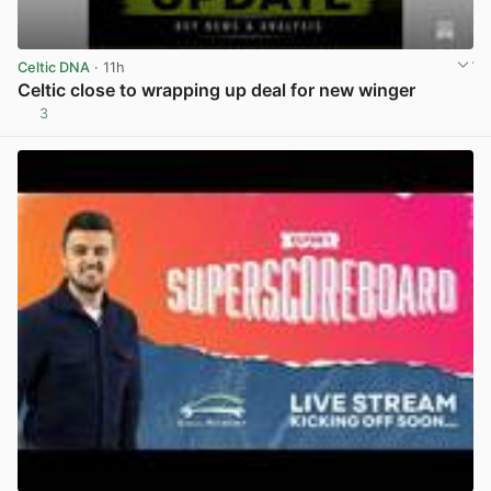
Celtic DNA
· 11h
Celtic close to wrapping up deal for new winger
3
View post in new tab