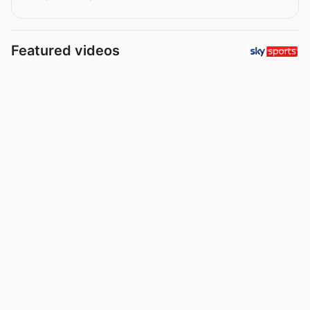
Featured videos