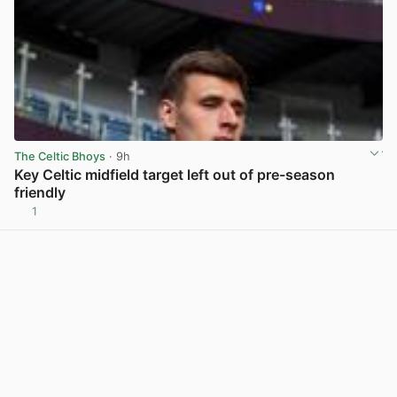
The Celtic Bhoys
· 9h
Key Celtic midfield target left out of pre-season
friendly
1
View post in new tab