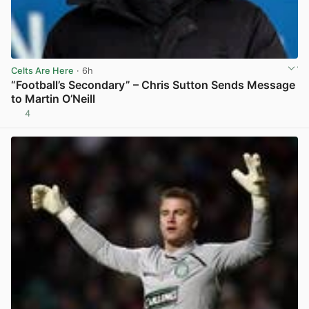
Celts Are Here
· 6h
“Football’s Secondary” – Chris Sutton Sends Message
to Martin O’Neill
4
View post in new tab