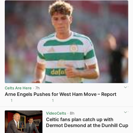
Celts Are Here
· 7h
Arne Engels Pushes for West Ham Move – Report
1
1
View post in new tab
VideoCelts
· 8h
Celtic fans plan catch up with
Dermot Desmond at the Dunhill Cup