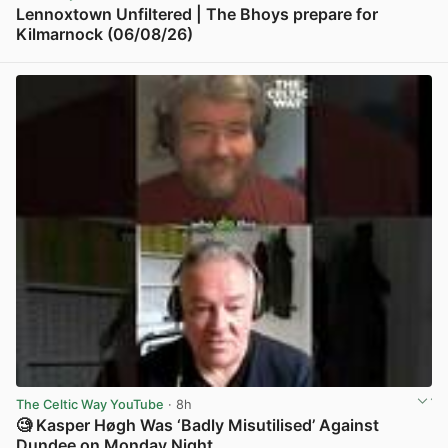
Lennoxtown Unfiltered | The Bhoys prepare for
Kilmarnock (06/08/26)
View post in new tab
The Celtic Way YouTube
· 8h
🧐 Kasper Høgh Was ‘Badly Misutilised’ Against
Dundee on Monday Night