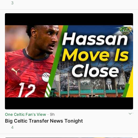
3
View post in new tab
One Celtic Fan's View
· 9h
Big Celtic Transfer News Tonight
4
View post in new tab