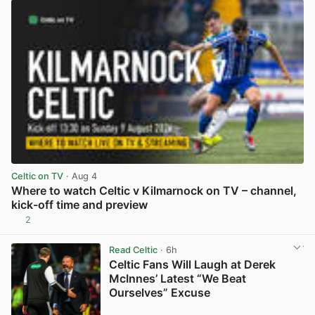
Celtic on TV
· Aug 4
Where to watch Celtic v Kilmarnock on TV – channel,
kick-off time and preview
2
View post in new tab
Read Celtic
· 6h
Celtic Fans Will Laugh at Derek
McInnes’ Latest “We Beat
Ourselves” Excuse