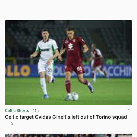
Celtic Shorts
· 11h
Celtic target Gvidas Gineitis left out of Torino squad
3
View post in new tab