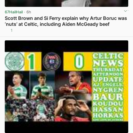
67HailHail
· 6h
Scott Brown and Si Ferry explain why Artur Boruc was
‘nuts’ at Celtic, including Aiden McGeady beef
1
View post in new tab