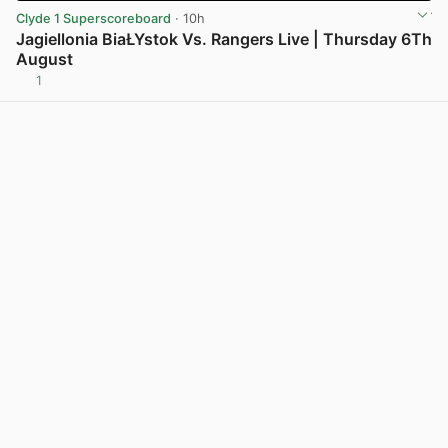
Clyde 1 Superscoreboard
· 10h
Jagiellonia BiaŁYstok Vs. Rangers Live | Thursday 6Th
August
1
View post in new tab