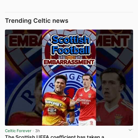
Trending Celtic news
Celtic Forever
· 3h
The Scottish UEFA coefficient has taken a