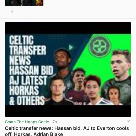
2
View post in new tab
Cmon The Hoops Celtic
· 7h
Celtic transfer news: Hassan bid, AJ to Everton cools
off, Horkas, Adrian Blake