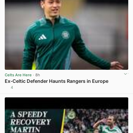
Celts Are Here
· 8h
Ex-Celtic Defender Haunts Rangers in Europe
4
View post in new tab