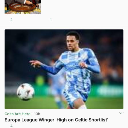
2
1
View post in new tab
Celts Are Here
· 10h
Europa League Winger ‘High on Celtic Shortlist’
4