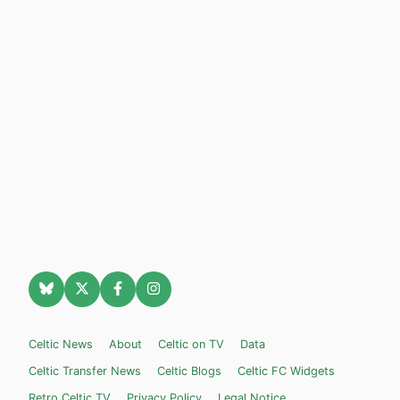
Celtic News
About
Celtic on TV
Data
Celtic Transfer News
Celtic Blogs
Celtic FC Widgets
Retro Celtic TV
Privacy Policy
Legal Notice