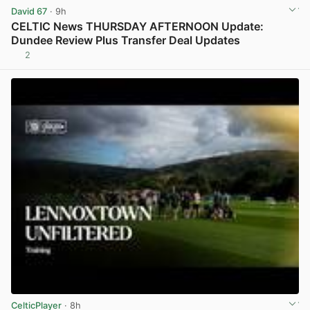
David 67
· 9h
CELTIC News THURSDAY AFTERNOON Update:
Dundee Review Plus Transfer Deal Updates
2
View post in new tab
CelticPlayer
· 8h