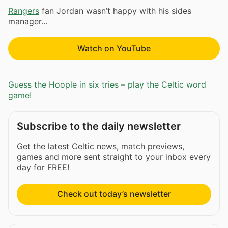
Rangers
fan Jordan wasn’t happy with his sides
manager...
Watch on YouTube
Guess the Hoople in six tries – play the Celtic word
game!
Subscribe to the daily newsletter
Get the latest Celtic news, match previews,
games and more sent straight to your inbox every
day for FREE!
Check out today’s newsletter