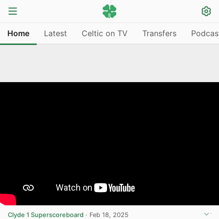
Home
Latest
Celtic on TV
Transfers
Podcas
Clyde 1 Superscoreboard
·
Feb 18, 2025