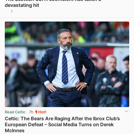
devastating hit
1
View post in new tab
Read Celtic
· 7h
Hot!
Celtic: The Bears Are Raging After the Ibrox Club’s
European Defeat – Social Media Turns on Derek
McInnes