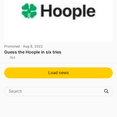
Promoted
· Aug 8, 2022
Guess the Hoople in six tries
164
View post in new tab
Load news