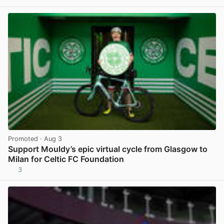
View post in new tab
Promoted
· Aug 3
Support Mouldy’s epic virtual cycle from Glasgow to
Milan for Celtic FC Foundation
3
View post in new tab