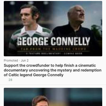
Promoted
· Jun 2
Support the crowdfunder to help finish a cinematic
documentary uncovering the mystery and redemption
of Celtic legend George Connelly
28
View post in new tab