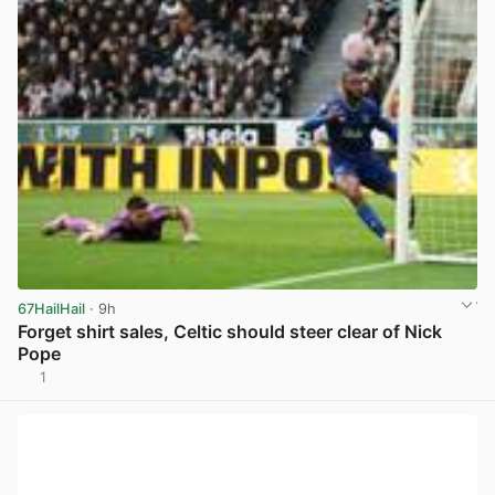
67HailHail
· 9h
Forget shirt sales, Celtic should steer clear of Nick
Pope
1
View post in new tab