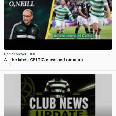
Celtic Forever
· 10h
All the latest CELTIC news and rumours
1
View post in new tab