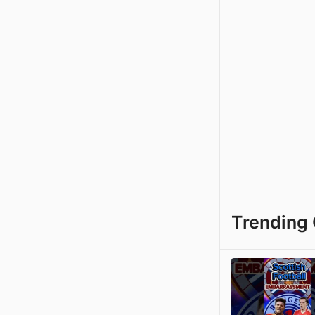
Trending 