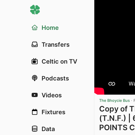
Home
Transfers
Celtic on TV
Podcasts
Videos
The Bhoycie Bus
·
Copy of
Fixtures
(T.N.F.) 
POINTS CL
Data