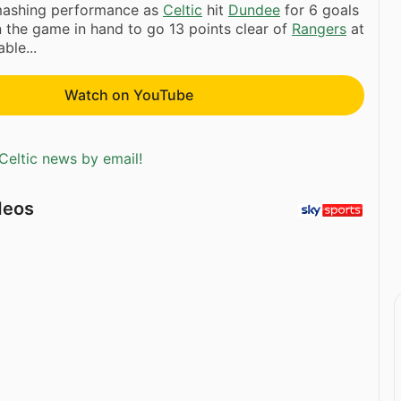
smashing performance as
Celtic
hit
Dundee
for 6 goals
in the game in hand to go 13 points clear of
Rangers
at
ble...
Watch on YouTube
Celtic news by email!
deos