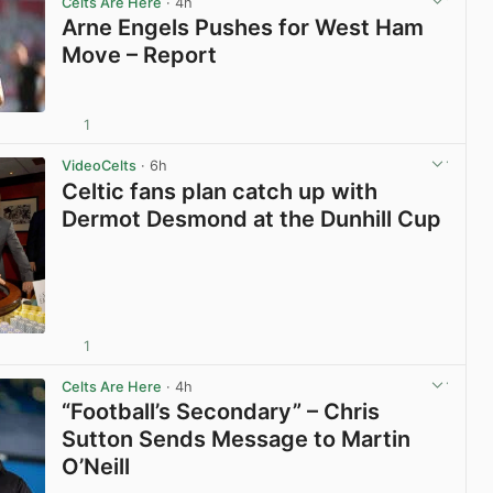
Celts Are Here
· 4h
Arne Engels Pushes for West Ham
Move – Report
1
View post in new tab
VideoCelts
· 6h
Celtic fans plan catch up with
Dermot Desmond at the Dunhill Cup
1
View post in new tab
Celts Are Here
· 4h
“Football’s Secondary” – Chris
Sutton Sends Message to Martin
O’Neill