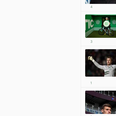
4
3
1