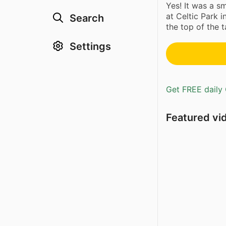
Yes! It was a 
at Celtic Park 
Search
the top of the ta
Settings
Get FREE daily 
Featured vi