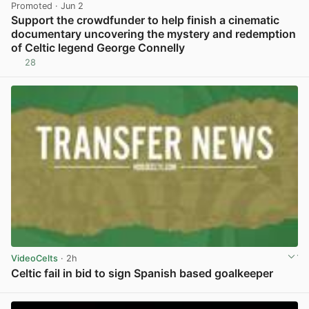
Promoted
· Jun 2
Support the crowdfunder to help finish a cinematic
documentary uncovering the mystery and redemption
of Celtic legend George Connelly
28
View post in new tab
VideoCelts
· 2h
Celtic fail in bid to sign Spanish based goalkeeper
View post in new tab