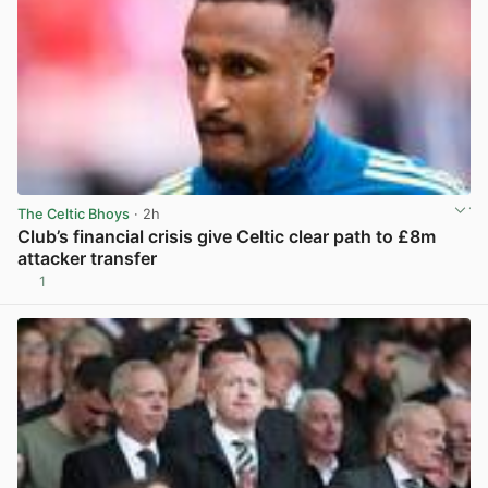
The Celtic Bhoys
· 2h
Club’s financial crisis give Celtic clear path to £8m
attacker transfer
1
View post in new tab