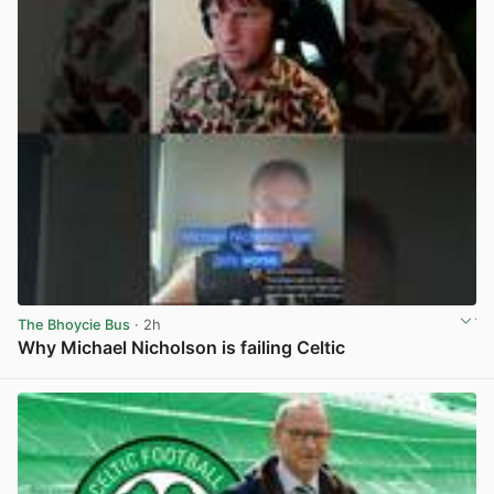
The Bhoycie Bus
· 2h
Why Michael Nicholson is failing Celtic
View post in new tab