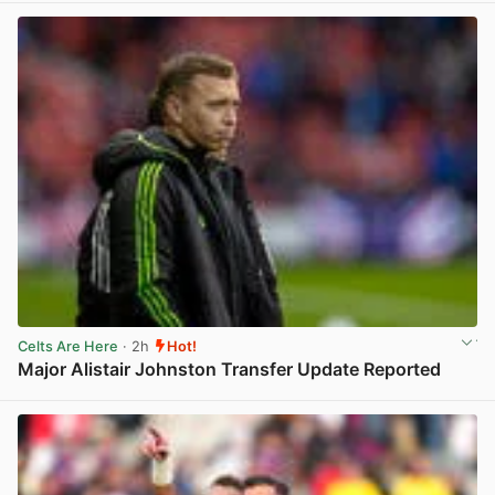
Celts Are Here
· 2h
Hot!
Major Alistair Johnston Transfer Update Reported
View post in new tab