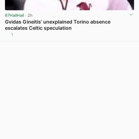
67HailHail
· 2h
Gvidas Gineitis’ unexplained Torino absence
escalates Celtic speculation
1
View post in new tab