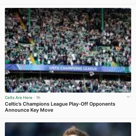
View post in new tab
Celts Are Here
· 1h
Celtic’s Champions League Play-Off Opponents
Announce Key Move
View post in new tab