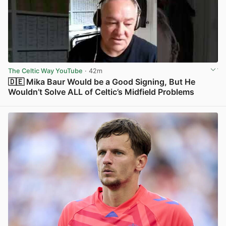
The Celtic Way YouTube
· 42m
🇩🇪 Mika Baur Would be a Good Signing, But He
Wouldn’t Solve ALL of Celtic’s Midfield Problems
View post in new tab