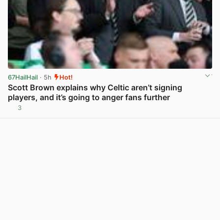
67HailHail
· 5h
Hot!
Scott Brown explains why Celtic aren’t signing
players, and it’s going to anger fans further
3
View post in new tab