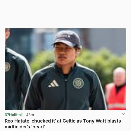
67HailHail
· 43m
Reo Hatate ‘chucked it’ at Celtic as Tony Watt blasts
midfielder’s ‘heart’