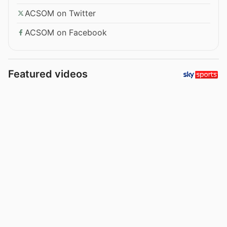
ACSOM on Twitter
ACSOM on Facebook
Featured videos