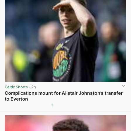
Celtic Shorts
· 2h
Complications mount for Alistair Johnston’s transfer
to Everton
1
View post in new tab