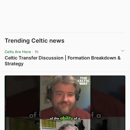
Trending Celtic news
Celts Are Here
· 1h
Celtic Transfer Discussion | Formation Breakdown &
Strategy
View post in new tab