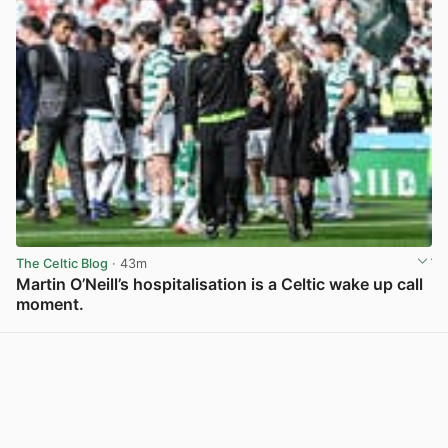
The Celtic Blog
· 43m
Martin O’Neill’s hospitalisation is a Celtic wake up call
moment.
View post in new tab