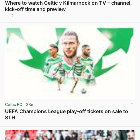
Where to watch Celtic v Kilmarnock on TV – channel,
kick-off time and preview
2
View post in new tab
Celtic FC
· 38m
UEFA Champions League play-off tickets on sale to
STH
View post in new tab