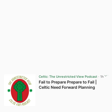
Celtic: The Unrestricted View Podcast
· 1h
Fail to Prepare Prepare to Fail |
Celtic Need Forward Planning