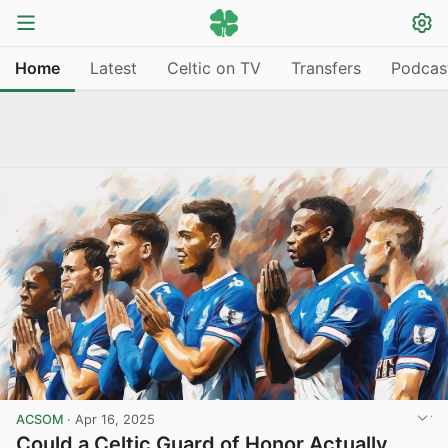
Home
Latest
Celtic on TV
Transfers
Podcas
ACSOM
·
Apr 16, 2025
Could a Celtic Guard of Honor Actually