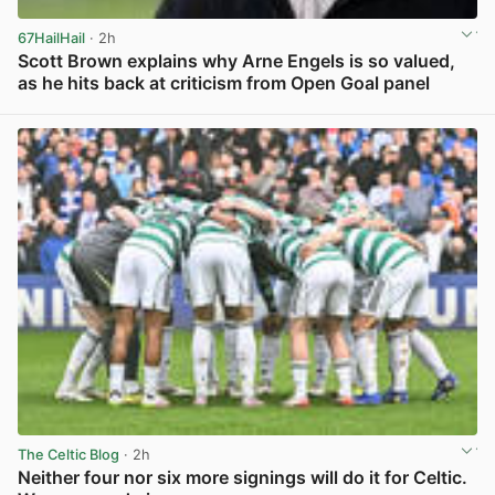
67HailHail
· 2h
Scott Brown explains why Arne Engels is so valued,
as he hits back at criticism from Open Goal panel
View post in new tab
The Celtic Blog
· 2h
Neither four nor six more signings will do it for Celtic.