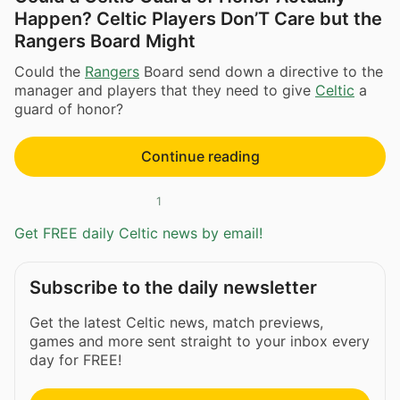
Happen? Celtic Players Don’T Care but the
Rangers Board Might
Could the
Rangers
Board send down a directive to the
manager and players that they need to give
Celtic
a
guard of honor?
Continue reading
1
Get FREE daily Celtic news by email!
Subscribe to the daily newsletter
Get the latest Celtic news, match previews,
games and more sent straight to your inbox every
day for FREE!