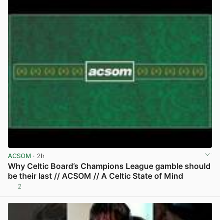
ACSOM
· 2h
Why Celtic Board’s Champions League gamble should
be their last // ACSOM // A Celtic State of Mind
2
View post in new tab