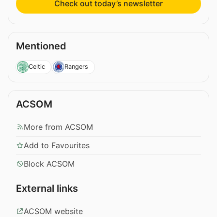
Check out today’s newsletter
Mentioned
Celtic
Rangers
ACSOM
More from ACSOM
Add to Favourites
Block ACSOM
External links
ACSOM website