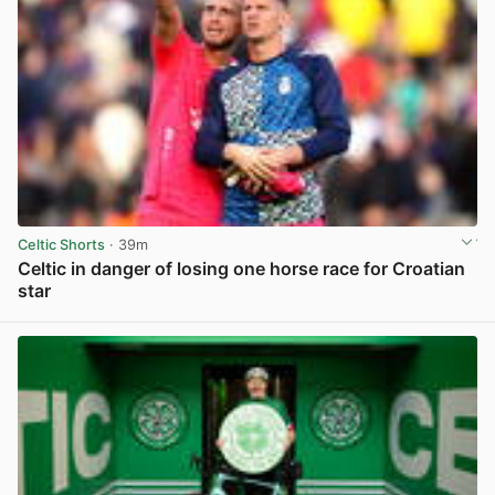
Celtic Shorts
· 39m
Celtic in danger of losing one horse race for Croatian
star
View post in new tab