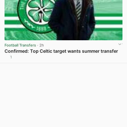
Football Transfers
· 2h
Confirmed: Top Celtic target wants summer transfer
1
View post in new tab