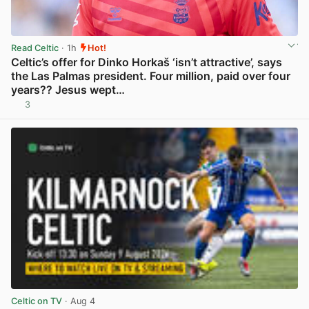
Read Celtic
· 1h
Hot!
Celtic’s offer for Dinko Horkaš ‘isn’t attractive’, says
the Las Palmas president. Four million, paid over four
years?? Jesus wept…
3
View post in new tab
Celtic on TV
· Aug 4