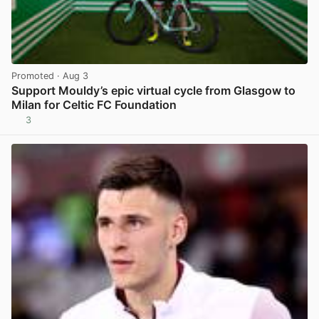
Promoted
· Aug 3
Support Mouldy’s epic virtual cycle from Glasgow to
Milan for Celtic FC Foundation
3
View post in new tab