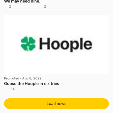
We may need nine.
2
2
View post in new tab
Promoted
· Aug 8, 2022
Guess the Hoople in six tries
164
View post in new tab
Load news