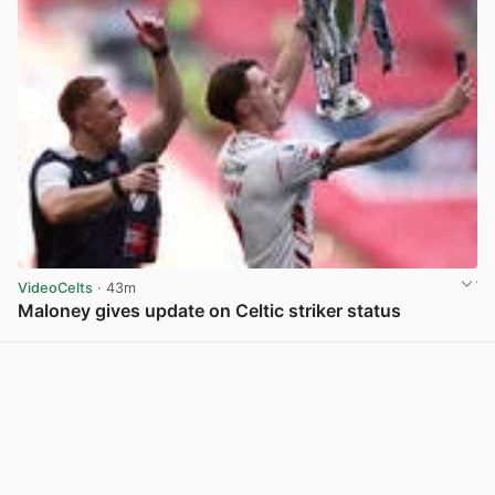
VideoCelts
· 43m
Maloney gives update on Celtic striker status
View post in new tab