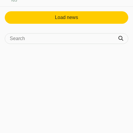
165
View post in new tab
Load news