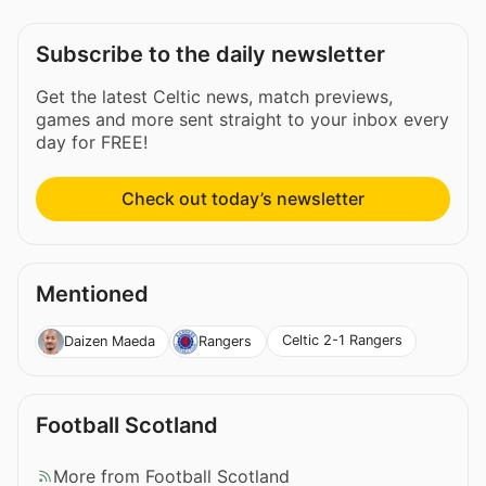
Subscribe to the daily newsletter
Get the latest Celtic news, match previews,
games and more sent straight to your inbox every
day for FREE!
Check out today’s newsletter
Mentioned
Celtic 2-1 Rangers
Daizen Maeda
Rangers
Football Scotland
More from Football Scotland