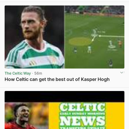
The Celtic Way
· 56m
How Celtic can get the best out of Kasper Hogh
View post in new tab