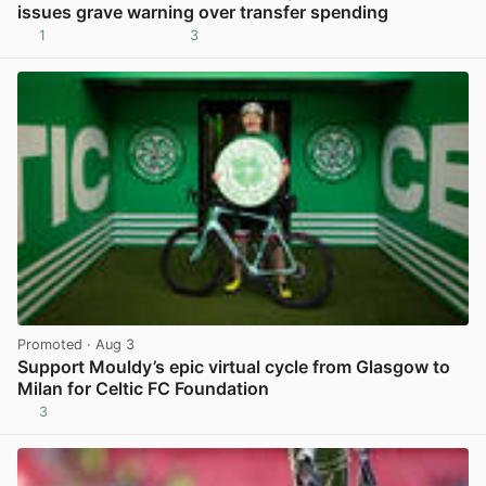
issues grave warning over transfer spending
1
3
View post in new tab
Promoted
· Aug 3
Support Mouldy’s epic virtual cycle from Glasgow to
Milan for Celtic FC Foundation
3
View post in new tab