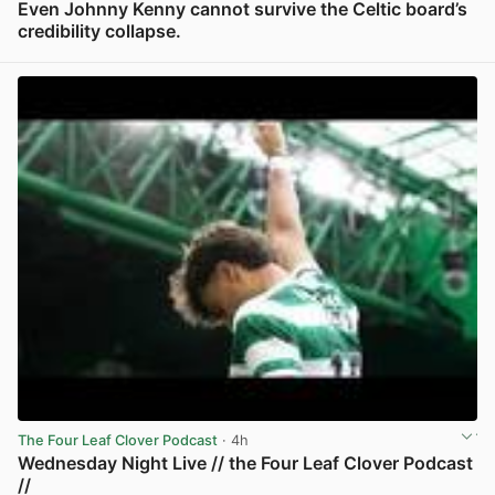
Even Johnny Kenny cannot survive the Celtic board’s
credibility collapse.
View post in new tab
The Four Leaf Clover Podcast
· 4h
Wednesday Night Live // the Four Leaf Clover Podcast
//