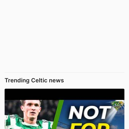
Trending Celtic news