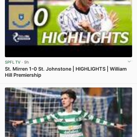
SPFL TV
· 9h
St. Mirren 1-0 St. Johnstone | HIGHLIGHTS | William
Hill Premiership
View post in new tab