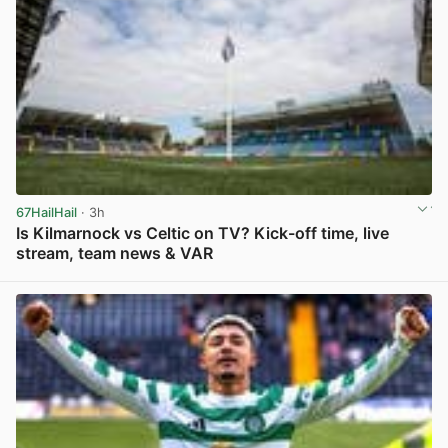
67HailHail
· 3h
Is Kilmarnock vs Celtic on TV? Kick-off time, live
stream, team news & VAR
View post in new tab