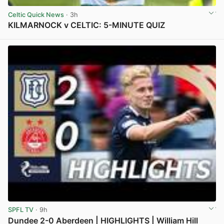
Celtic Quick News
· 3h
KILMARNOCK v CELTIC: 5-MINUTE QUIZ
View post in new tab
SPFL TV
· 9h
Dundee 2-0 Aberdeen | HIGHLIGHTS | William Hill