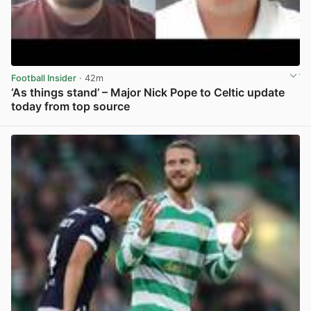
Football Insider
· 42m
‘As things stand’ – Major Nick Pope to Celtic update
today from top source
View post in new tab