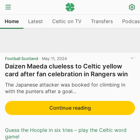
Home
Latest
Celtic on TV
Transfers
Podcas
Football Scotland
·
May 11, 2024
Daizen Maeda clueless to Celtic yellow
card after fan celebration in Rangers win
The Japanese attacker was booked for climbing in
with the punters after a goal...
Continue reading
Guess the Hoople in six tries – play the Celtic word
game!