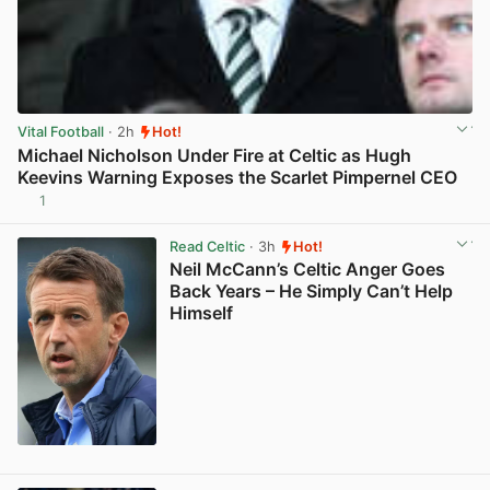
Vital Football
· 2h
Hot!
Michael Nicholson Under Fire at Celtic as Hugh
Keevins Warning Exposes the Scarlet Pimpernel CEO
1
View post in new tab
Read Celtic
· 3h
Hot!
Neil McCann’s Celtic Anger Goes
Back Years – He Simply Can’t Help
Himself
View post in new tab