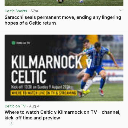
Celtic Shorts
· 57m
Saracchi seals permanent move, ending any lingering
hopes of a Celtic return
View post in new tab
Celtic on TV
· Aug 4
Where to watch Celtic v Kilmarnock on TV – channel,
kick-off time and preview
3
View post in new tab