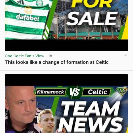
One Celtic Fan's View
· 1h
This looks like a change of formation at Celtic
View post in new tab