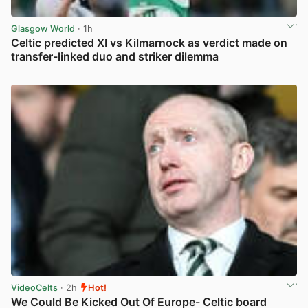
Glasgow World
· 1h
Celtic predicted XI vs Kilmarnock as verdict made on
transfer-linked duo and striker dilemma
View post in new tab
VideoCelts
· 2h
Hot!
We Could Be Kicked Out Of Europe- Celtic board