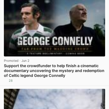
Promoted
· Jun 2
Support the crowdfunder to help finish a cinematic
documentary uncovering the mystery and redemption
of Celtic legend George Connelly
28
View post in new tab