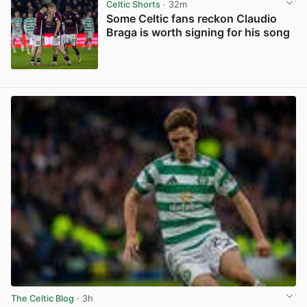
Celtic Shorts
· 32m
Some Celtic fans reckon Claudio
Braga is worth signing for his song
View post in new tab
The Celtic Blog
· 3h