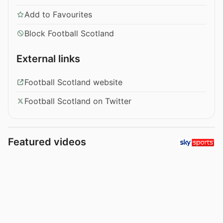
Add to Favourites
Block Football Scotland
External links
Football Scotland website
Football Scotland on Twitter
Featured videos