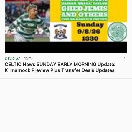
David 67
· 49m
CELTIC News SUNDAY EARLY MORNING Update:
Kilmarnock Preview Plus Transfer Deals Updates
View post in new tab