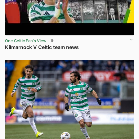
One Celtic Fan's View
· 1h
Kilmarnock V Celtic team news
View post in new tab