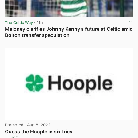
The Celtic Way
· 11h
Maloney clarifies Johnny Kenny’s future at Celtic amid
Bolton transfer speculation
View post in new tab
Promoted
· Aug 8, 2022
Guess the Hoople in six tries