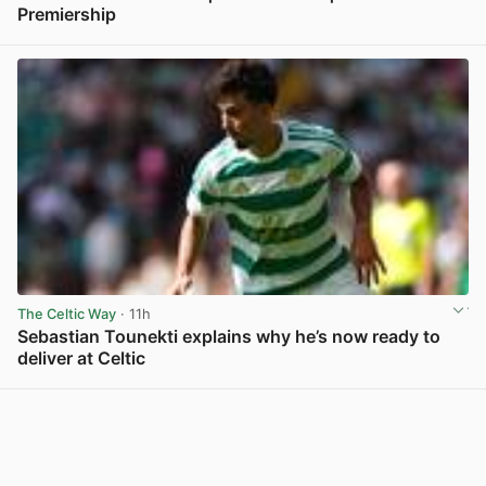
Premiership
View post in new tab
The Celtic Way
· 11h
Sebastian Tounekti explains why he’s now ready to
deliver at Celtic
View post in new tab