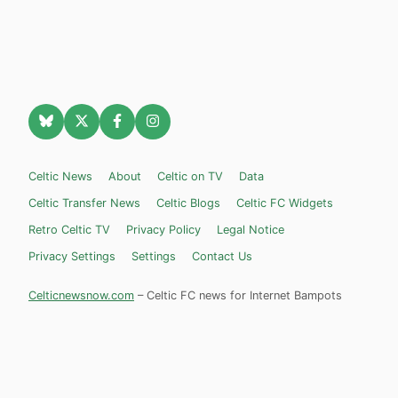
Celtic News
About
Celtic on TV
Data
Celtic Transfer News
Celtic Blogs
Celtic FC Widgets
Retro Celtic TV
Privacy Policy
Legal Notice
Privacy Settings
Settings
Contact Us
Celticnewsnow.com
– Celtic FC news for Internet Bampots