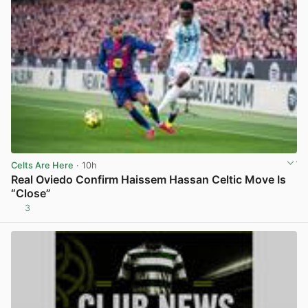
Celts Are Here
· 10h
Real Oviedo Confirm Haissem Hassan Celtic Move Is
“Close”
3
View post in new tab