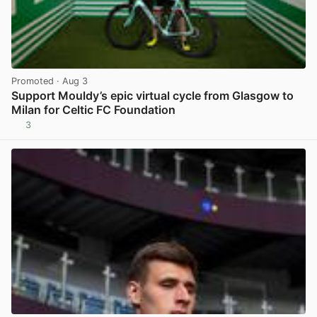
Promoted
· Aug 3
Support Mouldy’s epic virtual cycle from Glasgow to
Milan for Celtic FC Foundation
3
View post in new tab