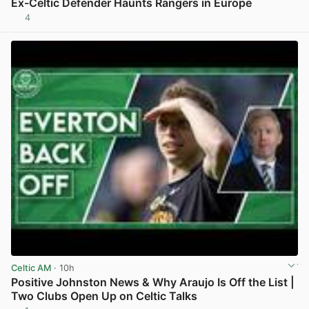
Ex-Celtic Defender Haunts Rangers in Europe
4
View post in new tab
Celtic AM
· 10h
Positive Johnston News & Why Araujo Is Off the List |
Two Clubs Open Up on Celtic Talks