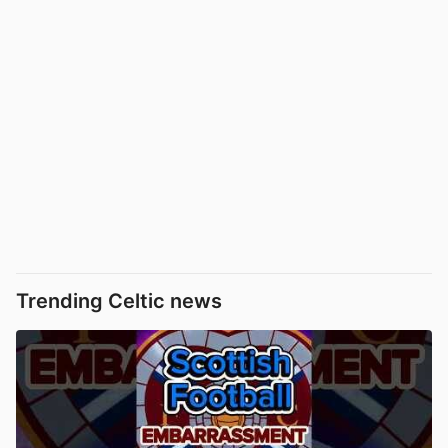
Trending Celtic news