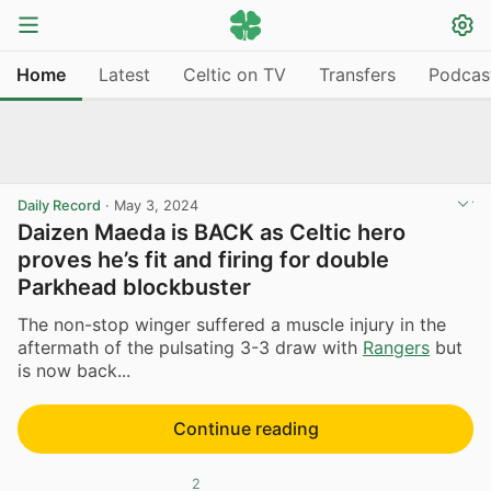
Home
Latest
Celtic on TV
Transfers
Podcas
Daily Record
·
May 3, 2024
Daizen Maeda is BACK as Celtic hero
proves he’s fit and firing for double
Parkhead blockbuster
The non-stop winger suffered a muscle injury in the
aftermath of the pulsating 3-3 draw with
Rangers
but
is now back...
Continue reading
2