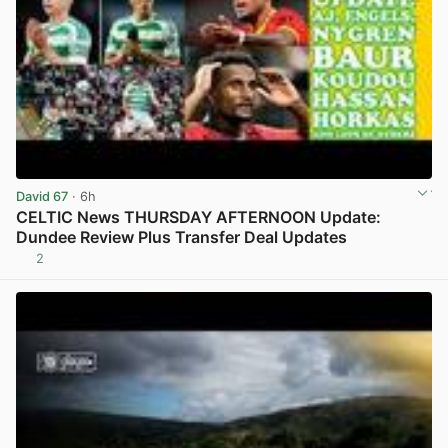
David 67
· 6h
CELTIC News THURSDAY AFTERNOON Update:
Dundee Review Plus Transfer Deal Updates
2
View post in new tab