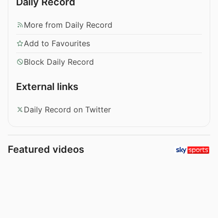
Daily Record
More from Daily Record
Add to Favourites
Block Daily Record
External links
Daily Record on Twitter
Featured videos