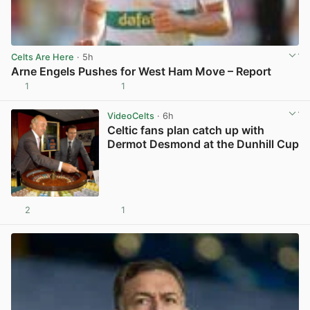
Celts Are Here
· 5h
Arne Engels Pushes for West Ham Move – Report
1
1
View post in new tab
VideoCelts
· 6h
Celtic fans plan catch up with
Dermot Desmond at the Dunhill Cup
2
1
View post in new tab