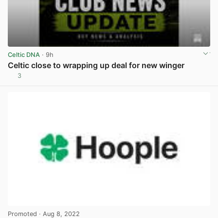
Celtic DNA
· 9h
Celtic close to wrapping up deal for new winger
3
View post in new tab
Promoted
· Aug 8, 2022