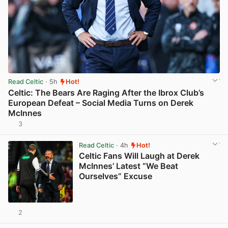
Read Celtic
· 5h
Hot!
Celtic: The Bears Are Raging After the Ibrox Club’s
European Defeat – Social Media Turns on Derek
McInnes
3
View post in new tab
Read Celtic
· 4h
Hot!
Celtic Fans Will Laugh at Derek
McInnes’ Latest “We Beat
Ourselves” Excuse
2
View post in new tab