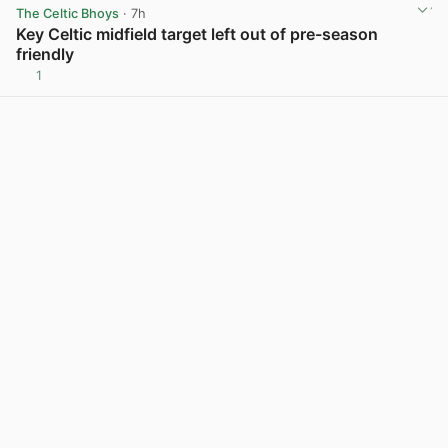
The Celtic Bhoys
· 7h
Key Celtic midfield target left out of pre-season
friendly
1
View post in new tab