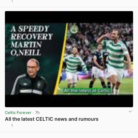
1
View post in new tab
Celtic Forever
· 7h
All the latest CELTIC news and rumours
1
View post in new tab