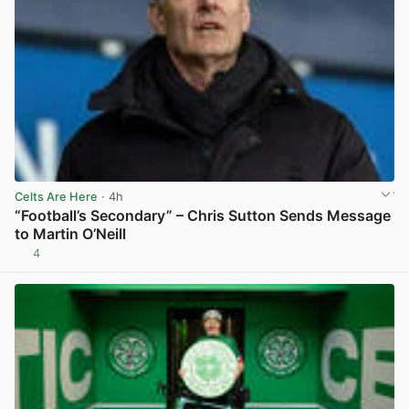
Celts Are Here
· 4h
“Football’s Secondary” – Chris Sutton Sends Message
to Martin O’Neill
4
View post in new tab