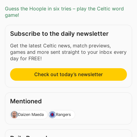
Guess the Hoople in six tries – play the Celtic word
game!
Subscribe to the daily newsletter
Get the latest Celtic news, match previews,
games and more sent straight to your inbox every
day for FREE!
Check out today’s newsletter
Mentioned
Daizen Maeda
Rangers