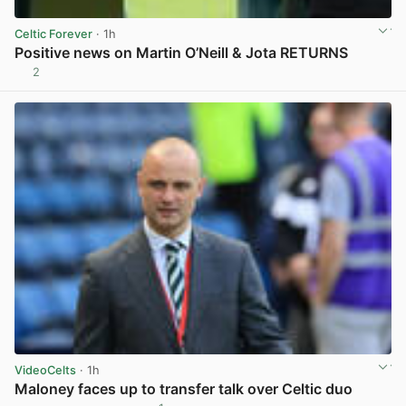
Celtic Forever
· 1h
Positive news on Martin O’Neill & Jota RETURNS
2
View post in new tab
VideoCelts
· 1h
Maloney faces up to transfer talk over Celtic duo