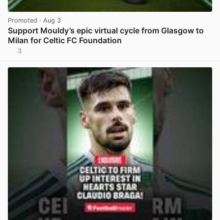
Promoted
· Aug 3
Support Mouldy’s epic virtual cycle from Glasgow to
Milan for Celtic FC Foundation
3
View post in new tab