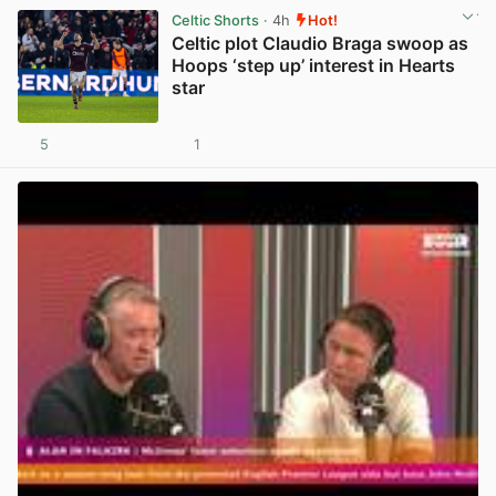
Celtic Shorts
· 4h
Hot!
Celtic plot Claudio Braga swoop as
Hoops ‘step up’ interest in Hearts
star
5
1
View post in new tab