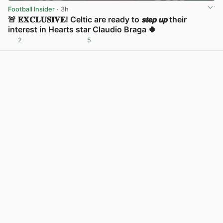
Football Insider
· 3h
🚨 𝐄𝐗𝐂𝐋𝐔𝐒𝐈𝐕𝐄! Celtic are ready to 𝙨𝙩𝙚𝙥 𝙪𝙥 their
interest in Hearts star Claudio Braga 🍀
2
5
View post in new tab