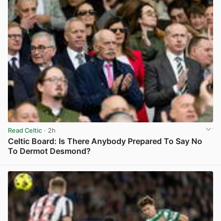
Read Celtic
· 2h
Celtic Board: Is There Anybody Prepared To Say No
To Dermot Desmond?
View post in new tab