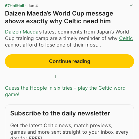
67HailHail
·
Jun 4
Daizen Maeda’s World Cup message
shows exactly why Celtic need him
Daizen Maeda
’s latest comments from Japan’s World
Cup training camp are a timely reminder of why
Celtic
cannot afford to lose one of their most...
Continue reading
1
Guess the Hoople in six tries – play the Celtic word
game!
Subscribe to the daily newsletter
Get the latest Celtic news, match previews,
games and more sent straight to your inbox every
day for FREE!