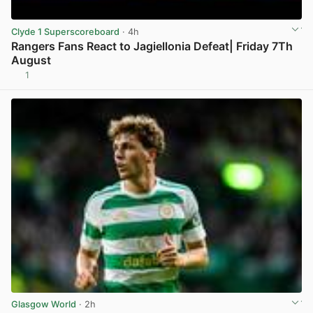
Clyde 1 Superscoreboard
· 4h
Rangers Fans React to Jagiellonia Defeat| Friday 7Th
August
1
View post in new tab
Glasgow World
· 2h