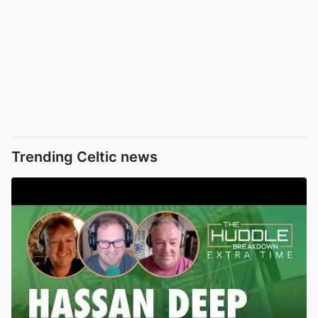
Trending Celtic news