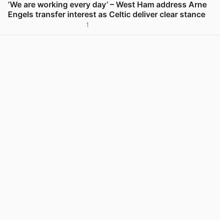
‘We are working every day’ – West Ham address Arne
Engels transfer interest as Celtic deliver clear stance
1
View post in new tab