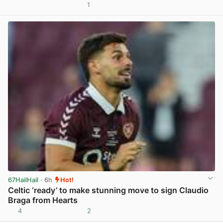
1
View post in new tab
67HailHail
· 6h
Hot!
Celtic ‘ready’ to make stunning move to sign Claudio
Braga from Hearts
4
2
View post in new tab