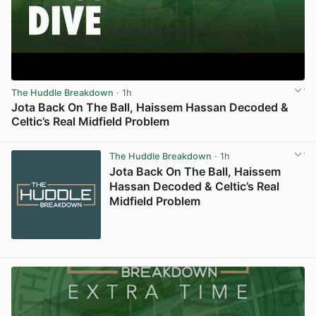
The Huddle Breakdown
· 1h
Jota Back On The Ball, Haissem Hassan Decoded &
Celtic’s Real Midfield Problem
View post in new tab
The Huddle Breakdown
· 1h
Jota Back On The Ball, Haissem
Hassan Decoded & Celtic’s Real
Midfield Problem