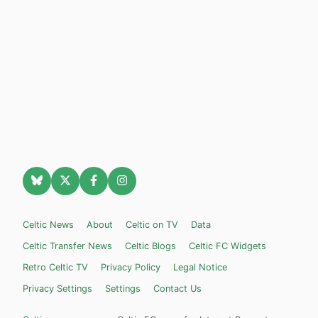
Celtic News
About
Celtic on TV
Data
Celtic Transfer News
Celtic Blogs
Celtic FC Widgets
Retro Celtic TV
Privacy Policy
Legal Notice
Privacy Settings
Settings
Contact Us