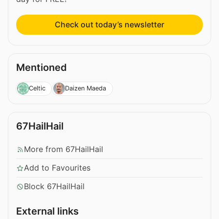
Check out today’s newsletter
Mentioned
Celtic
Daizen Maeda
67HailHail
More from 67HailHail
Add to Favourites
Block 67HailHail
External links