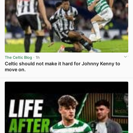
The Celtic Blog
· 1h
Celtic should not make it hard for Johnny Kenny to
move on.
View post in new tab