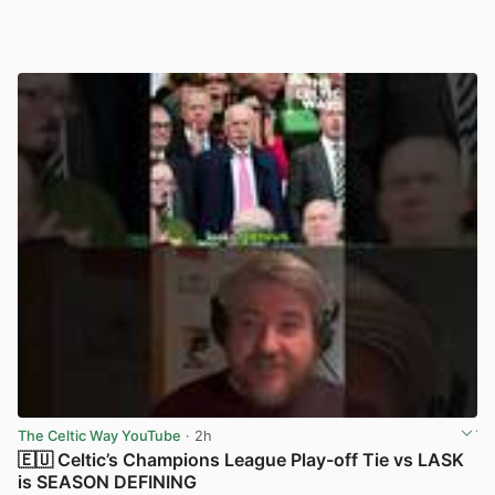
The Celtic Way YouTube
· 2h
🇪🇺 Celtic’s Champions League Play-off Tie vs LASK
is SEASON DEFINING