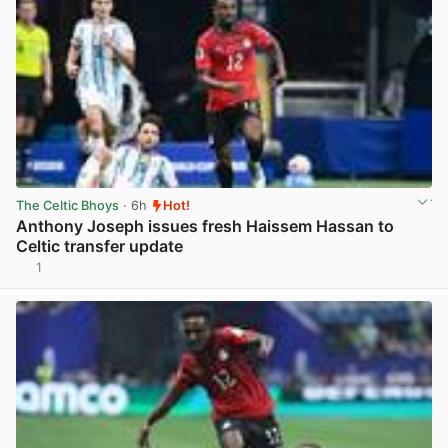
The Celtic Bhoys
· 6h
Hot!
Anthony Joseph issues fresh Haissem Hassan to
Celtic transfer update
1
View post in new tab