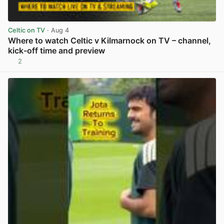
Celtic on TV
· Aug 4
Where to watch Celtic v Kilmarnock on TV – channel,
kick-off time and preview
2
View post in new tab