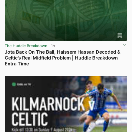
The Huddle Breakdown
· 1h
Jota Back On The Ball, Haissem Hassan Decoded &
Celtic’s Real Midfield Problem | Huddle Breakdown
Extra Time
View post in new tab