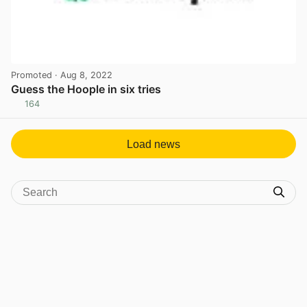
Promoted
· Aug 8, 2022
Guess the Hoople in six tries
164
View post in new tab
Load news