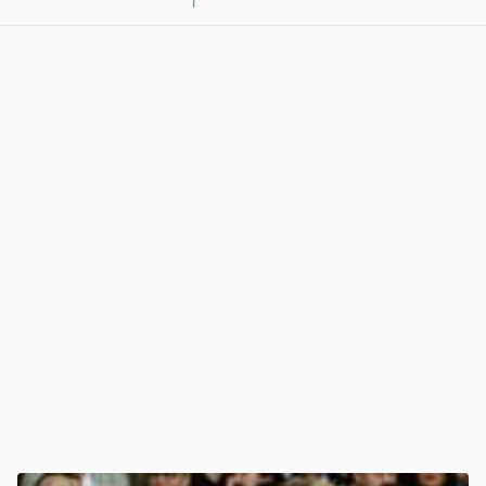
1
View post in new tab