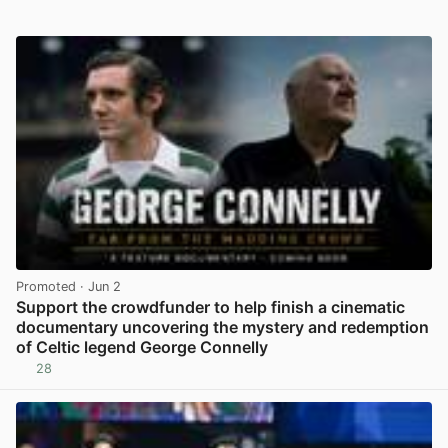
Promoted
· Jun 2
Support the crowdfunder to help finish a cinematic
documentary uncovering the mystery and redemption
of Celtic legend George Connelly
28
View post in new tab