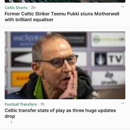
Celtic Shorts
· 2h
Former Celtic Striker Teemu Pukki stuns Motherwell
with brilliant equaliser
View post in new tab
Football Transfers
· 7h
Celtic transfer state of play as three huge updates
drop
1
View post in new tab