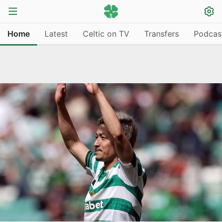
Home
Latest
Celtic on TV
Transfers
Podcas