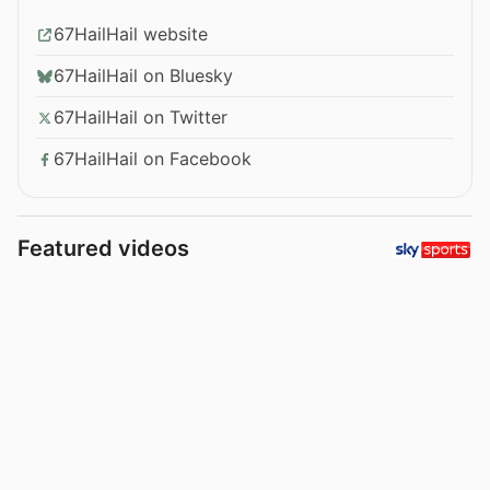
67HailHail website
67HailHail on Bluesky
67HailHail on Twitter
67HailHail on Facebook
Featured videos