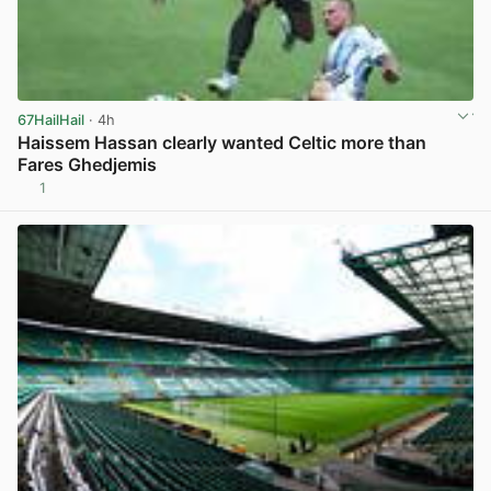
67HailHail
· 4h
Haissem Hassan clearly wanted Celtic more than
Fares Ghedjemis
1
View post in new tab