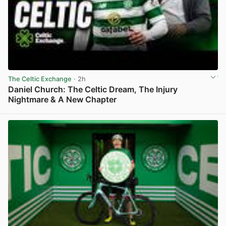
The Celtic Exchange
· 2h
Daniel Church: The Celtic Dream, The Injury
Nightmare & A New Chapter
View post in new tab