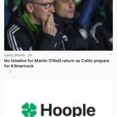
Celtic Shorts
· 2h
No timeline for Martin O’Neill return as Celtic prepare
for Kilmarnock
2
View post in new tab