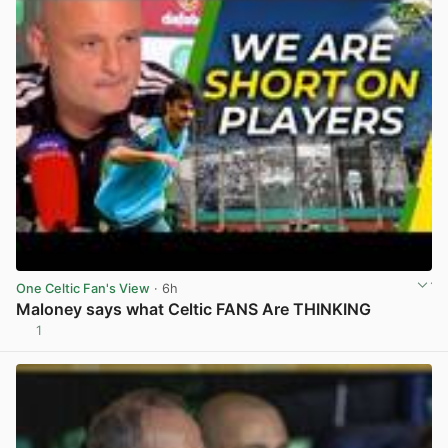
One Celtic Fan's View
· 6h
Maloney says what Celtic FANS Are THINKING
1
View post in new tab