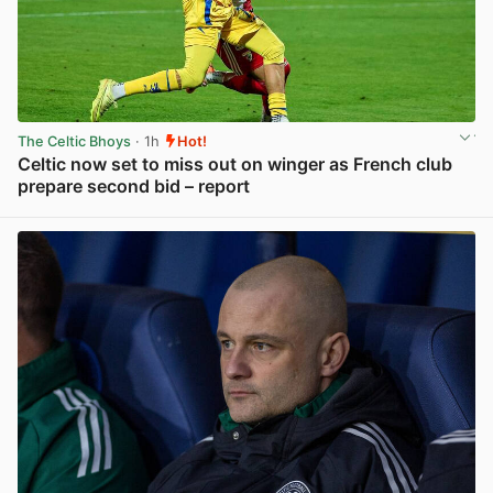
The Celtic Bhoys
· 1h
Hot!
Celtic now set to miss out on winger as French club
prepare second bid – report
View post in new tab