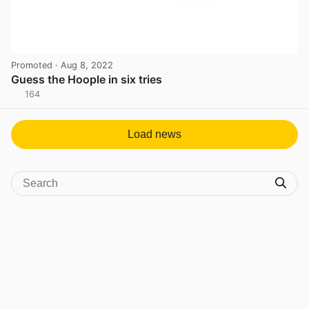
Promoted
· Aug 8, 2022
Guess the Hoople in six tries
164
View post in new tab
Load news