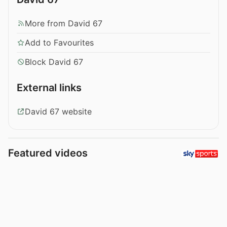
More from David 67
Add to Favourites
Block David 67
External links
David 67 website
Featured videos