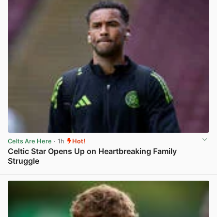
Celts Are Here
· 1h
Hot!
Celtic Star Opens Up on Heartbreaking Family
Struggle
View post in new tab