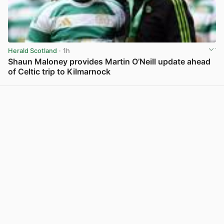
Herald Scotland
· 1h
Shaun Maloney provides Martin O’Neill update ahead
of Celtic trip to Kilmarnock
View post in new tab