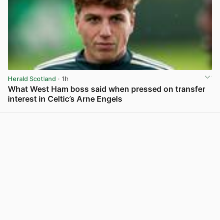
Herald Scotland
· 1h
What West Ham boss said when pressed on transfer
interest in Celtic’s Arne Engels
View post in new tab