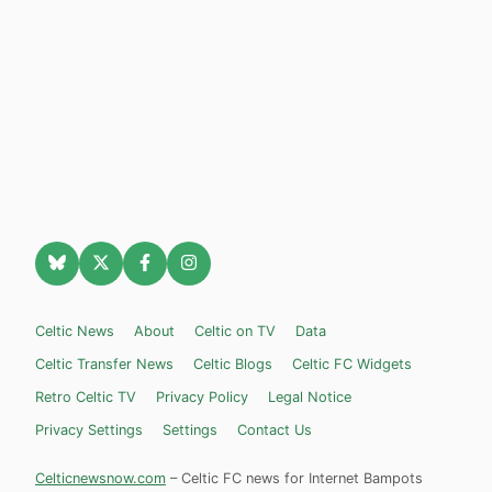
Celtic News
About
Celtic on TV
Data
Celtic Transfer News
Celtic Blogs
Celtic FC Widgets
Retro Celtic TV
Privacy Policy
Legal Notice
Privacy Settings
Settings
Contact Us
Celticnewsnow.com
– Celtic FC news for Internet Bampots