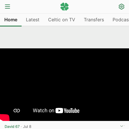
Home
Latest
Celtic on TV
Transfers
Podcas
David 67
·
Jul 8