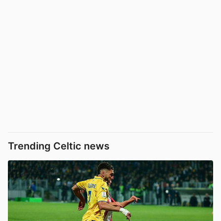
Trending Celtic news