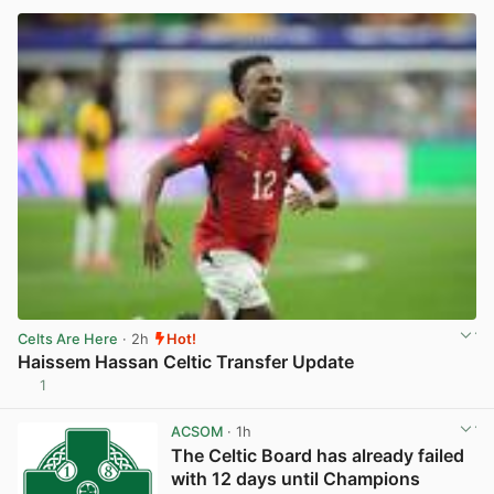
Celts Are Here
· 2h
Hot!
Haissem Hassan Celtic Transfer Update
1
View post in new tab
ACSOM
· 1h
The Celtic Board has already failed
with 12 days until Champions