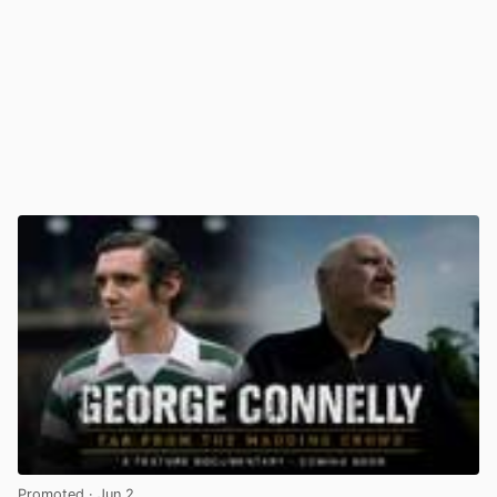
Promoted
· Jun 2