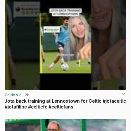
Celtic Vic
· 2h
Jota back training at Lennoxtown for Celtic #jotaceltic
#jotafilipe #celticfc #celticfans
View post in new tab