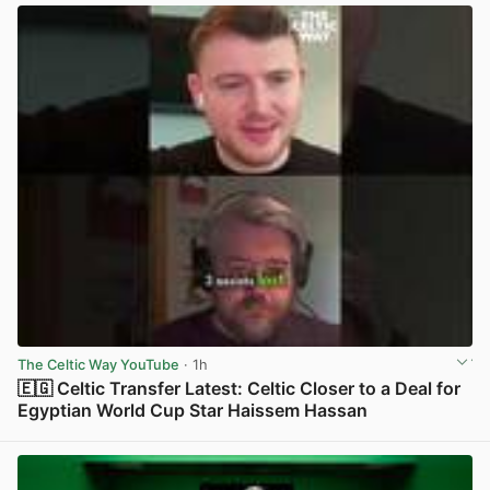
The Celtic Way YouTube
· 1h
🇪🇬 Celtic Transfer Latest: Celtic Closer to a Deal for
Egyptian World Cup Star Haissem Hassan
View post in new tab