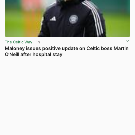
The Celtic Way
· 1h
Maloney issues positive update on Celtic boss Martin
O’Neill after hospital stay
View post in new tab