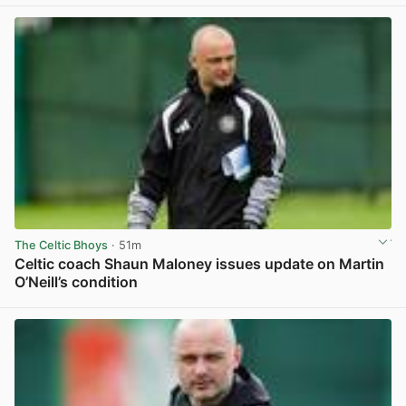
The Celtic Bhoys
· 51m
Celtic coach Shaun Maloney issues update on Martin
O’Neill’s condition
View post in new tab