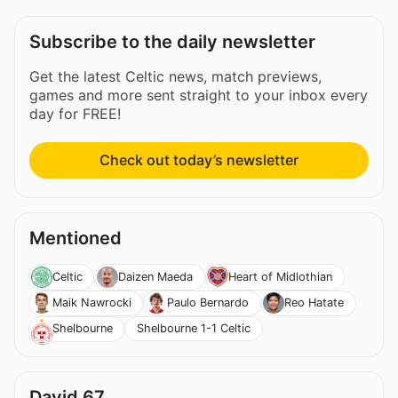
Subscribe to the daily newsletter
Get the latest Celtic news, match previews,
games and more sent straight to your inbox every
day for FREE!
Check out today’s newsletter
Mentioned
Celtic
Daizen Maeda
Heart of Midlothian
Maik Nawrocki
Paulo Bernardo
Reo Hatate
Shelbourne 1-1 Celtic
Shelbourne
David 67