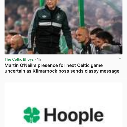
The Celtic Bhoys
· 1h
Martin O’Neill’s presence for next Celtic game
uncertain as Kilmarnock boss sends classy message
View post in new tab