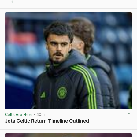
1
View post in new tab
Celts Are Here
· 40m
Jota Celtic Return Timeline Outlined
View post in new tab