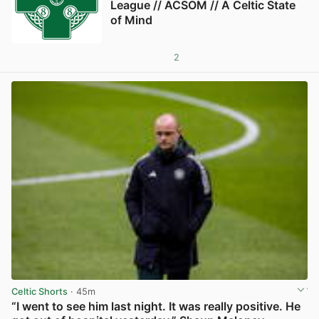
League // ACSOM // A Celtic State
of Mind
2
Celtic Shorts
· 45m
“I went to see him last night. It was really positive. He