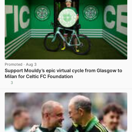
Promoted
· Aug 3
Support Mouldy’s epic virtual cycle from Glasgow to
Milan for Celtic FC Foundation
3
View post in new tab