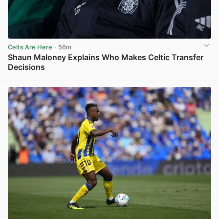
Celts Are Here
· 56m
Shaun Maloney Explains Who Makes Celtic Transfer
Decisions
View post in new tab