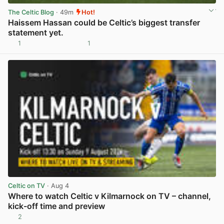
The Celtic Blog
· 49m
Hot!
Haissem Hassan could be Celtic’s biggest transfer
statement yet.
1
1
View post in new tab
Celtic on TV
· Aug 4
Where to watch Celtic v Kilmarnock on TV – channel,
kick-off time and preview
2
View post in new tab