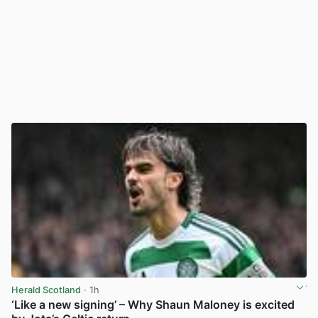
Herald Scotland
· 1h
‘Like a new signing’ – Why Shaun Maloney is excited