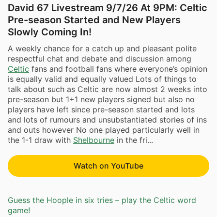
David 67 Livestream 9/7/26 At 9PM: Celtic
Pre-season Started and New Players
Slowly Coming In!
A weekly chance for a catch up and pleasant polite
respectful chat and debate and discussion among
Celtic
fans and football fans where everyone’s opinion
is equally valid and equally valued Lots of things to
talk about such as Celtic are now almost 2 weeks into
pre-season but 1+1 new players signed but also no
players have left since pre-season started and lots
and lots of rumours and unsubstantiated stories of ins
and outs however No one played particularly well in
the 1-1 draw with
Shelbourne
in the fri...
Watch on YouTube
Guess the Hoople in six tries – play the Celtic word
game!