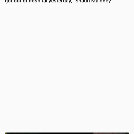
got out of hospital yesterday,” Shaun Maloney
View post in new tab