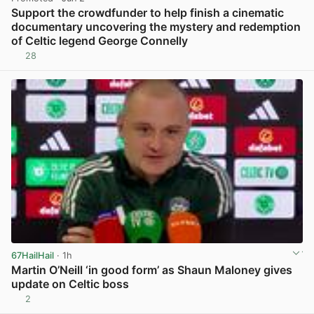
Support the crowdfunder to help finish a cinematic
documentary uncovering the mystery and redemption
of Celtic legend George Connelly
28
View post in new tab
67HailHail
· 1h
Martin O’Neill ‘in good form’ as Shaun Maloney gives
update on Celtic boss
2
View post in new tab