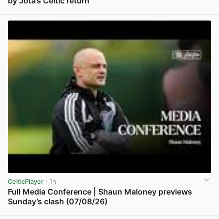
by Jota’s Celtic return
View post in new tab
CelticPlayer
· 1h
Full Media Conference | Shaun Maloney previews
Sunday’s clash (07/08/26)
View post in new tab