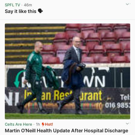
SPFL TV
· 46m
Say it like this 🗣️
View post in new tab
Celts Are Here
· 1h
Hot!
Martin O’Neill Health Update After Hospital Discharge