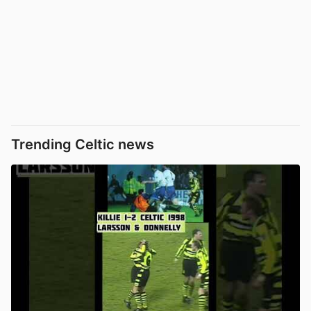
Trending Celtic news