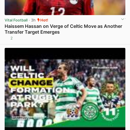
Vital Football
· 3h
Hot!
Haissem Hassan on Verge of Celtic Move as Another
Transfer Target Emerges
2
View post in new tab