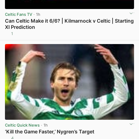
Celtic Fans TV
· 1h
Can Celtic Make it 6/6? | Kilmarnock v Celtic | Starting
XI Prediction
1
View post in new tab
Celtic Quick News
· 1h
‘Kill the Game Faster,’ Nygren’s Target
4