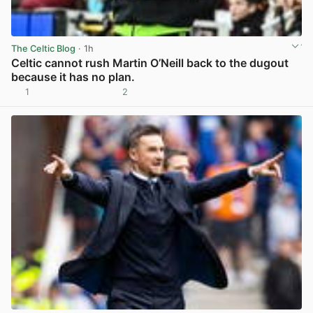
The Celtic Blog
· 1h
Celtic cannot rush Martin O’Neill back to the dugout
because it has no plan.
1
2
View post in new tab