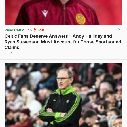
Read Celtic
· 4h
Hot!
Celtic Fans Deserve Answers – Andy Halliday and
Ryan Stevenson Must Account for Those Sportsound
Claims
4
View post in new tab