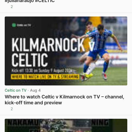
#julianaraujo #CELTIC
2
View post in new tab
Celtic on TV
· Aug 4
Where to watch Celtic v Kilmarnock on TV – channel,
kick-off time and preview
2
View post in new tab