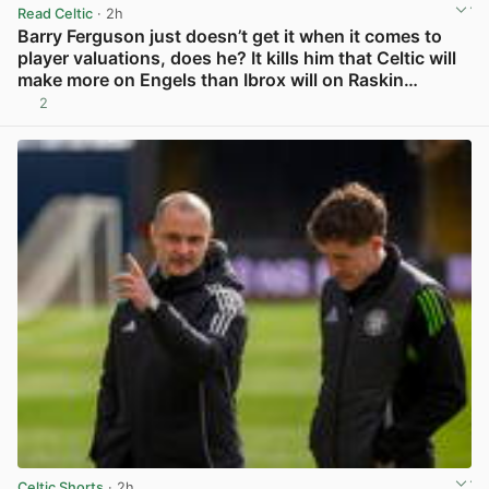
Read Celtic
· 2h
Barry Ferguson just doesn’t get it when it comes to
player valuations, does he? It kills him that Celtic will
make more on Engels than Ibrox will on Raskin…
2
View post in new tab
Celtic Shorts
· 2h