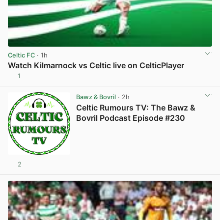
Celtic FC
· 1h
Watch Kilmarnock vs Celtic live on CelticPlayer
1
View post in new tab
Bawz & Bovril
· 2h
Celtic Rumours TV: The Bawz &
Bovril Podcast Episode #230
2