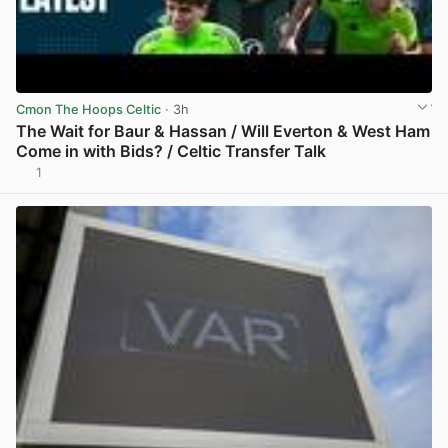
Cmon The Hoops Celtic
· 3h
The Wait for Baur & Hassan / Will Everton & West Ham
Come in with Bids? / Celtic Transfer Talk
1
View post in new tab