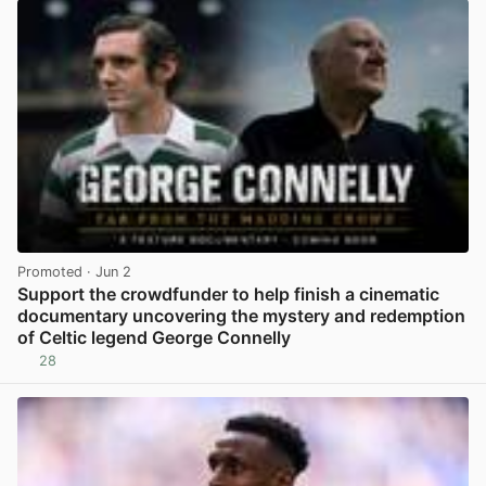
Promoted
· Jun 2
Support the crowdfunder to help finish a cinematic
documentary uncovering the mystery and redemption
of Celtic legend George Connelly
28
View post in new tab