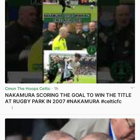
Cmon The Hoops Celtic
· 1h
NAKAMURA SCORING THE GOAL TO WIN THE TITLE
AT RUGBY PARK IN 2007 #NAKAMURA #celticfc
1
View post in new tab