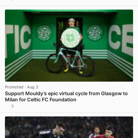
View post in new tab
Promoted
· Aug 3
Support Mouldy’s epic virtual cycle from Glasgow to
Milan for Celtic FC Foundation
3
View post in new tab