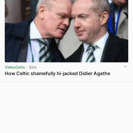
VideoCelts
· 32m
How Celtic shamefully hi-jacked Didier Agathe
View post in new tab