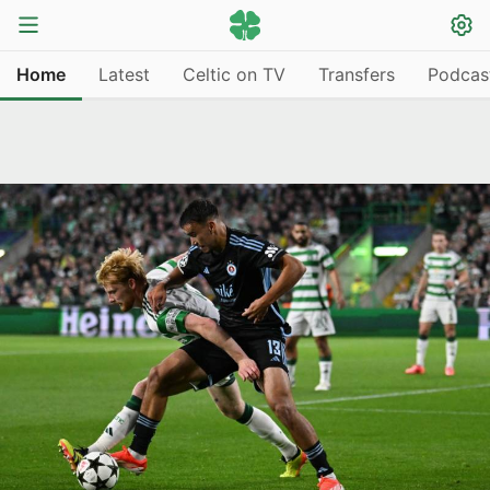
Home
Latest
Celtic on TV
Transfers
Podcas