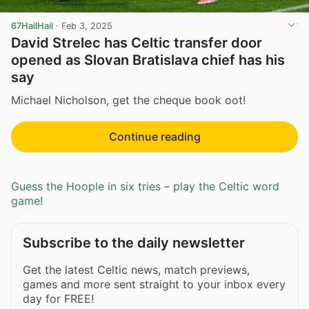
67HailHail
·
Feb 3, 2025
David Strelec has Celtic transfer door
opened as Slovan Bratislava chief has his
say
Michael Nicholson, get the cheque book oot!
Continue reading
Guess the Hoople in six tries – play the Celtic word
game!
Subscribe to the daily newsletter
Get the latest Celtic news, match previews,
games and more sent straight to your inbox every
day for FREE!