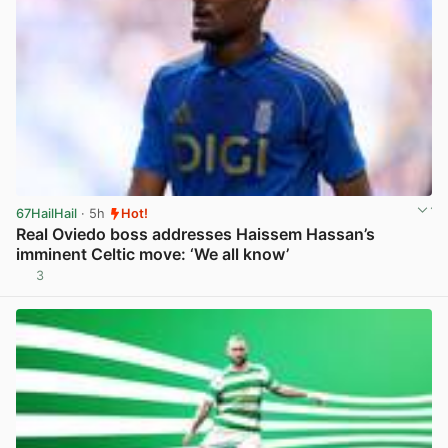
67HailHail
· 5h
Hot!
Real Oviedo boss addresses Haissem Hassan’s
imminent Celtic move: ‘We all know’
3
View post in new tab