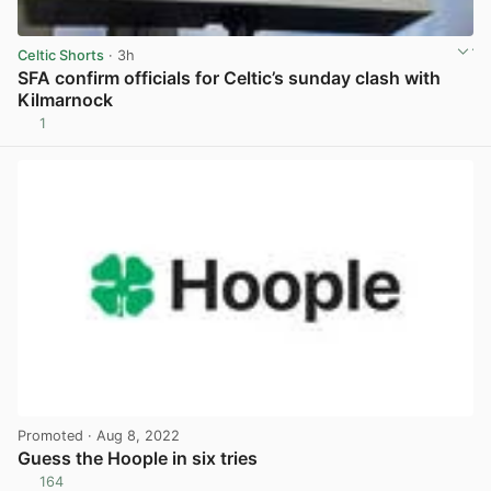
Celtic Shorts
· 3h
SFA confirm officials for Celtic’s sunday clash with
Kilmarnock
1
View post in new tab
Promoted
· Aug 8, 2022
Guess the Hoople in six tries
164
View post in new tab