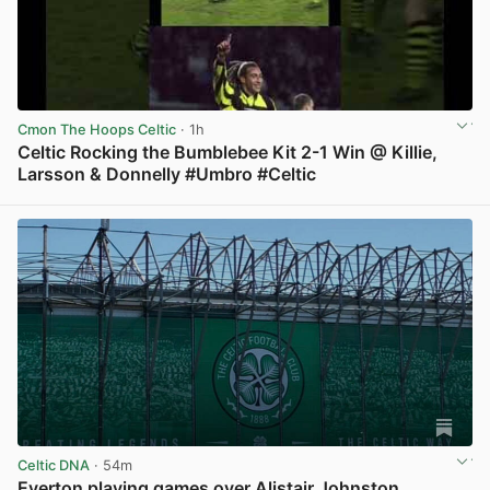
Cmon The Hoops Celtic
· 1h
Celtic Rocking the Bumblebee Kit 2-1 Win @ Killie,
Larsson & Donnelly #Umbro #Celtic
View post in new tab
Celtic DNA
· 54m
Everton playing games over Alistair Johnston