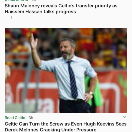
Shaun Maloney reveals Celtic’s transfer priority as
Haissem Hassan talks progress
1
View post in new tab
Read Celtic
· 3h
Celtic Can Turn the Screw as Even Hugh Keevins Sees
Derek McInnes Cracking Under Pressure