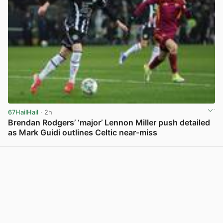
67HailHail
· 2h
Brendan Rodgers’ ‘major’ Lennon Miller push detailed
as Mark Guidi outlines Celtic near-miss
View post in new tab