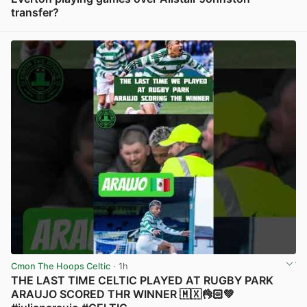
transfer?
View post in new tab
Cmon The Hoops Celtic
· 1h
THE LAST TIME CELTIC PLAYED AT RUGBY PARK
ARAUJO SCORED THR WINNER 🇲🇽👌🏻💚