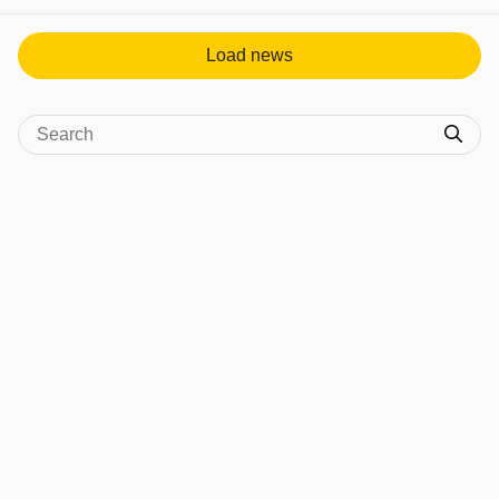
Load news