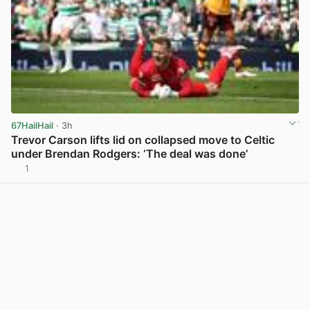
67HailHail
· 3h
Trevor Carson lifts lid on collapsed move to Celtic
under Brendan Rodgers: ‘The deal was done’
1
View post in new tab