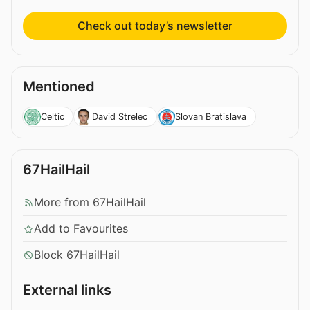
Check out today’s newsletter
Mentioned
Celtic
David Strelec
Slovan Bratislava
67HailHail
More from 67HailHail
Add to Favourites
Block 67HailHail
External links