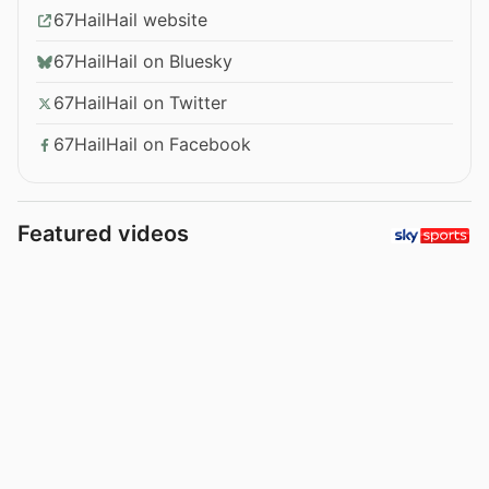
67HailHail website
67HailHail on Bluesky
67HailHail on Twitter
67HailHail on Facebook
Featured videos