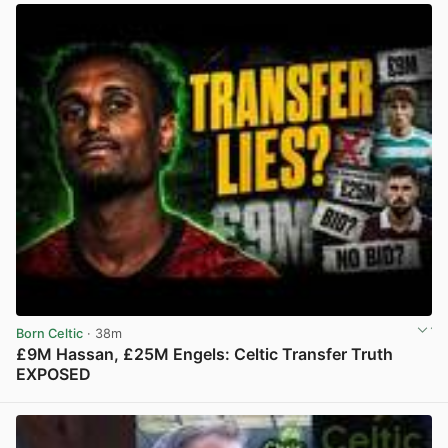
Born Celtic
· 38m
£9M Hassan, £25M Engels: Celtic Transfer Truth
EXPOSED
View post in new tab