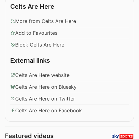
Celts Are Here
More from Celts Are Here
Add to Favourites
Block Celts Are Here
External links
Celts Are Here website
Celts Are Here on Bluesky
Celts Are Here on Twitter
Celts Are Here on Facebook
Featured videos