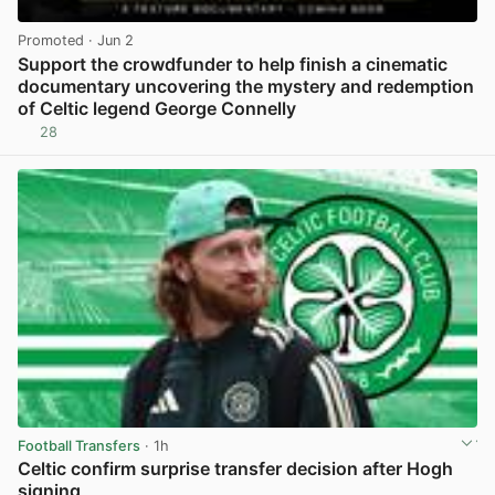
Promoted
· Jun 2
Support the crowdfunder to help finish a cinematic
documentary uncovering the mystery and redemption
of Celtic legend George Connelly
28
View post in new tab
Football Transfers
· 1h
Celtic confirm surprise transfer decision after Hogh
signing