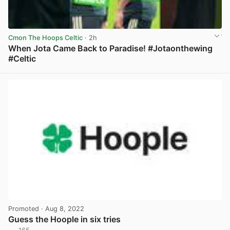
Cmon The Hoops Celtic
· 2h
When Jota Came Back to Paradise! #Jotaonthewing
#Celtic
View post in new tab
Promoted
· Aug 8, 2022
Guess the Hoople in six tries