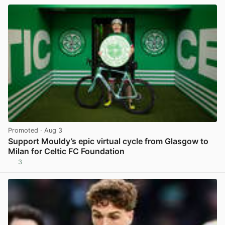
Promoted
· Aug 3
Support Mouldy’s epic virtual cycle from Glasgow to
Milan for Celtic FC Foundation
3
View post in new tab