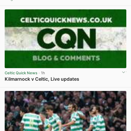
View post in new tab
Celtic Quick News
· 1h
Kilmarnock v Celtic, Live updates
View post in new tab