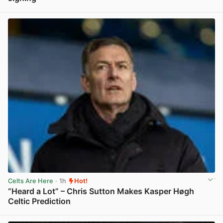
View post in new tab
Celts Are Here
· 1h
Hot!
“Heard a Lot” – Chris Sutton Makes Kasper Høgh
Celtic Prediction
View post in new tab