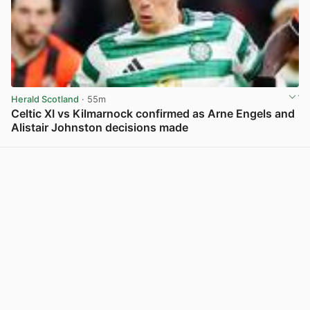
Herald Scotland
· 55m
Celtic XI vs Kilmarnock confirmed as Arne Engels and
Alistair Johnston decisions made
View post in new tab