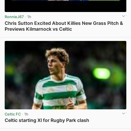
RonnieJ67
· 1h
Chris Sutton Excited About Killies New Grass Pitch &
Previews Kilmarnock vs Celtic
View post in new tab
Celtic FC
· 1h
Celtic starting XI for Rugby Park clash
View post in new tab