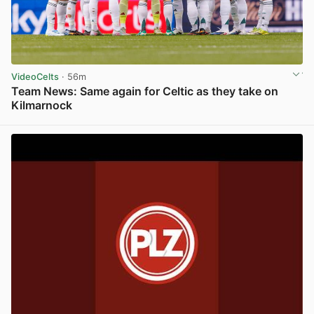
VideoCelts
· 56m
Team News: Same again for Celtic as they take on
Kilmarnock
View post in new tab