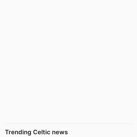
Trending Celtic news