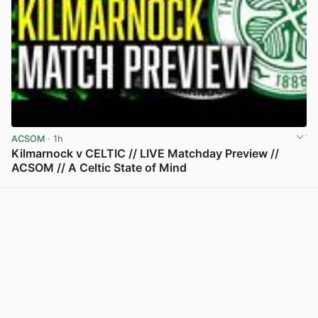
ACSOM
· 1h
Kilmarnock v CELTIC // LIVE Matchday Preview //
ACSOM // A Celtic State of Mind
View post in new tab