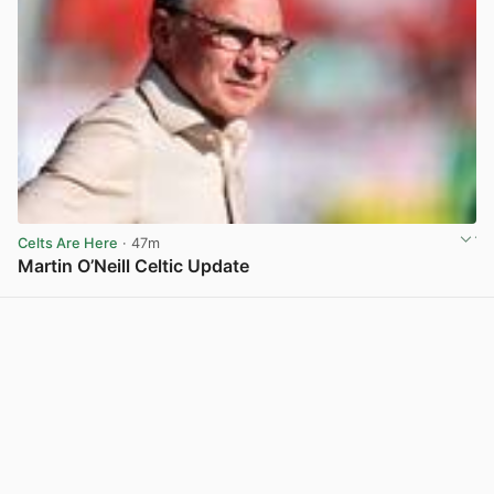
Celts Are Here
· 47m
Martin O’Neill Celtic Update
View post in new tab