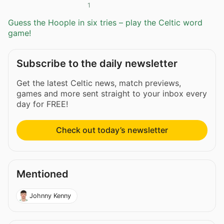
1
Guess the Hoople in six tries – play the Celtic word
game!
Subscribe to the daily newsletter
Get the latest Celtic news, match previews,
games and more sent straight to your inbox every
day for FREE!
Check out today’s newsletter
Mentioned
Johnny Kenny