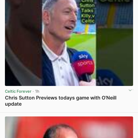
Celtic Forever
· 1h
Chris Sutton Previews todays game with O’Neill
update
View post in new tab