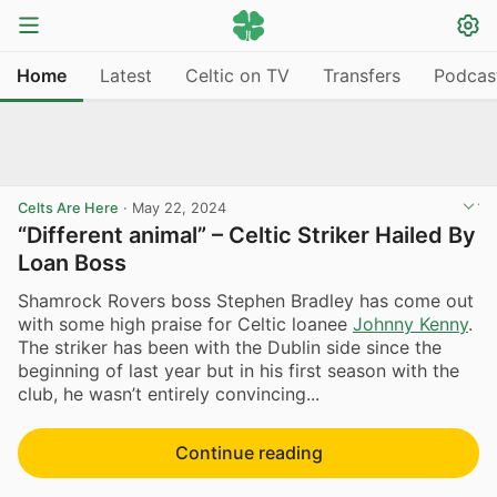
Home
Latest
Celtic on TV
Transfers
Podcas
Celts Are Here
·
May 22, 2024
“Different animal” – Celtic Striker Hailed By
Loan Boss
Shamrock Rovers boss Stephen Bradley has come out
with some high praise for Celtic loanee
Johnny Kenny
.
The striker has been with the Dublin side since the
beginning of last year but in his first season with the
club, he wasn’t entirely convincing...
Continue reading