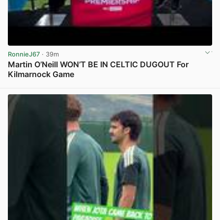
RonnieJ67
· 39m
Martin O’Neill WON’T BE IN CELTIC DUGOUT For
Kilmarnock Game
View post in new tab