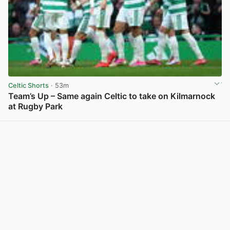
Celtic Shorts
· 53m
Team’s Up – Same again Celtic to take on Kilmarnock
at Rugby Park
View post in new tab