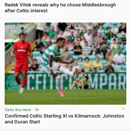
Radek Vitek reveals why he chose Middlesbrough
after Celtic interest
View post in new tab
Celts Are Here
· 1h
Confirmed Celtic Starting XI vs Kilmarnock: Johnston
and Duran Start
View post in new tab