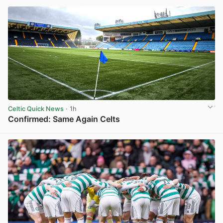
Celtic Quick News
· 1h
Confirmed: Same Again Celts
View post in new tab