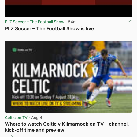
PLZ Soccer – The Football Show
· 54m
PLZ Soccer – The Football Show is live
View post in new tab
Celtic on TV
· Aug 4
Where to watch Celtic v Kilmarnock on TV – channel,
kick-off time and preview
3