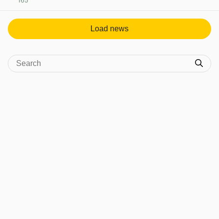
165
View post in new tab
Load news