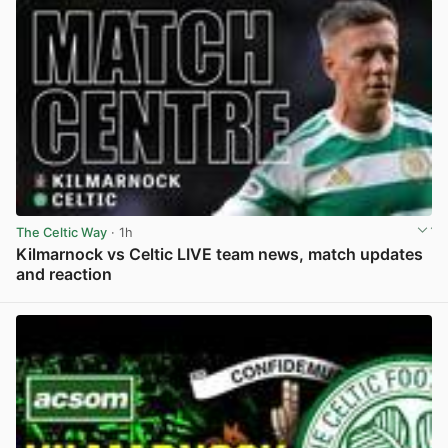
The Celtic Way
· 1h
Kilmarnock vs Celtic LIVE team news, match updates
and reaction
View post in new tab