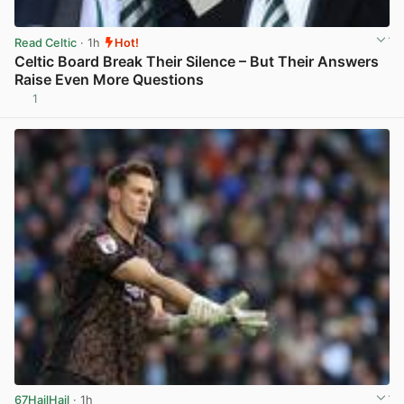
Read Celtic
· 1h
Hot!
Celtic Board Break Their Silence – But Their Answers
Raise Even More Questions
1
View post in new tab
67HailHail
· 1h