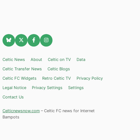
Celtic News
About
Celtic on TV
Data
Celtic Transfer News
Celtic Blogs
Celtic FC Widgets
Retro Celtic TV
Privacy Policy
Legal Notice
Privacy Settings
Settings
Contact Us
Celticnewsnow.com
– Celtic FC news for Internet
Bampots