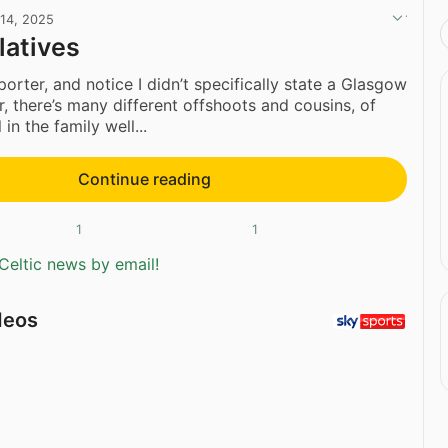
 14, 2025
latives
orter, and notice I didn’t specifically state a Glasgow
r, there’s many different offshoots and cousins, of
 in the family well...
Continue reading
1
1
Celtic news by email!
deos