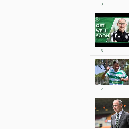
3
3
2