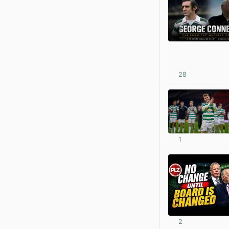
28
1
2