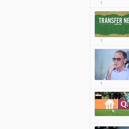
1
1
1