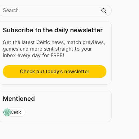
Subscribe to the daily newsletter
Get the latest Celtic news, match previews,
games and more sent straight to your
inbox every day for FREE!
Check out today’s newsletter
Mentioned
Celtic