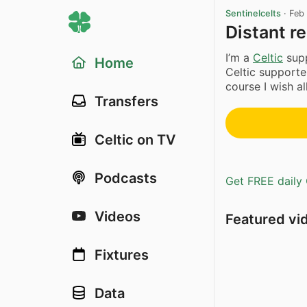
Sentinelcelts
·
Feb
Distant re
I’m a
Celtic
supp
Home
Celtic supporte
course I wish all
Transfers
Celtic on TV
Podcasts
Get FREE daily 
Videos
Featured vi
Fixtures
Data