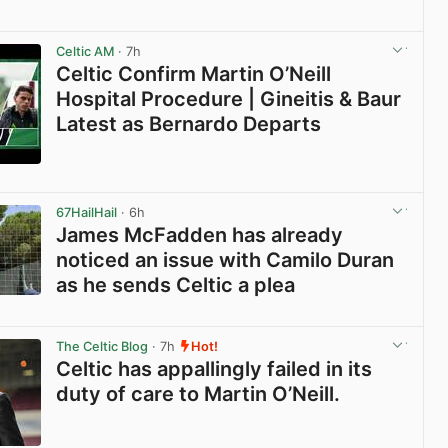
View post in new tab
Celtic AM
· 7h
Celtic Confirm Martin O’Neill
Hospital Procedure | Gineitis & Baur
Latest as Bernardo Departs
View post in new tab
67HailHail
· 6h
James McFadden has already
noticed an issue with Camilo Duran
as he sends Celtic a plea
View post in new tab
The Celtic Blog
· 7h
Hot!
Celtic has appallingly failed in its
duty of care to Martin O’Neill.