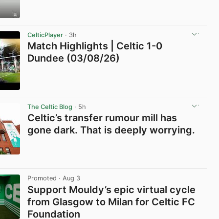
View post in new tab
CelticPlayer
· 3h
Match Highlights | Celtic 1-0
Dundee (03/08/26)
View post in new tab
The Celtic Blog
· 5h
Celtic’s transfer rumour mill has
gone dark. That is deeply worrying.
View post in new tab
Promoted
· Aug 3
Support Mouldy’s epic virtual cycle
from Glasgow to Milan for Celtic FC
Foundation