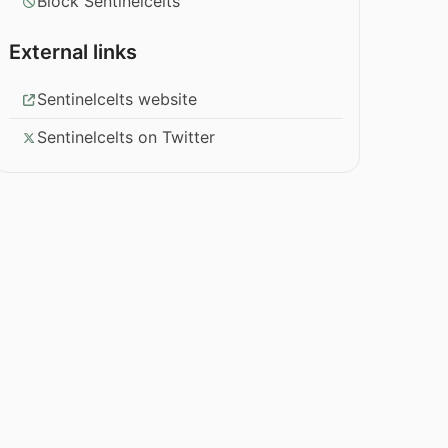
Block Sentinelcelts
External links
Sentinelcelts website
Sentinelcelts on Twitter