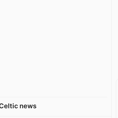
Celtic news