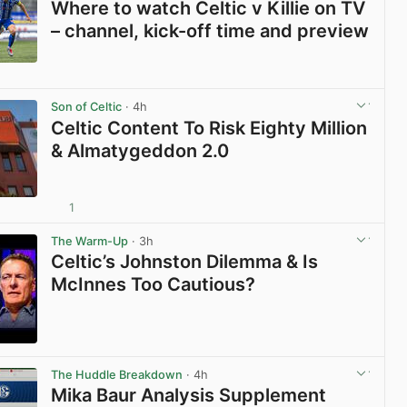
Where to watch Celtic v Killie on TV
– channel, kick-off time and preview
View post in new tab
Son of Celtic
· 4h
Celtic Content To Risk Eighty Million
& Almatygeddon 2.0
1
View post in new tab
The Warm-Up
· 3h
Celtic’s Johnston Dilemma & Is
McInnes Too Cautious?
View post in new tab
The Huddle Breakdown
· 4h
Mika Baur Analysis Supplement