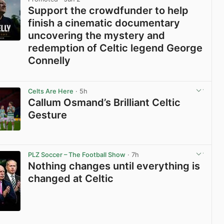
Support the crowdfunder to help
finish a cinematic documentary
uncovering the mystery and
redemption of Celtic legend George
Connelly
View post in new tab
Celts Are Here
· 5h
Callum Osmand’s Brilliant Celtic
Gesture
View post in new tab
PLZ Soccer – The Football Show
· 7h
Nothing changes until everything is
changed at Celtic
View post in new tab