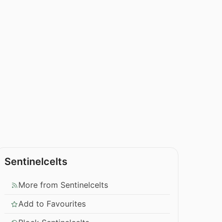
Sentinelcelts
More from Sentinelcelts
Add to Favourites