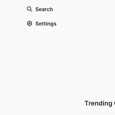
Search
Settings
Trending 