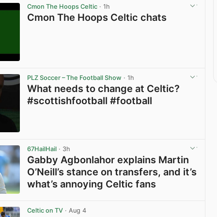
Cmon The Hoops Celtic
· 1h
Cmon The Hoops Celtic chats
View post in new tab
PLZ Soccer – The Football Show
· 1h
What needs to change at Celtic?
#scottishfootball #football
View post in new tab
67HailHail
· 3h
Gabby Agbonlahor explains Martin
O’Neill’s stance on transfers, and it’s
what’s annoying Celtic fans
View post in new tab
Celtic on TV
· Aug 4