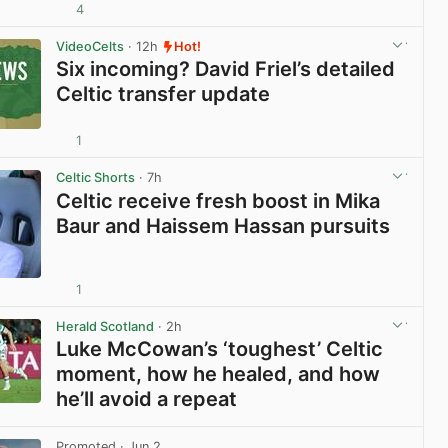
4
View post in new tab
VideoCelts
· 12h
Hot!
Six incoming? David Friel’s detailed
Celtic transfer update
1
View post in new tab
Celtic Shorts
· 7h
Celtic receive fresh boost in Mika
Baur and Haissem Hassan pursuits
1
View post in new tab
Herald Scotland
· 2h
Luke McCowan’s ‘toughest’ Celtic
moment, how he healed, and how
he’ll avoid a repeat
View post in new tab
Promoted
· Jun 2