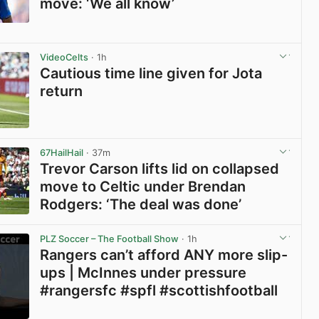
move: ‘We all know’
View post in new tab
VideoCelts
· 1h
Cautious time line given for Jota
return
View post in new tab
67HailHail
· 37m
Trevor Carson lifts lid on collapsed
move to Celtic under Brendan
Rodgers: ‘The deal was done’
View post in new tab
PLZ Soccer – The Football Show
· 1h
Rangers can’t afford ANY more slip-
ups | McInnes under pressure
#rangersfc #spfl #scottishfootball