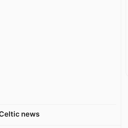
Celtic news