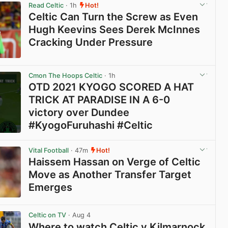
Read Celtic
· 1h
Hot!
Celtic Can Turn the Screw as Even
Hugh Keevins Sees Derek McInnes
Cracking Under Pressure
View post in new tab
Cmon The Hoops Celtic
· 1h
OTD 2021 KYOGO SCORED A HAT
TRICK AT PARADISE IN A 6-0
victory over Dundee
#KyogoFuruhashi #Celtic
View post in new tab
Vital Football
· 47m
Hot!
Haissem Hassan on Verge of Celtic
Move as Another Transfer Target
Emerges
View post in new tab
Celtic on TV
· Aug 4
Where to watch Celtic v Kilmarnock