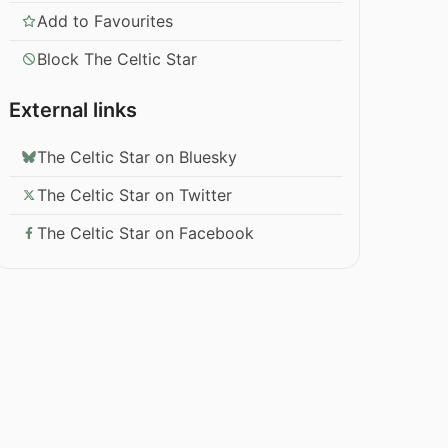
Add to Favourites
Block The Celtic Star
External links
The Celtic Star on Bluesky
The Celtic Star on Twitter
The Celtic Star on Facebook