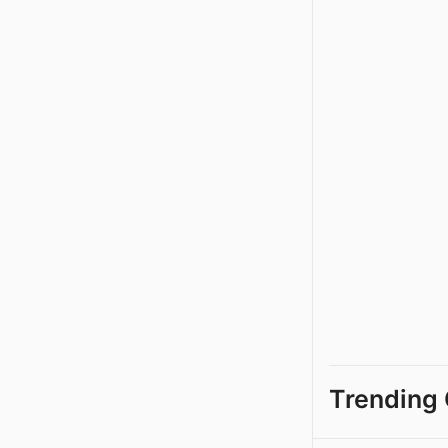
Trending 