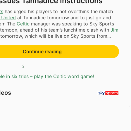
ssues Tannadice instructions
rs
has urged his players to not overthink the match
 United
at Tannadice tomorrow and to just go and
dom The
Celtic
manager was speaking to Sky Sports
fternoon, ahead of his team’s lunchtime clash with
Jim
 tomorrow, which will be live on Sky Sports from...
Continue reading
2
e in six tries – play the Celtic word game!
deos