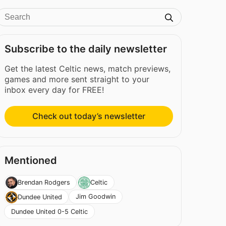
Subscribe to the daily newsletter
Get the latest Celtic news, match previews,
games and more sent straight to your
inbox every day for FREE!
Check out today’s newsletter
Mentioned
Brendan Rodgers
Celtic
Jim Goodwin
Dundee United
Dundee United 0-5 Celtic