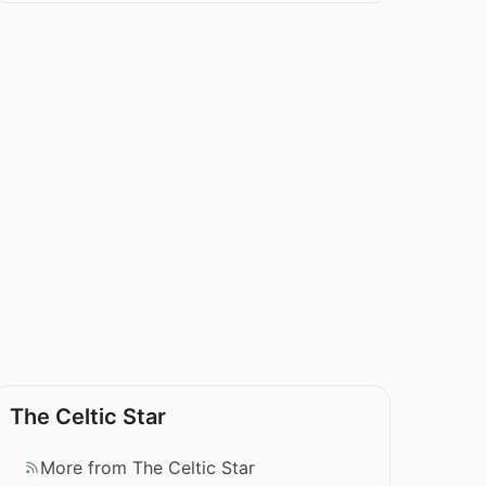
The Celtic Star
More from The Celtic Star