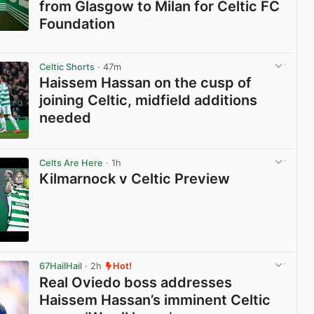
from Glasgow to Milan for Celtic FC
Foundation
View post in new tab
Celtic Shorts
· 47m
Haissem Hassan on the cusp of
joining Celtic, midfield additions
needed
View post in new tab
Celts Are Here
· 1h
Kilmarnock v Celtic Preview
View post in new tab
67HailHail
· 2h
Hot!
Real Oviedo boss addresses
Haissem Hassan’s imminent Celtic