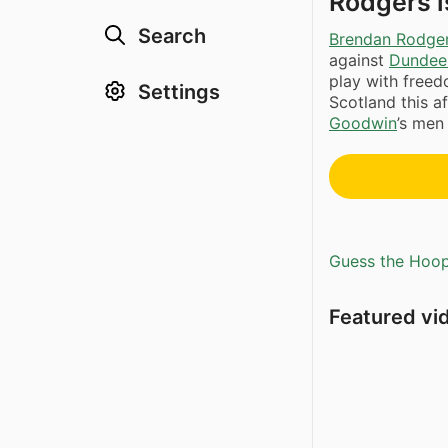
Rodgers i
Search
Brendan Rodge
against
Dundee
play with free
Settings
Scotland this a
Goodwin
’s men
Guess the Hoopl
Featured vi