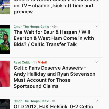
on TV – channel, kick-off time and
preview
View post in new tab
Cmon The Hoops Celtic
· 49m
The Wait for Baur & Hassan / Will
Everton & West Ham Come in with
Bids? / Celtic Transfer Talk
View post in new tab
Read Celtic
· 1h
Hot!
Celtic Fans Deserve Answers –
Andy Halliday and Ryan Stevenson
Must Account for Those
Sportsound Claims
View post in new tab
Cmon The Hoops Celtic
· 1h
OTD 2012, HJK Helsinki 0-2 Celtic.