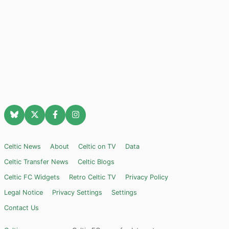
Celtic News
About
Celtic on TV
Data
Celtic Transfer News
Celtic Blogs
Celtic FC Widgets
Retro Celtic TV
Privacy Policy
Legal Notice
Privacy Settings
Settings
Contact Us