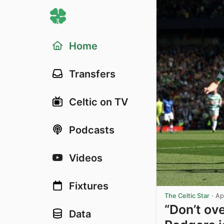
Home
Transfers
Celtic on TV
Podcasts
Videos
Fixtures
The Celtic Star
·
Ap
“Don’t ove
Data