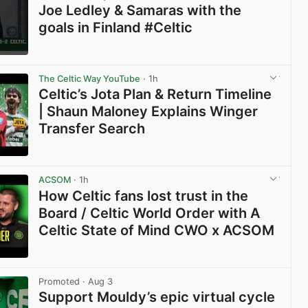
Joe Ledley & Samaras with the
goals in Finland #Celtic
View post in new tab
The Celtic Way YouTube
· 1h
Celtic’s Jota Plan & Return Timeline
| Shaun Maloney Explains Winger
Transfer Search
View post in new tab
ACSOM
· 1h
How Celtic fans lost trust in the
Board / Celtic World Order with A
Celtic State of Mind CWO x ACSOM
View post in new tab
Promoted
· Aug 3
Support Mouldy’s epic virtual cycle