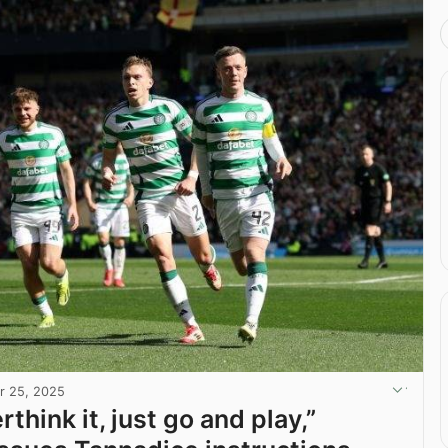
r 25, 2025
rthink it, just go and play,”