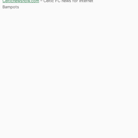
Celticnewsnow.com
– Celtic FC news for Internet
Bampots