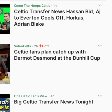
Cmon The Hoops Celtic
· 1h
Celtic Transfer News Hassan Bid, Aj
to Everton Cools Off, Horkas,
Adrian Blake
View post in new tab
VideoCelts
· 2h
Hot!
Celtic fans plan catch up with
Dermot Desmond at the Dunhill Cup
1
View post in new tab
One Celtic Fan's View
· 4h
Big Celtic Transfer News Tonight