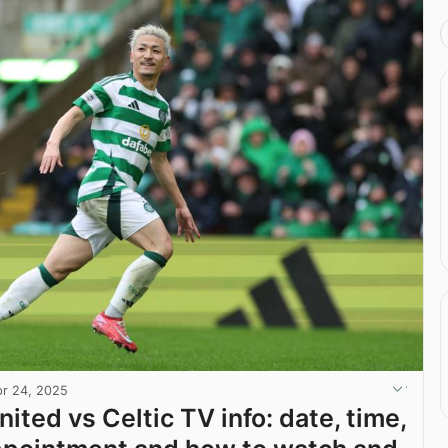
r 24, 2025
ited vs Celtic TV info: date, time,