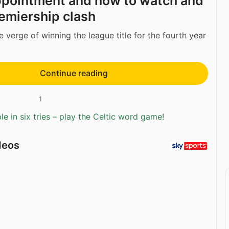
ppointment and how to watch and
emiership clash
 verge of winning the league title for the fourth year
Continue reading
1
e in six tries – play the Celtic word game!
deos