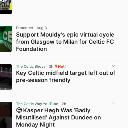
View post in new tab
Promoted
· Aug 3
Support Mouldy’s epic virtual cycle
from Glasgow to Milan for Celtic FC
Foundation
View post in new tab
The Celtic Bhoys
· 3h
Hot!
Key Celtic midfield target left out of
pre-season friendly
View post in new tab
The Celtic Way YouTube
· 2h
🧐 Kasper Høgh Was ‘Badly
Misutilised’ Against Dundee on
Monday Night