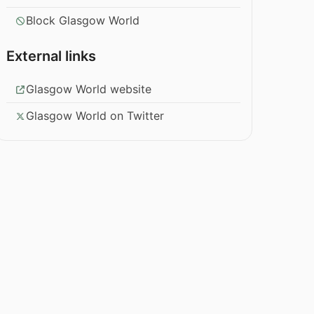
Block Glasgow World
External links
Glasgow World website
Glasgow World on Twitter