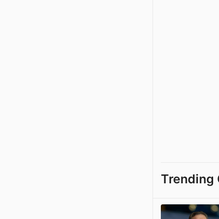
Trending 