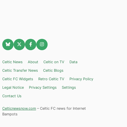
Celtic News
About
Celtic on TV
Data
Celtic Transfer News
Celtic Blogs
Celtic FC Widgets
Retro Celtic TV
Privacy Policy
Legal Notice
Privacy Settings
Settings
Contact Us
Celticnewsnow.com
– Celtic FC news for Internet
Bampots