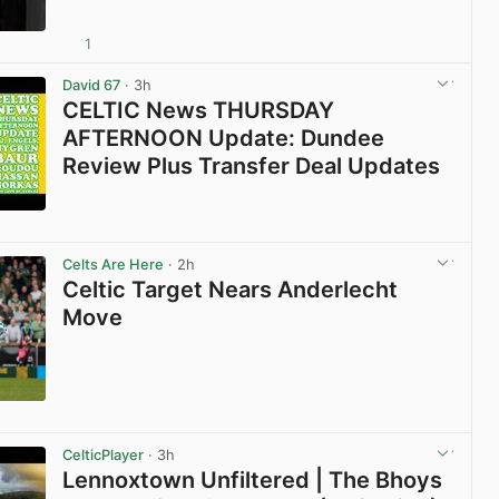
1
View post in new tab
David 67
· 3h
CELTIC News THURSDAY
AFTERNOON Update: Dundee
Review Plus Transfer Deal Updates
View post in new tab
Celts Are Here
· 2h
Celtic Target Nears Anderlecht
Move
View post in new tab
CelticPlayer
· 3h
Lennoxtown Unfiltered | The Bhoys