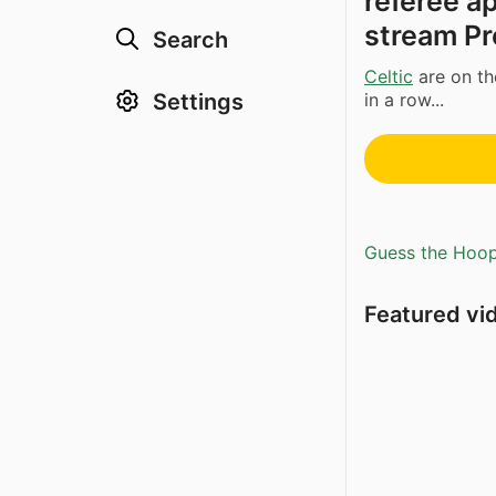
referee a
stream Pr
Search
Celtic
are on the
in a row...
Settings
Guess the Hoopl
Featured vi