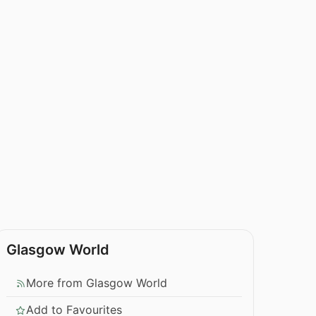
Glasgow World
More from Glasgow World
Add to Favourites