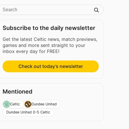
Subscribe to the daily newsletter
Get the latest Celtic news, match previews,
games and more sent straight to your
inbox every day for FREE!
Check out today’s newsletter
Mentioned
Celtic
Dundee United
Dundee United 0-5 Celtic