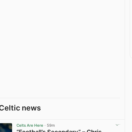
Celtic news
Celts Are Here
· 59m
“Football’s Secondary” – Chris