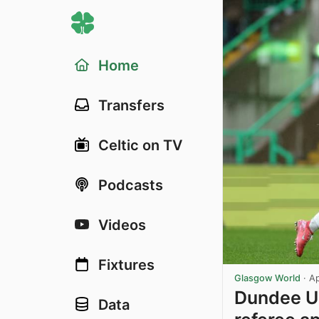
Home
Transfers
Celtic on TV
Podcasts
Videos
Fixtures
Glasgow World
·
Ap
Dundee Un
Data