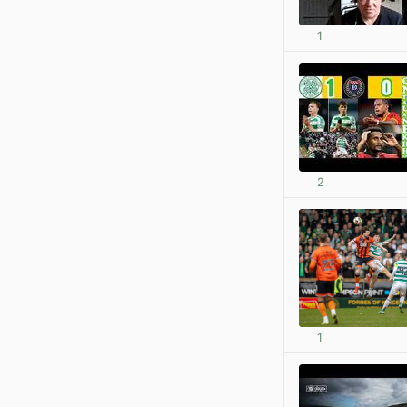
1
2
1