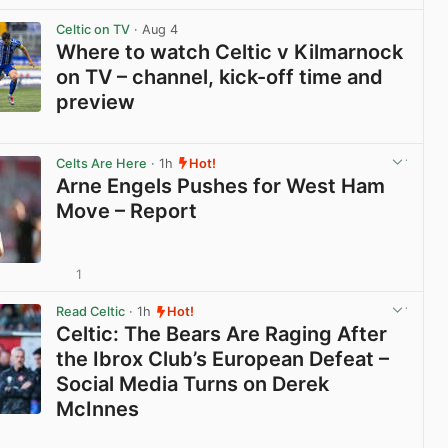
View post in new tab
Celtic on TV
· Aug 4
Where to watch Celtic v Kilmarnock
on TV – channel, kick-off time and
preview
View post in new tab
Celts Are Here
· 1h
Hot!
Arne Engels Pushes for West Ham
Move – Report
1
View post in new tab
Read Celtic
· 1h
Hot!
Celtic: The Bears Are Raging After
the Ibrox Club’s European Defeat –
Social Media Turns on Derek
McInnes
View post in new tab