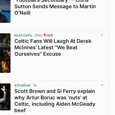
Sutton Sends Message to Martin
O’Neill
View post in new tab
Read Celtic
· 55m
Hot!
Celtic Fans Will Laugh At Derek
McInnes’ Latest “We Beat
Ourselves” Excuse
View post in new tab
67HailHail
· 1h
Scott Brown and Si Ferry explain
why Artur Boruc was ‘nuts’ at
Celtic, including Aiden McGeady
beef