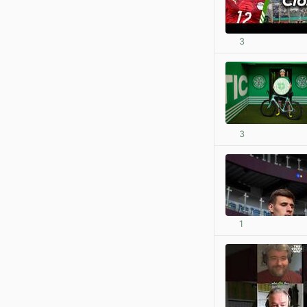
3
3
1