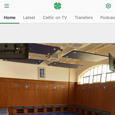
Home
Latest
Celtic on TV
Transfers
Podcas