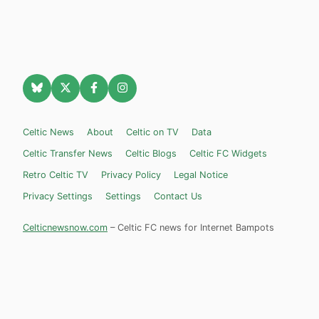
Celtic News
About
Celtic on TV
Data
Celtic Transfer News
Celtic Blogs
Celtic FC Widgets
Retro Celtic TV
Privacy Policy
Legal Notice
Privacy Settings
Settings
Contact Us
Celticnewsnow.com
– Celtic FC news for Internet Bampots