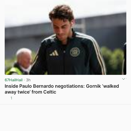
67HailHail
· 3h
Inside Paulo Bernardo negotiations: Gornik ‘walked
away twice’ from Celtic
1
View post in new tab