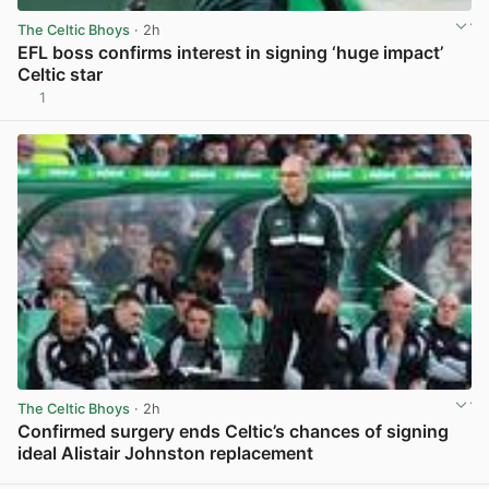
The Celtic Bhoys
· 2h
EFL boss confirms interest in signing ‘huge impact’
Celtic star
1
View post in new tab
The Celtic Bhoys
· 2h
Confirmed surgery ends Celtic’s chances of signing
ideal Alistair Johnston replacement
View post in new tab