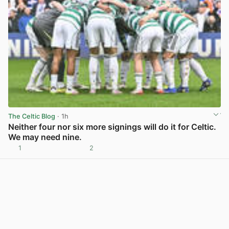
The Celtic Blog
· 1h
Neither four nor six more signings will do it for Celtic.
We may need nine.
1
2
View post in new tab