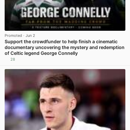
Promoted
· Jun 2
Support the crowdfunder to help finish a cinematic
documentary uncovering the mystery and redemption
of Celtic legend George Connelly
28
View post in new tab