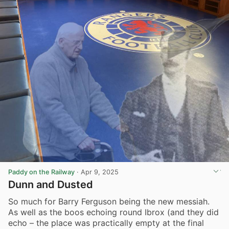
Paddy on the Railway
·
Apr 9, 2025
Dunn and Dusted
So much for Barry Ferguson being the new messiah.
As well as the boos echoing round Ibrox (and they did
echo – the place was practically empty at the final