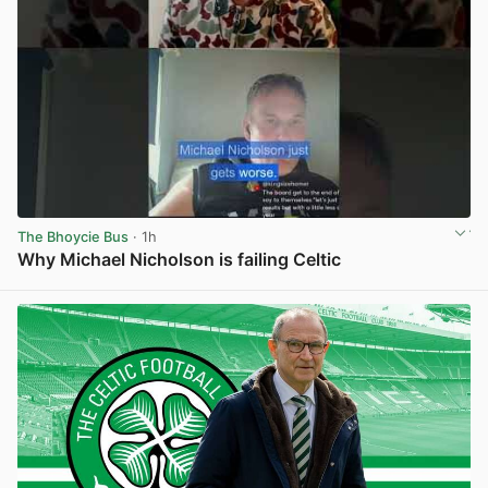
The Bhoycie Bus
· 1h
Why Michael Nicholson is failing Celtic
View post in new tab