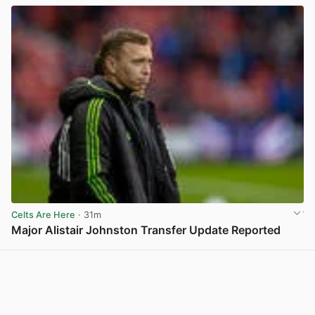
Celts Are Here
· 31m
Major Alistair Johnston Transfer Update Reported
View post in new tab