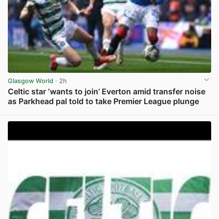
Glasgow World
· 2h
Celtic star ‘wants to join’ Everton amid transfer noise
as Parkhead pal told to take Premier League plunge
View post in new tab