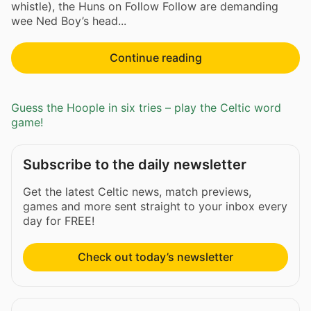
whistle), the Huns on Follow Follow are demanding
wee Ned Boy’s head...
Continue reading
Guess the Hoople in six tries – play the Celtic word
game!
Subscribe to the daily newsletter
Get the latest Celtic news, match previews,
games and more sent straight to your inbox every
day for FREE!
Check out today’s newsletter