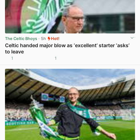
The Celtic Bhoys
· 5h
Hot!
Celtic handed major blow as ‘excellent’ starter ‘asks’
to leave
1
1
View post in new tab