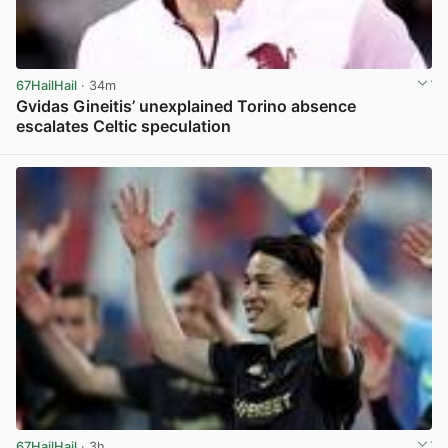
67HailHail
· 34m
Gvidas Gineitis’ unexplained Torino absence
escalates Celtic speculation
View post in new tab
67HailHail
· 3h