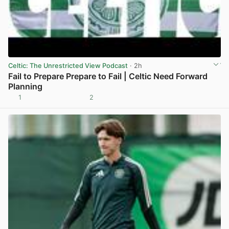
Celtic: The Unrestricted View Podcast
· 2h
Fail to Prepare Prepare to Fail | Celtic Need Forward
Planning
1
2
View post in new tab