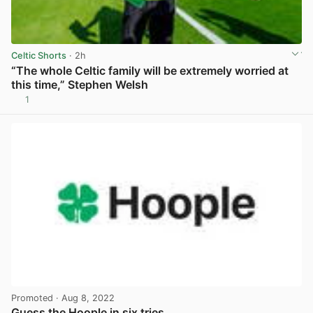
Celtic Shorts
· 2h
“The whole Celtic family will be extremely worried at
this time,” Stephen Welsh
1
View post in new tab
Promoted
· Aug 8, 2022
Guess the Hoople in six tries