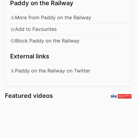
Paddy on the Railway
More from Paddy on the Railway
Add to Favourites
Block Paddy on the Railway
External links
Paddy on the Railway on Twitter
Featured videos