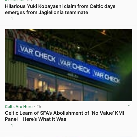
Hilarious Yuki Kobayashi claim from Celtic days
emerges from Jagiellonia teammate
1
View post in new tab
Celts Are Here
· 2h
Celtic Learn of SFA’s Abolishment of ‘No Value’ KMI
Panel – Here’s What It Was
1
View post in new tab