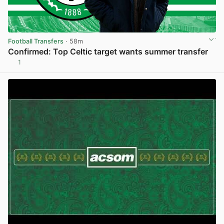
Football Transfers
· 58m
Confirmed: Top Celtic target wants summer transfer
1
View post in new tab