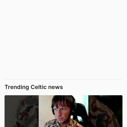
Trending Celtic news