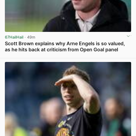
67HailHail
· 49m
Scott Brown explains why Arne Engels is so valued,
as he hits back at criticism from Open Goal panel
View post in new tab