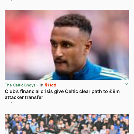
View post in new tab
The Celtic Bhoys
· 1h
Hot!
Club’s financial crisis give Celtic clear path to £8m
attacker transfer
1
View post in new tab