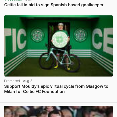
Celtic fail in bid to sign Spanish based goalkeeper
View post in new tab
Promoted
· Aug 3
Support Mouldy’s epic virtual cycle from Glasgow to
Milan for Celtic FC Foundation
3
View post in new tab