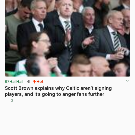
67HailHail
· 4h
Hot!
Scott Brown explains why Celtic aren’t signing
players, and it’s going to anger fans further
3
View post in new tab