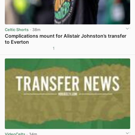
Celtic Shorts
· 38m
Complications mount for Alistair Johnston’s transfer
to Everton
1
View post in new tab
VideoCelts
· 34m