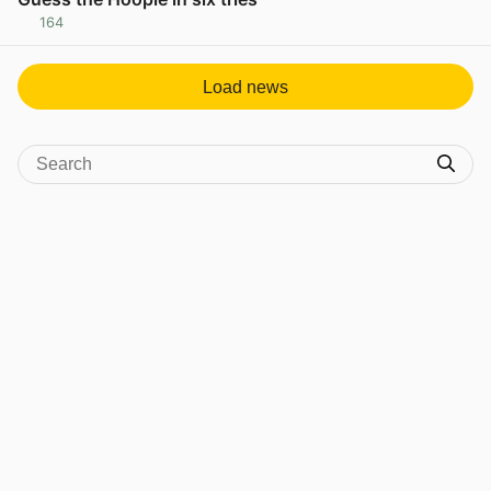
164
View post in new tab
Load news