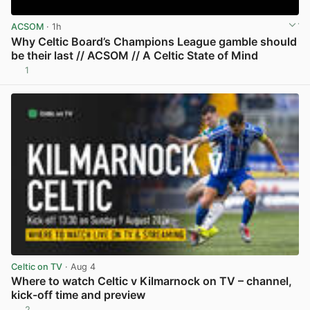
ACSOM
· 1h
Why Celtic Board’s Champions League gamble should
be their last // ACSOM // A Celtic State of Mind
1
View post in new tab
Celtic on TV
· Aug 4
Where to watch Celtic v Kilmarnock on TV – channel,
kick-off time and preview
2