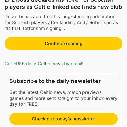
players as Celtic-linked ace finds new club
De Zerbi has admitted his long-standing admiration
for Scottish players after landing Andy Robertson as
his first Tottenham signing...
Continue reading
Get FREE daily Celtic news by email!
Subscribe to the daily newsletter
Get the latest Celtic news, match previews,
games and more sent straight to your inbox every
day for FREE!
Check out today’s newsletter