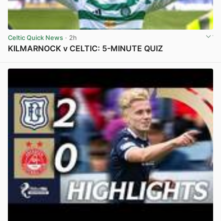
Celtic Quick News
· 2h
KILMARNOCK v CELTIC: 5-MINUTE QUIZ
View post in new tab