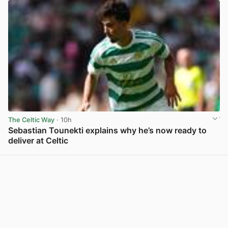
The Celtic Way
· 10h
Sebastian Tounekti explains why he’s now ready to
deliver at Celtic
View post in new tab