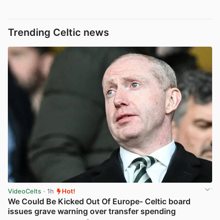
Trending Celtic news
VideoCelts
· 1h
Hot!
We Could Be Kicked Out Of Europe- Celtic board
issues grave warning over transfer spending