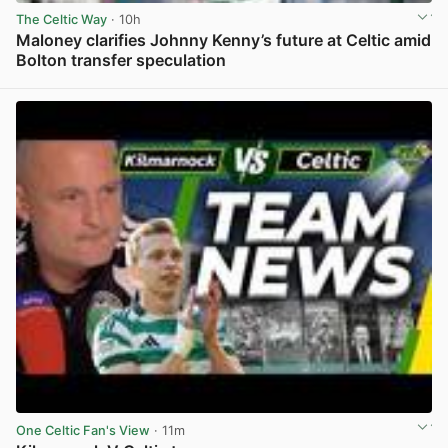
The Celtic Way
· 10h
Maloney clarifies Johnny Kenny’s future at Celtic amid
Bolton transfer speculation
View post in new tab
One Celtic Fan's View
· 11m