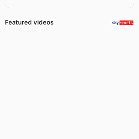
Featured videos