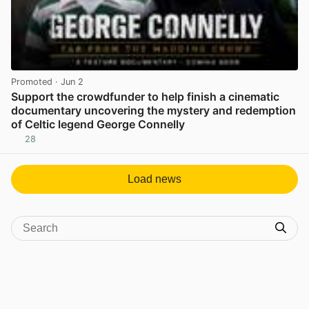
Promoted
· Jun 2
Support the crowdfunder to help finish a cinematic
documentary uncovering the mystery and redemption
of Celtic legend George Connelly
28
View post in new tab
Load news