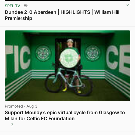
SPFL TV
· 8h
Dundee 2-0 Aberdeen | HIGHLIGHTS | William Hill
Premiership
View post in new tab
Promoted
· Aug 3
Support Mouldy’s epic virtual cycle from Glasgow to
Milan for Celtic FC Foundation
3
View post in new tab