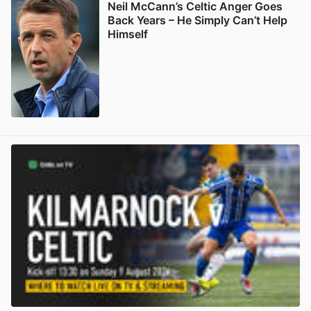
Neil McCann’s Celtic Anger Goes
Back Years – He Simply Can’t Help
Himself
View post in new tab