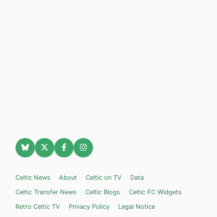
Celtic News
About
Celtic on TV
Data
Celtic Transfer News
Celtic Blogs
Celtic FC Widgets
Retro Celtic TV
Privacy Policy
Legal Notice