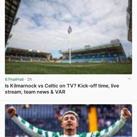
67HailHail
· 2h
Is Kilmarnock vs Celtic on TV? Kick-off time, live
stream, team news & VAR
View post in new tab