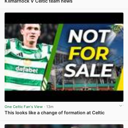
Kilmarnock V Celtic team news
View post in new tab
One Celtic Fan's View
· 13m
This looks like a change of formation at Celtic
View post in new tab