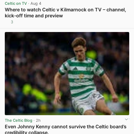
Celtic on TV
· Aug 4
Where to watch Celtic v Kilmarnock on TV – channel,
kick-off time and preview
3
View post in new tab
The Celtic Blog
· 2h
Even Johnny Kenny cannot survive the Celtic board’s
credibility collapse.