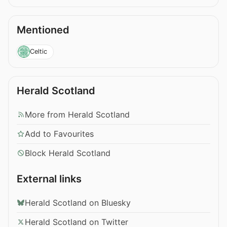
Mentioned
Celtic
Herald Scotland
More from Herald Scotland
Add to Favourites
Block Herald Scotland
External links
Herald Scotland on Bluesky
Herald Scotland on Twitter