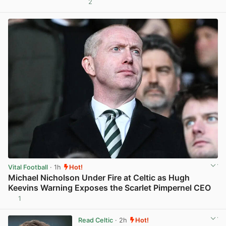
2
View post in new tab
Vital Football
· 1h
Hot!
Michael Nicholson Under Fire at Celtic as Hugh
Keevins Warning Exposes the Scarlet Pimpernel CEO
1
View post in new tab
Read Celtic
· 2h
Hot!