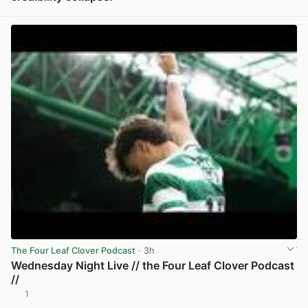
View post in new tab
The Four Leaf Clover Podcast
· 3h
Wednesday Night Live // the Four Leaf Clover Podcast
//
1
View post in new tab