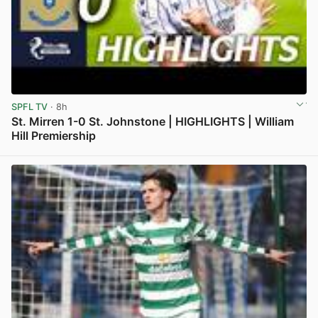
SPFL TV
· 8h
St. Mirren 1-0 St. Johnstone | HIGHLIGHTS | William
Hill Premiership
View post in new tab