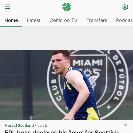
Home
Latest
Celtic on TV
Transfers
Podcas
Herald Scotland
·
Jun 5
EPL boss declares his ‘love’ for Scottish