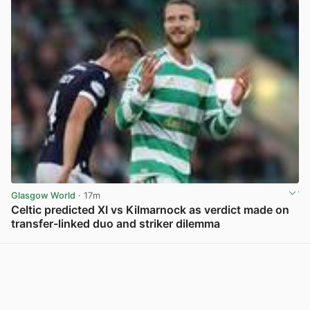
Glasgow World
· 17m
Celtic predicted XI vs Kilmarnock as verdict made on
transfer-linked duo and striker dilemma
View post in new tab