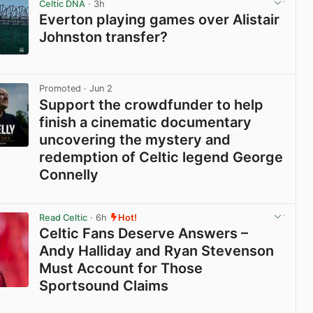
Celtic DNA
· 3h
Everton playing games over Alistair
Johnston transfer?
View post in new tab
Promoted
· Jun 2
Support the crowdfunder to help
finish a cinematic documentary
uncovering the mystery and
redemption of Celtic legend George
Connelly
View post in new tab
Read Celtic
· 6h
Hot!
Celtic Fans Deserve Answers –
Andy Halliday and Ryan Stevenson
Must Account for Those
Sportsound Claims
View post in new tab