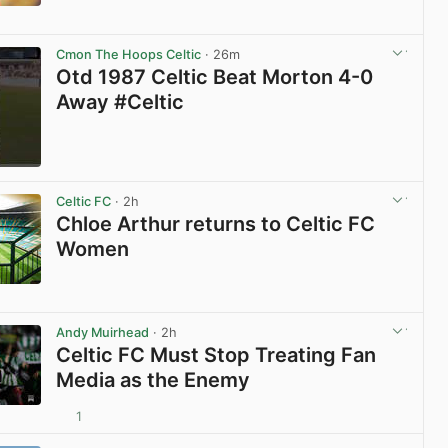
View post in new tab
Cmon The Hoops Celtic
· 26m
Otd 1987 Celtic Beat Morton 4-0
Away #Celtic
View post in new tab
Celtic FC
· 2h
Chloe Arthur returns to Celtic FC
Women
View post in new tab
Andy Muirhead
· 2h
Celtic FC Must Stop Treating Fan
Media as the Enemy
1
View post in new tab