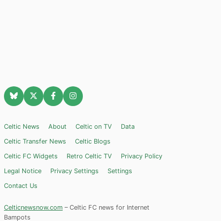
Celtic News
About
Celtic on TV
Data
Celtic Transfer News
Celtic Blogs
Celtic FC Widgets
Retro Celtic TV
Privacy Policy
Legal Notice
Privacy Settings
Settings
Contact Us
Celticnewsnow.com
– Celtic FC news for Internet
Bampots