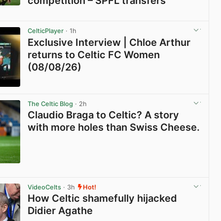
competition – SPFL transfers
View post in new tab
CelticPlayer
· 1h
Exclusive Interview | Chloe Arthur
returns to Celtic FC Women
(08/08/26)
View post in new tab
The Celtic Blog
· 2h
Claudio Braga to Celtic? A story
with more holes than Swiss Cheese.
View post in new tab
VideoCelts
· 3h
Hot!
How Celtic shamefully hijacked
Didier Agathe