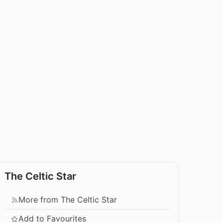
The Celtic Star
More from The Celtic Star
Add to Favourites