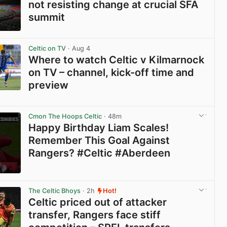
not resisting change at crucial SFA
summit
View post in new tab
Celtic on TV
· Aug 4
Where to watch Celtic v Kilmarnock
on TV – channel, kick-off time and
preview
View post in new tab
Cmon The Hoops Celtic
· 48m
Happy Birthday Liam Scales!
Remember This Goal Against
Rangers? #Celtic #Aberdeen
View post in new tab
The Celtic Bhoys
· 2h
Hot!
Celtic priced out of attacker
transfer, Rangers face stiff