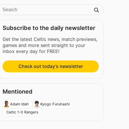
Subscribe to the daily newsletter
Get the latest Celtic news, match previews,
games and more sent straight to your
inbox every day for FREE!
Check out today’s newsletter
Mentioned
Adam Idah
Kyogo Furuhashi
Celtic 1-0 Rangers