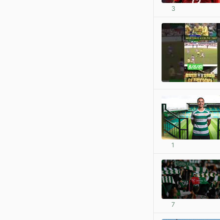
3
1
7