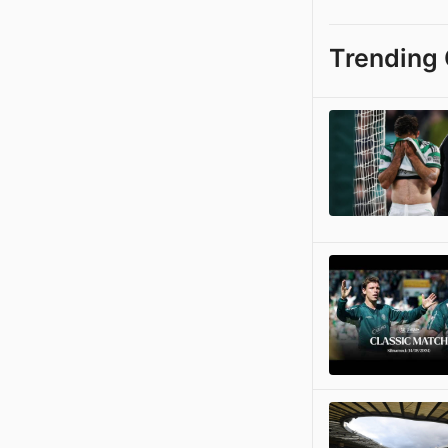
Trending 