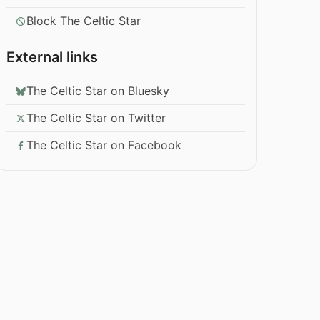
Block The Celtic Star
External links
The Celtic Star on Bluesky
The Celtic Star on Twitter
The Celtic Star on Facebook