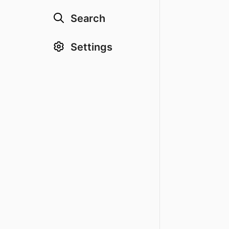
Search
Settings