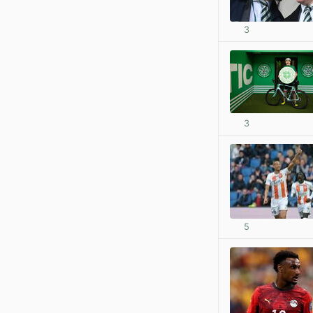
3
3
5