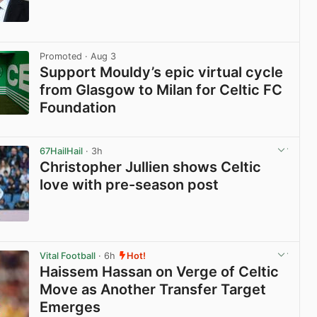
View post in new tab
Promoted
· Aug 3
Support Mouldy’s epic virtual cycle
from Glasgow to Milan for Celtic FC
Foundation
View post in new tab
67HailHail
· 3h
Christopher Jullien shows Celtic
love with pre-season post
View post in new tab
Vital Football
· 6h
Hot!
Haissem Hassan on Verge of Celtic
Move as Another Transfer Target
Emerges