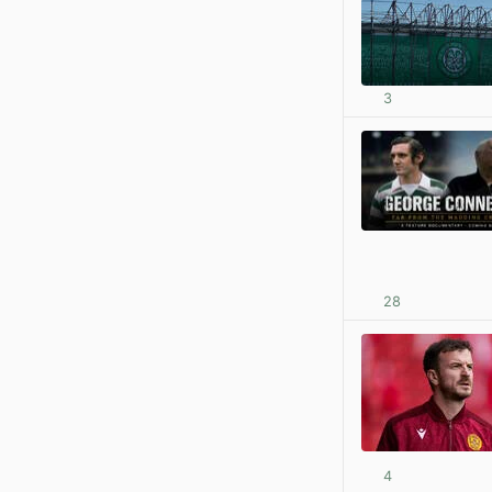
3
28
4