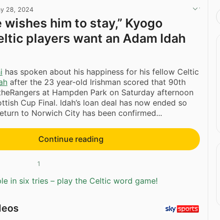
y 28, 2024
 wishes him to stay,” Kyogo
eltic players want an Adam Idah
i
has spoken about his happiness for his fellow Celtic
ah
after the 23 year-old Irishman scored that 90th
 theRangers at Hampden Park on Saturday afternoon
ottish Cup Final. Idah’s loan deal has now ended so
 return to Norwich City has been confirmed...
Continue reading
1
e in six tries – play the Celtic word game!
deos