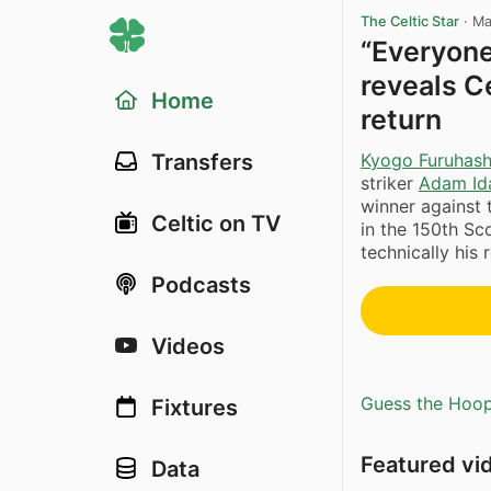
The Celtic Star
·
Ma
“Everyone
reveals C
Home
return
Kyogo Furuhash
Transfers
striker
Adam Id
winner against
Celtic on TV
in the 150th Sc
technically his
Podcasts
Videos
Guess the Hoopl
Fixtures
Featured vi
Data