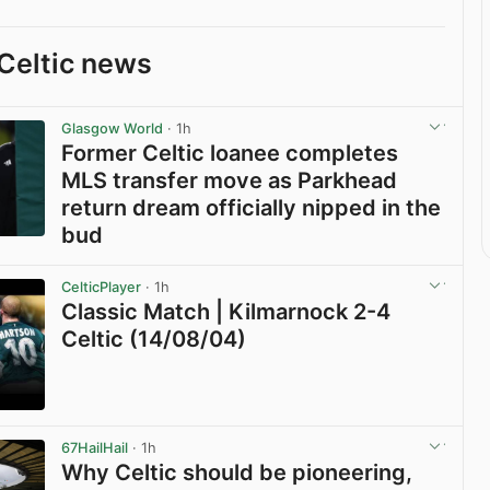
Celtic news
Glasgow World
· 1h
Former Celtic loanee completes
MLS transfer move as Parkhead
return dream officially nipped in the
bud
View post in new tab
CelticPlayer
· 1h
Classic Match | Kilmarnock 2-4
Celtic (14/08/04)
View post in new tab
67HailHail
· 1h
Why Celtic should be pioneering,