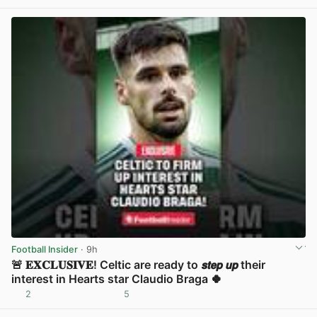
View post in new tab
Football Insider
· 9h
🚨 𝐄𝐗𝐂𝐋𝐔𝐒𝐈𝐕𝐄! Celtic are ready to 𝙨𝙩𝙚𝙥 𝙪𝙥 their
interest in Hearts star Claudio Braga 🍀
2
5
View post in new tab