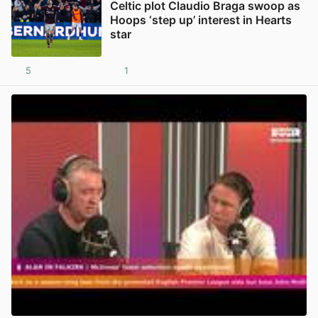
Celtic plot Claudio Braga swoop as
Hoops ‘step up’ interest in Hearts
star
5
1
View post in new tab