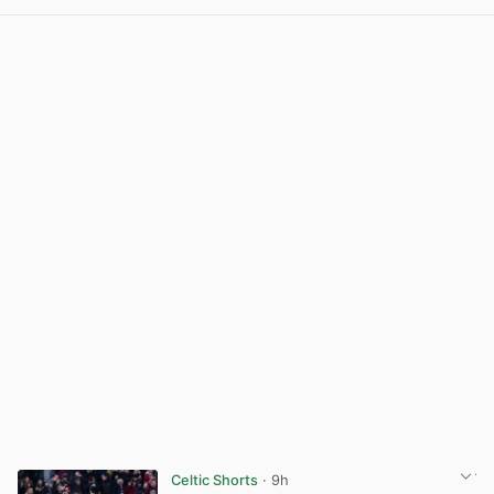
View post in new tab
Celtic Shorts
· 9h