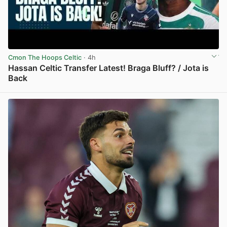
Cmon The Hoops Celtic
· 4h
Hassan Celtic Transfer Latest! Braga Bluff? / Jota is
Back
View post in new tab