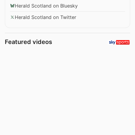
Herald Scotland on Bluesky
Herald Scotland on Twitter
Featured videos