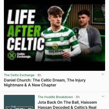
The Celtic Exchange
· 8h
Daniel Church: The Celtic Dream, The Injury
Nightmare & A New Chapter
View post in new tab
The Huddle Breakdown
· 6h
Jota Back On The Ball, Haissem
Hassan Decoded & Celtic’s Real