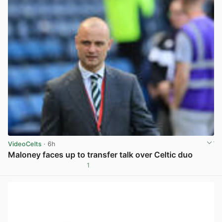
VideoCelts
· 6h
Maloney faces up to transfer talk over Celtic duo
1
View post in new tab