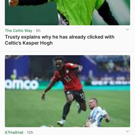
The Celtic Way
· 5h
Trusty explains why he has already clicked with
Celtic’s Kasper Hogh
View post in new tab
67HailHail
· 10h