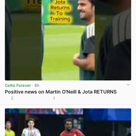
Celtic Forever
· 6h
Positive news on Martin O’Neill & Jota RETURNS
2
1
View post in new tab