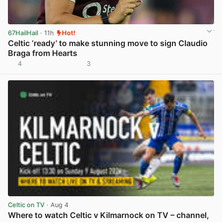
67HailHail
· 11h
Hot!
Celtic ‘ready’ to make stunning move to sign Claudio
Braga from Hearts
4
3
View post in new tab
Celtic on TV
· Aug 4
Where to watch Celtic v Kilmarnock on TV – channel,