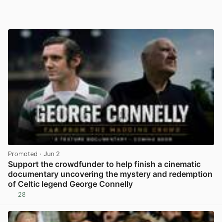
Promoted
· Jun 2
Support the crowdfunder to help finish a cinematic
documentary uncovering the mystery and redemption
of Celtic legend George Connelly
28
View post in new tab