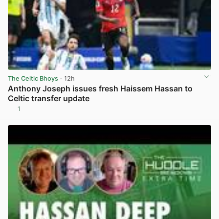
The Celtic Bhoys
· 12h
Anthony Joseph issues fresh Haissem Hassan to
Celtic transfer update
1
View post in new tab