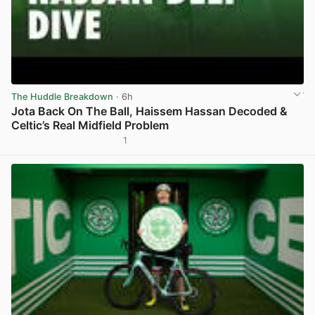
The Huddle Breakdown
· 6h
Jota Back On The Ball, Haissem Hassan Decoded &
Celtic’s Real Midfield Problem
1
View post in new tab