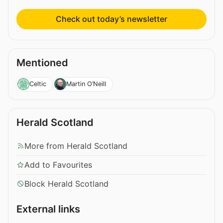
Check out today’s newsletter
Mentioned
Celtic
Martin O’Neill
Herald Scotland
More from Herald Scotland
Add to Favourites
Block Herald Scotland
External links