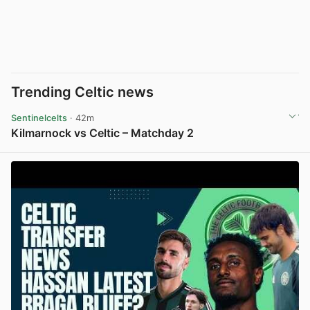
Trending Celtic news
Sentinelcelts
· 42m
Kilmarnock vs Celtic – Matchday 2
View post in new tab