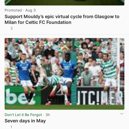
Promoted
· Aug 3
Support Mouldy’s epic virtual cycle from Glasgow to
Milan for Celtic FC Foundation
3
View post in new tab
Don't Let it Be Forgot
· 3h
Seven days in May
1