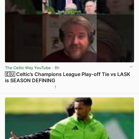
The Celtic Way YouTube
· 8h
🇪🇺 Celtic’s Champions League Play-off Tie vs LASK
is SEASON DEFINING
1
View post in new tab