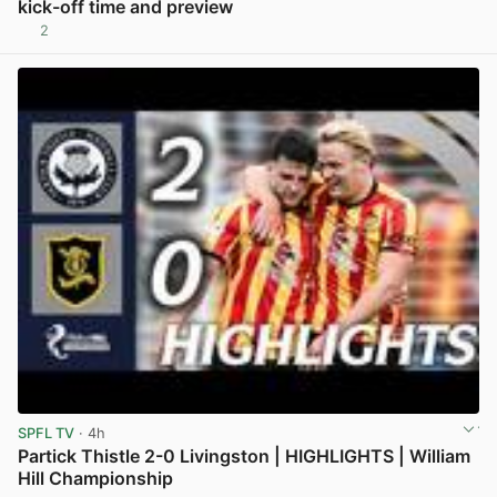
kick-off time and preview
2
View post in new tab
SPFL TV
· 4h
Partick Thistle 2-0 Livingston | HIGHLIGHTS | William
Hill Championship