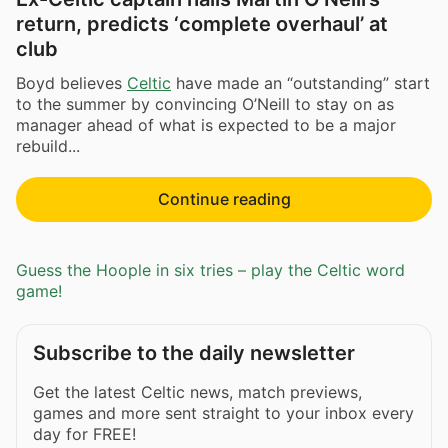
return, predicts ‘complete overhaul’ at
club
Boyd believes
Celtic
have made an “outstanding” start
to the summer by convincing O’Neill to stay on as
manager ahead of what is expected to be a major
rebuild...
Continue reading
Guess the Hoople in six tries – play the Celtic word
game!
Subscribe to the daily newsletter
Get the latest Celtic news, match previews,
games and more sent straight to your inbox every
day for FREE!