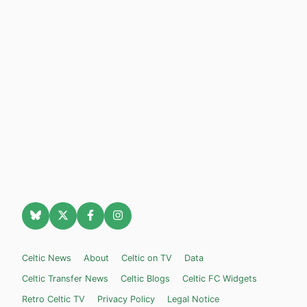
Celtic News
About
Celtic on TV
Data
Celtic Transfer News
Celtic Blogs
Celtic FC Widgets
Retro Celtic TV
Privacy Policy
Legal Notice