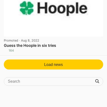
Promoted
· Aug 8, 2022
Guess the Hoople in six tries
164
View post in new tab
Load news