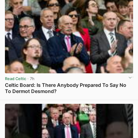
Read Celtic
· 7h
Celtic Board: Is There Anybody Prepared To Say No
To Dermot Desmond?
View post in new tab