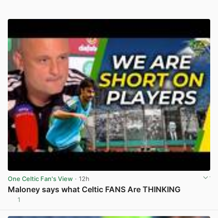
One Celtic Fan's View
· 12h
Maloney says what Celtic FANS Are THINKING
1
View post in new tab