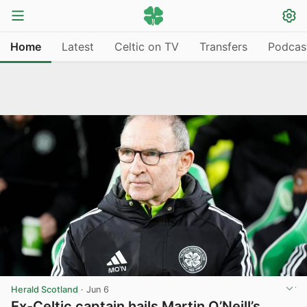
Home
Latest
Celtic on TV
Transfers
Podcas
Herald Scotland
·
Jun 6
Ex-Celtic captain hails Martin O’Neill’s