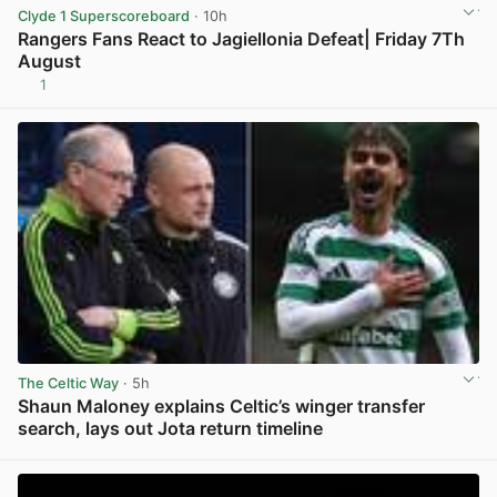
Clyde 1 Superscoreboard
· 10h
Rangers Fans React to Jagiellonia Defeat| Friday 7Th
August
1
View post in new tab
The Celtic Way
· 5h
Shaun Maloney explains Celtic’s winger transfer
search, lays out Jota return timeline
View post in new tab