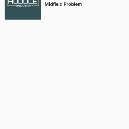
Midfield Problem