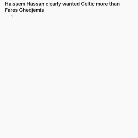
Haissem Hassan clearly wanted Celtic more than
Fares Ghedjemis
1
View post in new tab